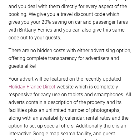
and you deal with them directly for every aspect of the
booking. We give you a travel discount code which
gives you your 20% saving on car and passenger fares
with Brittany Ferries and you can also give this same
code out to your guests.
There are no hidden costs with either advertising option,
offering complete transparency for advertisers and
guests alike!
Your advert will be featured on the recently updated
Holiday France Direct
website which is completely
responsive for easy use on tablets and smartphones. All
adverts contain a description of the property and its
facilities plus an unlimited number of photographs,
along with an availability calendar, rental rates and the
option to set up special offers. Additionally there is an
interactive Google map search facility, and guest