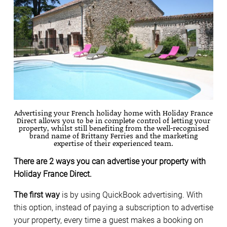
Advertising your French holiday home with Holiday France
Direct allows you to be in complete control of letting your
property, whilst still benefiting from the well-recognised
brand name of Brittany Ferries and the marketing
expertise of their experienced team.
There are 2 ways you can advertise your property with
Holiday France Direct.
The first way
is by using QuickBook advertising. With
this option, instead of paying a subscription to advertise
your property, every time a guest makes a booking on