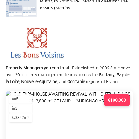
Filling in Your 2026 French Tax Return: The
BASICS (Step-by-...
Property Managers you can trust.
Established in 2002 & we have
over 20 property management teams across the
Brittany
,
Pay de
la Loire
,
Nouvelle-Aquitaine
, and
Occitanie
regions of France.
5
€180,000
2
3822m2