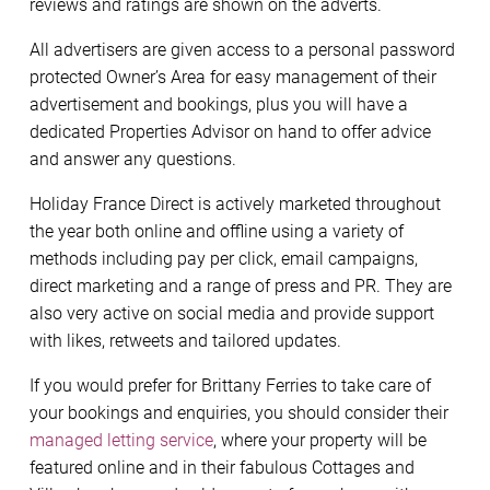
reviews and ratings are shown on the adverts.
All advertisers are given access to a personal password
protected Owner’s Area for easy management of their
advertisement and bookings, plus you will have a
dedicated Properties Advisor on hand to offer advice
and answer any questions.
Holiday France Direct is actively marketed throughout
the year both online and offline using a variety of
methods including pay per click, email campaigns,
direct marketing and a range of press and PR. They are
also very active on social media and provide support
with likes, retweets and tailored updates.
If you would prefer for Brittany Ferries to take care of
your bookings and enquiries, you should consider their
managed letting service
, where your property will be
featured online and in their fabulous Cottages and