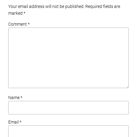
Your email address will not be published. Required fields are
marked
*
Comment *
Name *
Email *