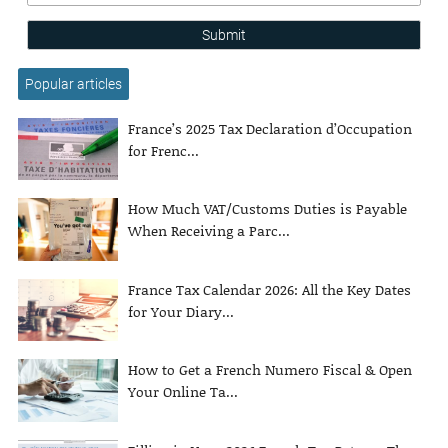
Submit
Popular articles
France’s 2025 Tax Declaration d’Occupation
for Frenc...
How Much VAT/Customs Duties is Payable
When Receiving a Parc...
France Tax Calendar 2026: All the Key Dates
for Your Diary...
How to Get a French Numero Fiscal & Open
Your Online Ta...