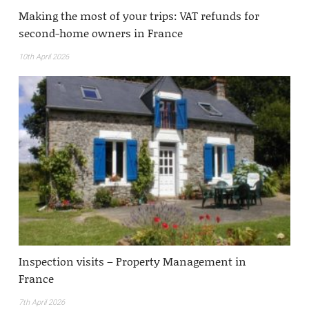
Making the most of your trips: VAT refunds for
second-home owners in France
10th April 2026
Inspection visits – Property Management in
France
7th April 2026