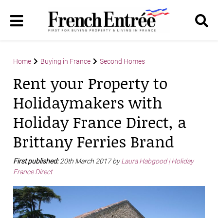
Home
Buying in France
Second Homes
Rent your Property to
Holidaymakers with
Holiday France Direct, a
Brittany Ferries Brand
First published:
20th March 2017 by
Laura Habgood | Holiday
France Direct