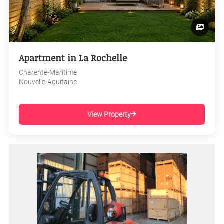
Apartment in La Rochelle
Charente-Maritime
Nouvelle-Aquitaine
View Property