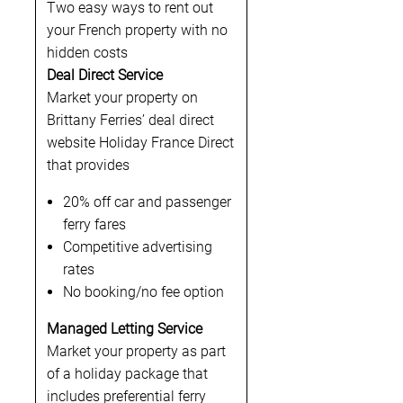
Two easy ways to rent out
your French property with no
hidden costs
Deal Direct Service
Market your property on
Brittany Ferries’ deal direct
website Holiday France Direct
that provides
20% off car and passenger
ferry fares
Competitive advertising
rates
No booking/no fee option
Managed Letting Service
Market your property as part
of a holiday package that
includes preferential ferry