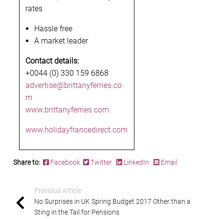
rates
Hassle free
A market leader
Contact details:
+0044 (0) 330 159 6868
advertise@brittanyferries.co
m
www.brittanyferries.com
www.holidayfrancedirect.com
Share to:
Facebook
Twitter
LinkedIn
Email
Previous Article
No Surprises in UK Spring Budget 2017 Other than a
Sting in the Tail for Pensions