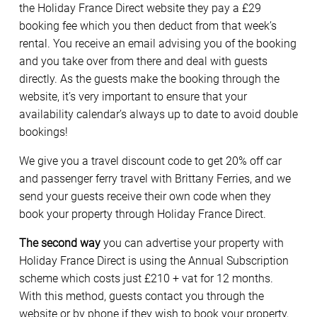
the Holiday France Direct website they pay a £29
booking fee which you then deduct from that week’s
rental. You receive an email advising you of the booking
and you take over from there and deal with guests
directly. As the guests make the booking through the
website, it’s very important to ensure that your
availability calendar’s always up to date to avoid double
bookings!
We give you a travel discount code to get 20% off car
and passenger ferry travel with Brittany Ferries, and we
send your guests receive their own code when they
book your property through Holiday France Direct.
The second way
you can advertise your property with
Holiday France Direct is using the Annual Subscription
scheme which costs just £210 + vat for 12 months.
With this method, guests contact you through the
website or by phone if they wish to book your property,