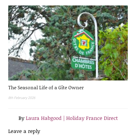
The Seasonal Life of a Gîte Owner
8th February 2026
By
Laura Habgood | Holiday France Direct
Leave a reply