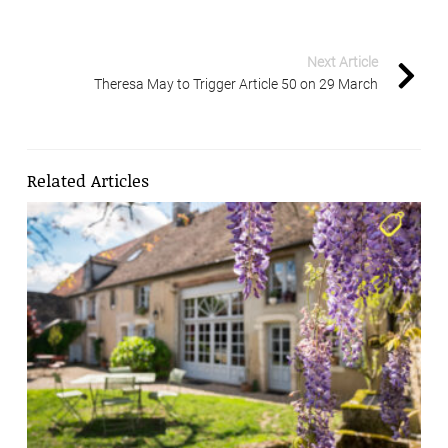
Next Article
Theresa May to Trigger Article 50 on 29 March
Related Articles