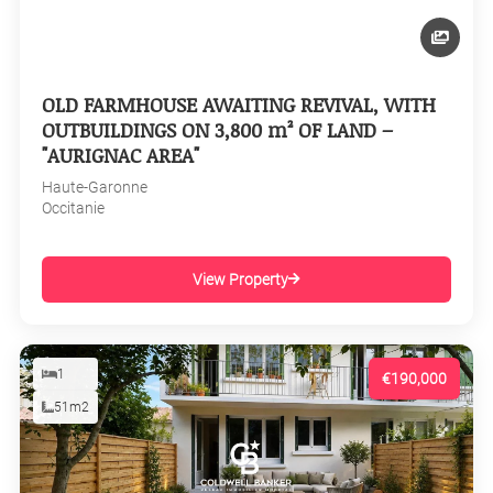
OLD FARMHOUSE AWAITING REVIVAL, WITH
OUTBUILDINGS ON 3,800 m² OF LAND –
"AURIGNAC AREA"
Haute-Garonne
Occitanie
View Property
1
€190,000
51m2