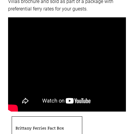
Villas brochure and sold as part of a package with
preferential ferry rates for your guests.
Brittany Ferries Fact Box