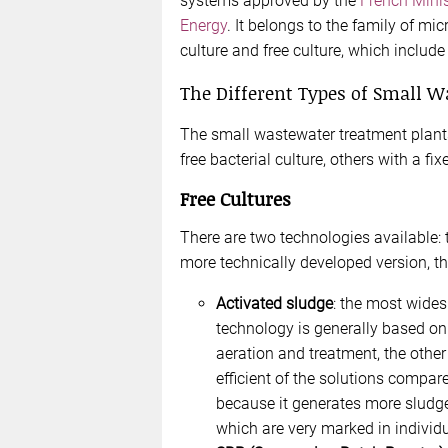
systems approved by the
French Minis
Energy
. It belongs to the family of mi
culture and free culture, which include
The Different Types of Small 
The small wastewater treatment plants
free bacterial culture, others with a fi
Free Cultures
There are two technologies available: 
more technically developed version, t
Activated sludge
: the most wides
technology is generally based on
aeration and treatment, the other f
efficient of the solutions compar
because it generates more sludge
which are very marked in individ