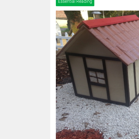
Essential Reading