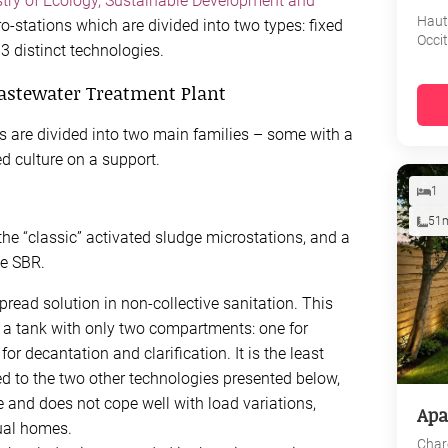
try of Ecology, Sustainable Development and
Haut
cro-stations which are divided into two types: fixed
Occi
 3 distinct technologies.
Wastewater Treatment Plant
 are divided into two main families – some with a
xed culture on a support.
1
51
the “classic” activated sludge microstations, and a
he SBR.
pread solution in non-collective sanitation. This
 a tank with only two compartments: one for
or decantation and clarification. It is the least
ed to the two other technologies presented below,
 and does not cope well with load variations,
Apa
ual homes.
Char