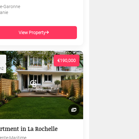
e-Garonne
tanie
View Property
€190,000
m2
rtment in La Rochelle
ente-Maritime