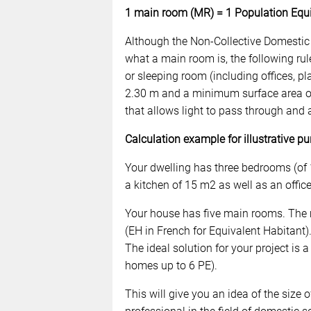
1 main room (MR) = 1 Population Equi
Although the Non-Collective Domestic
what a main room is, the following rul
or sleeping room (including offices, p
2.30 m and a minimum surface area of
that allows light to pass through and a
Calculation example for illustrative pu
Your dwelling has three bedrooms (of
a kitchen of 15 m2 as well as an offic
Your house has five main rooms. The 
(EH in French for Equivalent Habitant).
The ideal solution for your project is
homes up to 6 PE).
This will give you an idea of the size 