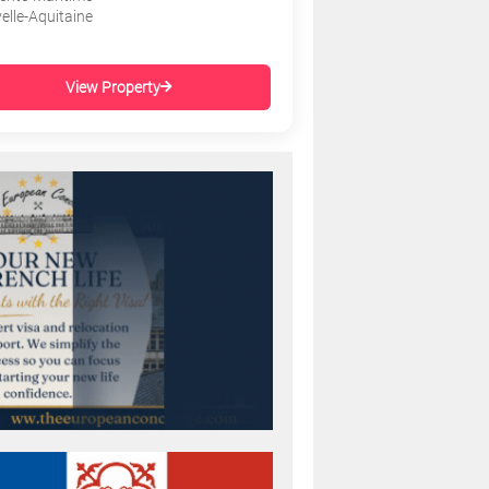
elle-Aquitaine
View Property