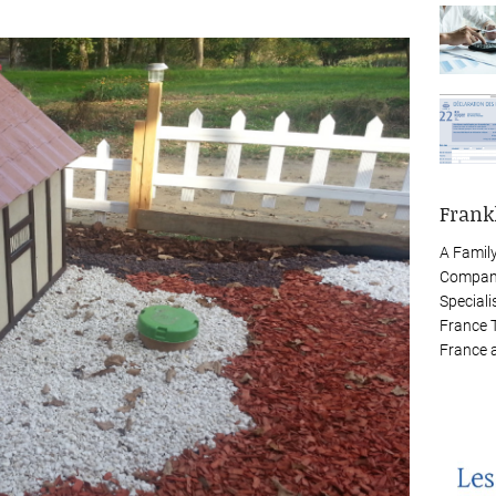
Frank
A Famil
Company
Speciali
France 
France 