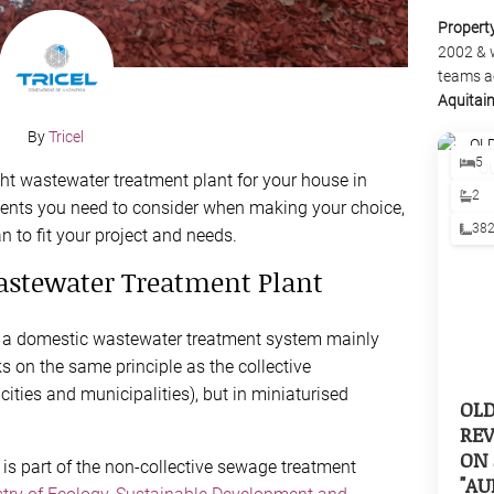
Propert
2002 & 
teams a
Aquitai
By
Tricel
5
t wastewater treatment plant for your house in
2
ements you need to consider when making your choice,
38
n to fit your project and needs.
Wastewater Treatment Plant
s a domestic wastewater treatment system mainly
s on the same principle as the collective
ities and municipalities), but in miniaturised
OL
REV
ON 
is part of the non-collective sewage treatment
"AU