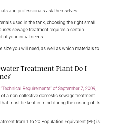
duals and professionals ask themselves.
erials used in the tank, choosing the right small
ouse’s sewage treatment requires a certain
 of your initial needs.
he size you will need, as well as which materials to
water Treatment Plant Do I
me?
n “Technical Requirements” of September 7, 2009,
ng of a non-collective domestic sewage treatment
that must be kept in mind during the costing of its
atment from 1 to 20 Population Equivalent (PE) is: