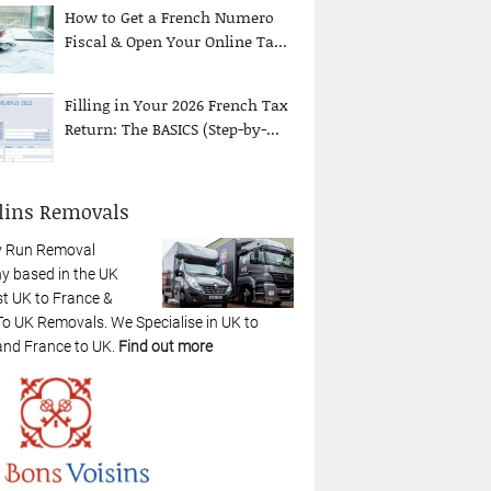
How to Get a French Numero
Fiscal & Open Your Online Ta...
Filling in Your 2026 French Tax
Return: The BASICS (Step-by-...
lins Removals
y Run Removal
 based in the UK
st UK to France &
To UK Removals. We Specialise in UK to
and France to UK.
Find out more