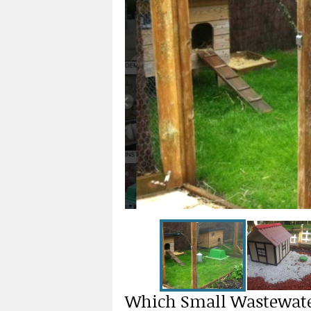
Which Small Wastewate