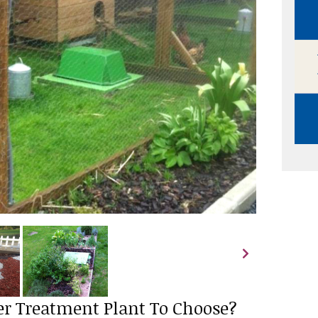
r Treatment Plant To Choose?