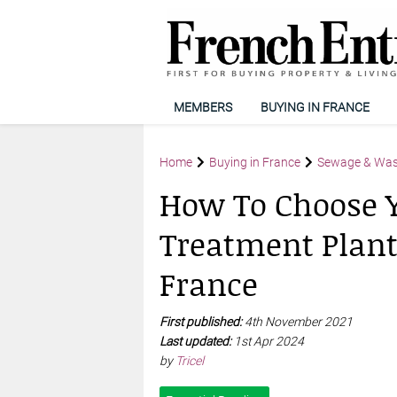
MEMBERS
BUYING IN FRANCE
Home
Buying in France
Sewage & Wa
How To Choose 
Treatment Plant
France
First published:
4th November 2021
Last updated:
1st Apr 2024
by
Tricel