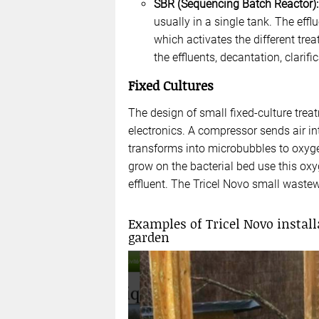
SBR (Sequencing Batch Reactor):
usually in a single tank. The eff
which activates the different tre
the effluents, decantation, clarif
Fixed Cultures
The design of small fixed-culture tre
electronics. A compressor sends air i
transforms into microbubbles to oxygen
grow on the bacterial bed use this oxy
effluent. The Tricel Novo small wastew
Examples of Tricel Novo install
garden