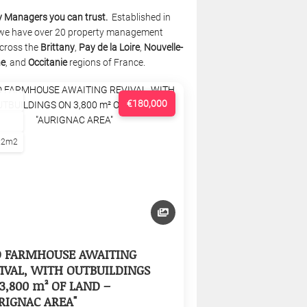
y Managers you can trust.
Established in
we have over 20 property management
cross the
Brittany
,
Pay de la Loire
,
Nouvelle-
ne
, and
Occitanie
regions of France.
€180,000
22m2
D FARMHOUSE AWAITING
IVAL, WITH OUTBUILDINGS
3,800 m² OF LAND –
RIGNAC AREA"