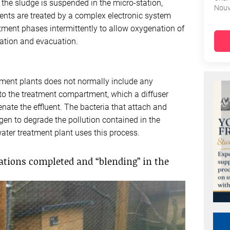
the sludge is suspended in the micro-station,
Nouv
luents are treated by a complex electronic system
atment phases intermittently to allow oxygenation of
ication and evacuation.
atment plants does not normally include any
nto the treatment compartment, which a diffuser
ate the effluent. The bacteria that attach and
gen to degrade the pollution contained in the
ater treatment plant uses this process.
ations completed and “blending” in the