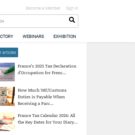
Become a Member
Sign in
ECTORY
WEBINARS
EXHIBITION
 articles
France’s 2025 Tax Declaration
d’Occupation for Frenc...
How Much VAT/Customs
Duties is Payable When
Receiving a Parc...
France Tax Calendar 2026: All
the Key Dates for Your Diary...