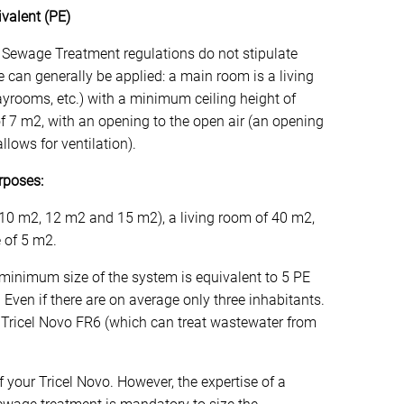
valent (PE)
 Sewage Treatment regulations do not stipulate
e can generally be applied: a main room is a living
layrooms, etc.) with a minimum ceiling height of
 7 m2, with an opening to the open air (an opening
llows for ventilation).
rposes:
 10 m2, 12 m2 and 15 m2), a living room of 40 m2,
e of 5 m2.
minimum size of the system is equivalent to 5 PE
 Even if there are on average only three inhabitants.
 a Tricel Novo FR6 (which can treat wastewater from
of your Tricel Novo. However, the expertise of a