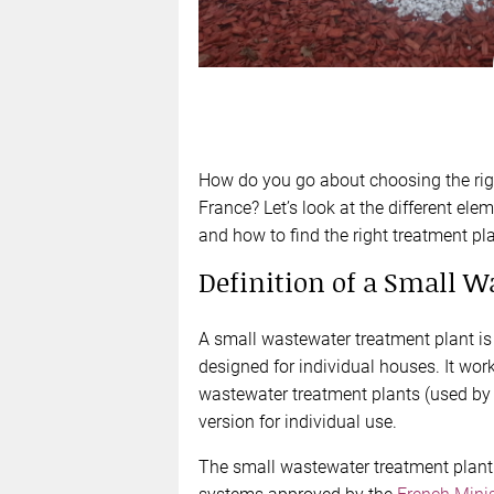
How do you go about choosing the righ
France? Let’s look at the different el
and how to find the right treatment pla
Definition of a Small 
A small wastewater treatment plant i
designed for individual houses. It work
wastewater treatment plants (used by c
version for individual use.
The small wastewater treatment plant 