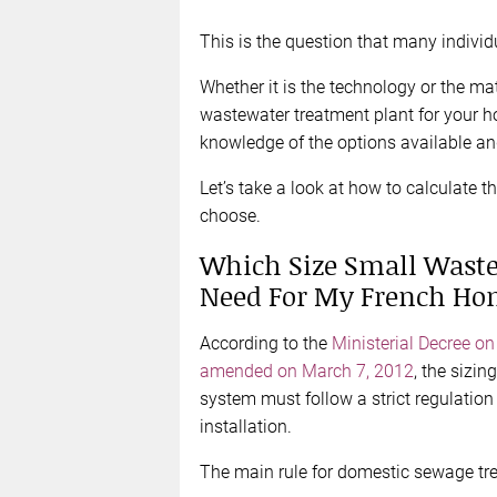
This is the question that many indivi
Whether it is the technology or the mat
wastewater treatment plant for your h
knowledge of the options available and
Let’s take a look at how to calculate t
choose.
Which Size Small Waste
Need For My French Ho
According to the
Ministerial Decree o
amended on March 7, 2012
, the sizi
system must follow a strict regulation 
installation.
The main rule for domestic sewage tre