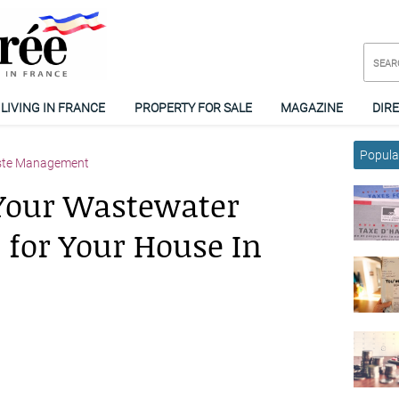
LIVING IN FRANCE
PROPERTY FOR SALE
MAGAZINE
DIR
Popular
ste Management
Your Wastewater
 for Your House In