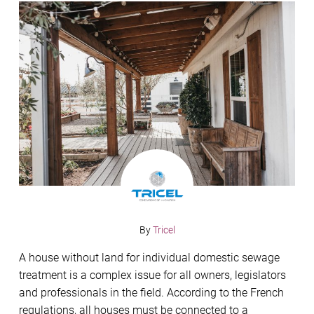
By
Tricel
A house without land for individual domestic sewage
treatment is a complex issue for all owners, legislators
and professionals in the field. According to the French
regulations, all houses must be connected to a