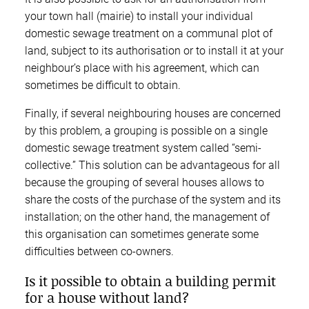
your town hall (mairie) to install your individual
domestic sewage treatment on a communal plot of
land, subject to its authorisation or to install it at your
neighbour’s place with his agreement, which can
sometimes be difficult to obtain.
Finally, if several neighbouring houses are concerned
by this problem, a grouping is possible on a single
domestic sewage treatment system called “semi-
collective.” This solution can be advantageous for all
because the grouping of several houses allows to
share the costs of the purchase of the system and its
installation; on the other hand, the management of
this organisation can sometimes generate some
difficulties between co-owners.
Is it possible to obtain a building permit
for a house without land?