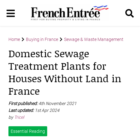
Home
Buying in France
Sewage & Waste Management
Domestic Sewage
Treatment Plants for
Houses Without Land in
France
First published:
4th November 2021
Last updated:
1st Apr 2024
by
Tricel
Essential Reading