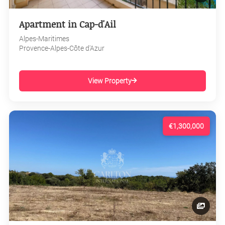
Apartment in Cap-d'Ail
Alpes-Maritimes
Provence-Alpes-Côte d'Azur
View Property
€1,300,000