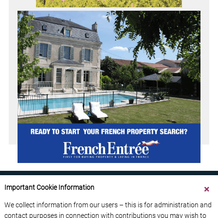
Important Cookie Information
We collect information from our users – this is for administration and
contact purposes in connection with contributions you may wish to