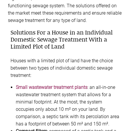
functioning sewage system. The solutions offered on
the market meet these requirements and ensure reliable
sewage treatment for any type of land.
Solutions For a House in an Individual
Domestic Sewage Treatment With a
Limited Plot of Land
Houses with a limited plot of land have the choice
between two types of individual domestic sewage
treatment:
Small wastewater treatment plants
: an all-in-one
wastewater treatment system that allows for a
minimal footprint. At the most, the system
occupies only about 10 m² on your land. By
comparison, a septic tank with its percolation area
has a footprint of between 50 m² and 150 m².