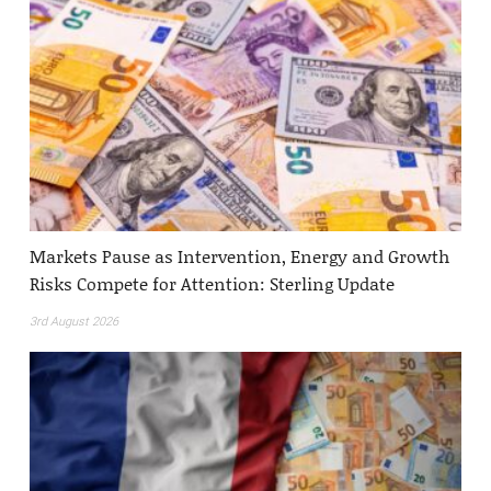
Markets Pause as Intervention, Energy and Growth
Risks Compete for Attention: Sterling Update
3rd August 2026