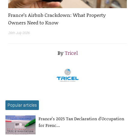
France’s Airbnb Crackdown: What Property
Owners Need to Know
26th July 2026
By
Tricel
Popular articles
France’s 2025 Tax Declaration d’Occupation
for Frenc...