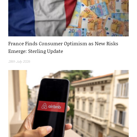
France Finds Consumer Optimism as New Risks
Emerge: Sterling Update
28th July 2026