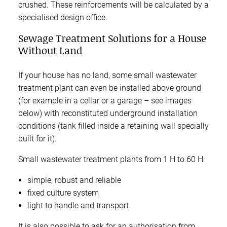
crushed. These reinforcements will be calculated by a
specialised design office.
Sewage Treatment Solutions for a House
Without Land
If your house has no land, some small wastewater
treatment plant can even be installed above ground
(for example in a cellar or a garage – see images
below) with reconstituted underground installation
conditions (tank filled inside a retaining wall specially
built for it).
Small wastewater treatment plants from 1 H to 60 H:
simple, robust and reliable
fixed culture system
light to handle and transport
It is also possible to ask for an authorisation from