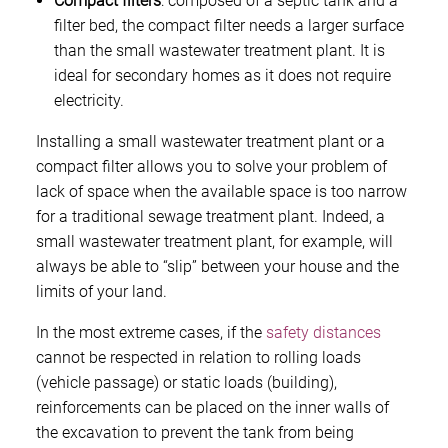
Compact filters
: composed of a septic tank and a
filter bed, the compact filter needs a larger surface
than the small wastewater treatment plant. It is
ideal for secondary homes as it does not require
electricity.
Installing a small wastewater treatment plant or a
compact filter allows you to solve your problem of
lack of space when the available space is too narrow
for a traditional sewage treatment plant. Indeed, a
small wastewater treatment plant, for example, will
always be able to “slip” between your house and the
limits of your land.
In the most extreme cases, if the
safety distances
cannot be respected in relation to rolling loads
(vehicle passage) or static loads (building),
reinforcements can be placed on the inner walls of
the excavation to prevent the tank from being