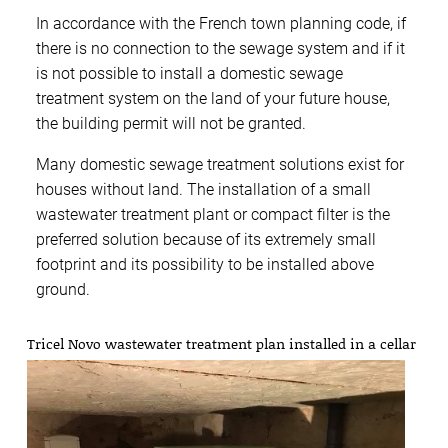
In accordance with the French town planning code, if
there is no connection to the sewage system and if it
is not possible to install a domestic sewage
treatment system on the land of your future house,
the building permit will not be granted.
Many domestic sewage treatment solutions exist for
houses without land. The installation of a small
wastewater treatment plant or compact filter is the
preferred solution because of its extremely small
footprint and its possibility to be installed above
ground.
Tricel Novo wastewater treatment plan installed in a cellar