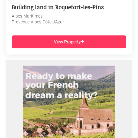
Building land in Roquefort-les-Pins
Alpes-Maritimes
Provence-Alpes-Côte d'Azur
View Property