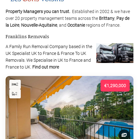
Property Managers you can trust.
Established in 2002 & we have
over 20 property management teams across the
Brittany
,
Pay de
la Loire
,
Nouvelle-Aquitaine
, and
Occitanie
regions of France.
Franklins Removals
A Family Run Removal Company based in the
UK Specialist UK to France & France To UK
Removals. We Specialise in UK to France and
France to UK.
Find out more
2
€1,290,000
2