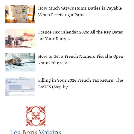
How Much VAT/Customs Duties is Payable
When Receiving a Parc...
France Tax Calendar 2026: All the Key Dates
for Your Diary...
How to Get a French Numero Fiscal & Open
Your Online Ta...
Filling in Your 2026 French Tax Return: The
BASICS (Step-by-...