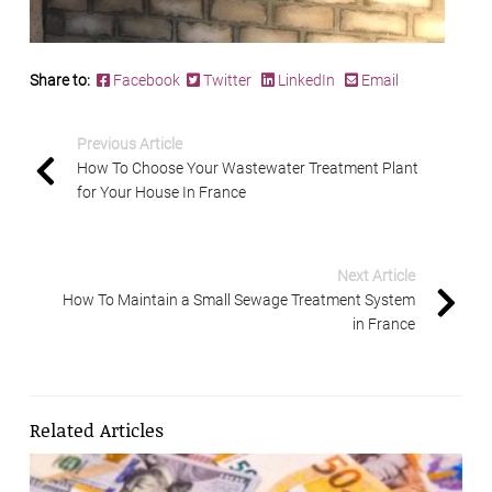
Share to:
Facebook
Twitter
LinkedIn
Email
Previous Article
How To Choose Your Wastewater Treatment Plant
for Your House In France
Next Article
How To Maintain a Small Sewage Treatment System
in France
Related Articles