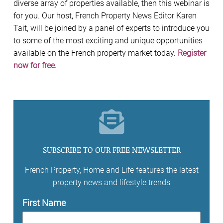
diverse array of properties available, then this webinar is
for you. Our host, French Property News Editor Karen
Tait, will be joined by a panel of experts to introduce you
to some of the most exciting and unique opportunities
available on the French property market today.
Register
now for free.
SUBSCRIBE TO OUR FREE NEWSLETTER
French Property, Home and Life features the latest
property news and lifestyle trends
First Name