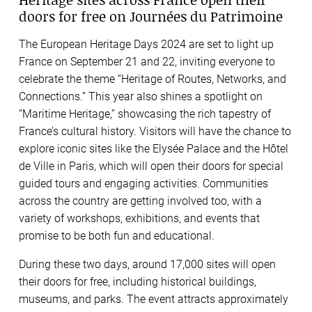
doors for free on Journées du Patrimoine
The European Heritage Days 2024 are set to light up
France on September 21 and 22, inviting everyone to
celebrate the theme “Heritage of Routes, Networks, and
Connections.” This year also shines a spotlight on
“Maritime Heritage,” showcasing the rich tapestry of
France’s cultural history. Visitors will have the chance to
explore iconic sites like the Elysée Palace and the Hôtel
de Ville in Paris, which will open their doors for special
guided tours and engaging activities. Communities
across the country are getting involved too, with a
variety of workshops, exhibitions, and events that
promise to be both fun and educational.
During these two days, around 17,000 sites will open
their doors for free, including historical buildings,
museums, and parks. The event attracts approximately