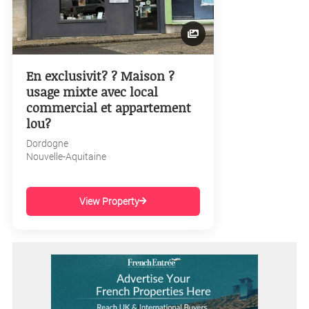
En exclusivit? ? Maison ?
usage mixte avec local
commercial et appartement
lou?
Dordogne
Nouvelle-Aquitaine
View Property