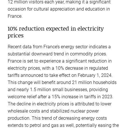
12 million visitors each year, making it a significant
occasion for cultural appreciation and education in
France.
10% reduction expected in electricity
prices
Recent data from France’s energy sector indicates a
substantial downward trend in commodity prices.
France is set to experience a significant reduction in
electricity prices, with a 10% decrease in regulated
tariffs announced to take effect on February 1, 2024.
This change will benefit around 21 million households
and nearly 1.5 million small businesses, providing
welcome relief after a 15% increase in tariffs in 2023.
The decline in electricity prices is attributed to lower
wholesale costs and stabilized nuclear power
production. This trend of decreasing energy costs
extends to petrol and gas as well, potentially easing the