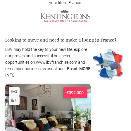
your life in France.
Looking to move and need to make a living in France?
LBV may hold the key to your new life: explore
our proven and successful business
opportunities on www.lbvfranchise.com and
remember business as usual post-Brexit!
MORE
INFO
2
€392,000
1