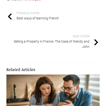
Previous Article
Best ways of learning French
Next Article
Selling a Property in France: The Case of Wendy and
John
Related Articles