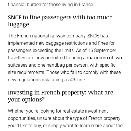
financial burden for those living in France.
SNCF to fine passengers with too much
luggage
The French national railway company, SNCF, has
implemented new baggage restrictions and fines for
passengers exceeding the limits. As of 16 September,
travellers are now permitted to bring a maximum of two
suitcases and one handbag per person, with specific
size requirements. Those who fail to comply with these
new regulations risk facing a 50€ fine.
Investing in French property: What are
your options?
Whether you’re looking for real estate investment
opportunities, unsure about the type of French property
you’d like to buy, or simply want to learn more about the