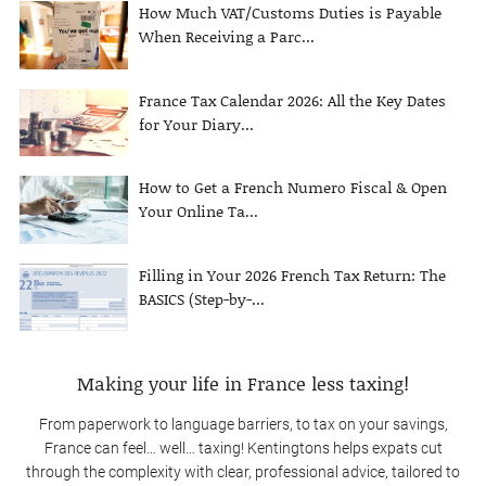
How Much VAT/Customs Duties is Payable
When Receiving a Parc...
France Tax Calendar 2026: All the Key Dates
for Your Diary...
How to Get a French Numero Fiscal & Open
Your Online Ta...
Filling in Your 2026 French Tax Return: The
BASICS (Step-by-...
Making your life in France less taxing!
From paperwork to language barriers, to tax on your savings,
France can feel… well… taxing! Kentingtons helps expats cut
through the complexity with clear, professional advice, tailored to