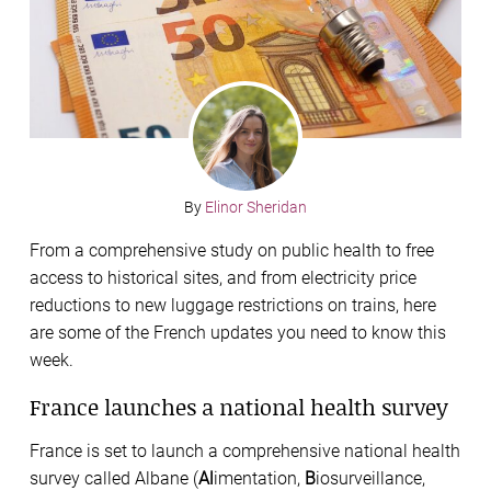
By
Elinor Sheridan
From a comprehensive study on public health to free
access to historical sites, and from electricity price
reductions to new luggage restrictions on trains, here
are some of the French updates you need to know this
week.
France launches a national health survey
France is set to launch a comprehensive national health
survey called Albane (
Al
imentation,
B
iosurveillance,