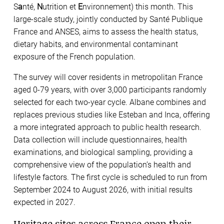
S
a
nté,
N
utrition et
E
nvironnement) this month. This
large-scale study, jointly conducted by Santé Publique
France and ANSES, aims to assess the health status,
dietary habits, and environmental contaminant
exposure of the French population.
The survey will cover residents in metropolitan France
aged 0-79 years, with over 3,000 participants randomly
selected for each two-year cycle. Albane combines and
replaces previous studies like Esteban and Inca, offering
a more integrated approach to public health research.
Data collection will include questionnaires, health
examinations, and biological sampling, providing a
comprehensive view of the population’s health and
lifestyle factors. The first cycle is scheduled to run from
September 2024 to August 2026, with initial results
expected in 2027.
Heritage sites across France open their