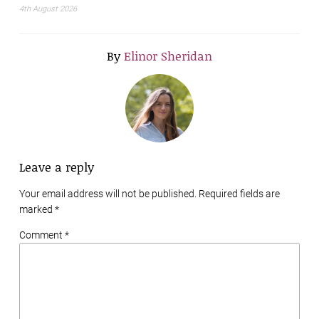
4th August 2026
By
Elinor Sheridan
Leave a reply
Your email address will not be published. Required fields are
marked
*
Comment *