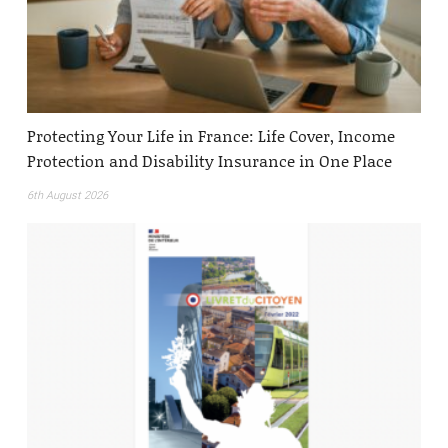
Protecting Your Life in France: Life Cover, Income
Protection and Disability Insurance in One Place
6th August 2026