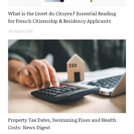
What is the Livret du Citoyen? Essential Reading
for French Citizenship & Residency Applicants
6th August 2026
Property Tax Dates, Swimming Fines and Health
Costs: News Digest