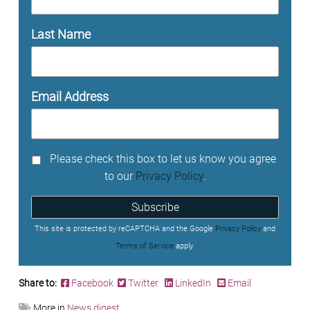
Last Name
Email Address
Please check this box to let us know you agree
to our
Privacy Policy
.
Subscribe
This site is protected by reCAPTCHA and the Google
Privacy Policy
and
Terms of Service
apply.
Share to:
Facebook
Twitter
LinkedIn
Email
More in
News digest