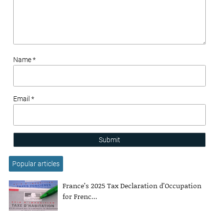
Name *
Email *
Submit
Popular articles
France’s 2025 Tax Declaration d’Occupation
for Frenc...