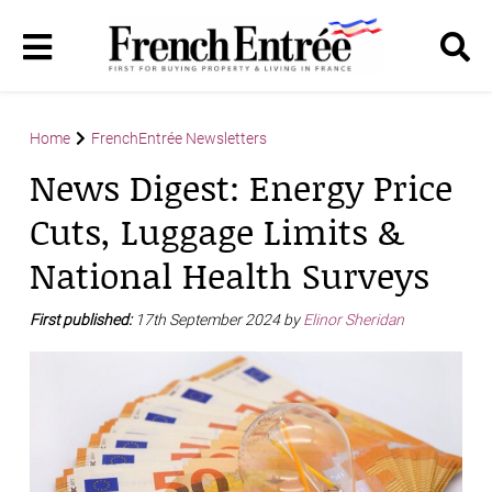
Home
FrenchEntrée Newsletters
News Digest: Energy Price
Cuts, Luggage Limits &
National Health Surveys
First published:
17th September 2024 by
Elinor Sheridan