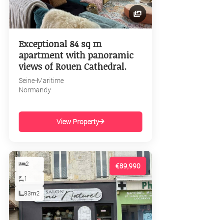
Exceptional 84 sq m
apartment with panoramic
views of Rouen Cathedral.
Seine-Maritime
Normandy
View Property
2
€89,990
1
83m2