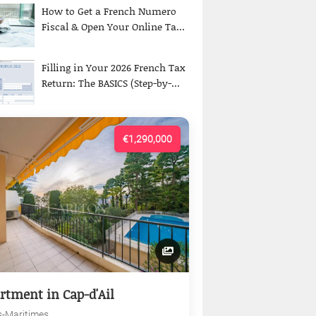
How to Get a French Numero
Fiscal & Open Your Online Ta...
Filling in Your 2026 French Tax
Return: The BASICS (Step-by-...
€1,290,000
rtment in Cap-d'Ail
s-Maritimes