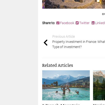
©M
Share to:
Facebook
Twitter
Linked
Previous Article
Property Investment in France: Wha
Type of Investment?
Related Articles