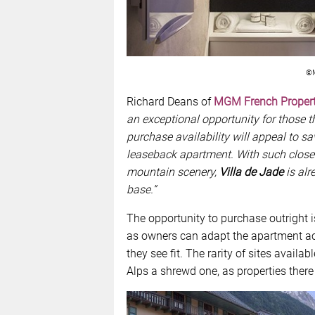
©M
Richard Deans of
MGM French Propert
an exceptional opportunity for those th
purchase availability will appeal to sa
leaseback apartment. With such close pr
mountain scenery,
Villa de Jade
is alr
base.”
The opportunity to purchase outright i
as owners can adapt the apartment ac
they see fit. The rarity of sites avail
Alps a shrewd one, as properties there