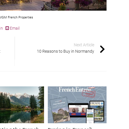
GM French Properties
In
Email
Next Article
t
10 Reasons to Buy in Normandy