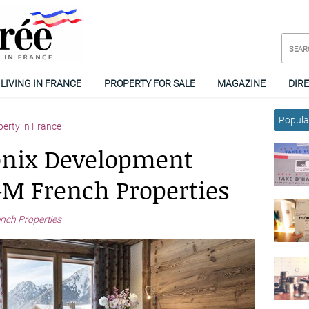
LIVING IN FRANCE
PROPERTY FOR SALE
MAGAZINE
DIR
Popular
perty in France
nix Development
M French Properties
ch Properties