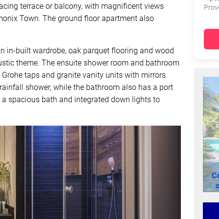
cing terrace or balcony, with magnificent views
Prov
monix Town. The ground floor apartment also
in-built wardrobe, oak parquet flooring and wood
 rustic theme. The ensuite shower room and bathroom
s Grohe taps and granite vanity units with mirrors.
ainfall shower, while the bathroom also has a port
h a spacious bath and integrated down lights to