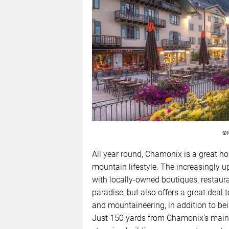
©M
All year round, Chamonix is a great ho
mountain lifestyle. The increasingly u
with locally-owned boutiques, restaur
paradise, but also offers a great deal 
and mountaineering, in addition to be
Just 150 yards from Chamonix’s main 