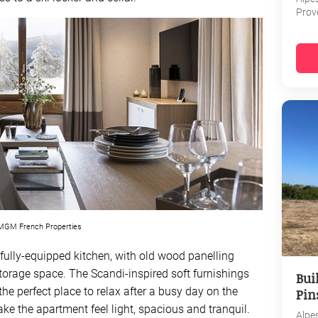
Prov
GM French Properties
fully-equipped kitchen, with old wood panelling
orage space. The Scandi-inspired soft furnishings
Bui
e perfect place to relax after a busy day on the
Pin
e the apartment feel light, spacious and tranquil.
Alpe