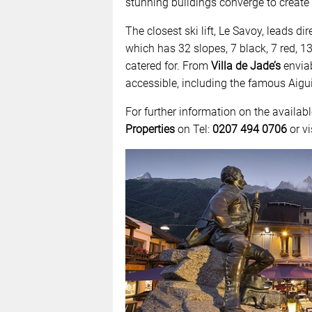
stunning buildings converge to create 
The closest ski lift, Le Savoy, leads di
which has 32 slopes, 7 black, 7 red, 13
catered for. From
Villa de Jade’s
enviabl
accessible, including the famous Aigui
For further information on the availa
Properties
on Tel:
0207 494 0706
or vi