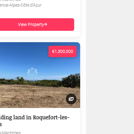
ence-Alpes-Côte d'Azur
View Property
€1,300,000
lding land in Roquefort-les-
s
s-Maritimes