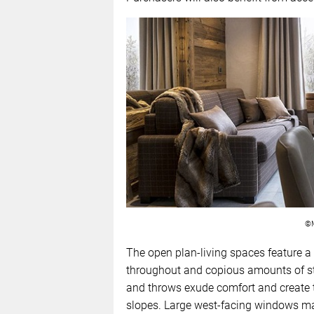
©M
The open plan-living spaces feature a 
throughout and copious amounts of st
and throws exude comfort and create th
slopes. Large west-facing windows mak