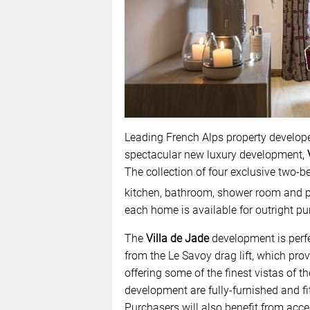
Leading French Alps property develope
spectacular new luxury development,
The collection of four exclusive two-
kitchen, bathroom, shower room and pr
each home is available for outright pu
The
Villa de Jade
development is perfec
from the Le Savoy drag lift, which pro
offering some of the finest vistas of 
development are fully-furnished and fit
Purchasers will also benefit from acces