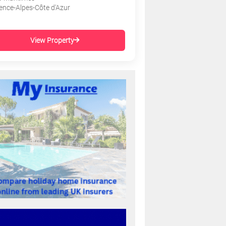
ence-Alpes-Côte d'Azur
View Property