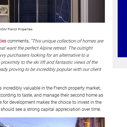
GM French Properties
ies
comments,
“This unique collection of homes are
at want the perfect Alpine retreat. The outright
vvy purchasers looking for an alternative to a
oximity to the ski lift and fantastic views of the
eady proving to be incredibly popular with our client
s incredibly valuable in the French property market,
cording to taste, and manage their second home as
able for development makes the choice to invest in the
 should see a strong capital appreciation over time.