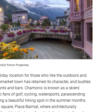
GM French Properties
liday location for those who like the outdoors and
pmarket town has retained its character, and bustles
ants and bars. Chamonix is known as a skiers’
to fans of golf, cycling, watersports, parascending
ing a beautiful hiking spot in the summer months.
square, Place Balmat, where architecturally