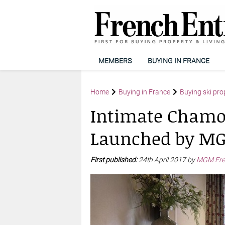
MEMBERS
BUYING IN FRANCE
Home
Buying in France
Buying ski pro
Intimate Chamo
Launched by MG
First published:
24th April 2017 by
MGM Fren