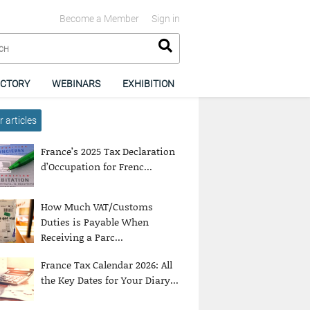
Become a Member
Sign in
ECTORY
WEBINARS
EXHIBITION
 articles
France’s 2025 Tax Declaration
d’Occupation for Frenc...
How Much VAT/Customs
Duties is Payable When
Receiving a Parc...
France Tax Calendar 2026: All
the Key Dates for Your Diary...