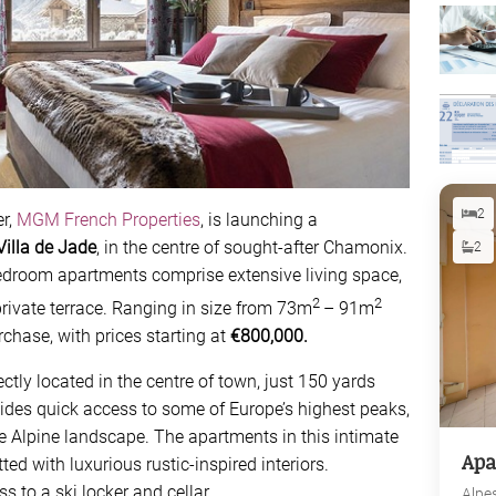
2
r,
MGM French Properties
, is launching a
Villa de Jade
, in the centre of sought-after Chamonix.
2
bedroom apartments comprise extensive living space,
2
2
ivate terrace. Ranging in size from 73m
– 91m
rchase, with prices starting at
€800,000.
tly located in the centre of town, just 150 yards
vides quick access to some of Europe’s highest peaks,
the Alpine landscape. The apartments in this intimate
Apa
ted with luxurious rustic-inspired interiors.
s to a ski locker and cellar.
Alpe