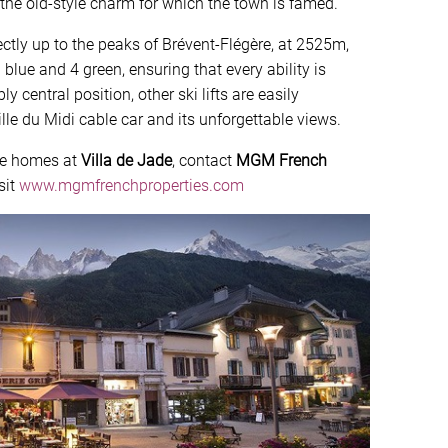
the old-style charm for which the town is famed.
rectly up to the peaks of Brévent-Flégère, at 2525m,
 blue and 4 green, ensuring that every ability is
y central position, other ski lifts are easily
lle du Midi cable car and its unforgettable views.
ble homes at
Villa de Jade
, contact
MGM French
sit
www.mgmfrenchproperties.com