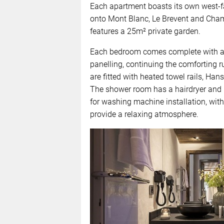
Each apartment boasts its own west-fa
onto Mont Blanc, Le Brevent and Cha
features a 25m² private garden.
Each bedroom comes complete with an 
panelling, continuing the comforting
are fitted with heated towel rails, Han
The shower room has a hairdryer and r
for washing machine installation, wit
provide a relaxing atmosphere.