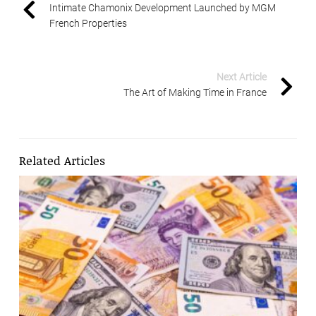
Intimate Chamonix Development Launched by MGM
French Properties
Next Article
The Art of Making Time in France
Related Articles