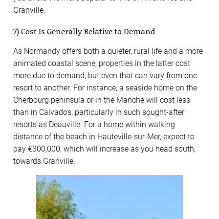
Granville.
7) Cost Is Generally Relative to Demand
As Normandy offers both a quieter, rural life and a more
animated coastal scene, properties in the latter cost
more due to demand, but even that can vary from one
resort to another. For instance, a seaside home on the
Cherbourg peninsula or in the Manche will cost less
than in Calvados, particularly in such sought-after
resorts as Deauville. For a home within walking
distance of the beach in Hauteville-sur-Mer, expect to
pay €300,000, which will increase as you head south,
towards Granville.