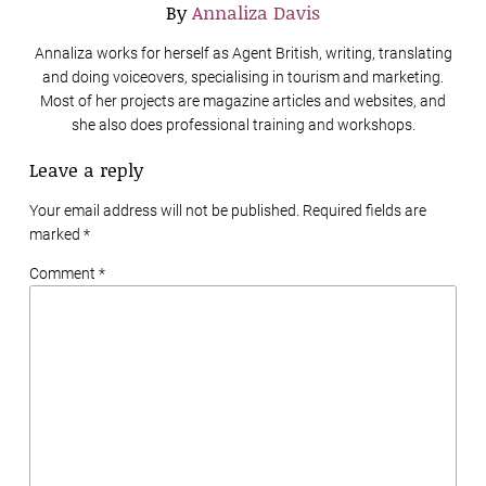
By
Annaliza Davis
Annaliza works for herself as Agent British, writing, translating
and doing voiceovers, specialising in tourism and marketing.
Most of her projects are magazine articles and websites, and
she also does professional training and workshops.
Leave a reply
Your email address will not be published. Required fields are
marked
*
Comment *