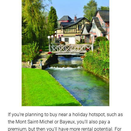
If you’re planning to buy near a holiday hotspot, such as
the Mont Saint-Michel or Bayeux, you’ll also pay a
premium, but then you’ll have more rental potential. For