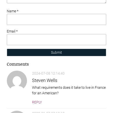
Name *
Email *
Submit
Comments
2024-07-08 12:14:40
Steven Wells
What requirements does it take to live in France
for an American?
REPLY