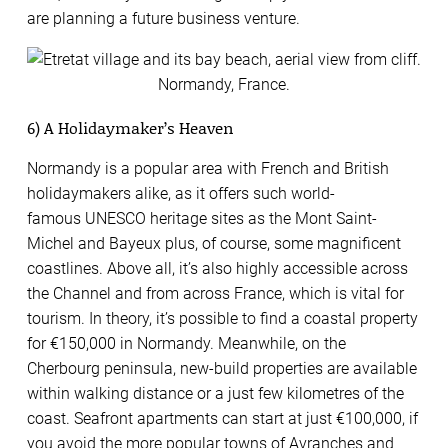
are planning a future business venture.
6) A Holidaymaker’s Heaven
Normandy is a popular area with French and British
holidaymakers alike, as it offers such world-
famous UNESCO heritage sites as the Mont Saint-
Michel and Bayeux plus, of course, some magnificent
coastlines. Above all, it’s also highly accessible across
the Channel and from across France, which is vital for
tourism. In theory, it’s possible to find a coastal property
for €150,000 in Normandy. Meanwhile, on the
Cherbourg peninsula, new-build properties are available
within walking distance or a just few kilometres of the
coast. Seafront apartments can start at just €100,000, if
you avoid the more popular towns of Avranches and