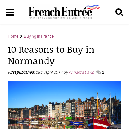
Home
Buying in France
10 Reasons to Buy in
Normandy
First published:
28th April 2017 by
Annaliza Davis
2