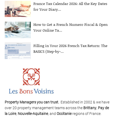
France Tax Calendar 2026: All the Key Dates
for Your Diary...
How to Get a French Numero Fiscal & Open
Your Online Ta...
Filling in Your 2026 French Tax Return: The
BASICS (Step-by-...
Property Managers you can trust.
Established in 2002 & we have
over 20 property management teams across the
Brittany
,
Pay de
la Loire
,
Nouvelle-Aquitaine
, and
Occitanie
regions of France.