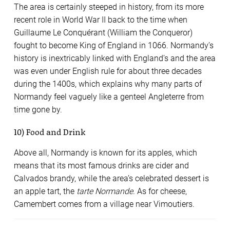
The area is certainly steeped in history, from its more
recent role in World War II back to the time when
Guillaume Le Conquérant (William the Conqueror)
fought to become King of England in 1066. Normandy’s
history is inextricably linked with England’s and the area
was even under English rule for about three decades
during the 1400s, which explains why many parts of
Normandy feel vaguely like a genteel Angleterre from
time gone by.
10) Food and Drink
Above all, Normandy is known for its apples, which
means that its most famous drinks are cider and
Calvados brandy, while the area’s celebrated dessert is
an apple tart, the
tarte Normande
. As for cheese,
Camembert comes from a village near Vimoutiers.