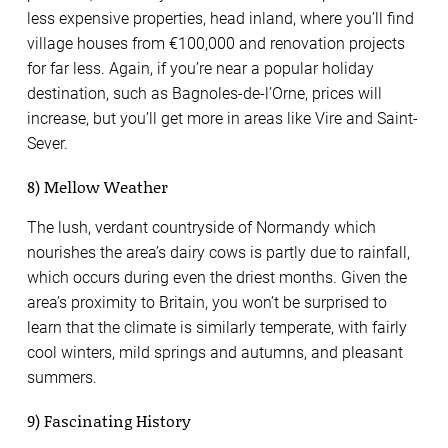
less expensive properties, head inland, where you’ll find
village houses from €100,000 and renovation projects
for far less. Again, if you’re near a popular holiday
destination, such as Bagnoles-de-l’Orne, prices will
increase, but you’ll get more in areas like Vire and Saint-
Sever.
8) Mellow Weather
The lush, verdant countryside of Normandy which
nourishes the area’s dairy cows is partly due to rainfall,
which occurs during even the driest months. Given the
area’s proximity to Britain, you won’t be surprised to
learn that the climate is similarly temperate, with fairly
cool winters, mild springs and autumns, and pleasant
summers.
9) Fascinating History