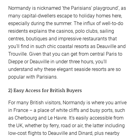
Normandy is nicknamed ‘the Parisians’ playground’, as
many capital-dwellers escape to holiday homes here,
especially during the summer. The influx of well-to-do
residents explains the casinos, polo clubs, sailing
centres, boutiques and impressive restaurants that
you’ll find in such chic coastal resorts as Deauville and
Trouville. Given that you can get from central Paris to
Dieppe or Deauville in under three hours, you’ll
understand why these elegant seaside resorts are so
popular with Parisians.
2) Easy Access for British Buyers
For many British visitors, Normandy is where you arrive
in France – a place of white cliffs and busy ports, such
as Cherbourg and Le Havre. It’s easily accessible from
the UK, whether by ferry, road or air, the latter including
low-cost flights to Deauville and Dinard, plus nearby