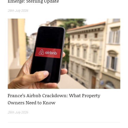
Emerge: Sterling Update
28th July 2026
France’s Airbnb Crackdown: What Property
Owners Need to Know
26th July 2026