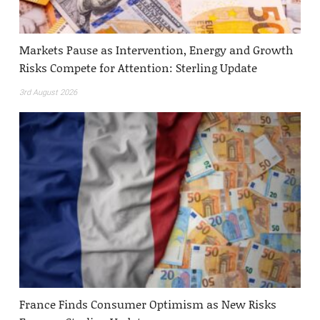
Markets Pause as Intervention, Energy and Growth
Risks Compete for Attention: Sterling Update
3rd August 2026
France Finds Consumer Optimism as New Risks