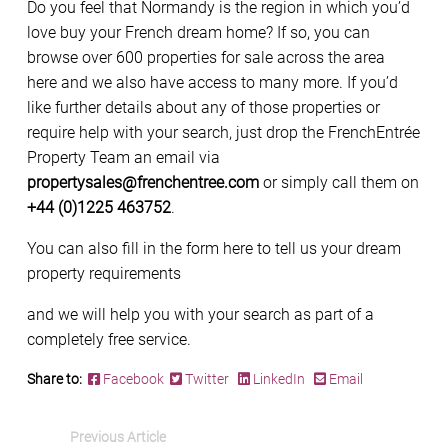
Do you feel that Normandy is the region in which you’d
love buy your French dream home? If so, you can
browse over 600 properties for sale across the area
here and we also have access to many more. If you’d
like further details about any of those properties or
require help with your search, just drop the FrenchEntrée
Property Team an email via
propertysales@frenchentree.com
or simply call them on
+44 (0)1225 463752
.
You can also fill in the form here to tell us your dream
property requirements
and we will help you with your search as part of a
completely free service.
Share to:
Facebook
Twitter
LinkedIn
Email
Previous Article