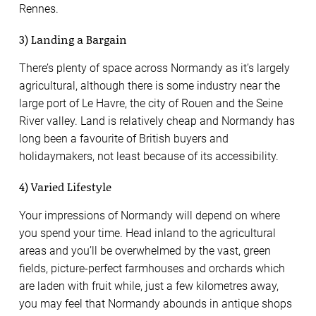
Rennes.
3) Landing a Bargain
There’s plenty of space across Normandy as it’s largely
agricultural, although there is some industry near the
large port of Le Havre, the city of Rouen and the Seine
River valley. Land is relatively cheap and Normandy has
long been a favourite of British buyers and
holidaymakers, not least because of its accessibility.
4) Varied Lifestyle
Your impressions of Normandy will depend on where
you spend your time. Head inland to the agricultural
areas and you’ll be overwhelmed by the vast, green
fields, picture-perfect farmhouses and orchards which
are laden with fruit while, just a few kilometres away,
you may feel that Normandy abounds in antique shops