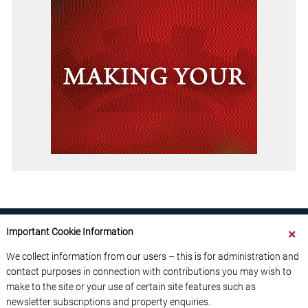
Important Cookie Information
We collect information from our users – this is for administration and
contact purposes in connection with contributions you may wish to
ABOUT US
CONTACT US
ADVERTISE YOUR BUSINESS
make to the site or your use of certain site features such as
FREE NEWSLETTERS
PRIVACY POLICY
newsletter subscriptions and property enquiries.