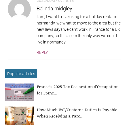
2022-06-07 07:18:18
Belinda midgley
I am, I want to live oking for a holiday rental in
normandy, we what to move to the area but the
new laws says we can't work in France for a UK
company, so this seem the only way we could
live in normandy.
REPLY
Popular articles
France’s 2025 Tax Declaration d’Occupation
for Frenc...
How Much VAT/Customs Duties is Payable
When Receiving a Parc...