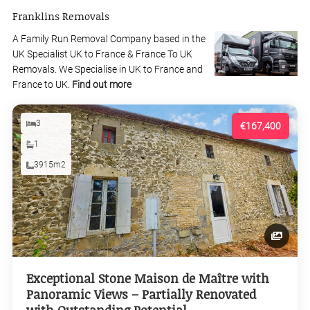
Franklins Removals
A Family Run Removal Company based in the
UK Specialist UK to France & France To UK
Removals. We Specialise in UK to France and
France to UK.
Find out more
3
€167,400
1
3915m2
Exceptional Stone Maison de Maître with
Panoramic Views – Partially Renovated