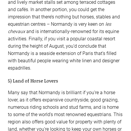
and lively market stalls set among terraced cottages
and cafés. In another portion, you could get the
impression that there’s nothing but horses, stables and
equestrian centres – Normandy is very keen on
les
chevaux
and is internationally-renowned for its equine
activities. Finally, if you visit a popular coastal resort
during the height of August, you’d conclude that
Normandy is a seaside extension of Paris that’s filled
with beautiful people wearing white linen and designer
espadrilles.
5) Land of Horse Lovers
Many say that Normandy is brilliant if you’re a horse
lover, as it offers expansive countryside, good grazing,
numerous riding schools and stud farms, and is home
to some of the world’s most renowned equestrians. This
region also offers good value for property with plenty of
land, whether you’re looking to keep your own horses or