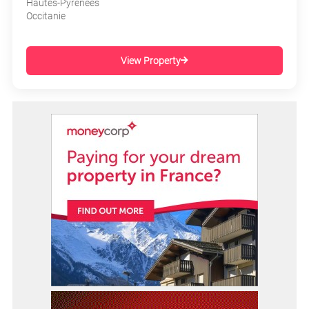
Hautes-Pyrénées
Occitanie
View Property