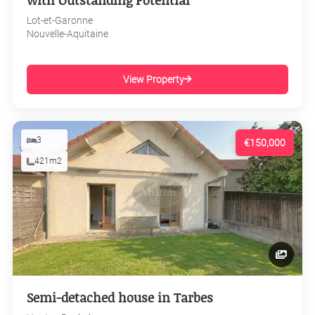
with Outstanding Potential
Lot-et-Garonne
Nouvelle-Aquitaine
View Property
3
€150,000
421m2
Semi-detached house in Tarbes