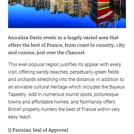
Annaliza Davis revels in a hugely varied area that
offers the best of France, from coast to country, city
and cuisine, just over the Channel.
This ever-popular region justifies its appeal with every
visit, offering sandy beaches, perpetually-green fields
and orchards stretching into the distance, in addition to
an enviable cultural heritage which includes the Bayeux
Tapestry. Add in numerous tourist spots, picturesque
towns and affordable homes, and Normandy offers
British property hunters the best of France within very
easy reach.
1) Parisian Seal of Approval