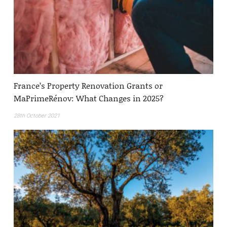
France’s Property Renovation Grants or
MaPrimeRénov: What Changes in 2025?
28th October 2021