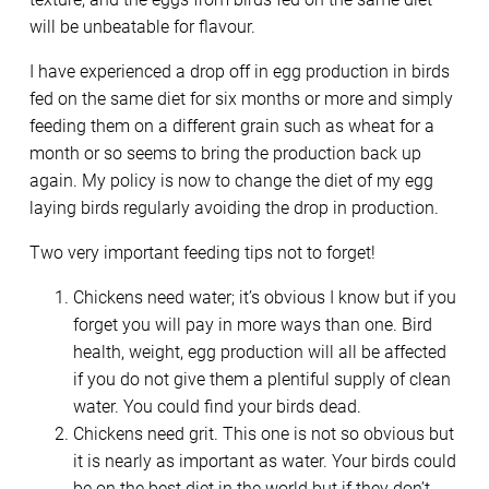
will be unbeatable for flavour.
I have experienced a drop off in egg production in birds
fed on the same diet for six months or more and simply
feeding them on a different grain such as wheat for a
month or so seems to bring the production back up
again. My policy is now to change the diet of my egg
laying birds regularly avoiding the drop in production.
Two very important feeding tips not to forget!
Chickens need water; it’s obvious I know but if you
forget you will pay in more ways than one. Bird
health, weight, egg production will all be affected
if you do not give them a plentiful supply of clean
water. You could find your birds dead.
Chickens need grit. This one is not so obvious but
it is nearly as important as water. Your birds could
be on the best diet in the world but if they don’t