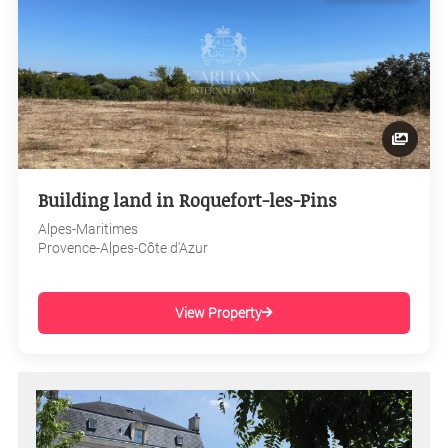
Building land in Roquefort-les-Pins
Alpes-Maritimes
Provence-Alpes-Côte d'Azur
View Property