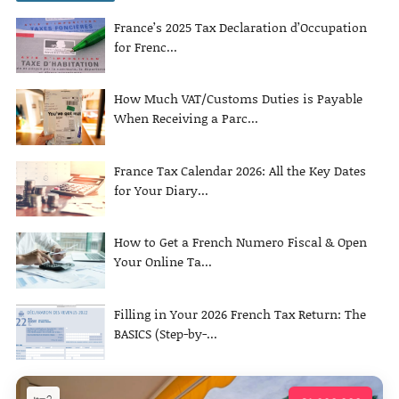
France’s 2025 Tax Declaration d’Occupation
for Frenc...
How Much VAT/Customs Duties is Payable
When Receiving a Parc...
France Tax Calendar 2026: All the Key Dates
for Your Diary...
How to Get a French Numero Fiscal & Open
Your Online Ta...
Filling in Your 2026 French Tax Return: The
BASICS (Step-by-...