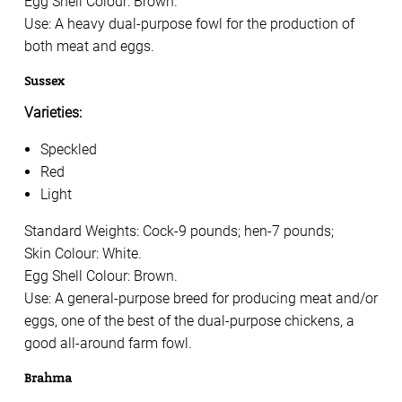
Egg Shell Colour: Brown.
Use: A heavy dual-purpose fowl for the production of
both meat and eggs.
Sussex
Varieties:
Speckled
Red
Light
Standard Weights: Cock-9 pounds; hen-7 pounds;
Skin Colour: White.
Egg Shell Colour: Brown.
Use: A general-purpose breed for producing meat and/or
eggs, one of the best of the dual-purpose chickens, a
good all-around farm fowl.
Brahma