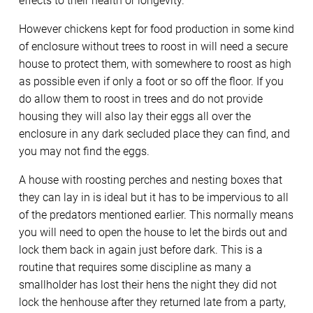
effects to their health or longevity.
However chickens kept for food production in some kind
of enclosure without trees to roost in will need a secure
house to protect them, with somewhere to roost as high
as possible even if only a foot or so off the floor. If you
do allow them to roost in trees and do not provide
housing they will also lay their eggs all over the
enclosure in any dark secluded place they can find, and
you may not find the eggs.
A house with roosting perches and nesting boxes that
they can lay in is ideal but it has to be impervious to all
of the predators mentioned earlier. This normally means
you will need to open the house to let the birds out and
lock them back in again just before dark. This is a
routine that requires some discipline as many a
smallholder has lost their hens the night they did not
lock the henhouse after they returned late from a party,