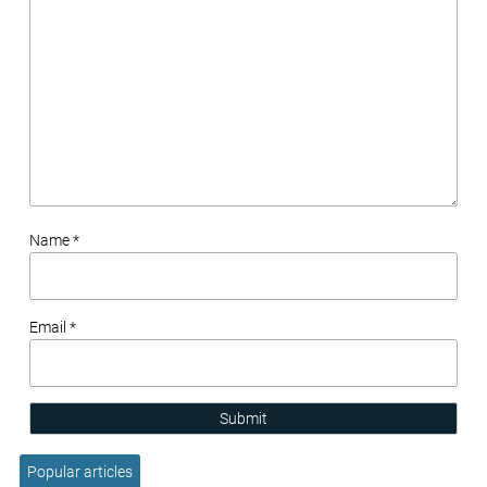
Name *
Email *
Submit
Popular articles