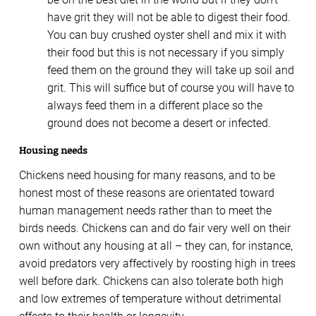
have grit they will not be able to digest their food.
You can buy crushed oyster shell and mix it with
their food but this is not necessary if you simply
feed them on the ground they will take up soil and
grit. This will suffice but of course you will have to
always feed them in a different place so the
ground does not become a desert or infected.
Housing needs
Chickens need housing for many reasons, and to be
honest most of these reasons are orientated toward
human management needs rather than to meet the
birds needs. Chickens can and do fair very well on their
own without any housing at all – they can, for instance,
avoid predators very affectively by roosting high in trees
well before dark. Chickens can also tolerate both high
and low extremes of temperature without detrimental