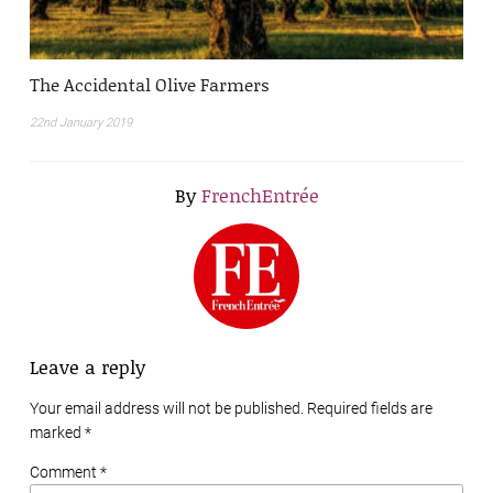
The Accidental Olive Farmers
22nd January 2019
By
FrenchEntrée
Leave a reply
Your email address will not be published. Required fields are
marked
*
Comment *