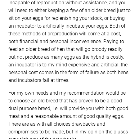
incapable of reproduction without assistance, and you
will need to either keeping a few of an older breed just to
sit on your eggs for replenishing your stock, or buying
an incubator to artificially incubate your eggs. Both of
these methods of preproduction will come at a cost,
both financial and personal inconvenience. Paying to
feed an older breed of hen that will go broody readily
but not produce as many eggs as the hybrid is costly,
an incubator is to my mind expensive and artificial, the
personal cost comes in the form of failure as both hens
and incubators fail at times.
For my own needs and my recommendation would be
to choose an old breed that has proven to be a good
dual purpose breed, i.e. will provide you with both good
meat and a reasonable amount of good quality eggs.
There are as with all choices drawbacks and
compromises to be made, but in my opinion the pluses