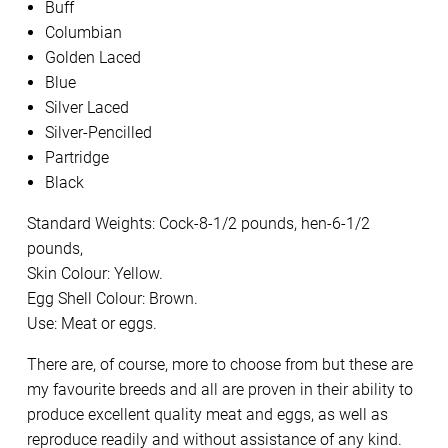
Buff
Columbian
Golden Laced
Blue
Silver Laced
Silver-Pencilled
Partridge
Black
Standard Weights: Cock-8-1/2 pounds, hen-6-1/2
pounds,
Skin Colour: Yellow.
Egg Shell Colour: Brown.
Use: Meat or eggs.
There are, of course, more to choose from but these are
my favourite breeds and all are proven in their ability to
produce excellent quality meat and eggs, as well as
reproduce readily and without assistance of any kind.