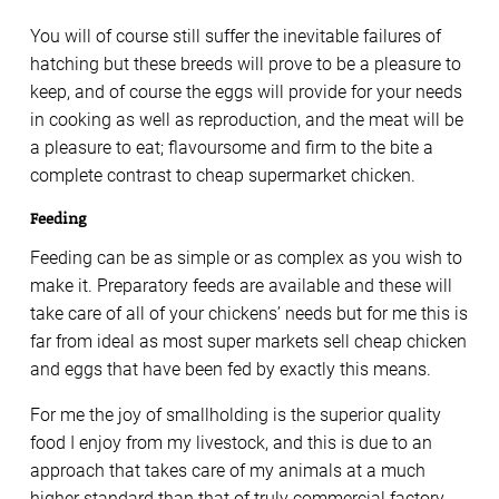
You will of course still suffer the inevitable failures of
hatching but these breeds will prove to be a pleasure to
keep, and of course the eggs will provide for your needs
in cooking as well as reproduction, and the meat will be
a pleasure to eat; flavoursome and firm to the bite a
complete contrast to cheap supermarket chicken.
Feeding
Feeding can be as simple or as complex as you wish to
make it. Preparatory feeds are available and these will
take care of all of your chickens’ needs but for me this is
far from ideal as most super markets sell cheap chicken
and eggs that have been fed by exactly this means.
For me the joy of smallholding is the superior quality
food I enjoy from my livestock, and this is due to an
approach that takes care of my animals at a much
higher standard than that of truly commercial factory