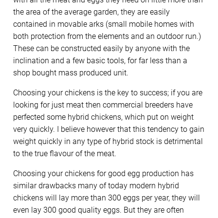
the area of the average garden, they are easily
contained in movable arks (small mobile homes with
both protection from the elements and an outdoor run.)
These can be constructed easily by anyone with the
inclination and a few basic tools, for far less than a
shop bought mass produced unit.
Choosing your chickens is the key to success; if you are
looking for just meat then commercial breeders have
perfected some hybrid chickens, which put on weight
very quickly. I believe however that this tendency to gain
weight quickly in any type of hybrid stock is detrimental
to the true flavour of the meat.
Choosing your chickens for good egg production has
similar drawbacks many of today modern hybrid
chickens will lay more than 300 eggs per year, they will
even lay 300 good quality eggs. But they are often