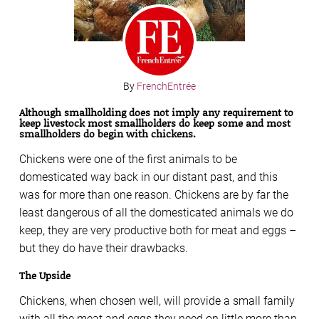
By
FrenchEntrée
Although smallholding does not imply any requirement to
keep livestock most smallholders do keep some and most
smallholders do begin with chickens.
Chickens were one of the first animals to be
domesticated way back in our distant past, and this
was for more than one reason. Chickens are by far the
least dangerous of all the domesticated animals we do
keep, they are very productive both for meat and eggs –
but they do have their drawbacks.
The Upside
Chickens, when chosen well, will provide a small family
with all the meat and eggs they need on little more than