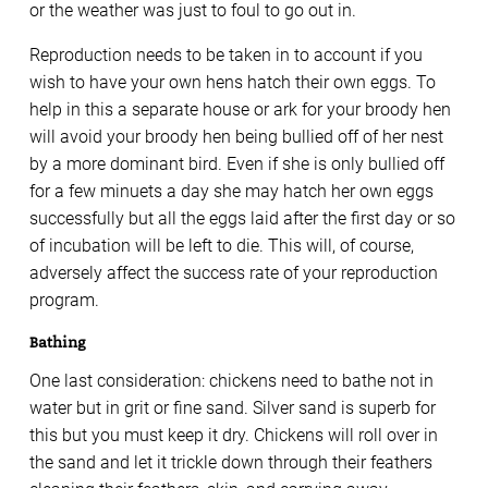
or the weather was just to foul to go out in.
Reproduction needs to be taken in to account if you
wish to have your own hens hatch their own eggs. To
help in this a separate house or ark for your broody hen
will avoid your broody hen being bullied off of her nest
by a more dominant bird. Even if she is only bullied off
for a few minuets a day she may hatch her own eggs
successfully but all the eggs laid after the first day or so
of incubation will be left to die. This will, of course,
adversely affect the success rate of your reproduction
program.
Bathing
One last consideration: chickens need to bathe not in
water but in grit or fine sand. Silver sand is superb for
this but you must keep it dry. Chickens will roll over in
the sand and let it trickle down through their feathers