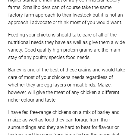
farms. Smallholders can of course take the same
factory farm approach to their livestock but it is not an
approach I advocate or think most of you would want.
Feeding your chickens should take care of all of the
nutritional needs they have as well as give them a wide
variety. Good quality high protein grains are the main
stay of any poultry species food needs.
Barley is one of the best of these grains and would take
care of most of your chickens needs regardless of
whether they are egg layers or meat birds. Maize,
however, will give the meat of any chicken a different
richer colour and taste.
I have fed free-range chickens on a mix of barley and
maize as well as food they can forage from their
surroundings and they are hard to beat for flavour or
texture, and the eggs from birds fed on the same diet