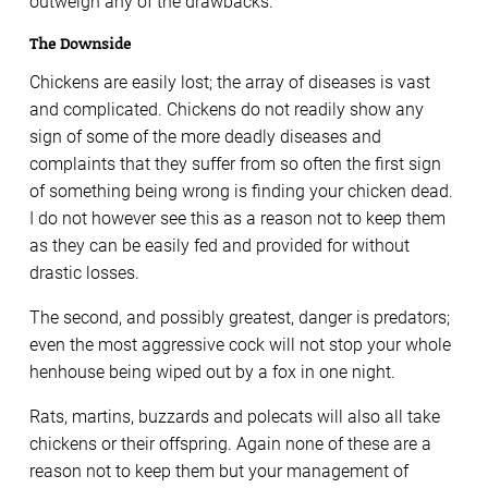
outweigh any of the drawbacks.
The Downside
Chickens are easily lost; the array of diseases is vast
and complicated. Chickens do not readily show any
sign of some of the more deadly diseases and
complaints that they suffer from so often the first sign
of something being wrong is finding your chicken dead.
I do not however see this as a reason not to keep them
as they can be easily fed and provided for without
drastic losses.
The second, and possibly greatest, danger is predators;
even the most aggressive cock will not stop your whole
henhouse being wiped out by a fox in one night.
Rats, martins, buzzards and polecats will also all take
chickens or their offspring. Again none of these are a
reason not to keep them but your management of