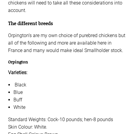
chickens will need to take all these considerations into
account.
The different breeds
Orpington’s are my own choice of purebred chickens but
all of the following and more are available here in
France and many would make ideal Smallholder stock.
Orpington
Varieties:
Black
Blue
Buff
White
Standard Weights: Cock-10 pounds; hen-8 pounds
Skin Colour: White.