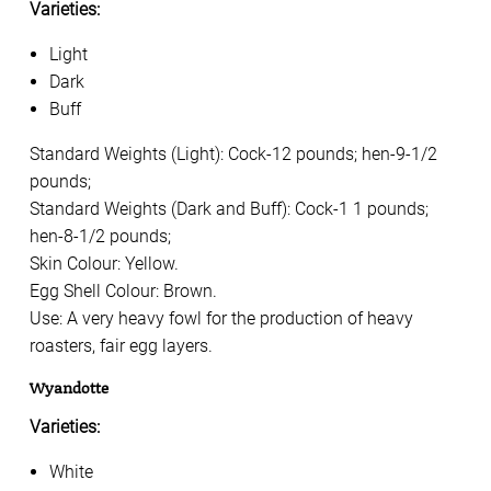
Varieties:
Light
Dark
Buff
Standard Weights (Light): Cock-12 pounds; hen-9-1/2
pounds;
Standard Weights (Dark and Buff): Cock-1 1 pounds;
hen-8-1/2 pounds;
Skin Colour: Yellow.
Egg Shell Colour: Brown.
Use: A very heavy fowl for the production of heavy
roasters, fair egg layers.
Wyandotte
Varieties:
White