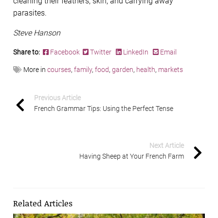
cleaning their feathers, skin, and carrying away
parasites.
Steve Hanson
Share to:
Facebook
Twitter
LinkedIn
Email
More in
courses
,
family
,
food
,
garden
,
health
,
markets
Previous Article
French Grammar Tips: Using the Perfect Tense
Next Article
Having Sheep at Your French Farm
Related Articles