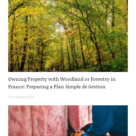
Owning Property with Woodland or Forestry in
France: Preparing a Plan Simple de Gestion
3rd January 2022