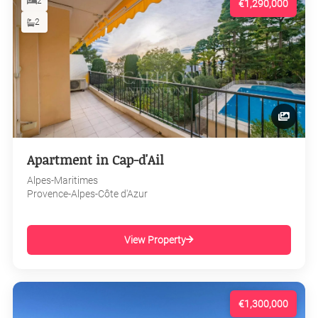
2
€1,290,000
2
Apartment in Cap-d'Ail
Alpes-Maritimes
Provence-Alpes-Côte d'Azur
View Property
€1,300,000