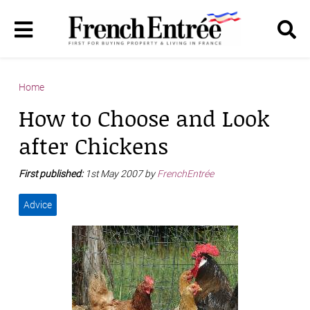
Home
How to Choose and Look
after Chickens
First published:
1st May 2007 by
FrenchEntrée
Advice