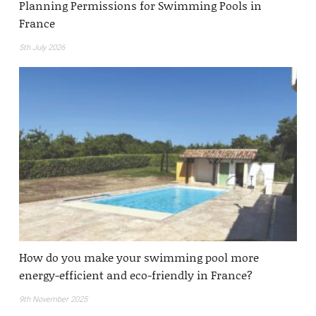
Planning Permissions for Swimming Pools in
France
5th July 2026
How do you make your swimming pool more
energy-efficient and eco-friendly in France?
9th November 2025