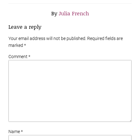
By
Julia French
Leave a reply
Your email address will not be published. Required fields are
marked
*
Comment *
Name *