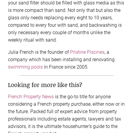
your sand filter should be filled with glass media as this
is more compact than sand. Not only that but also the
glass only needs replacing every eight to 10 years,
compared to every four with sand, and backwashing is
only necessary every couple of months unlike the
weekly ritual with sand.
Julia French is the founder of
Pristine Piscines
, a
company which has been installing and renovating
swimming pools
in France since 2005.
Looking for more like this?
French Property News
is the go-to title for anyone
considering a French property purchase, either now or in
the future. Packed full of expert advice from property
professionals including estate agents, lawyers and tax
advisors, it is the ultimate househunter’s guide to the