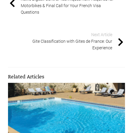
Motorbikes & Final Call for Your French Visa
Questions
Next Article
Gite Classification with Gites de France: Our
Experience
Related Articles