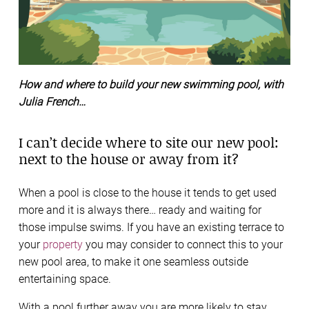
How and where to build your new swimming pool, with
Julia French…
I can’t decide where to site our new pool:
next to the house or away from it?
When a pool is close to the house it tends to get used
more and it is always there… ready and waiting for
those impulse swims. If you have an existing terrace to
your
property
you may consider to connect this to your
new pool area, to make it one seamless outside
entertaining space.
With a pool further away you are more likely to stay