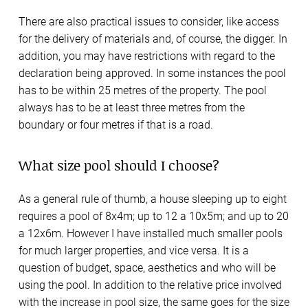
There are also practical issues to consider, like access
for the delivery of materials and, of course, the digger. In
addition, you may have restrictions with regard to the
declaration being approved. In some instances the pool
has to be within 25 metres of the property. The pool
always has to be at least three metres from the
boundary or four metres if that is a road.
What size pool should I choose?
As a general rule of thumb, a house sleeping up to eight
requires a pool of 8x4m; up to 12 a 10x5m; and up to 20
a 12x6m. However I have installed much smaller pools
for much larger properties, and vice versa. It is a
question of budget, space, aesthetics and who will be
using the pool. In addition to the relative price involved
with the increase in pool size, the same goes for the size