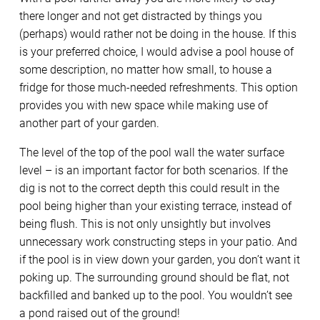
there longer and not get distracted by things you
(perhaps) would rather not be doing in the house. If this
is your preferred choice, I would advise a pool house of
some description, no matter how small, to house a
fridge for those much-needed refreshments. This option
provides you with new space while making use of
another part of your garden.
The level of the top of the pool wall the water surface
level – is an important factor for both scenarios. If the
dig is not to the correct depth this could result in the
pool being higher than your existing terrace, instead of
being flush. This is not only unsightly but involves
unnecessary work constructing steps in your patio. And
if the pool is in view down your garden, you don’t want it
poking up. The surrounding ground should be flat, not
backfilled and banked up to the pool. You wouldn’t see
a pond raised out of the ground!