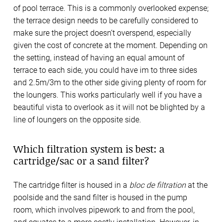
of pool terrace. This is a commonly overlooked expense;
the terrace design needs to be carefully considered to
make sure the project doesn’t overspend, especially
given the cost of concrete at the moment. Depending on
the setting, instead of having an equal amount of
terrace to each side, you could have im to three sides
and 2.5m/3m to the other side giving plenty of room for
the loungers. This works particularly well if you have a
beautiful vista to overlook as it will not be blighted by a
line of loungers on the opposite side.
Which filtration system is best: a
cartridge/sac or a sand filter?
The cartridge filter is housed in a
bloc de filtration
at the
poolside and the sand filter is housed in the pump
room, which involves pipework to and from the pool,