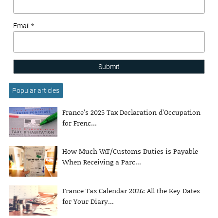
Email *
Submit
Popular articles
France’s 2025 Tax Declaration d’Occupation
for Frenc...
How Much VAT/Customs Duties is Payable
When Receiving a Parc...
France Tax Calendar 2026: All the Key Dates
for Your Diary...