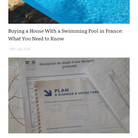
Buying a House With a Swimming Pool in France:
What You Need to Know
19th July 2026