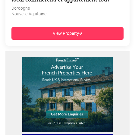
Dordogne
Nouvelle-Aquitaine
View Property