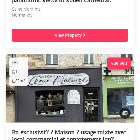
panoramic views of Rouen Cathedral.
Seine-Maritime
Normandy
View Property
2
€89,990
1
83m2
En exclusivit? ? Maison ? usage mixte avec
local commercial et appartement lou?