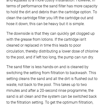
and equates to a more costly installation. However, in
terms of performance the sand filter has more capacity
to hold the dirt and debris than the cartridge option. To
clean the cartridge filter you lift the cartridge out and
hose it down; this can be heavy but it is simple.
The downside is that they can quickly get clogged up
with the grease from lotions. If the cartridge isn’t
cleaned or replaced in time this leads to poor
circulation, thereby distributing a lower dose of chlorine
to the pool, and if left too long, the pump can run dry.
The sand filter is less hands-on and is cleaned by
switching the setting from filtration to backwash. This
setting cleans the sand and all the dirt is flushed out to
waste, not back to the pool. This takes up to two
minutes and after a 20-second rinse programme, the
sand is all clean and the system can be switched back
to the filtration setting. To get the optimum filtration,