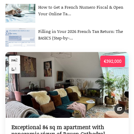
How to Get a French Numero Fiscal & Open
Your Online Ta...
Filling in Your 2026 French Tax Return: The
BASICS (Step-by-...
2
€392,000
1
Exceptional 84 sq m apartment with