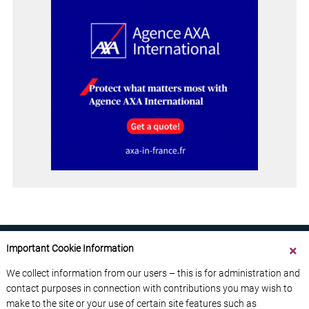
Important Cookie Information
We collect information from our users – this is for administration and
contact purposes in connection with contributions you may wish to
ABOUT US
CONTACT US
ADVERTISE YOUR BUSINESS
make to the site or your use of certain site features such as