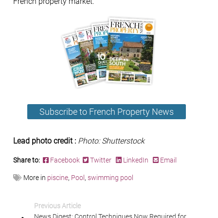
French property market.
Subscribe to French Property News
Lead photo credit :
Photo: Shutterstock
Share to:
Facebook
Twitter
LinkedIn
Email
More in
piscine
,
Pool
,
swimming pool
Previous Article
News Digest: Control Techniques Now Required for