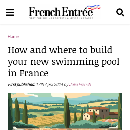
Home
How and where to build
your new swimming pool
in France
First published:
17th April 2024 by
Julia French