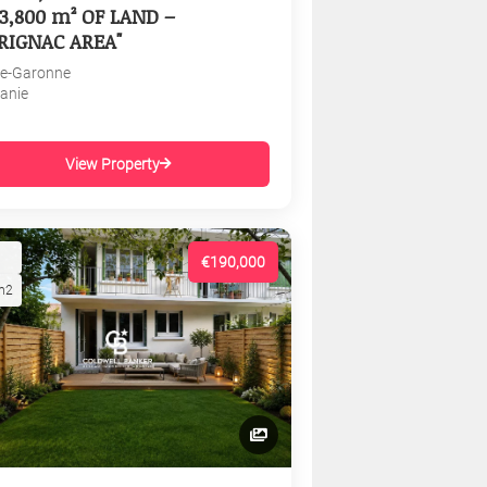
3,800 m² OF LAND –
RIGNAC AREA"
e-Garonne
tanie
View Property
€190,000
m2