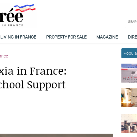
LIVING IN FRANCE
PROPERTY FOR SALE
MAGAZINE
DIR
Popular
ance
ia in France:
chool Support