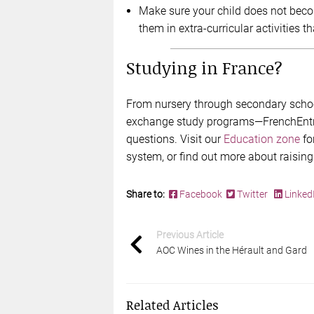
Make sure your child does not becom
them in extra-curricular activities th
Studying in France?
From nursery through secondary school
exchange study programs—FrenchEntrée
questions. Visit our
Education zone
fo
system, or find out more about raising
Share to:
Facebook
Twitter
Linked
Previous Article
AOC Wines in the Hérault and Gard
Related Articles