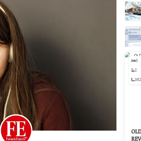
5
2
38
OL
REV