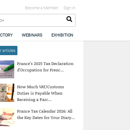
Become a Member
Sign in
ECTORY
WEBINARS
EXHIBITION
 articles
France’s 2025 Tax Declaration
d’Occupation for Frenc...
How Much VAT/Customs
Duties is Payable When
Receiving a Parc...
France Tax Calendar 2026: All
the Key Dates for Your Diary...