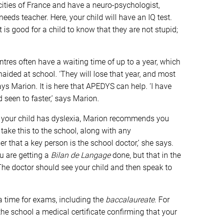
cities of France and have a neuro-psychologist,
eeds teacher. Here, your child will have an IQ test.
t is good for a child to know that they are not stupid;
ntres often have a waiting time of up to a year, which
unaided at school. ‘They will lose that year, and most
says Marion. It is here that APEDYS can help. ‘I have
 seen to faster,’ says Marion.
t your child has dyslexia, Marion recommends you
ake this to the school, along with any
that a key person is the school doctor,’ she says.
u are getting a
Bilan de Langage
done, but that in the
he doctor should see your child and then speak to
tra time for exams, including the
baccalaureate
. For
the school a medical certificate confirming that your