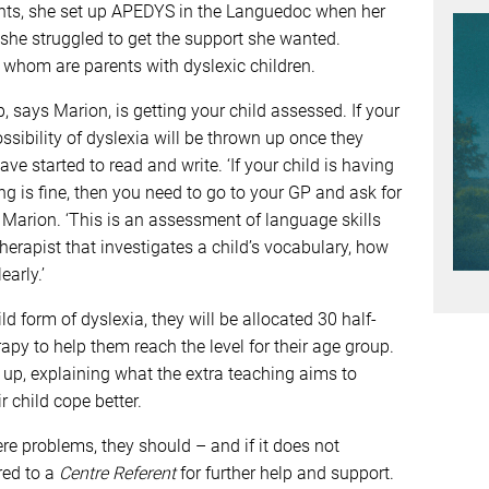
ents, she set up APEDYS in the Languedoc when her
he struggled to get the support she wanted.
f whom are parents with dyslexic children.
p, says Marion, is getting your child assessed. If your
ossibility of dyslexia will be thrown up once they
e started to read and write. ‘If your child is having
g is fine, then you need to go to your GP and ask for
s Marion. ‘This is an assessment of language skills
herapist that investigates a child’s vocabulary, how
early.’
ld form of dyslexia, they will be allocated 30 half-
py to help them reach the level for their age group.
t up, explaining what the extra teaching aims to
 child cope better.
ere problems, they should – and if it does not
red to a
Centre Referent
for further help and support.