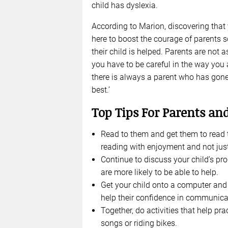
child has dyslexia.
According to Marion, discovering that 
here to boost the courage of parents s
their child is helped. Parents are not
you have to be careful in the way you
there is always a parent who has gon
best.’
Top Tips For Parents a
Read to them and get them to read t
reading with enjoyment and not just
Continue to discuss your child’s pro
are more likely to be able to help.
Get your child onto a computer and e
help their confidence in communica
Together, do activities that help p
songs or riding bikes.