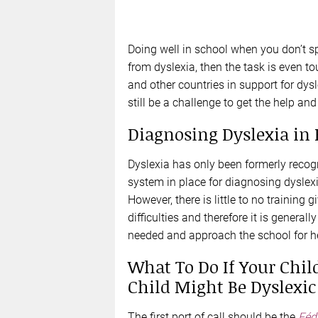
Doing well in school when you don’t sp
from dyslexia, then the task is even t
and other countries in support for dysl
still be a challenge to get the help an
Diagnosing Dyslexia in 
Dyslexia has only been formerly recogn
system in place for diagnosing dyslexi
However, there is little to no training 
difficulties and therefore it is general
needed and approach the school for h
What To Do If Your Child
Child Might Be Dyslexic
The first port of call should be the
Féd