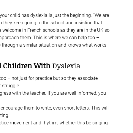
your child has dyslexia is just the beginning. “We are
o they keep going to the school and insisting that
 as welcome in French schools as they are in the UK so
 approach them. This is where we can help too –
e through a similar situation and knows what works
nd Children With
Dyslexia
oo – not just for practice but so they associate
 struggle.
gress with the teacher. If you are well informed, you
ncourage them to write, even short letters. This will
ting.
ractice movement and rhythm, whether this be singing