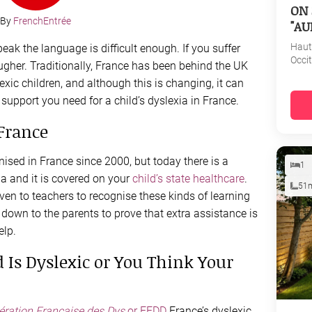
ON 
By
FrenchEntrée
"AU
Haut
eak the language is difficult enough. If you suffer
Occi
ougher. Traditionally, France has been behind the UK
exic children, and although this is changing, it can
d support you need for a child’s dyslexia in France.
France
ised in France since 2000, but today there is a
1
a and it is covered on your
child’s state healthcare
.
51
given to teachers to recognise these kinds of learning
ly down to the parents to prove that extra assistance is
elp.
 Is Dyslexic or You Think Your
ération Française des Dys
or FFDD
France’s dyslexic