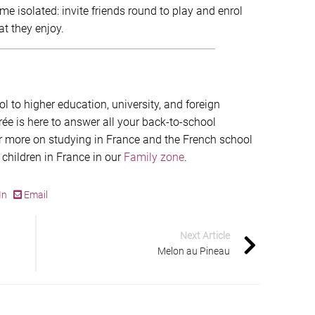
e isolated: invite friends round to play and enrol
at they enjoy.
 to higher education, university, and foreign
 is here to answer all your back-to-school
r more on studying in France and the French school
 children in France in our
Family zone
.
In
Email
Next Article
Melon au Pineau