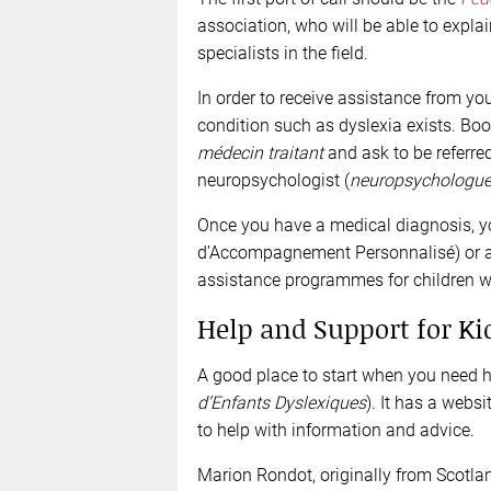
association, who will be able to expla
specialists in the field.
In order to receive assistance from yo
condition such as dyslexia exists. B
médecin traitant
and ask to be referred
neuropsychologist (
neuropsychologu
Once you have a medical diagnosis, y
d’Accompagnement Personnalisé) or a 
assistance programmes for children wit
Help and Support for Ki
A good place to start when you need he
d’Enfants Dyslexiques
). It has a webs
to help with information and advice.
Marion Rondot, originally from Scotlan