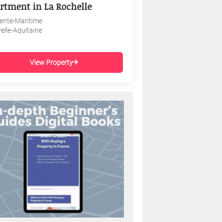
rtment in La Rochelle
ente-Maritime
elle-Aquitaine
View Property