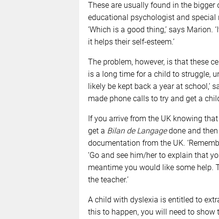
These are usually found in the bigger 
educational psychologist and special n
‘Which is a good thing,’ says Marion. ‘I
it helps their self-esteem.’
The problem, however, is that these ce
is a long time for a child to struggle, 
likely be kept back a year at school,’ 
made phone calls to try and get a child
If you arrive from the UK knowing tha
get a
Bilan de Langage
done and then t
documentation from the UK. ‘Remember 
‘Go and see him/her to explain that yo
meantime you would like some help. T
the teacher.’
A child with dyslexia is entitled to ex
this to happen, you will need to show 