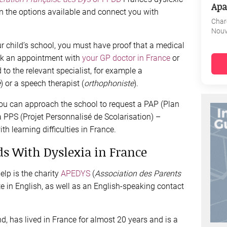
Apa
in the options available and connect you with
Char
Nouv
ur child’s school, you must have proof that a medical
ook an appointment with
your GP doctor in France
or
 to the relevant specialist, for example a
e
) or a speech therapist (
orthophoniste
).
ou can approach the school to request a PAP (Plan
PPS (Projet Personnalisé de Scolarisation) –
h learning difficulties in France.
ds With Dyslexia in France
lp is the charity
APEDYS
(
Association des Parents
ite in English, as well as an English-speaking contact
d, has lived in France for almost 20 years and is a