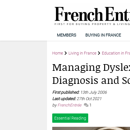
MEMBERS
BUYING IN FRANCE
Home
Living in France
Education in Fr
Managing Dyslex
Diagnosis and S
First published:
13th July 2006
Last updated:
27th Oct 2021
by
FrenchEntrée
1
Essential Reading