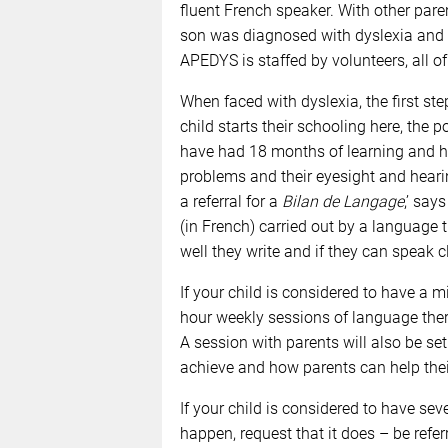
fluent French speaker. With other par
son was diagnosed with dyslexia and s
APEDYS is staffed by volunteers, all o
When faced with dyslexia, the first ste
child starts their schooling here, the p
have had 18 months of learning and hav
problems and their eyesight and hearin
a referral for a
Bilan de Langage
,’ say
(in French) carried out by a language t
well they write and if they can speak cl
If your child is considered to have a mi
hour weekly sessions of language thera
A session with parents will also be se
achieve and how parents can help their
If your child is considered to have sev
happen, request that it does – be refer