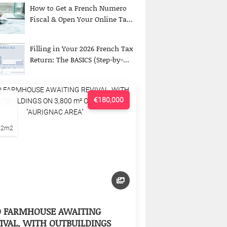
How to Get a French Numero
Fiscal & Open Your Online Ta...
Filling in Your 2026 French Tax
Return: The BASICS (Step-by-...
€180,000
22m2
D FARMHOUSE AWAITING
IVAL, WITH OUTBUILDINGS