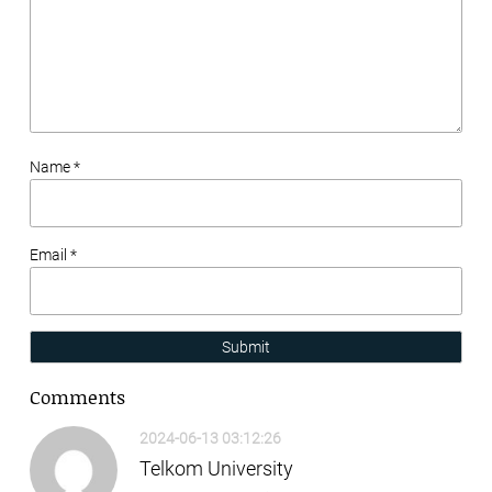
Name *
Email *
Submit
Comments
2024-06-13 03:12:26
Telkom University