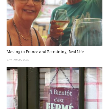
Moving to France and Retraining: Real Life
17th October 2025