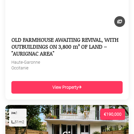
OLD FARMHOUSE AWAITING REVIVAL, WITH
OUTBUILDINGS ON 3,800 m² OF LAND –
"AURIGNAC AREA"
Haute-Garonne
Occitanie
View Property
1
€190,000
51m2