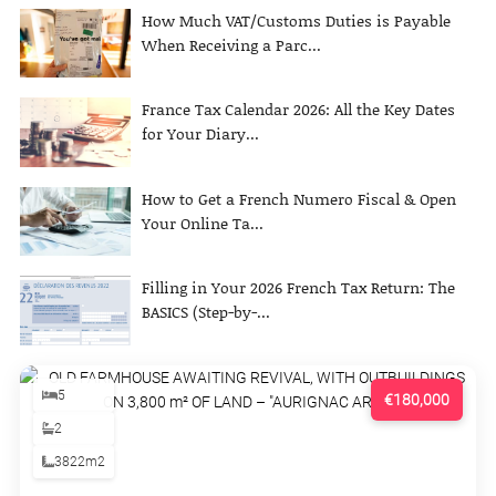
How Much VAT/Customs Duties is Payable
When Receiving a Parc...
France Tax Calendar 2026: All the Key Dates
for Your Diary...
How to Get a French Numero Fiscal & Open
Your Online Ta...
Filling in Your 2026 French Tax Return: The
BASICS (Step-by-...
5
€180,000
2
3822m2