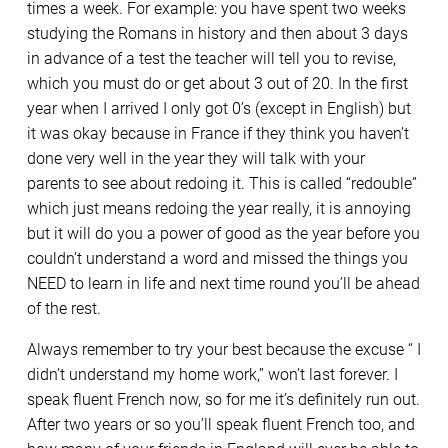
times a week. For example: you have spent two weeks
studying the Romans in history and then about 3 days
in advance of a test the teacher will tell you to revise,
which you must do or get about 3 out of 20. In the first
year when I arrived I only got 0’s (except in English) but
it was okay because in France if they think you haven’t
done very well in the year they will talk with your
parents to see about redoing it. This is called “redouble”
which just means redoing the year really, it is annoying
but it will do you a power of good as the year before you
couldn’t understand a word and missed the things you
NEED to learn in life and next time round you’ll be ahead
of the rest.
Always remember to try your best because the excuse “ I
didn’t understand my home work,” won’t last forever. I
speak fluent French now, so for me it’s definitely run out.
After two years or so you’ll speak fluent French too, and