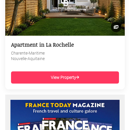
Apartment in La Rochelle
Charente-Maritime
Nouvelle-Aquitaine
View Property