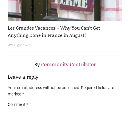
Les Grandes Vacances – Why You Can’t Get
Anything Done in France in August!
4th August 2025
By
Community Contributor
Leave a reply
Your email address will not be published. Required fields are
marked
*
Comment *