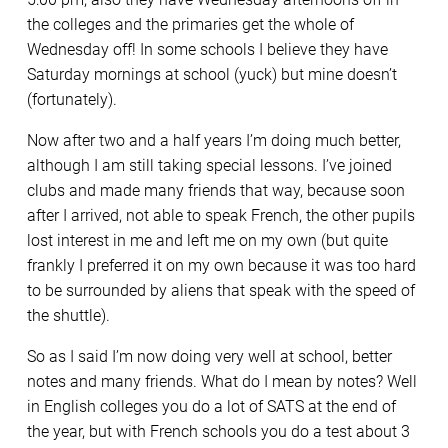
the colleges and the primaries get the whole of
Wednesday off! In some schools I believe they have
Saturday mornings at school (yuck) but mine doesn’t
(fortunately).
Now after two and a half years I’m doing much better,
although I am still taking special lessons. I’ve joined
clubs and made many friends that way, because soon
after I arrived, not able to speak French, the other pupils
lost interest in me and left me on my own (but quite
frankly I preferred it on my own because it was too hard
to be surrounded by aliens that speak with the speed of
the shuttle).
So as I said I’m now doing very well at school, better
notes and many friends. What do I mean by notes? Well
in English colleges you do a lot of SATS at the end of
the year, but with French schools you do a test about 3