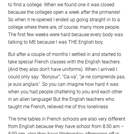
to find a college. When we found one it was closed
because the colleges open a week after the primaries!
So when it re-opened I ended up going straight in to a
college where there are, of course, many more people.
The first few weeks were hard because every body was
talking to ME because I was THE English boy.
But after a couple of months I settled in and started to
take special French classes with the English teachers.
(And they also don’t have uniforms). When I arrived I
could only say: “Bonjour”, “Ca-va”, “je ne comprends pas,
je suis anglais”. So you can imagine how hard it was
when you had people chattering to you and each other
in an alien language! But the English teachers who
taught me French, relieved me of this loneliness.
The time tables in French schools are also very different
from English because they have school from 8:30 am –
5:00 pm, also they have Wednesday afternoons off in