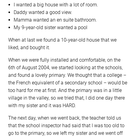
I wanted a big house with a lot of room.
Daddy wanted a good view.
Mamma wanted an en suite bathroom.
My 9-year-old sister wanted a pool
When at last we found a 10-year-old house that we
liked, and bought it.
When we were fully installed and comfortable, on the
6th of August 2004, we started looking at the schools,
and found a lovely primary. We thought that a college –
the French equivalent of a secondary school – would be
too hard for me at first. And the primary was in a little
village in the valley, so we tried that, I did one day there
with my sister and it was HARD.
The next day, when we went back, the teacher told us
that the school inspector had said that I was too old to
go to the primary, so we left my sister and we went off