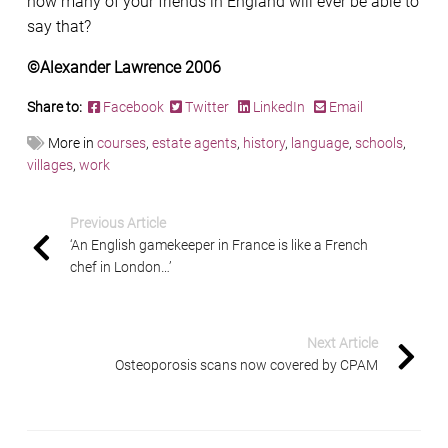
how many of your friends in England will ever be able to
say that?
©Alexander Lawrence 2006
Share to:
Facebook
Twitter
LinkedIn
Email
More in
courses
,
estate agents
,
history
,
language
,
schools
,
villages
,
work
Previous Article
‘An English gamekeeper in France is like a French
chef in London…’
Next Article
Osteoporosis scans now covered by CPAM