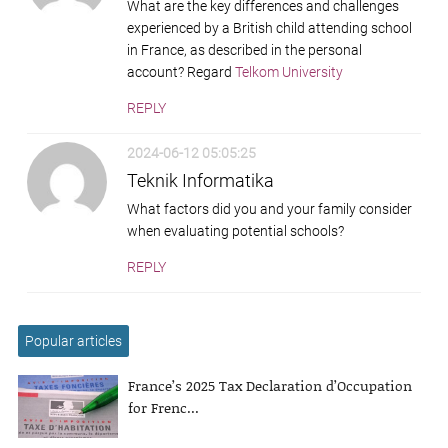
What are the key differences and challenges
experienced by a British child attending school
in France, as described in the personal
account? Regard
Telkom University
REPLY
2024-06-12 05:05:25
Teknik Informatika
What factors did you and your family consider
when evaluating potential schools?
REPLY
Popular articles
France’s 2025 Tax Declaration d’Occupation
for Frenc...