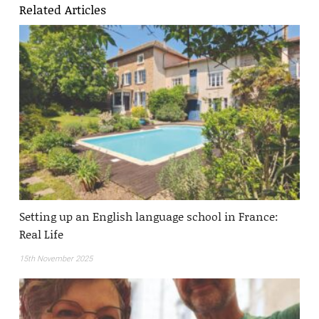
Related Articles
Setting up an English language school in France:
Real Life
15th November 2025