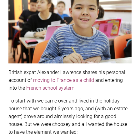
British expat Alexander Lawrence shares his personal
account of
moving to France as a child
and entering
into the
French school system.
To start with we came over and lived in the holiday
house that we bought 6 years ago, and (with an estate
agent) drove around aimlessly looking for a good
house. But we were choosey and all wanted the house
to have the element we wanted: