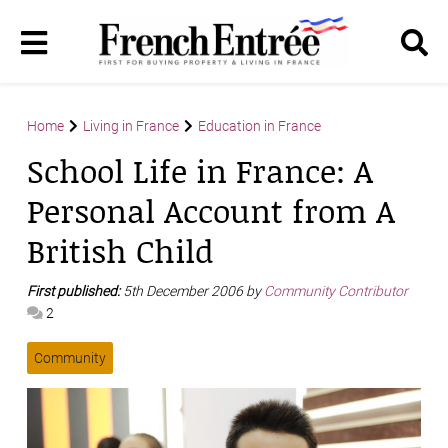
Home
Living in France
Education in France
School Life in France: A
Personal Account from A
British Child
First published:
5th December 2006 by
Community Contributor
2
Community