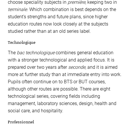
choose speciality subjects in
première
, keeping two in
terminale
. Which combination is best depends on the
student’s strengths and future plans, since higher
education routes now look closely at the subjects
studied rather than at an old series label.
Technologique
The
bac technologique
combines general education
with a stronger technological and applied focus. It is
prepared over two years after
seconde
, and it is aimed
more at further study than at immediate entry into work.
Pupils often continue on to BTS or BUT courses,
although other routes are possible. There are eight
technological series, covering fields including
management, laboratory sciences, design, health and
social care, and hospitality.
Professionnel