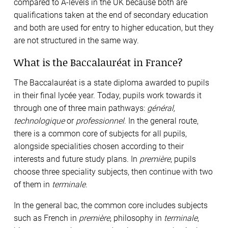
compared to A-levels in the UK because both are
qualifications taken at the end of secondary education
and both are used for entry to higher education, but they
are not structured in the same way.
What is the Baccalauréat in France?
The Baccalauréat is a state diploma awarded to pupils
in their final lycée year. Today, pupils work towards it
through one of three main pathways:
général,
technologique
or
professionnel
. In the general route,
there is a common core of subjects for all pupils,
alongside specialities chosen according to their
interests and future study plans. In
première
, pupils
choose three speciality subjects, then continue with two
of them in
terminale
.
In the general bac, the common core includes subjects
such as French in
première
, philosophy in
terminale
,