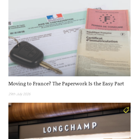
Moving to France? The Paperwork Is the Easy Part
29th July 2026