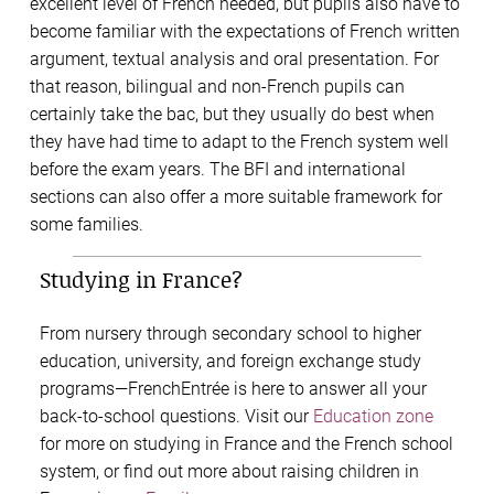
excellent level of French needed, but pupils also have to
become familiar with the expectations of French written
argument, textual analysis and oral presentation. For
that reason, bilingual and non-French pupils can
certainly take the bac, but they usually do best when
they have had time to adapt to the French system well
before the exam years. The BFI and international
sections can also offer a more suitable framework for
some families.
Studying in France?
From nursery through secondary school to higher
education, university, and foreign exchange study
programs—FrenchEntrée is here to answer all your
back-to-school questions. Visit our
Education zone
for more on studying in France and the French school
system, or find out more about raising children in