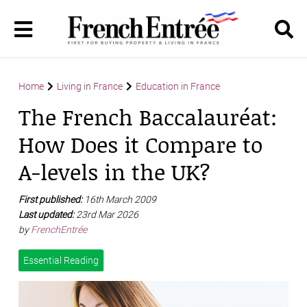
Home
Living in France
Education in France
The French Baccalauréat:
How Does it Compare to
A-levels in the UK?
First published:
16th March 2009
Last updated:
23rd Mar 2026
by
FrenchEntrée
Essential Reading