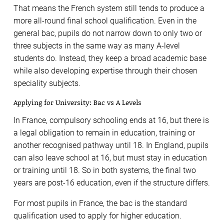
That means the French system still tends to produce a
more all-round final school qualification. Even in the
general bac, pupils do not narrow down to only two or
three subjects in the same way as many A-level
students do. Instead, they keep a broad academic base
while also developing expertise through their chosen
speciality subjects.
Applying for University: Bac vs A Levels
In France, compulsory schooling ends at 16, but there is
a legal obligation to remain in education, training or
another recognised pathway until 18. In England, pupils
can also leave school at 16, but must stay in education
or training until 18. So in both systems, the final two
years are post-16 education, even if the structure differs.
For most pupils in France, the bac is the standard
qualification used to apply for higher education.