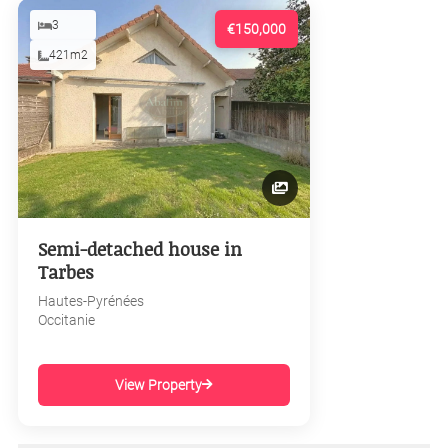
3
€150,000
421m2
Semi-detached house in
Tarbes
Hautes-Pyrénées
Occitanie
View Property