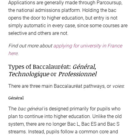
Applications are generally made through Parcoursup,
the national admissions platform. Holding the bac
opens the door to higher education, but entry is not
simply automatic in every case, since some courses are
selective and others are not.
Find out more about
applying for university in France
here
.
Types of Baccalauréat:
Général,
Technologique
or
Professionnel
There are three main Baccalauréat pathways, or
voies
:
Général
The
bac général
is designed primarily for pupils who
plan to continue into higher education. Unlike the old
system, there are no longer Bac L, Bac ES and Bac S
streams. Instead, pupils follow a common core and