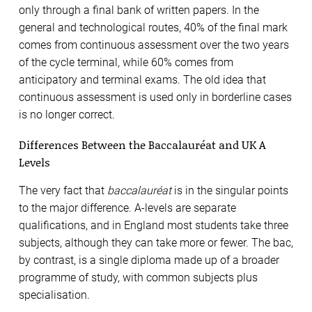
only through a final bank of written papers. In the
general and technological routes, 40% of the final mark
comes from continuous assessment over the two years
of the cycle terminal, while 60% comes from
anticipatory and terminal exams. The old idea that
continuous assessment is used only in borderline cases
is no longer correct.
Differences Between the Baccalauréat and UK A
Levels
The very fact that
baccalauréat
is in the singular points
to the major difference. A-levels are separate
qualifications, and in England most students take three
subjects, although they can take more or fewer. The bac,
by contrast, is a single diploma made up of a broader
programme of study, with common subjects plus
specialisation.