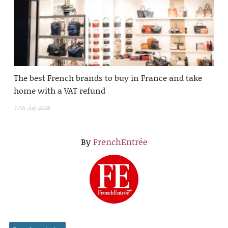
The best French brands to buy in France and take
home with a VAT refund
17th July 2026
By
FrenchEntrée