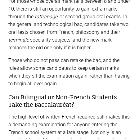
For those whose overall mark falls between 8 and under
10, there is still an opportunity to gain extra marks
through the
rattrapage
, or second-group oral exams. In
the general and technological bac, candidates take two
oral tests chosen from French, philosophy and their
terminale
speciality subjects, and the new mark
replaces the old one only if it is higher.
Those who do not pass can retake the bac, and the
rules allow some candidates to keep certain marks
when they sit the examination again, rather than having
to begin all over again.
Can Bilingual or Non-French Students
Take the Baccalauréat?
The high level of written French required still makes this
a demanding examination for anyone entering the
French school system at a late stage. Not only is an