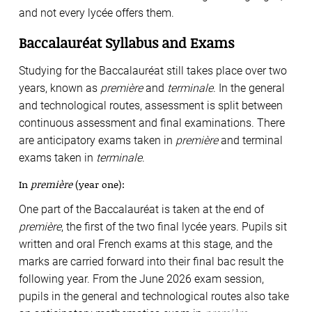
and not every lycée offers them.
Baccalauréat Syllabus and Exams
Studying for the Baccalauréat still takes place over two
years, known as
première
and
terminale
. In the general
and technological routes, assessment is split between
continuous assessment and final examinations. There
are anticipatory exams taken in
première
and terminal
exams taken in
terminale
.
In
première
(year one):
One part of the Baccalauréat is taken at the end of
première
, the first of the two final lycée years. Pupils sit
written and oral French exams at this stage, and the
marks are carried forward into their final bac result the
following year. From the June 2026 exam session,
pupils in the general and technological routes also take