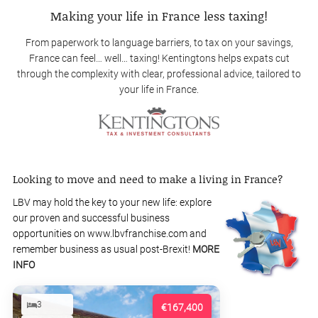
Making your life in France less taxing!
From paperwork to language barriers, to tax on your savings,
France can feel… well… taxing! Kentingtons helps expats cut
through the complexity with clear, professional advice, tailored to
your life in France.
Looking to move and need to make a living in France?
LBV may hold the key to your new life: explore
our proven and successful business
opportunities on www.lbvfranchise.com and
remember business as usual post-Brexit!
MORE
INFO
3
€167,400