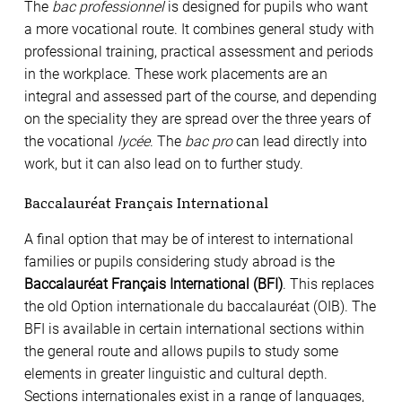
The
bac professionnel
is designed for pupils who want
a more vocational route. It combines general study with
professional training, practical assessment and periods
in the workplace. These work placements are an
integral and assessed part of the course, and depending
on the speciality they are spread over the three years of
the vocational
lycée
. The
bac pro
can lead directly into
work, but it can also lead on to further study.
Baccalauréat Français International
A final option that may be of interest to international
families or pupils considering study abroad is the
Baccalauréat Français International (BFI)
. This replaces
the old Option internationale du baccalauréat (OIB). The
BFI is available in certain international sections within
the general route and allows pupils to study some
elements in greater linguistic and cultural depth.
Sections internationales exist in a range of languages,