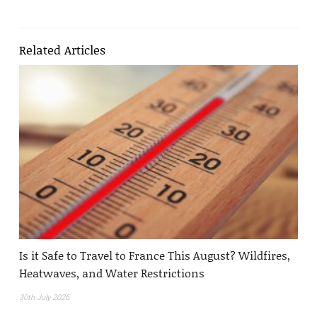
Related Articles
Is it Safe to Travel to France This August? Wildfires,
Heatwaves, and Water Restrictions
30th July 2026