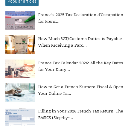
Popular articles
France’s 2025 Tax Declaration d’Occupation
for Frenc...
How Much VAT/Customs Duties is Payable
When Receiving a Parc...
France Tax Calendar 2026: All the Key Dates
for Your Diary...
How to Get a French Numero Fiscal & Open
Your Online Ta...
Filling in Your 2026 French Tax Return: The
BASICS (Step-by-...