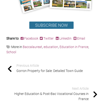
SUBSCRIBE NOW
Share to:
Facebook
Twitter
LinkedIn
Email
More in
Baccalaureat
,
education
,
Education in France
,
School
Previous Article
Gorron Property for Sale: Detailed Town Guide
Next Article
Higher Education & Post-Bac Vocational Courses in
France