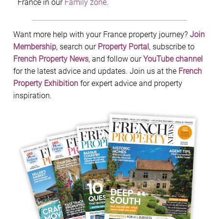
France in our
Family zone
.
Want more help with your France property journey?
Join
Membership
, search our
Property Portal
, subscribe to
French Property News
, and follow our
YouTube channel
for the latest advice and updates. Join us at the
French
Property Exhibition
for expert advice and property
inspiration.