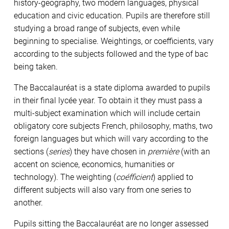
history-geography, two modern languages, physical
education and civic education. Pupils are therefore still
studying a broad range of subjects, even while
beginning to specialise. Weightings, or coefficients, vary
according to the subjects followed and the type of bac
being taken.
The Baccalauréat is a state diploma awarded to pupils
in their final lycée year. To obtain it they must pass a
multi-subject examination which will include certain
obligatory core subjects French, philosophy, maths, two
foreign languages but which will vary according to the
sections (
series
) they have chosen in
première
(with an
accent on science, economics, humanities or
technology). The weighting (
coéfficient
) applied to
different subjects will also vary from one series to
another.
Pupils sitting the Baccalauréat are no longer assessed