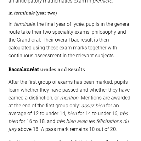
an anticipatory mathematics exam in
première
.
In
terminale
(year two)
In
terminale
, the final year of lycée, pupils in the general
route take their two speciality exams, philosophy and
the Grand oral. Their overall bac result is then
calculated using these exam marks together with
continuous assessment in the relevant subjects.
Baccalauréat
Grades and Results
After the first group of exams has been marked, pupils
learn whether they have passed and whether they have
earned a distinction, or
mention
. Mentions are awarded
at the end of the first group only:
assez bien
for an
average of 12 to under 14,
bien
for 14 to under 16,
très
bien
for 16 to 18, and
très bien avec les félicitations du
jury
above 18. A pass mark remains 10 out of 20.