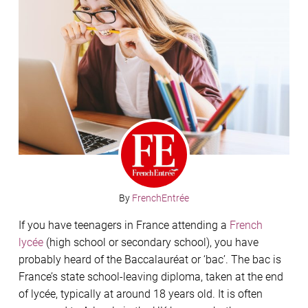
By
FrenchEntrée
If you have teenagers in France attending a
French
lycée
(high school or secondary school), you have
probably heard of the Baccalauréat or ‘bac’. The bac is
France’s state school-leaving diploma, taken at the end
of lycée, typically at around 18 years old. It is often