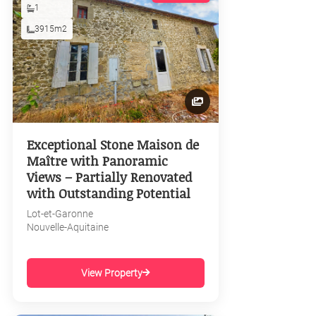
1
3915m2
Exceptional Stone Maison de
Maître with Panoramic
Views – Partially Renovated
with Outstanding Potential
Lot-et-Garonne
Nouvelle-Aquitaine
View Property