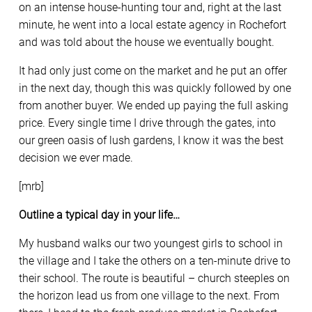
on an intense house-hunting tour and, right at the last
minute, he went into a local estate agency in Rochefort
and was told about the house we eventually bought.
It had only just come on the market and he put an offer
in the next day, though this was quickly followed by one
from another buyer. We ended up paying the full asking
price. Every single time I drive through the gates, into
our green oasis of lush gardens, I know it was the best
decision we ever made.
[mrb]
Outline a typical day in your life…
My husband walks our two youngest girls to school in
the village and I take the others on a ten-minute drive to
their school. The route is beautiful – church steeples on
the horizon lead us from one village to the next. From