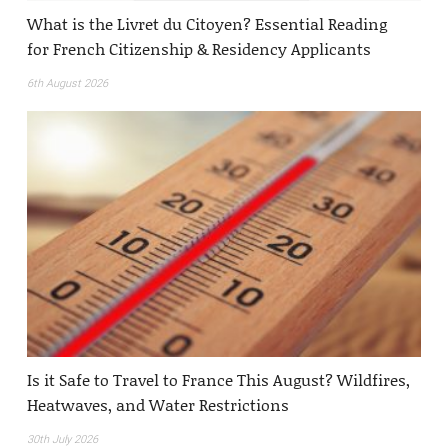
What is the Livret du Citoyen? Essential Reading
for French Citizenship & Residency Applicants
6th August 2026
Is it Safe to Travel to France This August? Wildfires,
Heatwaves, and Water Restrictions
30th July 2026