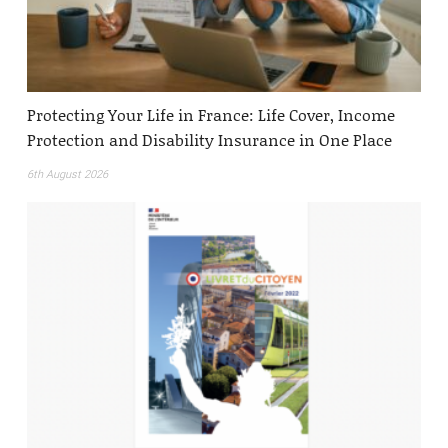
Protecting Your Life in France: Life Cover, Income
Protection and Disability Insurance in One Place
6th August 2026