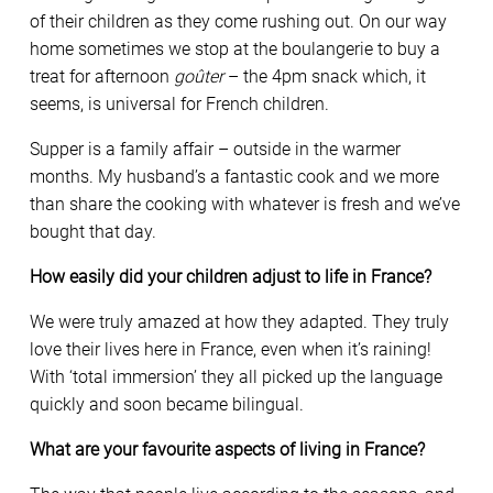
of their children as they come rushing out. On our way
home sometimes we stop at the boulangerie to buy a
treat for afternoon
goûter
– the 4pm snack which, it
seems, is universal for French children.
Supper is a family affair – outside in the warmer
months. My husband’s a fantastic cook and we more
than share the cooking with whatever is fresh and we’ve
bought that day.
How easily did your children adjust to life in France?
We were truly amazed at how they adapted. They truly
love their lives here in France, even when it’s raining!
With ‘total immersion’ they all picked up the language
quickly and soon became bilingual.
What are your favourite aspects of living in France?