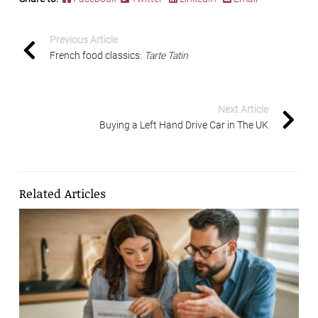
Previous Article
French food classics:
Tarte Tatin
Next Article
Buying a Left Hand Drive Car in The UK
Related Articles