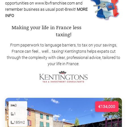
opportunities on www.lbvfranchise.com and
remember business as usual post-Brexit!
MORE
INFO
Making your life in France less
taxing!
From paperwork to language barriers, to tax on your savings,
France can feel… well… taxing! Kentingtons helps expats cut
through the complexity with clear, professional advice, tailored to
your life in France.
3
€134,000
1
185m2