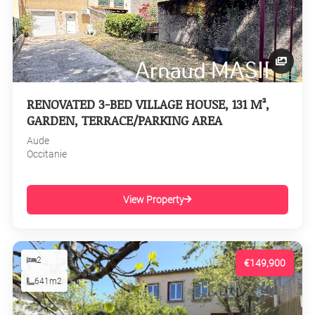
RENOVATED 3-BED VILLAGE HOUSE, 131 M²,
GARDEN, TERRACE/PARKING AREA
Aude
Occitanie
View Property
2
€149,900
641m2