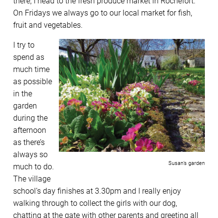
there, I head to the fresh produce market in Rochefort.
On Fridays we always go to our local market for fish,
fruit and vegetables.
I try to
spend as
much time
as possible
in the
garden
during the
afternoon
as there’s
always so
Susan’s garden
much to do.
The village
school’s day finishes at 3.30pm and I really enjoy
walking through to collect the girls with our dog,
chatting at the gate with other parents and greeting all