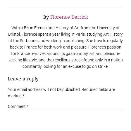
By
Florence Derrick
With a BA in French and History of Art from the University of
Bristol, Florence spent a year living in Paris, studying Art History
at the Sorbonne and working in publishing. She travels regularly
back to France for both work and pleasure. Florence's passion
for France revolves around its gastronomy, art and pleasure-
seeking lifestyle, and the rebellious streak found only in a nation
constantly looking for an excuse to go on strike!
Leave a reply
Your email address will not be published. Required fields are
marked
*
Comment *