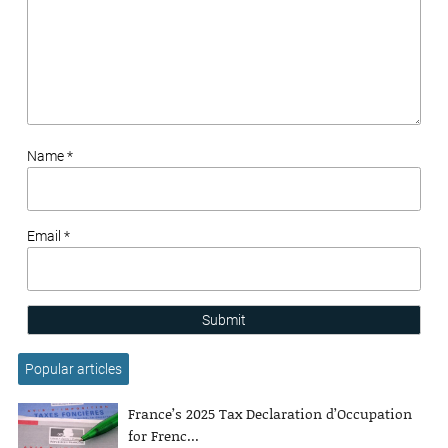
Name *
Email *
Submit
Popular articles
France’s 2025 Tax Declaration d’Occupation
for Frenc...