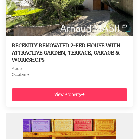
RECENTLY RENOVATED 2-BED HOUSE WITH
ATTRACTIVE GARDEN, TERRACE, GARAGE &
WORKSHOPS
Aude
Occitanie
View Property