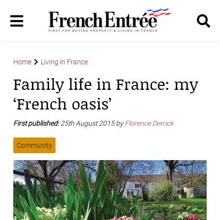
Home
Living in France
Family life in France: my
‘French oasis’
First published:
25th August 2015 by
Florence Derrick
Community