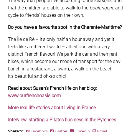
The way that people live according to the seasons, and
that the children are able to walk to the
boulangerie
and
cycle to friends’ houses on their own.
Do you have a favourite spot in the Charente-Maritime?
The Île de Ré – it’s only half an hour away and yet it
feels like a different world – albeit one with a very
distinct French flavour! We park the car and then rent
bikes, which become our mode of transport for the day.
Lunch in a restaurant, a swim, a walk on the beach –
it’s beautiful and oh-so chic!
Read about Susan’s French life on her blog:
www.ourfrenchoasis.com
More real life stories about living in France
Interview: starting a Pilates business in the Pyrenees
Share to:
Facebook
Twitter
LinkedIn
Email