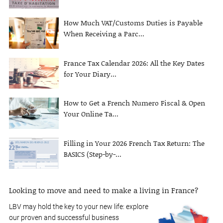
How Much VAT/Customs Duties is Payable
When Receiving a Parc...
France Tax Calendar 2026: All the Key Dates
for Your Diary...
How to Get a French Numero Fiscal & Open
Your Online Ta...
Filling in Your 2026 French Tax Return: The
BASICS (Step-by-...
Looking to move and need to make a living in France?
LBV may hold the key to your new life: explore
our proven and successful business