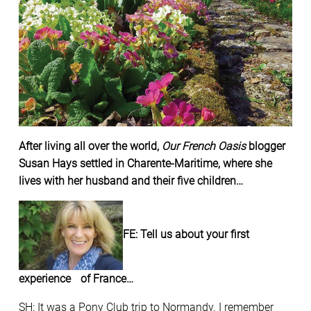
After living all over the world,
Our French Oasis
blogger
Susan Hays settled in Charente-Maritime, where she
lives with her husband and their five children…
FE: Tell us about your first
experience of France…
SH: It was a Pony Club trip to Normandy. I remember