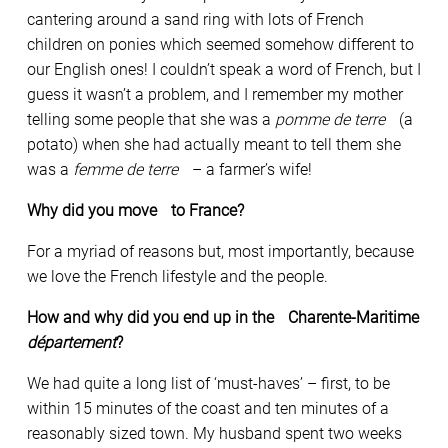
cantering around a sand ring with lots of French
children on ponies which seemed somehow different to
our English ones! I couldn’t speak a word of French, but I
guess it wasn’t a problem, and I remember my mother
telling some people that she was a
pomme de terre
(a
potato) when she had actually meant to tell them she
was a
femme de terre
– a farmer’s wife!
Why did you move to France?
For a myriad of reasons but, most importantly, because
we love the French lifestyle and the people.
How and why did you end up in the Charente-Maritime
département
?
We had quite a long list of ‘must-haves’ – first, to be
within 15 minutes of the coast and ten minutes of a
reasonably sized town. My husband spent two weeks