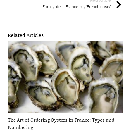
Next Article
Family life in France: my ‘French oasis’
Related Articles
The Art of Ordering Oysters in France: Types and
Numbering