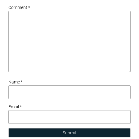
Comment *
Name *
Email *
Submit