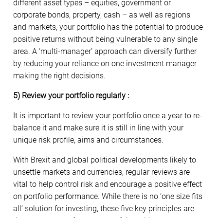
different asset types – equities, government or
corporate bonds, property, cash – as well as regions
and markets, your portfolio has the potential to produce
positive returns without being vulnerable to any single
area. A ‘multi-manager’ approach can diversify further
by reducing your reliance on one investment manager
making the right decisions.
5) Review your portfolio regularly :
It is important to review your portfolio once a year to re-
balance it and make sure it is still in line with your
unique risk profile, aims and circumstances.
With Brexit and global political developments likely to
unsettle markets and currencies, regular reviews are
vital to help control risk and encourage a positive effect
on portfolio performance. While there is no ‘one size fits
all’ solution for investing, these five key principles are