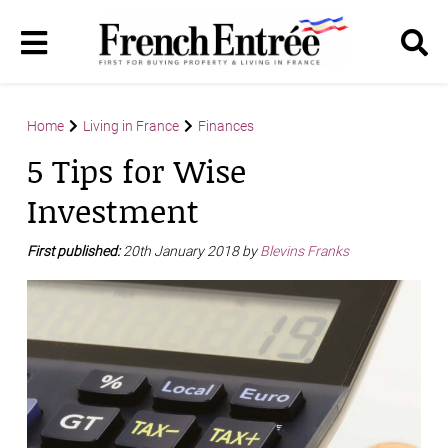
Home
Living in France
Finances
5 Tips for Wise
Investment
First published:
20th January 2018 by
Blevins Franks