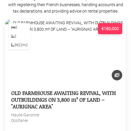
with registering their French businesses, handling accounts and
tax declarations, and providing advice on rental properties.
5
€180,000
2
3822m2
OLD FARMHOUSE AWAITING REVIVAL, WITH
OUTBUILDINGS ON 3,800 m² OF LAND –
"AURIGNAC AREA"
Haute-Garonne
Occitanie