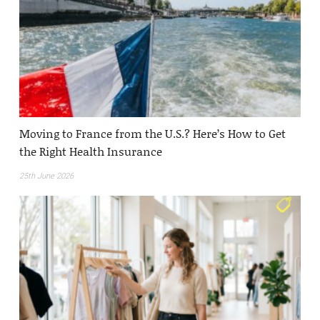
Moving to France from the U.S.? Here’s How to Get
the Right Health Insurance
25th June 2026