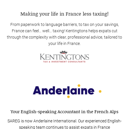
Making your life in France less taxing!
From paperwork to language barriers, to tax on your savings,
France can feel… well… taxing! Kentingtons helps expats cut
through the complexity with clear, professional advice, tailored to
your life in France.
Your English-speaking Accountant in the French Alps
SAREG is now Anderlaine International. Our experienced English-
speaking team continues to assist expats in France