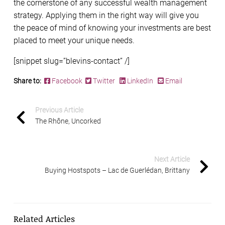
the cornerstone of any successful wealth management
strategy. Applying them in the right way will give you
the peace of mind of knowing your investments are best
placed to meet your unique needs.
[snippet slug=”blevins-contact” /]
Share to:
Facebook
Twitter
LinkedIn
Email
Previous Article
The Rhône, Uncorked
Next Article
Buying Hostspots – Lac de Guerlédan, Brittany
Related Articles