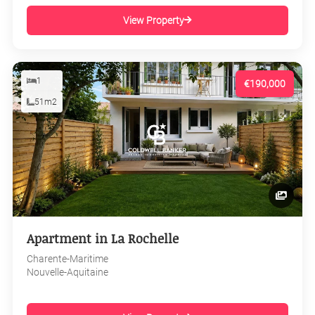
View Property
1
€190,000
51m2
Apartment in La Rochelle
Charente-Maritime
Nouvelle-Aquitaine