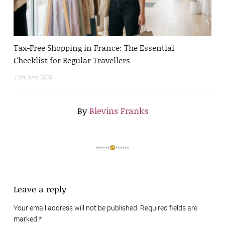
Tax-Free Shopping in France: The Essential
Checklist for Regular Travellers
11th June 2026
By
Blevins Franks
Leave a reply
Your email address will not be published. Required fields are
marked
*