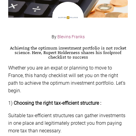
By
Blevins Franks
Achieving the optimum investment portfolio is not rocket
science. Here, Rupert Holderness shares his foolproof
checklist to success
Whether you are an expat or planning to move to
France, this handy checklist will set you on the right
path to achieve the optimum investment portfolio. Let’s
begin.
1)
Choosing the right tax-efficient structure :
Suitable tax-efficient structures can gather investments
in one place and legitimately protect you from paying
more tax than necessary.