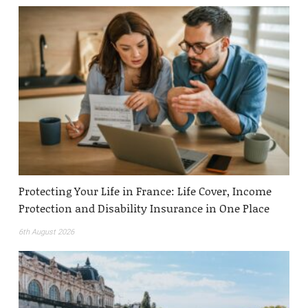
Protecting Your Life in France: Life Cover, Income
Protection and Disability Insurance in One Place
6th August 2026