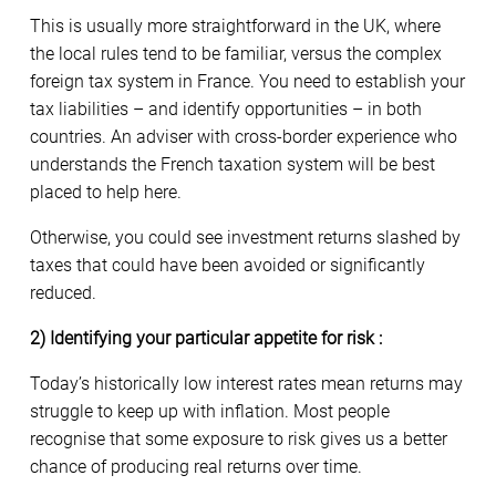
This is usually more straightforward in the UK, where
the local rules tend to be familiar, versus the complex
foreign tax system in France. You need to establish your
tax liabilities – and identify opportunities – in both
countries. An adviser with cross-border experience who
understands the French taxation system will be best
placed to help here.
Otherwise, you could see investment returns slashed by
taxes that could have been avoided or significantly
reduced.
2) Identifying your particular appetite for risk :
Today’s historically low interest rates mean returns may
struggle to keep up with inflation. Most people
recognise that some exposure to risk gives us a better
chance of producing real returns over time.