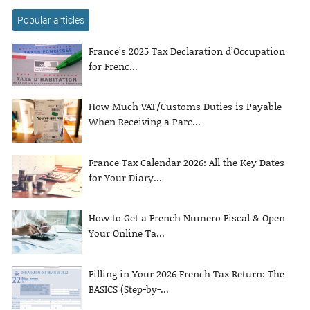
Popular articles
France’s 2025 Tax Declaration d’Occupation
for Frenc...
How Much VAT/Customs Duties is Payable
When Receiving a Parc...
France Tax Calendar 2026: All the Key Dates
for Your Diary...
How to Get a French Numero Fiscal & Open
Your Online Ta...
Filling in Your 2026 French Tax Return: The
BASICS (Step-by-...