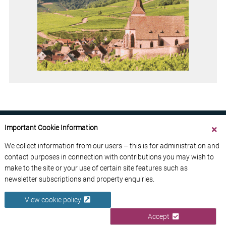
Important Cookie Information
We collect information from our users – this is for administration and
contact purposes in connection with contributions you may wish to
ABOUT US
CONTACT US
ADVERTISE YOUR BUSINESS
make to the site or your use of certain site features such as
FREE NEWSLETTERS
PRIVACY POLICY
newsletter subscriptions and property enquiries.
DATA PROTECTION POLICY
View cookie policy
© 2026 France Media Ltd
Accept