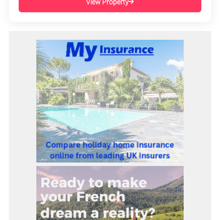
View Property