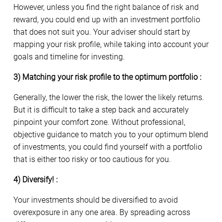
However, unless you find the right balance of risk and
reward, you could end up with an investment portfolio
that does not suit you. Your adviser should start by
mapping your risk profile, while taking into account your
goals and timeline for investing.
3) Matching your risk profile to the optimum portfolio :
Generally, the lower the risk, the lower the likely returns.
But it is difficult to take a step back and accurately
pinpoint your comfort zone. Without professional,
objective guidance to match you to your optimum blend
of investments, you could find yourself with a portfolio
that is either too risky or too cautious for you.
4) Diversify! :
Your investments should be diversified to avoid
overexposure in any one area. By spreading across