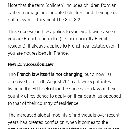
Note that the term “children” includes children from an
earlier marriage and adopted children, and their age is
not relevant – they could be 8 or 80!
This succession law applies to your worldwide assets if
you are French domiciled (i.e. permanently French
resident). It always applies to French real estate, even if
you are not resident in France.
New EU Succession Law
The
French law itself is not changing
, but a new EU
directive from 17th August 2015 allows expatriates
living in the EU to
elect
for the succession law of their
country of residence to apply on their death, as opposed
to that of their country of residence.
The increased global mobility of individuals over recent
years has created confusion when it comes to the