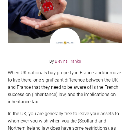
By
Blevins Franks
When UK nationals buy property in France and/or move
to live there, one significant difference between the UK
and France that they need to be aware of is the French
succession (inheritance) law, and the implications on
inheritance tax.
In the UK, you are generally free to leave your assets to
whomever you wish when you die (Scotland and
Northern Ireland law does have some restrictions), as