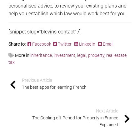
personalised advice, to review your existing plans and
help you establish which law would work best for you.
[snippet slug=”blevins-contact” /]
Share to:
Facebook
Twitter
LinkedIn
Email
More in
inheritance
,
investment
,
legal
,
property
,
real estate
,
tax
Previous Article
The best apps for learning French
Next Article
The Cooling off Period for Property in France
Explained