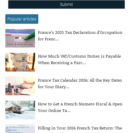
Submit
Popular articles
France’s 2025 Tax Declaration d’Occupation
for Frenc...
How Much VAT/Customs Duties is Payable
When Receiving a Parc...
France Tax Calendar 2026: All the Key Dates
for Your Diary...
How to Get a French Numero Fiscal & Open
Your Online Ta...
Filling in Your 2026 French Tax Return: The