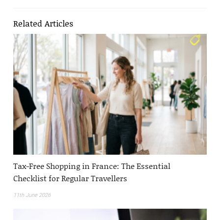
Related Articles
Tax-Free Shopping in France: The Essential
Checklist for Regular Travellers
11th June 2026