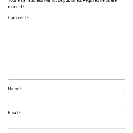
Your email address will not be published. Required fields are
marked
*
Comment *
Name *
Email *