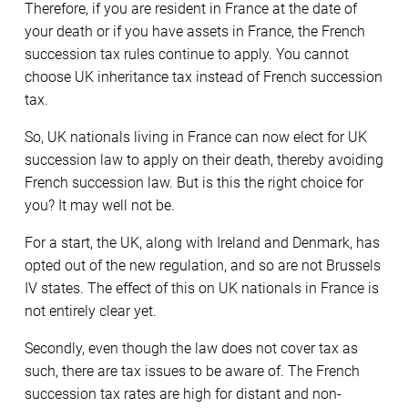
Therefore, if you are resident in France at the date of
your death or if you have assets in France, the French
succession tax rules continue to apply. You cannot
choose UK inheritance tax instead of French succession
tax.
So, UK nationals living in France can now elect for UK
succession law to apply on their death, thereby avoiding
French succession law. But is this the right choice for
you? It may well not be.
For a start, the UK, along with Ireland and Denmark, has
opted out of the new regulation, and so are not Brussels
IV states. The effect of this on UK nationals in France is
not entirely clear yet.
Secondly, even though the law does not cover tax as
such, there are tax issues to be aware of. The French
succession tax rates are high for distant and non-