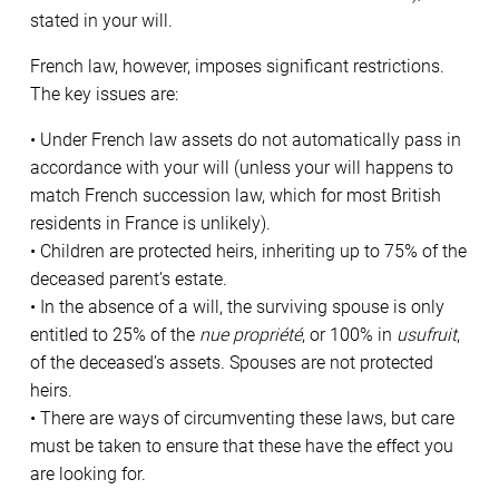
stated in your will.
French law, however, imposes significant restrictions.
The key issues are:
• Under French law assets do not automatically pass in
accordance with your will (unless your will happens to
match French succession law, which for most British
residents in France is unlikely).
• Children are protected heirs, inheriting up to 75% of the
deceased parent’s estate.
• In the absence of a will, the surviving spouse is only
entitled to 25% of the
nue propriété
, or 100% in
usufruit
,
of the deceased’s assets. Spouses are not protected
heirs.
• There are ways of circumventing these laws, but care
must be taken to ensure that these have the effect you
are looking for.