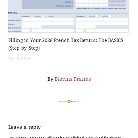
Filling in Your 2026 French Tax Return: The BASICS
(Step-by-Step)
14th April 2026
By
Blevins Franks
Leave a reply