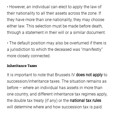
• However, an individual can elect to apply the law of
their nationality to all their assets across the zone. If
they have more than one nationality, they may choose
either law. This selection must be made before death,
through a statement in their will or a similar document.
• The default position may also be overturned if there is
a jurisdiction to which the deceased was “manifestly”
more closely connected.
Inheritance Taxes
It is important to note that Brussels IV
does not apply
to
succession/inheritance taxes. The situation remains as
before – where an individual has assets in more than
one country, and different inheritance tax regimes apply,
the double tax treaty (if any) or the
national tax rules
will determine where and how succession tax is paid.