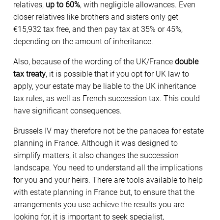
relatives,
up to 60%
, with negligible allowances. Even
closer relatives like brothers and sisters only get
€15,932 tax free, and then pay tax at 35% or 45%,
depending on the amount of inheritance.
Also, because of the wording of the UK/France
double
tax treaty
, it is possible that if you opt for UK law to
apply, your estate may be liable to the UK inheritance
tax rules, as well as French succession tax. This could
have significant consequences.
Brussels IV may therefore not be the panacea for estate
planning in France. Although it was designed to
simplify matters, it also changes the succession
landscape. You need to understand all the implications
for you and your heirs. There are tools available to help
with estate planning in France but, to ensure that the
arrangements you use achieve the results you are
looking for, it is important to seek specialist,