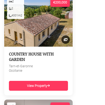
2
€200,000
2
4001m2
COUNTRY HOUSE WITH
GARDEN
Tarn-et-Garonne
Occitanie
View Property