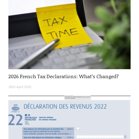
2026 French Tax Declarations: What’s Changed?
30th April 2026