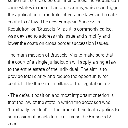
settlement of cross-border inheritances. Individuals can
own estates in more than one country, which can trigger
the application of multiple inheritance laws and create
conflicts of law. The new European Succession
Regulation, or “Brussels IV” as it is commonly called,
was devised to address this issue and simplify and
lower the costs on cross border succession issues.
The main mission of Brussels IV is to make sure that
the court of a single jurisdiction will apply a single law
to the entire estate of the individual. The aim is to
provide total clarity and reduce the opportunity for
conflict. The three main pillars of the regulation are:
• The default position and most important criterion is
that the law of the state in which the deceased was
“habitually resident” at the time of their death applies to
succession of assets located across the Brussels IV
zone.