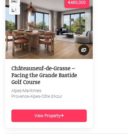
2
€460,000
1
Châteauneuf-de-Grasse –
Facing the Grande Bastide
Golf Course
Alpes-Maritimes
Provence-Alpes-Côte d'Azur
View Property