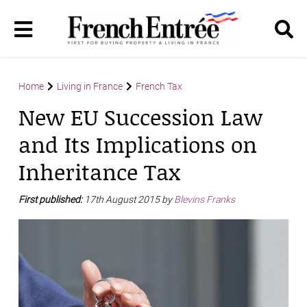
Home
Living in France
French Tax
New EU Succession Law
and Its Implications on
Inheritance Tax
First published:
17th August 2015 by
Blevins Franks