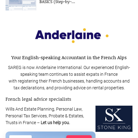
BASICS (Step-by-...
Your English-speaking Accountant in the French Alps
SAREG is now Anderlaine International. Our experienced English-
speaking team continues to assist expats in France
with registering their French businesses, handling accounts and
tax declarations, and providing advice on rental properties.
French legal advice specialists
Wills And Estate Planning, Personal Law,
Personal Tax Services, Probate & Estates,
Trusts in France –
Let us help you.