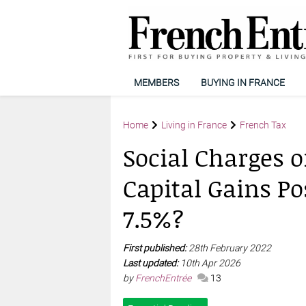
MEMBERS
BUYING IN FRANCE
Home
Living in France
French Tax
Social Charges 
Capital Gains Pos
7.5%?
First published:
28th February 2022
Last updated:
10th Apr 2026
by
FrenchEntrée
13