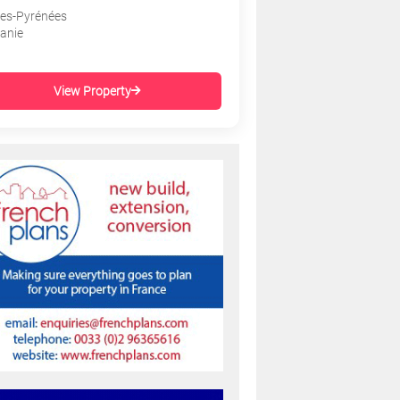
es-Pyrénées
tanie
View Property