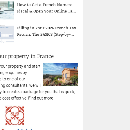
How to Get a French Numero
Fiscal & Open Your Online Ta...
Filling in Your 2026 French Tax
Return: The BASICS (Step-by-...
our property in France
your property and start
ng enquiries by
 to one of our
ing consultants, we will
 to create a package for you that is quick,
 cost effective.
Find out more