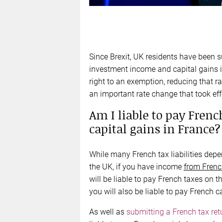
Since Brexit, UK residents have been su
investment income and capital gains in
right to an exemption, reducing that r
an important rate change that took ef
Am I liable to pay Fren
capital gains in France?
While many French tax liabilities depe
the UK, if you have income
from Frenc
will be liable to pay French taxes on t
you will also be liable to pay French ca
As well as
submitting a French tax ret