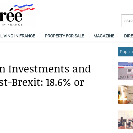
LIVING IN FRANCE
PROPERTY FOR SALE
MAGAZINE
DIR
Popular
on Investments and
t-Brexit: 18.6% or