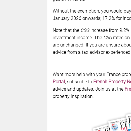
Without the exemption, you would pay t
January 2026 onwards; 17.2% for incom
Note that the
CSG
increase from 9.2% t
investment income. The
CSG
rates on 
are unchanged. If you are unsure about 
advice from a tax advisor experienced 
Want more help with your France prop
Portal
, subscribe to
French Property 
advice and updates. Join us at the
Fre
property inspiration.