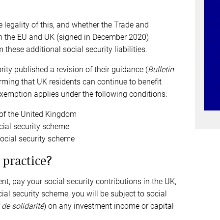
 legality of this, and whether the Trade and
 the EU and UK (signed in December 2020)
 these additional social security liabilities.
ity published a revision of their guidance (
Bulletin
irming that UK residents can continue to benefit
emption applies under the following conditions:
t of the United Kingdom
ocial security scheme
social security scheme
 practice?
nt, pay your social security contributions in the UK,
ial security scheme, you will be subject to social
de solidarité
) on any investment income or capital