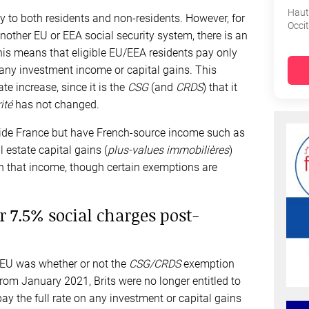
Haut
y to both residents and non-residents. However, for
Occi
another EU or EEA social security system, there is an
his means that eligible EU/EEA residents pay only
any investment income or capital gains. This
e increase, since it is the
CSG
(and
CRDS
) that it
ité
has not changed.
ide France but have French-source income such as
al estate capital gains (
plus-values immobilières
)
 that income, though certain exemptions are
r 7.5% social charges post-
 EU was whether or not the
CSG/CRDS
exemption
 From January 2021, Brits were no longer entitled to
ay the full rate on any investment or capital gains