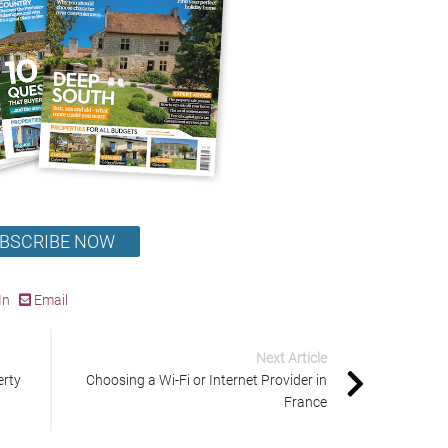
BSCRIBE NOW
In
Email
Next Article
erty
Choosing a Wi-Fi or Internet Provider in
France