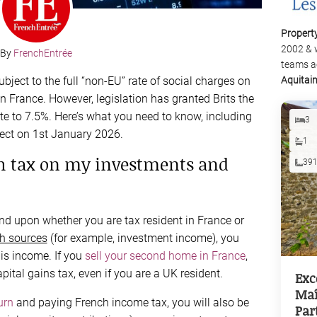
Propert
2002 & 
By
FrenchEntrée
teams a
bject to the full “non-EU” rate of social charges on
Aquitai
 France. However, legislation has granted Brits the
ate to 7.5%. Here’s what you need to know, including
3
fect on 1st January 2026.
1
ch tax on my investments and
39
nd upon whether you are tax resident in France or
h sources
(for example, investment income), you
his income. If you
sell your second home in France
,
pital gains tax, even if you are a UK resident.
Exc
Maî
urn
and paying French income tax, you will also be
Par