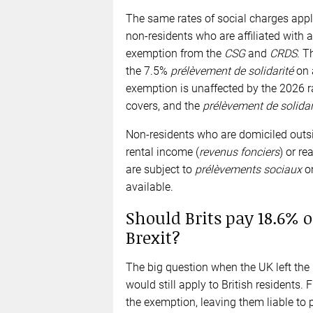
The same rates of social charges appl
non-residents who are affiliated with 
exemption from the
CSG
and
CRDS
. T
the 7.5%
prélèvement de solidarité
on 
exemption is unaffected by the 2026 rat
covers, and the
prélèvement de solidar
Non-residents who are domiciled outs
rental income (
revenus fonciers
) or re
are subject to
prélèvements sociaux
on
available.
Should Brits pay 18.6% o
Brexit?
The big question when the UK left the
would still apply to British residents.
the exemption, leaving them liable to p