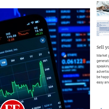
Sell y
Market 
generati
speaking
advertis
be happy
easy and