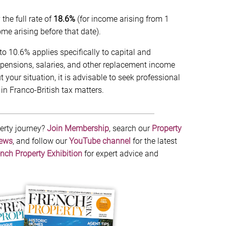
he full rate of
18.6%
(for income arising from 1
e arising before that date).
o 10.6% applies specifically to capital and
pensions, salaries, and other replacement income
your situation, it is advisable to seek professional
in Franco-British tax matters.
erty journey?
Join Membership
, search our
Property
News
, and follow our
YouTube channel
for the latest
nch Property Exhibition
for expert advice and