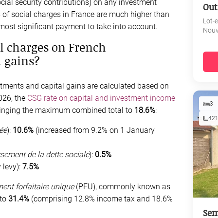
ocial security contributions) on any investment
Out
s of social charges in France are much higher than
Lot-
 most significant payment to take into account.
Nouv
l charges on French
 gains?
tments and capital gains are calculated based on
026, the
CSG rate on capital and investment income
3
ringing the maximum combined total to
18.6%
:
42
ée
):
10.6%
(increased from 9.2% on 1 January
sement de la dette sociale
):
0.5%
 levy):
7.5%
ent forfaitaire unique
(PFU), commonly known as
 to
31.4%
(comprising 12.8% income tax and 18.6%
Sem