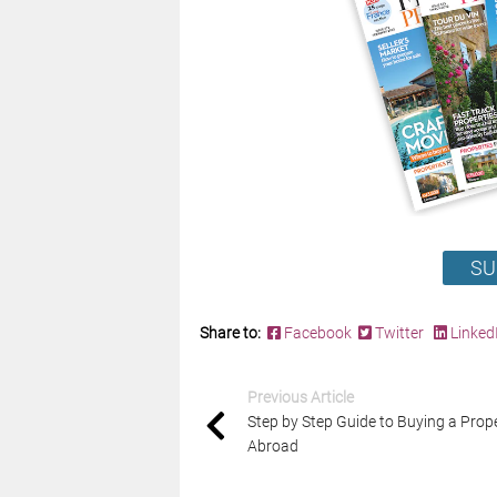
SU
Share to:
Facebook
Twitter
Linked
Previous Article
Step by Step Guide to Buying a Prop
Abroad