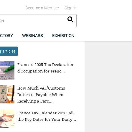
Become a Member
Sign in
ECTORY
WEBINARS
EXHIBITION
 articles
France’s 2025 Tax Declaration
d’Occupation for Frenc...
How Much VAT/Customs
Duties is Payable When
Receiving a Parc...
France Tax Calendar 2026: All
the Key Dates for Your Diary...