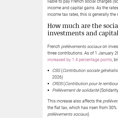
liable to pay French social charges (s
income and capital gains. As the rate
income tax rates, this is generally the
How much are the socia
investments and capital
French
prélèvements sociaux
on inves
three contributions. As of 1 January 2
increased by 1.4 percentage points
, b
CSG
(
Contribution sociale généralis
2026)
CRDS
(
Contribution pour le rembour
Prélèvement de solidarité
(Solidarity
This increase also affects the
prélèvem
the flat tax, which has risen from 30%
prélèvements sociaux
).