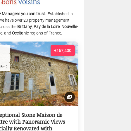
y Managers you can trust.
Established in
we have over 20 property management
cross the
Brittany
,
Pay de la Loire
,
Nouvelle-
ne
, and
Occitanie
regions of France.
€167,400
15m2
eptional Stone Maison de
tre with Panoramic Views –
tially Renovated with