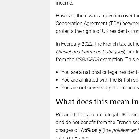
income.
However, there was a question over the
Cooperation Agreement (TCA) between
protects the rights of UK residents from
In February 2022, the French tax author
Officiel des Finances Publiques
), conf
from the
CSG/CRDS
exemption. This ex
You are a national or legal residen
You are affiliated with the British s
You are not covered by the French 
What does this mean in
Provided that you are a legal UK reside
and do not benefit from the French soc
charges of
7.5% only
(the
prélèvement 
gains in France.