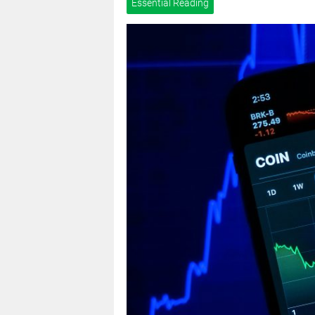
Essential Reading