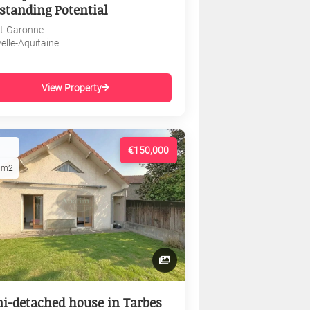
standing Potential
et-Garonne
elle-Aquitaine
View Property
€150,000
1m2
i-detached house in Tarbes