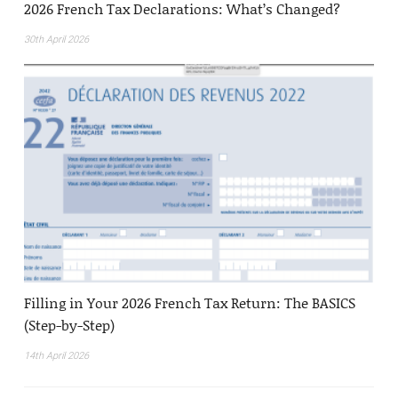
2026 French Tax Declarations: What’s Changed?
30th April 2026
Filling in Your 2026 French Tax Return: The BASICS
(Step-by-Step)
14th April 2026