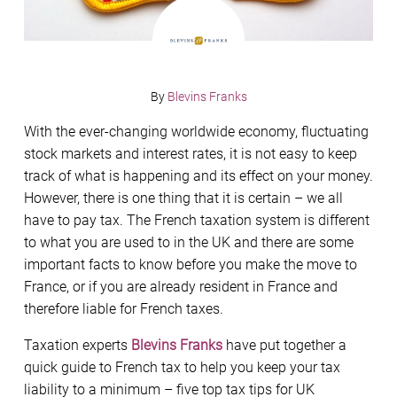
By
Blevins Franks
With the ever-changing worldwide economy, fluctuating
stock markets and interest rates, it is not easy to keep
track of what is happening and its effect on your money.
However, there is one thing that it is certain – we all
have to pay tax. The French taxation system is different
to what you are used to in the UK and there are some
important facts to know before you make the move to
France, or if you are already resident in France and
therefore liable for French taxes.
Taxation experts
Blevins Franks
have put together a
quick guide to French tax to help you keep your tax
liability to a minimum – five top tax tips for UK