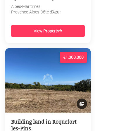
Alpes-Maritimes
Provence-Alpes-Côte d'Azur
View Property
€1,300,000
Building land in Roquefort-
les-Pins