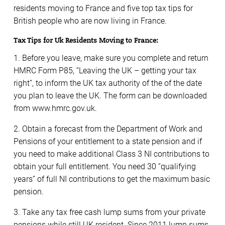
residents moving to France and five top tax tips for
British people who are now living in France.
Tax Tips for Uk Residents Moving to France:
1. Before you leave, make sure you complete and return
HMRC Form P85, “Leaving the UK – getting your tax
right”, to inform the UK tax authority of the of the date
you plan to leave the UK. The form can be downloaded
from www.hmrc.gov.uk.
2. Obtain a forecast from the Department of Work and
Pensions of your entitlement to a state pension and if
you need to make additional Class 3 NI contributions to
obtain your full entitlement. You need 30 “qualifying
years” of full NI contributions to get the maximum basic
pension.
3. Take any tax free cash lump sums from your private
pensions while still UK resident. Since 2011 lump sums