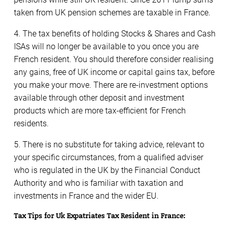
taken from UK pension schemes are taxable in France.
4. The tax benefits of holding Stocks & Shares and Cash
ISAs will no longer be available to you once you are
French resident. You should therefore consider realising
any gains, free of UK income or capital gains tax, before
you make your move. There are re-investment options
available through other deposit and investment
products which are more tax-efficient for French
residents.
5. There is no substitute for taking advice, relevant to
your specific circumstances, from a qualified adviser
who is regulated in the UK by the Financial Conduct
Authority and who is familiar with taxation and
investments in France and the wider EU.
Tax Tips for Uk Expatriates Tax Resident in France: