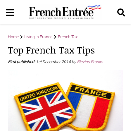
Home
Living in France
French Tax
Top French Tax Tips
First published:
1st December 2014 by
Blevins Franks