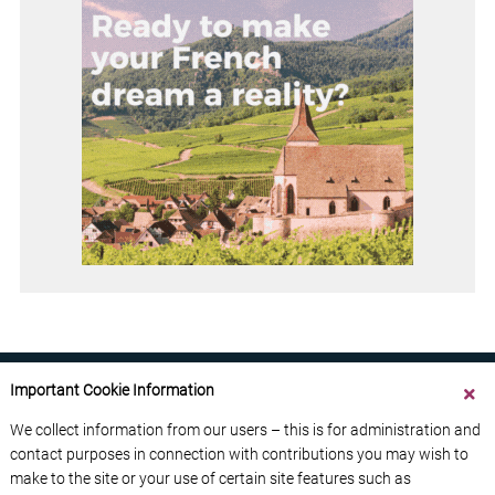
Important Cookie Information
We collect information from our users – this is for administration and
contact purposes in connection with contributions you may wish to
ABOUT US
CONTACT US
ADVERTISE YOUR BUSINESS
make to the site or your use of certain site features such as
FREE NEWSLETTERS
PRIVACY POLICY