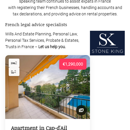
speaking team continues to assist expats in France
with registering their French businesses, handling accounts and
tax declarations, and providing advice on rental properties.
French legal advice specialists
Wills And Estate Planning, Personal Law,
Personal Tax Services, Probate & Estates,
Trusts in France –
Let us help you.
2
€1,290,000
2
Apartment in Cap-d'Ail