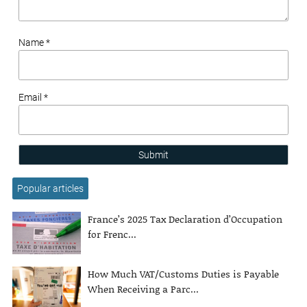
Name *
Email *
Submit
Popular articles
France’s 2025 Tax Declaration d’Occupation
for Frenc...
How Much VAT/Customs Duties is Payable
When Receiving a Parc...