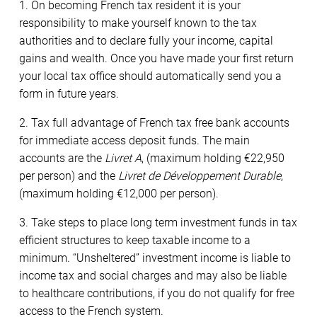
1. On becoming French tax resident it is your
responsibility to make yourself known to the tax
authorities and to declare fully your income, capital
gains and wealth. Once you have made your first return
your local tax office should automatically send you a
form in future years.
2. Tax full advantage of French tax free bank accounts
for immediate access deposit funds. The main
accounts are the
Livret A
, (maximum holding €22,950
per person) and the
Livret de Développement Durable
,
(maximum holding €12,000 per person).
3. Take steps to place long term investment funds in tax
efficient structures to keep taxable income to a
minimum. “Unsheltered” investment income is liable to
income tax and social charges and may also be liable
to healthcare contributions, if you do not qualify for free
access to the French system.