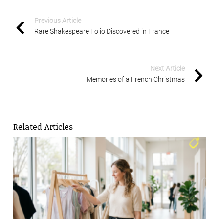
Previous Article
Rare Shakespeare Folio Discovered in France
Next Article
Memories of a French Christmas
Related Articles