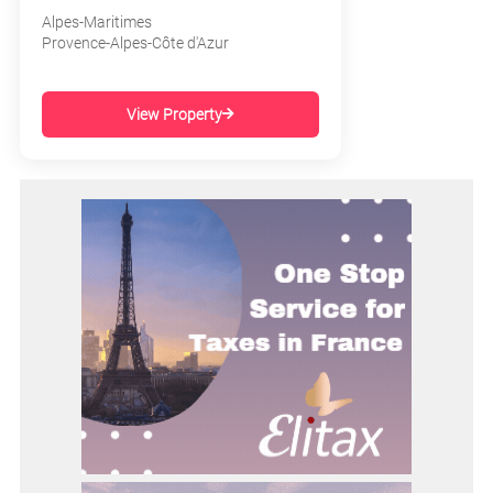
Alpes-Maritimes
Provence-Alpes-Côte d'Azur
View Property