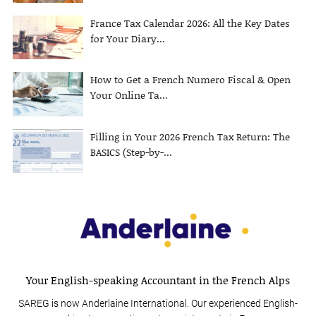
France Tax Calendar 2026: All the Key Dates
for Your Diary...
How to Get a French Numero Fiscal & Open
Your Online Ta...
Filling in Your 2026 French Tax Return: The
BASICS (Step-by-...
Your English-speaking Accountant in the French Alps
SAREG is now Anderlaine International. Our experienced English-