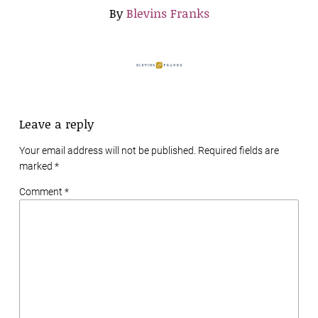
By
Blevins Franks
Leave a reply
Your email address will not be published. Required fields are
marked
*
Comment *