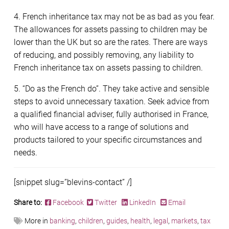
4. French inheritance tax may not be as bad as you fear.
The allowances for assets passing to children may be
lower than the UK but so are the rates. There are ways
of reducing, and possibly removing, any liability to
French inheritance tax on assets passing to children.
5. “Do as the French do”. They take active and sensible
steps to avoid unnecessary taxation. Seek advice from
a qualified financial adviser, fully authorised in France,
who will have access to a range of solutions and
products tailored to your specific circumstances and
needs.
[snippet slug=”blevins-contact” /]
Share to:
Facebook
Twitter
LinkedIn
Email
More in
banking
,
children
,
guides
,
health
,
legal
,
markets
,
tax