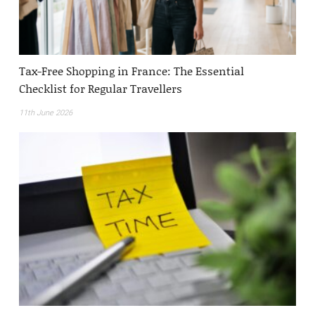
Tax-Free Shopping in France: The Essential
Checklist for Regular Travellers
11th June 2026