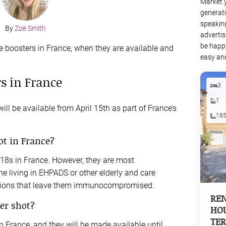
Market 
generati
speaking
By
Zoë Smith
advertis
be happy
e boosters in France, when they are available and
easy and
s in France
3
1
ll be available from April 15th as part of France’s
18
ot in France?
r 18s in France. However, they are most
 living in EHPADS or other elderly and care
tions that leave them immunocompromised.
REN
er shot?
HOU
TER
n France, and they will be made available until