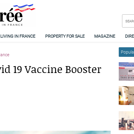
LIVING IN FRANCE
PROPERTY FOR SALE
MAGAZINE
DIR
Popular
rance
id 19 Vaccine Booster