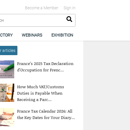
Become a Member
Sign in
ECTORY
WEBINARS
EXHIBITION
 articles
France’s 2025 Tax Declaration
d’Occupation for Frenc...
How Much VAT/Customs
Duties is Payable When
Receiving a Parc...
France Tax Calendar 2026: All
the Key Dates for Your Diary...