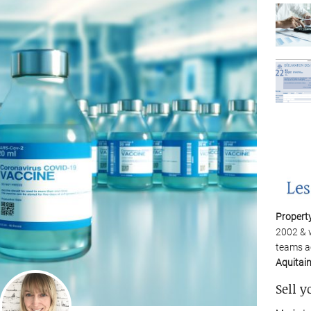
Propert
2002 & 
teams a
Aquitai
Sell y