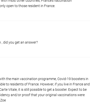
s with most other countries, France's vaccination
nly open to those resident in France.
n , did you get an answer?
 with the main vaccination programme, Covid-19 boosters in
ble to residents of France. However, if you live in France and
rte Vitale, it is still possible to get a booster. Expect to be
sidency and/or proof that your original vaccinations were
 Zoe