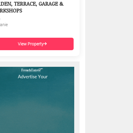
DEN, TERRACE, GARAGE &
RKSHOPS
e
tanie
View Property