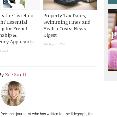
is the Livret du
Property Tax Dates,
en? Essential
Swimming Fines and
ng for French
Health Costs: News
enship &
Digest
ency Applicants
4th August 2026
t 2026
By
Zoë Smith
a freelance journalist who has written for the Telegraph, the