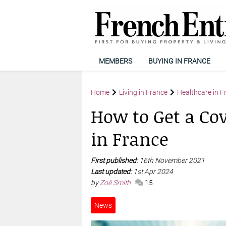
MEMBERS
BUYING IN FRANCE
Home
Living in France
Healthcare in F
How to Get a Cov
in France
First published:
16th November 2021
Last updated:
1st Apr 2024
by
Zoë Smith
15
News