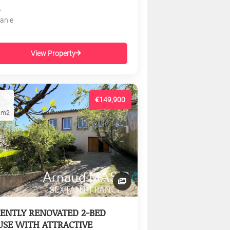
e
tanie
View Property
€149,900
1m2
ENTLY RENOVATED 2-BED
SE WITH ATTRACTIVE