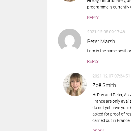
Hi Ray, Unfortunately, a
programme is currently o
REPLY
2021-12-05 09:17:46
Peter Marsh
I am in the same positio
REPLY
2021-12-07 07:34:51
Zoë Smith
Hi Ray and Peter, As
France are only availa
do not yet have your Ca
asked for proof of re
carried out in France.
REPLY