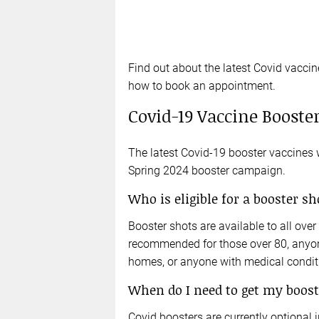
Find out about the latest Covid vaccin
how to book an appointment.
Covid-19 Vaccine Booster
The latest Covid-19 booster vaccines wi
Spring 2024 booster campaign.
Who is eligible for a booster sh
Booster shots are available to all ove
recommended for those over 80, anyone
homes, or anyone with medical condi
When do I need to get my boost
Covid boosters are currently optional i