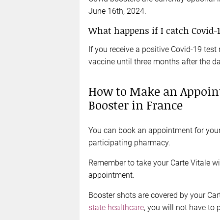
June 16th, 2024.
What happens if I catch Covid-
If you receive a positive Covid-19 test 
vaccine until three months after the da
How to Make an Appoint
Booster in France
You can book an appointment for your 
participating pharmacy.
Remember to take your Carte Vitale w
appointment.
Booster shots are covered by your Car
state healthcare
, you will not have to 