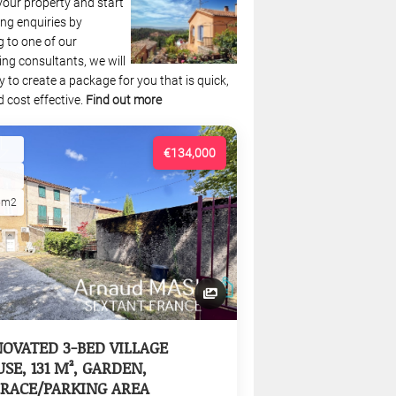
your property and start
ng enquiries by
 to one of our
ing consultants, we will
 to create a package for you that is quick,
 cost effective.
Find out more
€134,000
5m2
OVATED 3-BED VILLAGE
SE, 131 M², GARDEN,
RACE/PARKING AREA