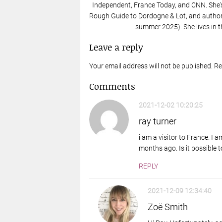
Independent, France Today, and CNN. She'
Rough Guide to Dordogne & Lot, and author 
summer 2025). She lives in t
Leave a reply
Your email address will not be published. R
Comments
2021-12-02 10:20:25
ray turner
i am a visitor to France. I
months ago. Is it possible t
REPLY
2021-12-09 12:34:40
Zoë Smith