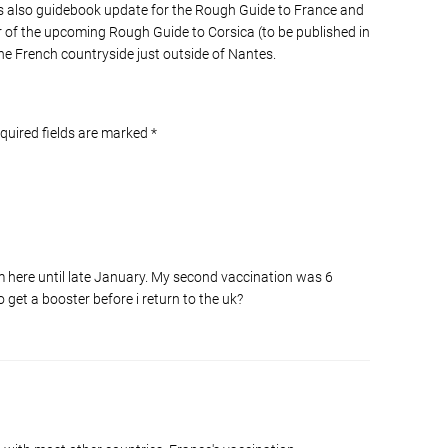
s also guidebook update for the Rough Guide to France and
of the upcoming Rough Guide to Corsica (to be published in
he French countryside just outside of Nantes.
equired fields are marked
*
 am here until late January. My second vaccination was 6
o get a booster before i return to the uk?