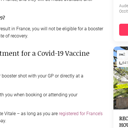
Aud
Occi
19?
result in France, you will not be eligible for a booster
te of recovery.
ment for a Covid-19 Vaccine
2
64
booster shot with your GP or directly at a
ith you when booking or attending your
te Vitale – as long as you are
registered for France’s
REC
pay.
HOU