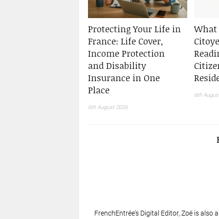
Protecting Your Life in
What 
France: Life Cover,
Citoy
Income Protection
Readi
and Disability
Citiz
Insurance in One
Resid
Place
6th Augus
6th August 2026
FrenchEntrée's Digital Editor, Zoë is also 