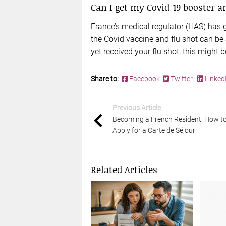
Can I get my Covid-19 booster 
France’s medical regulator (HAS) has
the Covid vaccine and flu shot can be 
yet received your flu shot, this might 
Share to:
Facebook
Twitter
Linked
Previous Article
Becoming a French Resident: How t
Apply for a Carte de Séjour
Related Articles