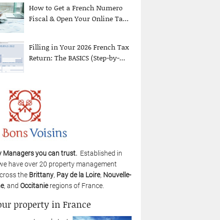
How to Get a French Numero
Fiscal & Open Your Online Ta...
Filling in Your 2026 French Tax
Return: The BASICS (Step-by-...
y Managers you can trust.
Established in
we have over 20 property management
cross the
Brittany
,
Pay de la Loire
,
Nouvelle-
ne
, and
Occitanie
regions of France.
our property in France