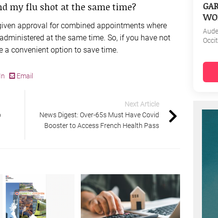
GAR
and my flu shot at the same time?
WO
 given approval for combined appointments where
Aud
administered at the same time. So, if you have not
Occi
be a convenient option to save time.
In
Email
Next Article
o
News Digest: Over-65s Must Have Covid
Booster to Access French Health Pass