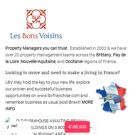
Property Managers you can trust.
Established in 2002 & we have
over 20 property management teams across the
Brittany
,
Pay de
la Loire
,
Nouvelle-Aquitaine
, and
Occitanie
regions of France.
Looking to move and need to make a living in France?
LBV may hold the key to your new life: explore
our proven and successful business
opportunities on www.lbvfranchise.com and
remember business as usual post-Brexit!
MORE
INFO
5
€180,000
2