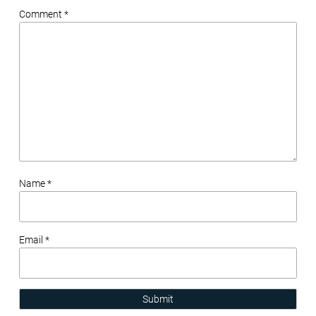
Comment *
Name *
Email *
Submit