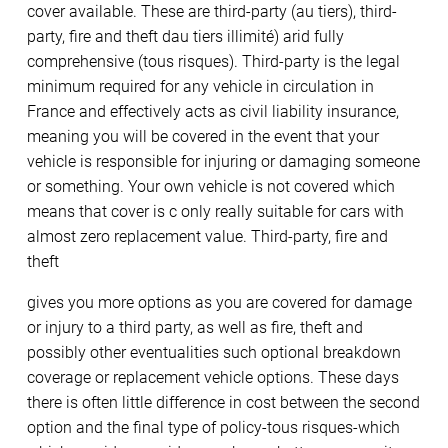
cover available. These are third-party (au tiers), third-
party, fire and theft dau tiers illimité) arid fully
comprehensive (tous risques). Third-party is the legal
minimum required for any vehicle in circulation in
France and effectively acts as civil liability insurance,
meaning you will be covered in the event that your
vehicle is responsible for injuring or damaging someone
or something. Your own vehicle is not covered which
means that cover is c only really suitable for cars with
almost zero replacement value. Third-party, fire and
theft
gives you more options as you are covered for damage
or injury to a third party, as well as fire, theft and
possibly other eventualities such optional breakdown
coverage or replacement vehicle options. These days
there is often little difference in cost between the second
option and the final type of policy-tous risques-which