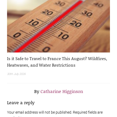
Is it Safe to Travel to France This August? Wildfires,
Heatwaves, and Water Restrictions
30th July 2026
By
Catharine Higginson
Leave a reply
Your email address will not be published. Required fields are