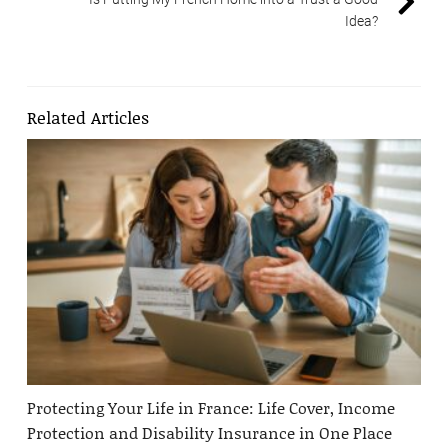
Idea?
Related Articles
Protecting Your Life in France: Life Cover, Income
Protection and Disability Insurance in One Place