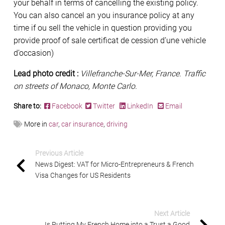
your behalf in terms of cancelling the existing policy.
You can also cancel an you insurance policy at any
time if ou sell the vehicle in question providing you
provide proof of sale certificat de cession d’une vehicle
d’occasion)
Lead photo credit :
Villefranche-Sur-Mer, France. Traffic
on streets of Monaco, Monte Carlo.
Share to:
Facebook
Twitter
LinkedIn
Email
More in
car
,
car insurance
,
driving
Previous Article
News Digest: VAT for Micro-Entrepreneurs & French
Visa Changes for US Residents
Next Article
Is Putting My French Home into a Trust a Good