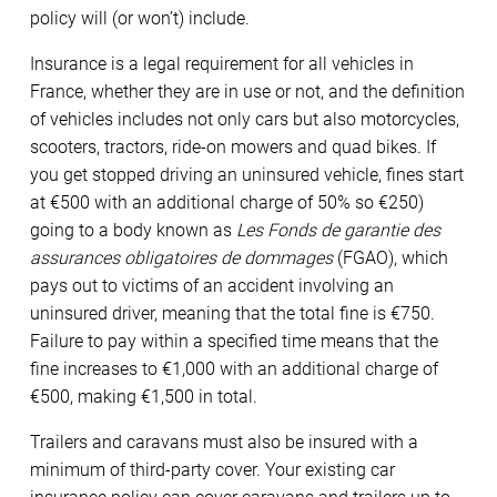
policy will (or won’t) include.
Insurance is a legal requirement for all vehicles in
France, whether they are in use or not, and the definition
of vehicles includes not only cars but also motorcycles,
scooters, tractors, ride-on mowers and quad bikes. If
you get stopped driving an uninsured vehicle, fines start
at €500 with an additional charge of 50% so €250)
going to a body known as
Les Fonds de garantie des
assurances obligatoires de dommages
(FGAO), which
pays out to victims of an accident involving an
uninsured driver, meaning that the total fine is €750.
Failure to pay within a specified time means that the
fine increases to €1,000 with an additional charge of
€500, making €1,500 in total.
Trailers and caravans must also be insured with a
minimum of third-party cover. Your existing car