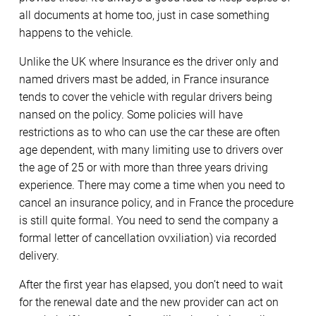
all documents at home too, just in case something
happens to the vehicle.
Unlike the UK where Insurance es the driver only and
named drivers mast be added, in France insurance
tends to cover the vehicle with regular drivers being
nansed on the policy. Some policies will have
restrictions as to who can use the car these are often
age dependent, with many limiting use to drivers over
the age of 25 or with more than three years driving
experience. There may come a time when you need to
cancel an insurance policy, and in France the procedure
is still quite formal. You need to send the company a
formal letter of cancellation ovxiliation) via recorded
delivery.
After the first year has elapsed, you don’t need to wait
for the renewal date and the new provider can act on