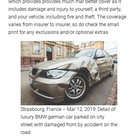
which provides provides much mar better cover as it
includes damage and injury to yourself, a third party,
and your vehicle, including fire and theft. The coverage
varies from insurer to insurer, so do check the small
print for any exclusions and/or optional extras.
Strasbourg, France – Mar 12, 2019: Detail of
luxury BMW german car parked on city
street with damaged front by accident on the
road