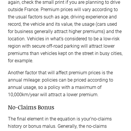
again, check the small print if you are planning to drive
outside France. Premium prices will vary according to
the usual factors such as age, driving experience and
record, the vehicle and its value, the usage (cars used
for business generally attract higher premiums) and the
location. Vehicles in what’s considered to be a low-risk
region with secure off-road parking will attract lower
premiums than vehicles kept on the street in busy cities,
for example.
Another factor that will affect premium prices is the
annual mileage: policies can be priced according to
annual usage, so a policy with a maximum of
10,000km/year will attract a lower premium.
No-Claims Bonus
The final element in the equation is your’no-claims
history or bonus malus. Generally, the no-claims