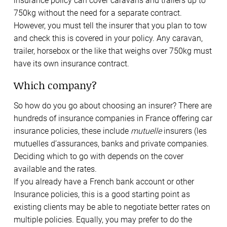
insurance policy can cover caravans and trailers up to
750kg without the need for a separate contract.
However, you must tell the insurer that you plan to tow
and check this is covered in your policy. Any caravan,
trailer, horsebox or the like that weighs over 750kg must
have its own insurance contract.
Which company?
So how do you go about choosing an insurer? There are
hundreds of insurance companies in France offering car
insurance policies, these include
mutuelle
insurers (les
mutuelles d’assurances, banks and private companies.
Deciding which to go with depends on the cover
available and the rates.
If you already have a French bank account or other
Insurance policies, this is a good starting point as
existing clients may be able to negotiate better rates on
multiple policies. Equally, you may prefer to do the