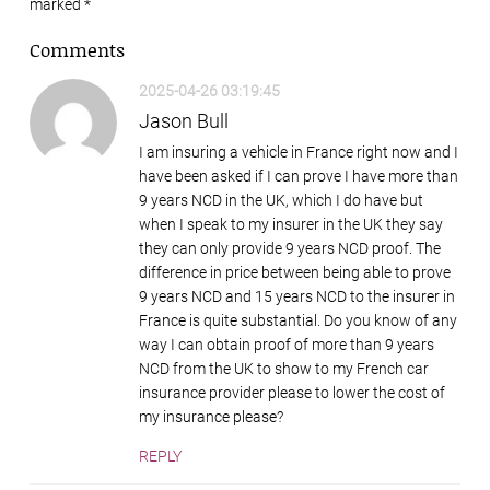
marked
*
Comments
2025-04-26 03:19:45
Jason Bull
I am insuring a vehicle in France right now and I
have been asked if I can prove I have more than
9 years NCD in the UK, which I do have but
when I speak to my insurer in the UK they say
they can only provide 9 years NCD proof. The
difference in price between being able to prove
9 years NCD and 15 years NCD to the insurer in
France is quite substantial. Do you know of any
way I can obtain proof of more than 9 years
NCD from the UK to show to my French car
insurance provider please to lower the cost of
my insurance please?
REPLY