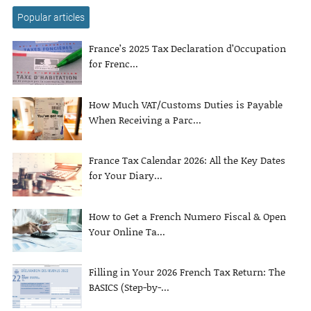
Popular articles
France’s 2025 Tax Declaration d’Occupation
for Frenc...
How Much VAT/Customs Duties is Payable
When Receiving a Parc...
France Tax Calendar 2026: All the Key Dates
for Your Diary...
How to Get a French Numero Fiscal & Open
Your Online Ta...
Filling in Your 2026 French Tax Return: The
BASICS (Step-by-...