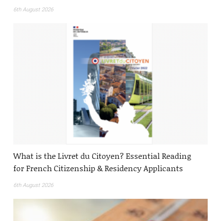
6th August 2026
What is the Livret du Citoyen? Essential Reading
for French Citizenship & Residency Applicants
6th August 2026