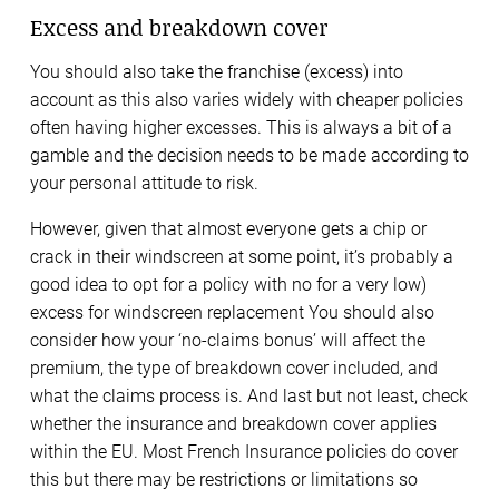
Excess and breakdown cover
You should also take the franchise (excess) into
account as this also varies widely with cheaper policies
often having higher excesses. This is always a bit of a
gamble and the decision needs to be made according to
your personal attitude to risk.
However, given that almost everyone gets a chip or
crack in their windscreen at some point, it’s probably a
good idea to opt for a policy with no for a very low)
excess for windscreen replacement You should also
consider how your ‘no-claims bonus’ will affect the
premium, the type of breakdown cover included, and
what the claims process is. And last but not least, check
whether the insurance and breakdown cover applies
within the EU. Most French Insurance policies do cover
this but there may be restrictions or limitations so