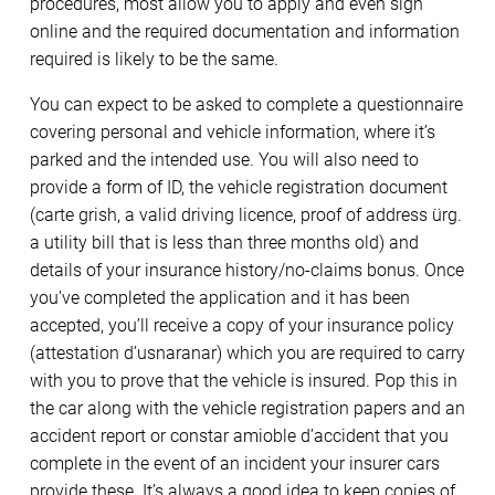
procedures, most allow you to apply and even sign
online and the required documentation and information
required is likely to be the same.
You can expect to be asked to complete a questionnaire
covering personal and vehicle information, where it’s
parked and the intended use. You will also need to
provide a form of ID, the vehicle registration document
(carte grish, a valid driving licence, proof of address ürg.
a utility bill that is less than three months old) and
details of your insurance history/no-claims bonus. Once
you’ve completed the application and it has been
accepted, you’ll receive a copy of your insurance policy
(attestation d’usnaranar) which you are required to carry
with you to prove that the vehicle is insured. Pop this in
the car along with the vehicle registration papers and an
accident report or constar amioble d’accident that you
complete in the event of an incident your insurer cars
provide these. It’s always a good idea to keep copies of