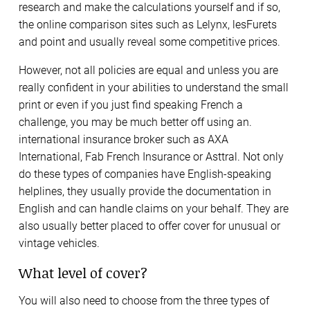
research and make the calculations yourself and if so,
the online comparison sites such as Lelynx, lesFurets
and point and usually reveal some competitive prices.
However, not all policies are equal and unless you are
really confident in your abilities to understand the small
print or even if you just find speaking French a
challenge, you may be much better off using an.
international insurance broker such as AXA
International, Fab French Insurance or Asttral. Not only
do these types of companies have English-speaking
helplines, they usually provide the documentation in
English and can handle claims on your behalf. They are
also usually better placed to offer cover for unusual or
vintage vehicles.
What level of cover?
You will also need to choose from the three types of