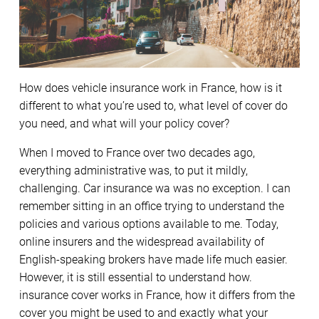
How does vehicle insurance work in France, how is it
different to what you’re used to, what level of cover do
you need, and what will your policy cover?
When I moved to France over two decades ago,
everything administrative was, to put it mildly,
challenging. Car insurance wa was no exception. I can
remember sitting in an office trying to understand the
policies and various options available to me. Today,
online insurers and the widespread availability of
English-speaking brokers have made life much easier.
However, it is still essential to understand how.
insurance cover works in France, how it differs from the
cover you might be used to and exactly what your