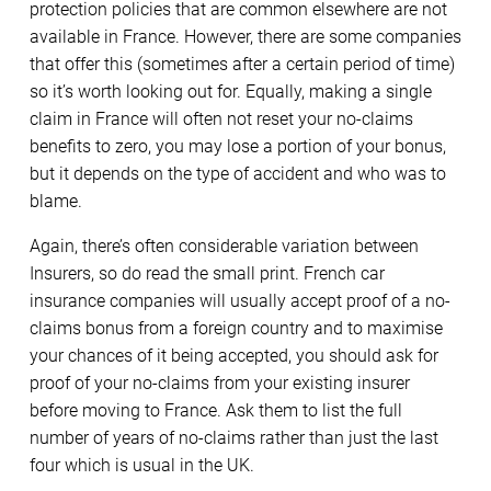
protection policies that are common elsewhere are not
available in France. However, there are some companies
that offer this (sometimes after a certain period of time)
so it’s worth looking out for. Equally, making a single
claim in France will often not reset your no-claims
benefits to zero, you may lose a portion of your bonus,
but it depends on the type of accident and who was to
blame.
Again, there’s often considerable variation between
Insurers, so do read the small print. French car
insurance companies will usually accept proof of a no-
claims bonus from a foreign country and to maximise
your chances of it being accepted, you should ask for
proof of your no-claims from your existing insurer
before moving to France. Ask them to list the full
number of years of no-claims rather than just the last
four which is usual in the UK.