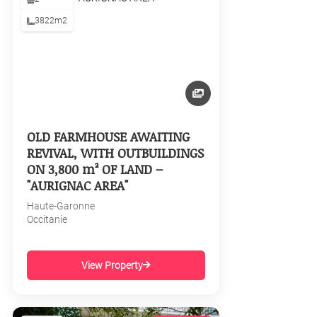
3822m2
OLD FARMHOUSE AWAITING
REVIVAL, WITH OUTBUILDINGS
ON 3,800 m² OF LAND –
"AURIGNAC AREA"
Haute-Garonne
Occitanie
View Property