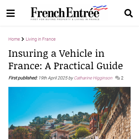
Home
Living in France
Insuring a Vehicle in
France: A Practical Guide
First published:
19th April 2025 by
Catharine Higginson
2