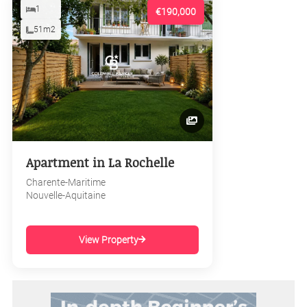
1
€190,000
51m2
Apartment in La Rochelle
Charente-Maritime
Nouvelle-Aquitaine
View Property