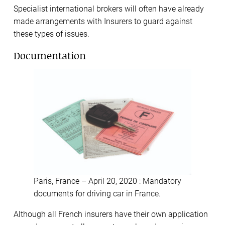
Specialist international brokers will often have already
made arrangements with Insurers to guard against
these types of issues.
Documentation
Paris, France – April 20, 2020 : Mandatory
documents for driving car in France.
Although all French insurers have their own application