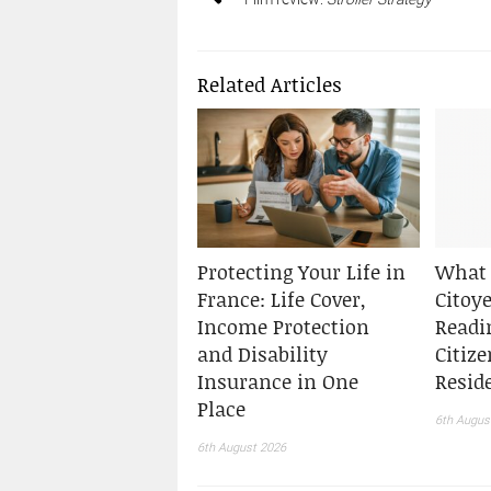
Related Articles
Protecting Your Life in
What 
France: Life Cover,
Citoy
Income Protection
Readi
and Disability
Citiz
Insurance in One
Resid
Place
6th Augus
6th August 2026