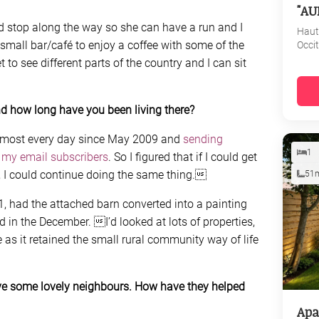
"AU
d stop along the way so she can have a run and I
Haut
small bar/café to enjoy a coffee with some of the
Occi
t to see different parts of the country and I can sit
d how long have you been living there?
 almost every day since May 2009 and
sending
1
 my email subscribers
. So I figured that if I could get
e, I could continue doing the same thing.
51
1, had the attached barn converted into a painting
n the December. I’d looked at lots of properties,
 as it retained the small rural community way of life
ve some lovely neighbours. How have they helped
Apa