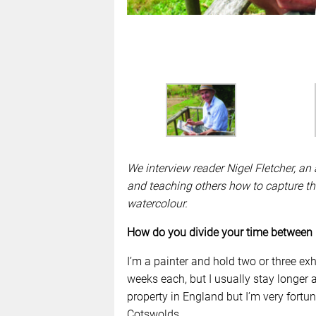
We interview reader Nigel Fletcher, an a
and teaching others how to capture th
watercolour.
How do you divide your time between
I’m a painter and hold two or three ex
weeks each, but I usually stay longer a
property in England but I’m very fortun
Cotswolds.