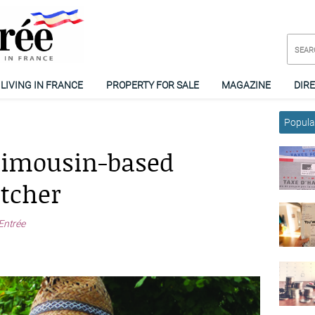
LIVING IN FRANCE
PROPERTY FOR SALE
MAGAZINE
DIR
Popular
Limousin-based
etcher
Entrée