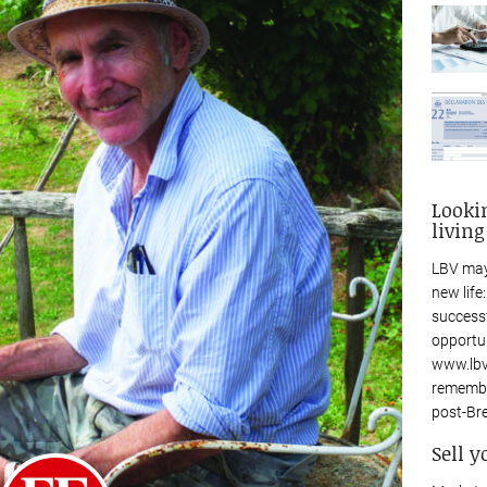
Looki
living
LBV may
new life
success
opportu
www.lbv
remembe
post-Bre
Sell y