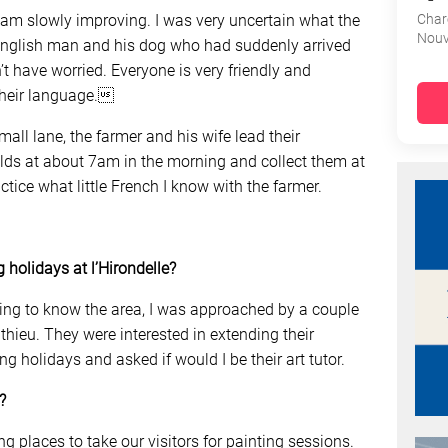
ut am slowly improving. I was very uncertain what the
Char
Nouv
e English man and his dog who had suddenly arrived
ldn’t have worried. Everyone is very friendly and
 their language.
mall lane, the farmer and his wife lead their
ields at about 7am in the morning and collect them at
tice what little French I know with the farmer.
 holidays at l’Hirondelle?
ting to know the area, I was approached by a couple
athieu. They were interested in extending their
g holidays and asked if would I be their art tutor.
?
ng places to take our visitors for painting sessions.