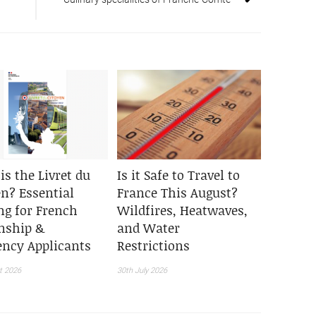
is the Livret du
Is it Safe to Travel to
en? Essential
France This August?
ng for French
Wildfires, Heatwaves,
enship &
and Water
ency Applicants
Restrictions
t 2026
30th July 2026