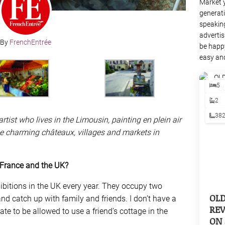
Market 
generati
speaking
advertis
By
FrenchEntrée
be happy
easy and
5
2
38
rtist who lives in the Limousin, painting en plein air
e charming châteaux, villages and markets in
 France and the UK?
hibitions in the UK every year. They occupy two
OL
nd catch up with family and friends. I don’t have a
REV
ate to be allowed to use a friend’s cottage in the
ON 