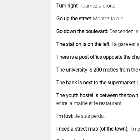
Turn right:
Tournez à droite.
Go up the street:
Montez la rue.
Go down the boulevard:
Descendez le 
The station is on the left:
La gare est s
There is a post office opposite the chu
The university is 200 metres from the 
The bank is next to the supermarket:
L
The youth hostel is between the town h
entre la mairie et le restaurant.
I’m lost:
Je suis perdu.
I need a street map (of the town):
Il me