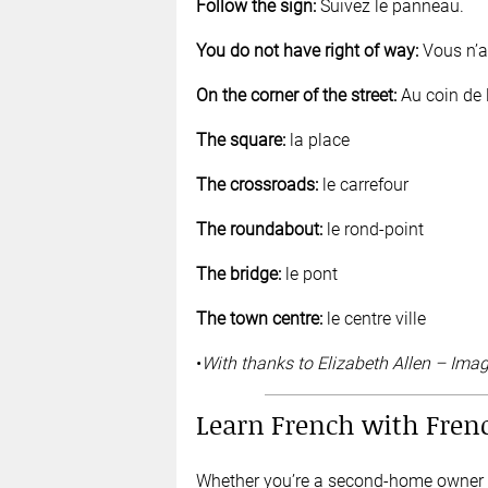
Follow the sign:
Suivez le panneau.
You do not have right of way:
Vous n’av
On the corner of the street:
Au coin de l
The square:
la place
The crossroads:
le carrefour
The roundabout:
le rond-point
The bridge:
le pont
The town centre:
le centre ville
•
With thanks to Elizabeth Allen – Ima
Learn French with Fren
Whether you’re a second-home owner or