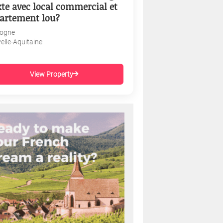
te avec local commercial et
artement lou?
ogne
elle-Aquitaine
View Property