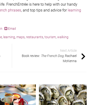
 life. FrenchEntrée is here to help with our handy
rench phrases
, and top tips and advice for
learning
In
Email
ge
,
learning
,
maps
,
restaurants
,
tourism
,
walking
Next Article
a
Book review:
The French Dog
, Rachael
McKenna