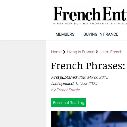
MEMBERS
BUYING IN FRANCE
Home
Living in France
Learn French
French Phrases: 
First published:
20th March 2015
Last updated:
1st Apr 2024
by
FrenchEntrée
Essential Reading