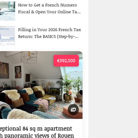
How to Get a French Numero
Fiscal & Open Your Online Ta...
Filling in Your 2026 French Tax
Return: The BASICS (Step-by-...
€392,000
eptional 84 sq m apartment
h panoramic views of Rouen