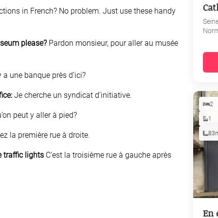
Cat
ections in French? No problem. Just use these handy
Sein
Nor
museum please?
Pardon monsieur, pour aller au musée
y a une banque près d’ici?
fice:
Je cherche un syndicat d’initiative.
2
’on peut y aller à pied?
1
83
ez la première rue à droite.
 traffic lights
C’est la troisième rue à gauche après
En 