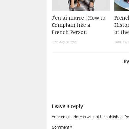
J’en ai marre ! How to
Frenc
Complain like a
Histo
French Person
of th
18th August 2025
28th July 
B
Leave a reply
Your email address will not be published. R
Comment *