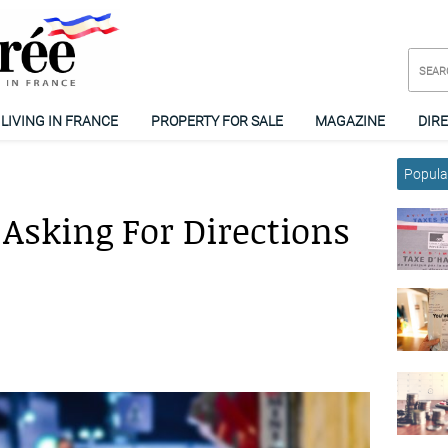
LIVING IN FRANCE
PROPERTY FOR SALE
MAGAZINE
DIR
Popular
Asking For Directions