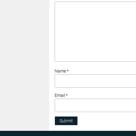
Name *
Email *
Submit