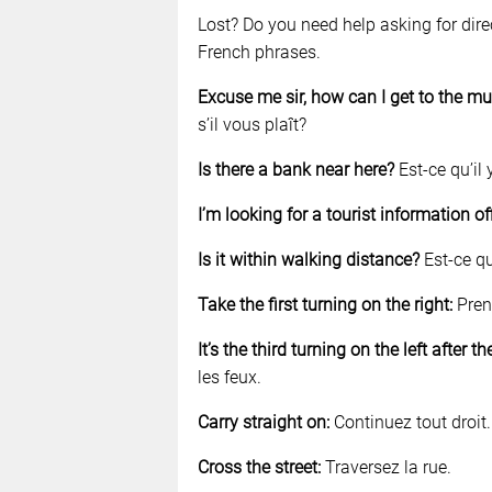
Lost? Do you need help asking for dir
French phrases.
Excuse me sir, how can I get to the 
s’il vous plaît?
Is there a bank near here?
Est-ce qu’il 
I’m looking for a tourist information of
Is it within walking distance?
Est-ce qu
Take the first turning on the right:
Pren
It’s the third turning on the left after the
les feux.
Carry straight on:
Continuez tout droit.
Cross the street:
Traversez la rue.