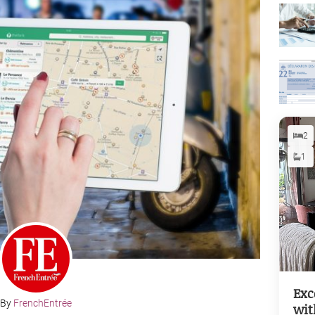
2
1
Exc
By
FrenchEntrée
wit