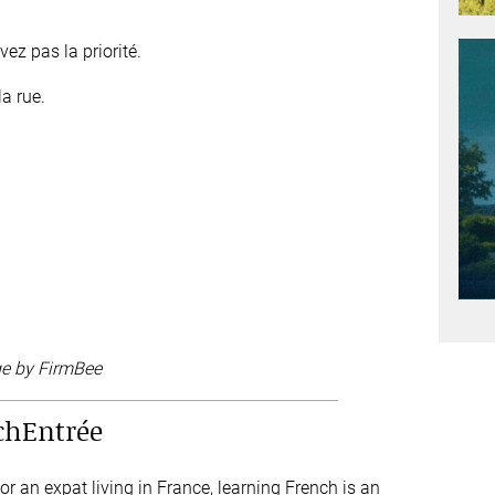
ez pas la priorité.
a rue.
ge by FirmBee
chEntrée
 an expat living in France, learning French is an