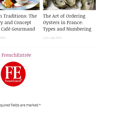
h Traditions: The
The Art of Ordering
ry and Concept
Oysters in France:
e Café Gourmand
Types and Numbering
2025
21st July 2025
y
FrenchEntrée
equired fields are marked
*