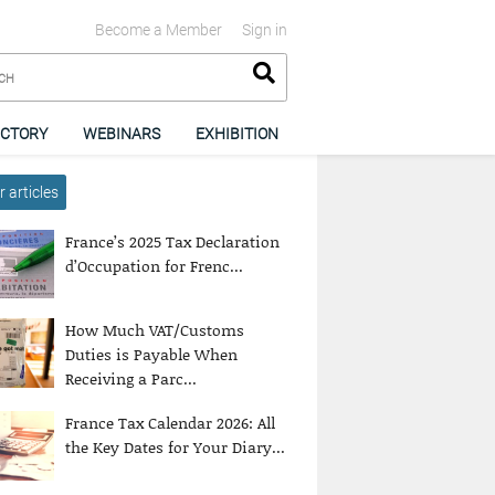
Become a Member
Sign in
ECTORY
WEBINARS
EXHIBITION
 articles
France’s 2025 Tax Declaration
d’Occupation for Frenc...
How Much VAT/Customs
Duties is Payable When
Receiving a Parc...
France Tax Calendar 2026: All
the Key Dates for Your Diary...