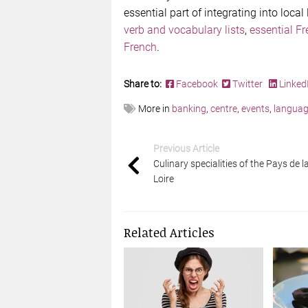
essential part of integrating into local
verb and vocabulary lists
,
essential F
French
.
Share to:
Facebook
Twitter
Linked
More in
banking
,
centre
,
events
,
langua
Previous Article
Culinary specialities of the Pays de l
Loire
Related Articles