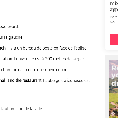
mix
app
Dord
Nouv
boulevard.
ur la gauche.
rch:
Il y a un bureau de poste en face de l’église.
station:
L’université est à 200 mètres de la gare.
a banque est à côté du supermarché.
all and the restaurant:
L’auberge de jeunesse est
 faut un plan de la ville.