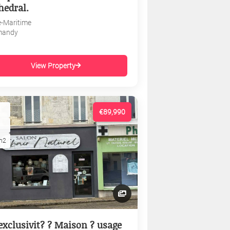
hedral.
e-Maritime
mandy
View Property
€89,990
m2
exclusivit? ? Maison ? usage