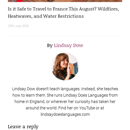
Is it Safe to Travel to France This August? Wildfires,
Heatwaves, and Water Restrictions
30th July 2026
By
Lindsay Dow
Lindsay Dow doesn't teach languages. Instead, she teaches
how to learn them. She runs Lindsay Does Languages from
home in England, or wherever her curiosity has taken her
around the world. Find her on YouTube or at
lindsaydoeslanguages.com
Leave a reply