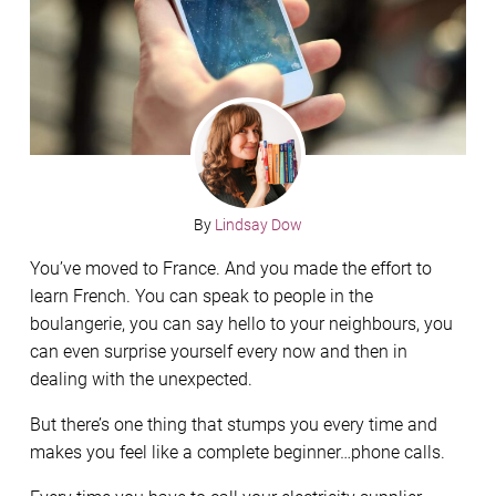
By
Lindsay Dow
You’ve moved to France. And you made the effort to
learn French. You can speak to people in the
boulangerie, you can say hello to your neighbours, you
can even surprise yourself every now and then in
dealing with the unexpected.
But there’s one thing that stumps you every time and
makes you feel like a complete beginner…phone calls.