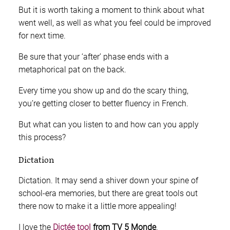
But it is worth taking a moment to think about what
went well, as well as what you feel could be improved
for next time.
Be sure that your ‘after’ phase ends with a
metaphorical pat on the back.
Every time you show up and do the scary thing,
you’re getting closer to better fluency in French.
But what can you listen to and how can you apply
this process?
Dictation
Dictation. It may send a shiver down your spine of
school-era memories, but there are great tools out
there now to make it a little more appealing!
I love the
Dictée tool
from TV 5 Monde
.