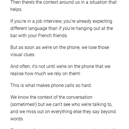
Then there’s the context around us in a situation that
helps.
If you’re in a job interview, you’re already expecting
different language than if you’re hanging out at the
bar with your French friends.
But as soon as we’re on the phone, we lose those
visual clues.
And often, it’s not until we’re on the phone that we
realise how much we rely on them!
This is what makes phone calls so hard.
We know the context of the conversation
(sometimes!) but we can’t see who we’re talking to,
and we miss out on everything else they say beyond
words.