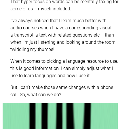
That hyper focus on words can be mentally taxing for
some of us – myself included.
I’ve always noticed that I learn much better with
audio courses when I have a corresponding visual –
a transcript, a text with related questions etc – than
when I’m just listening and looking around the room
twiddling my thumbs!
When it comes to picking a language resource to use,
this is good information. I can simply adjust what I
use to learn languages and how I use it.
But I can’t make those same changes with a phone
call. So, what can we do?