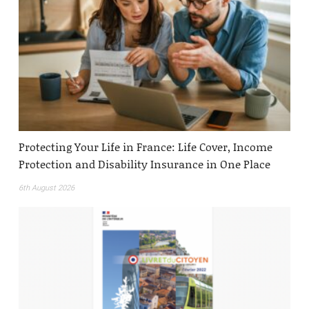
Protecting Your Life in France: Life Cover, Income
Protection and Disability Insurance in One Place
6th August 2026