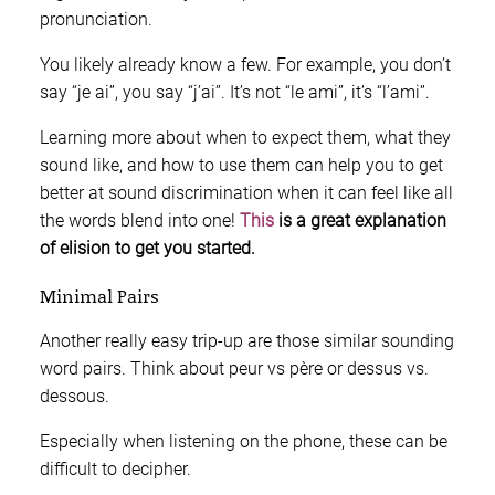
pronunciation.
You likely already know a few. For example, you don’t
say “je ai”, you say “j’ai”. It’s not “le ami”, it’s “l’ami”.
Learning more about when to expect them, what they
sound like, and how to use them can help you to get
better at sound discrimination when it can feel like all
the words blend into one!
This
is a great explanation
of elision to get you started.
Minimal Pairs
Another really easy trip-up are those similar sounding
word pairs. Think about peur vs père or dessus vs.
dessous.
Especially when listening on the phone, these can be
difficult to decipher.