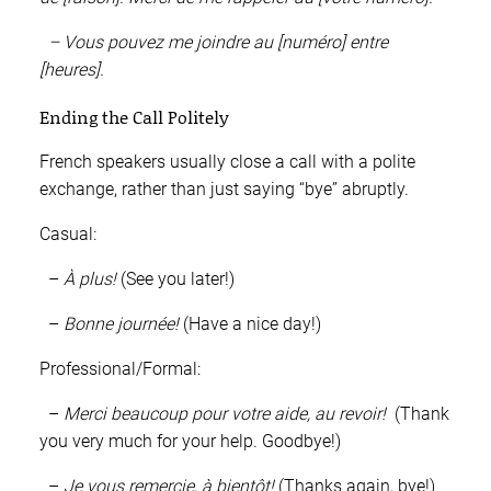
– Vous pouvez me joindre au [numéro] entre
[heures].
Ending the Call Politely
French speakers usually close a call with a polite
exchange, rather than just saying “bye” abruptly.
Casual:
–
À plus!
(See you later!)
–
Bonne journée!
(Have a nice day!)
Professional/Formal:
–
Merci beaucoup pour votre aide, au revoir!
(Thank
you very much for your help. Goodbye!)
–
Je vous remercie, à bientôt!
(Thanks again, bye!)