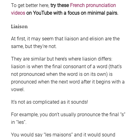
To get better here,
try these
French pronunciation
videos
on YouTube with a focus on minimal pairs.
Liaison
At first, it may seem that liaison and elision are the
same, but they’re not.
They are similar but here’s where liasion differs:
liasion is when the final consonant of a word (that’s
not pronounced when the word is on its own) is
pronounced when the next word after it begins with a
vowel.
It’s not as complicated as it sounds!
For example, you don’t usually pronounce the final “s”
in “les”.
You would say “les maisons” and it would sound