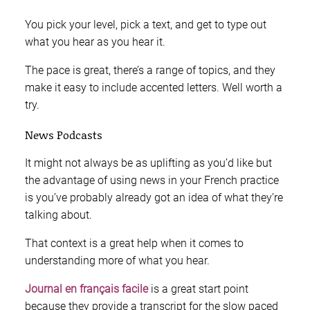
You pick your level, pick a text, and get to type out
what you hear as you hear it.
The pace is great, there’s a range of topics, and they
make it easy to include accented letters. Well worth a
try.
News Podcasts
It might not always be as uplifting as you’d like but
the advantage of using news in your French practice
is you’ve probably already got an idea of what they’re
talking about.
That context is a great help when it comes to
understanding more of what you hear.
Journal en français facile
is a great start point
because they provide a transcript for the slow paced