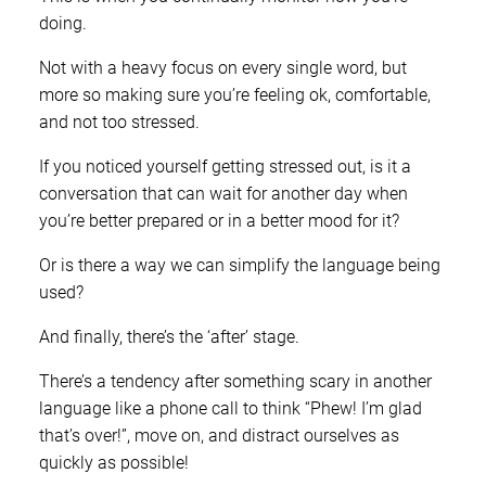
doing.
Not with a heavy focus on every single word, but
more so making sure you’re feeling ok, comfortable,
and not too stressed.
If you noticed yourself getting stressed out, is it a
conversation that can wait for another day when
you’re better prepared or in a better mood for it?
Or is there a way we can simplify the language being
used?
And finally, there’s the ‘after’ stage.
There’s a tendency after something scary in another
language like a phone call to think “Phew! I’m glad
that’s over!”, move on, and distract ourselves as
quickly as possible!