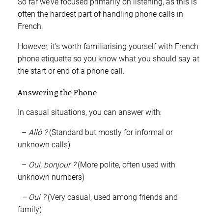
So far we’ve focused primarily on listening, as this is
often the hardest part of handling phone calls in
French.
However, it’s worth familiarising yourself with French
phone etiquette so you know what you should say at
the start or end of a phone call.
Answering the Phone
In casual situations, you can answer with:
–
Allô ?
(Standard but mostly for informal or
unknown calls)
–
Oui, bonjour ?
(More polite, often used with
unknown numbers)
– Oui ?
(Very casual, used among friends and
family)