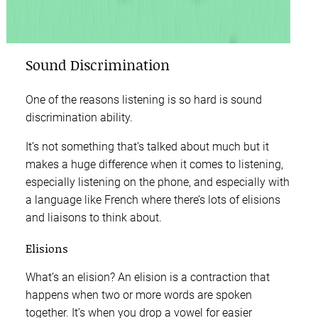
Sound Discrimination
One of the reasons listening is so hard is sound
discrimination ability.
It’s not something that’s talked about much but it
makes a huge difference when it comes to listening,
especially listening on the phone, and especially with
a language like French where there’s lots of elisions
and liaisons to think about.
Elisions
What’s an elision? An elision is a contraction that
happens when two or more words are spoken
together. It’s when you drop a vowel for easier