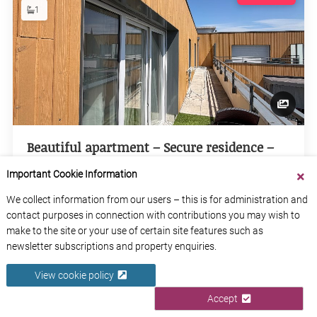
1
Beautiful apartment – Secure residence –
Near Saint-Sever.
Important Cookie Information
Seine-Maritime
Normandy
We collect information from our users – this is for administration and
contact purposes in connection with contributions you may wish to
make to the site or your use of certain site features such as
View Property
newsletter subscriptions and property enquiries.
View cookie policy
Accept
2
€198,000