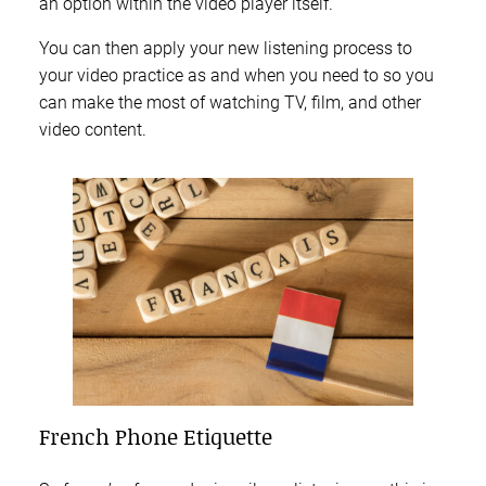
an option within the video player itself.
You can then apply your new listening process to
your video practice as and when you need to so you
can make the most of watching TV, film, and other
video content.
French Phone Etiquette