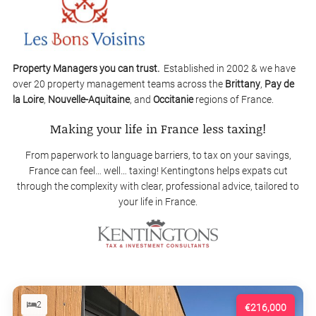
Property Managers you can trust.
Established in 2002 & we have
over 20 property management teams across the
Brittany
,
Pay de
la Loire
,
Nouvelle-Aquitaine
, and
Occitanie
regions of France.
Making your life in France less taxing!
From paperwork to language barriers, to tax on your savings,
France can feel… well… taxing! Kentingtons helps expats cut
through the complexity with clear, professional advice, tailored to
your life in France.
2
€216,000