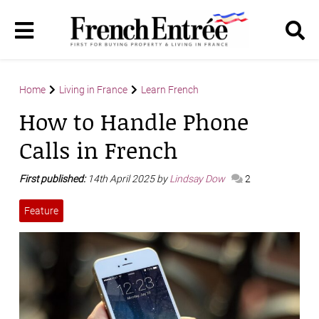
Home
Living in France
Learn French
How to Handle Phone
Calls in French
First published:
14th April 2025 by
Lindsay Dow
2
Feature