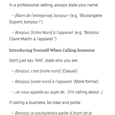
In a professional setting, always state your name:
– [Nom de l’entreprise], bonjour !
(e.g. “Boulangerie
Dupont, bonjour !”)
– Bonjour, [Votre Nom] à l’appareil.
(e.g. “Bonjour,
Claire Martin à l’appareil.”)
Introducing Yourself When Calling Someone
Don’t just say “Allô”, state who you are:
–
Bonjour, c’est [votre nom].
(Casual)
– Bonjour, [votre nom] à l’appareil.
(More formal)
– Je vous appelle au sujet de…
(I’m calling about…)
If calling a business, be clear and polite:
–
Bonjour, je souhaiterais parler à [nom de la