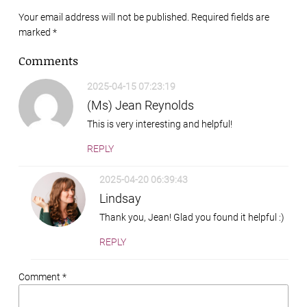
Your email address will not be published. Required fields are
marked
*
Comments
2025-04-15 07:23:19
(Ms) Jean Reynolds
This is very interesting and helpful!
REPLY
2025-04-20 06:39:43
Lindsay
Thank you, Jean! Glad you found it helpful :)
REPLY
Comment *