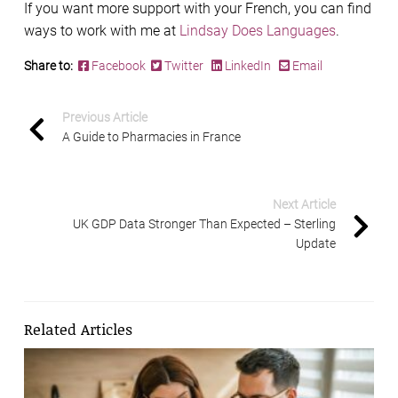
If you want more support with your French, you can find
ways to work with me at
Lindsay Does Languages
.
Share to:
Facebook
Twitter
LinkedIn
Email
Previous Article
A Guide to Pharmacies in France
Next Article
UK GDP Data Stronger Than Expected – Sterling
Update
Related Articles