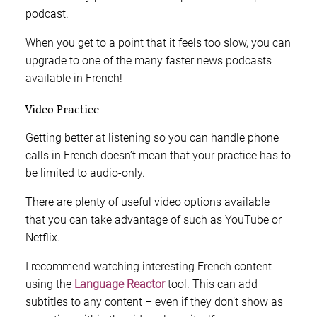
podcast.
When you get to a point that it feels too slow, you can
upgrade to one of the many faster news podcasts
available in French!
Video Practice
Getting better at listening so you can handle phone
calls in French doesn’t mean that your practice has to
be limited to audio-only.
There are plenty of useful video options available
that you can take advantage of such as YouTube or
Netflix.
I recommend watching interesting French content
using the
Language Reactor
tool. This can add
subtitles to any content – even if they don’t show as