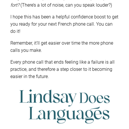
fort?
(There’s a lot of noise, can you speak louder?)
I hope this has been a helpful confidence boost to get
you ready for your next French phone call. You can
do it!
Remember, it’ll get easier over time the more phone
calls you make.
Every phone call that ends feeling like a failure is all
practice, and therefore a step closer to it becoming
easier in the future.