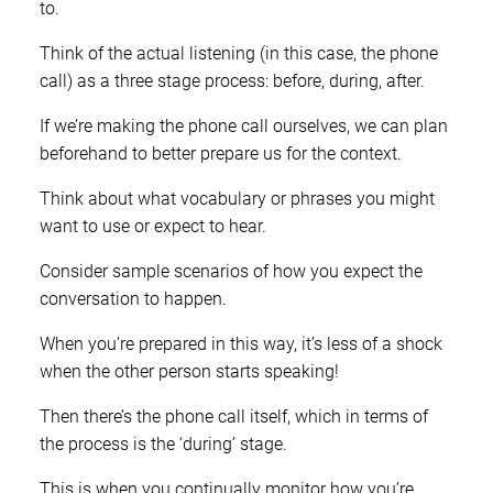
to.
Think of the actual listening (in this case, the phone
call) as a three stage process: before, during, after.
If we’re making the phone call ourselves, we can plan
beforehand to better prepare us for the context.
Think about what vocabulary or phrases you might
want to use or expect to hear.
Consider sample scenarios of how you expect the
conversation to happen.
When you’re prepared in this way, it’s less of a shock
when the other person starts speaking!
Then there’s the phone call itself, which in terms of
the process is the ‘during’ stage.
This is when you continually monitor how you’re