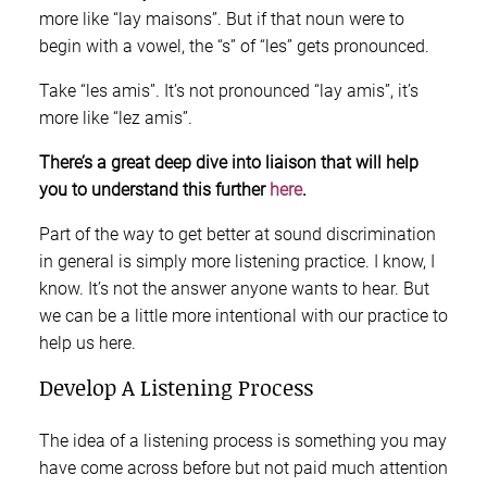
more like “lay maisons”. But if that noun were to
begin with a vowel, the “s” of “les” gets pronounced.
Take “les amis”. It’s not pronounced “lay amis”, it’s
more like “lez amis”.
There’s a great deep dive into liaison that will help
you to understand this further
here
.
Part of the way to get better at sound discrimination
in general is simply more listening practice. I know, I
know. It’s not the answer anyone wants to hear. But
we can be a little more intentional with our practice to
help us here.
Develop A Listening Process
The idea of a listening process is something you may
have come across before but not paid much attention