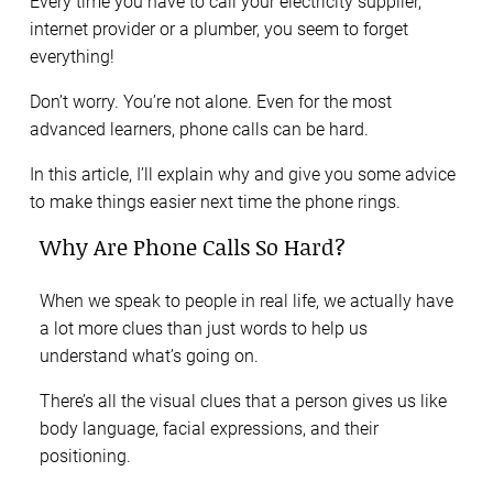
Every time you have to call your electricity supplier,
internet provider or a plumber, you seem to forget
everything!
Don’t worry. You’re not alone. Even for the most
advanced learners, phone calls can be hard.
In this article, I’ll explain why and give you some advice
to make things easier next time the phone rings.
Why Are Phone Calls So Hard?
When we speak to people in real life, we actually have
a lot more clues than just words to help us
understand what’s going on.
There’s all the visual clues that a person gives us like
body language, facial expressions, and their
positioning.