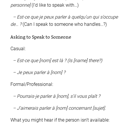
personne]
(I’d like to speak with…)
– Est-ce que je peux parler à quelqu’un qui s’occupe
de… ?
(Can I speak to someone who handles…?)
Asking to Speak to Someone
Casual:
– Est-ce que [nom] est là ? (Is [name] there?)
– Je peux parler à [nom] ?
Formal/Professional:
– Pourrais-je parler à [nom], s’il vous plaît ?
– J’aimerais parler à [nom] concernant [sujet].
What you might hear if the person isn’t available: