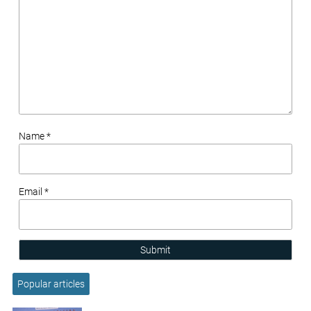
Name *
Email *
Submit
Popular articles