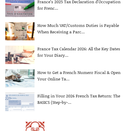
France’s 2025 Tax Declaration d’Occupation
for Frenc...
How Much VAT/Customs Duties is Payable
When Receiving a Parc...
France Tax Calendar 2026: All the Key Dates
for Your Diary...
How to Get a French Numero Fiscal & Open
Your Online Ta...
Filling in Your 2026 French Tax Return: The
BASICS (Step-by-...