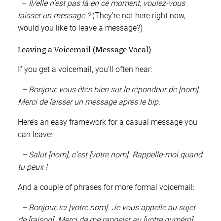
–
Il/elle n’est pas là en ce moment, voulez-vous
laisser un message ?
(They’re not here right now,
would you like to leave a message?)
Leaving a Voicemail (Message Vocal)
If you get a voicemail, you’ll often hear:
– Bonjour, vous êtes bien sur le répondeur de [nom].
Merci de laisser un message après le bip.
Here’s an easy framework for a casual message you
can leave:
– Salut [nom], c’est [votre nom]. Rappelle-moi quand
tu peux !
And a couple of phrases for more formal voicemail:
– Bonjour, ici [votre nom]. Je vous appelle au sujet
de [raison]. Merci de me rappeler au [votre numéro].