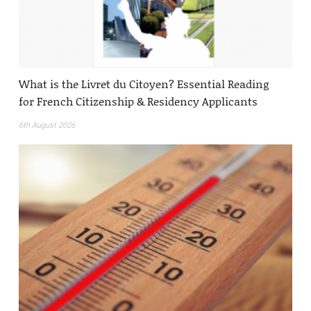
What is the Livret du Citoyen? Essential Reading
for French Citizenship & Residency Applicants
6th August 2026