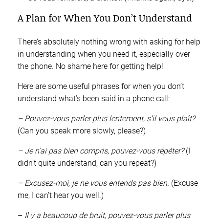
A Plan for When You Don’t Understand
There’s absolutely nothing wrong with asking for help
in understanding when you need it, especially over
the phone. No shame here for getting help!
Here are some useful phrases for when you don’t
understand what’s been said in a phone call:
– Pouvez-vous parler plus lentement, s’il vous plaît?
(Can you speak more slowly, please?)
– Je n’ai pas bien compris, pouvez-vous répéter?
(I
didn’t quite understand, can you repeat?)
– Excusez-moi, je ne vous entends pas bien.
(Excuse
me, I can’t hear you well.)
–
Il y a beaucoup de bruit, pouvez-vous parler plus