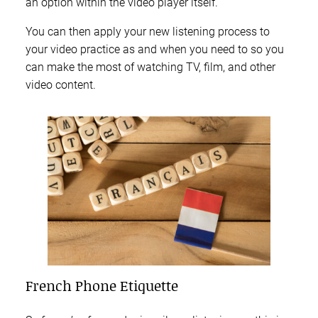
an option within the video player itself.
You can then apply your new listening process to
your video practice as and when you need to so you
can make the most of watching TV, film, and other
video content.
French Phone Etiquette