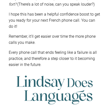
fort?
(There’s a lot of noise, can you speak louder?)
I hope this has been a helpful confidence boost to get
you ready for your next French phone call. You can
do it!
Remember, it’ll get easier over time the more phone
calls you make.
Every phone call that ends feeling like a failure is all
practice, and therefore a step closer to it becoming
easier in the future.