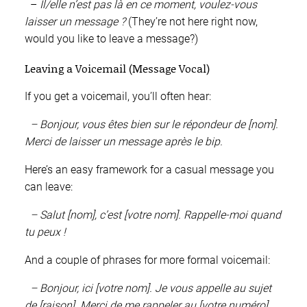
–
Il/elle n’est pas là en ce moment, voulez-vous
laisser un message ?
(They’re not here right now,
would you like to leave a message?)
Leaving a Voicemail (Message Vocal)
If you get a voicemail, you’ll often hear:
– Bonjour, vous êtes bien sur le répondeur de [nom].
Merci de laisser un message après le bip.
Here’s an easy framework for a casual message you
can leave:
– Salut [nom], c’est [votre nom]. Rappelle-moi quand
tu peux !
And a couple of phrases for more formal voicemail:
– Bonjour, ici [votre nom]. Je vous appelle au sujet
de [raison]. Merci de me rappeler au [votre numéro].