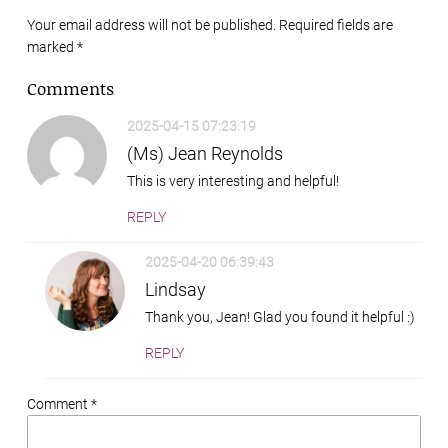
Your email address will not be published. Required fields are
marked
*
Comments
2025-04-15 07:23:19
(Ms) Jean Reynolds
This is very interesting and helpful!
REPLY
2025-04-20 06:39:43
Lindsay
Thank you, Jean! Glad you found it helpful :)
REPLY
Comment *