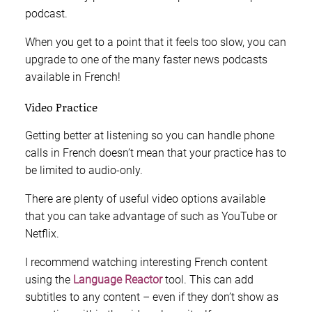
podcast.
When you get to a point that it feels too slow, you can
upgrade to one of the many faster news podcasts
available in French!
Video Practice
Getting better at listening so you can handle phone
calls in French doesn’t mean that your practice has to
be limited to audio-only.
There are plenty of useful video options available
that you can take advantage of such as YouTube or
Netflix.
I recommend watching interesting French content
using the
Language Reactor
tool. This can add
subtitles to any content – even if they don’t show as