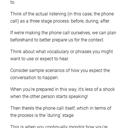
to.
Think of the actual listening (in this case, the phone
call) as a three stage process: before, during, after.
If we’re making the phone call ourselves, we can plan
beforehand to better prepare us for the context.
Think about what vocabulary or phrases you might
want to use or expect to hear.
Consider sample scenarios of how you expect the
conversation to happen.
When you’re prepared in this way, it’s less of a shock
when the other person starts speaking!
Then there’s the phone call itself, which in terms of
the process is the ‘during’ stage.
This is when you continually monitor how you’re