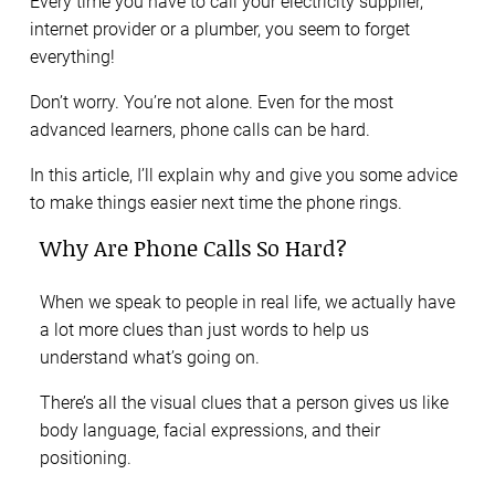
Every time you have to call your electricity supplier,
internet provider or a plumber, you seem to forget
everything!
Don’t worry. You’re not alone. Even for the most
advanced learners, phone calls can be hard.
In this article, I’ll explain why and give you some advice
to make things easier next time the phone rings.
Why Are Phone Calls So Hard?
When we speak to people in real life, we actually have
a lot more clues than just words to help us
understand what’s going on.
There’s all the visual clues that a person gives us like
body language, facial expressions, and their
positioning.