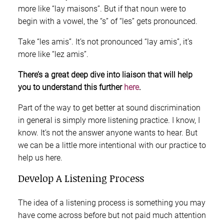
more like “lay maisons”. But if that noun were to
begin with a vowel, the “s” of “les” gets pronounced.
Take “les amis”. It’s not pronounced “lay amis”, it’s
more like “lez amis”.
There’s a great deep dive into liaison that will help
you to understand this further
here
.
Part of the way to get better at sound discrimination
in general is simply more listening practice. I know, I
know. It’s not the answer anyone wants to hear. But
we can be a little more intentional with our practice to
help us here.
Develop A Listening Process
The idea of a listening process is something you may
have come across before but not paid much attention