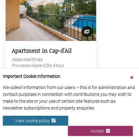
Apartment in Cap-d'Ail
Alpes-Maritimes
Provence-Alpes-Côte d'Azur
Important Cookie Information
View Property
We collect information from our users – this is for administration and
contact purposes in connection with contributions you may wish to
make to the site or your use of certain site features such as
newsletter subscriptions and property enquiries.
€1,300,000
View cookie policy
Accept