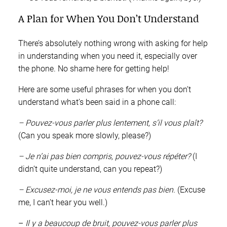
A Plan for When You Don’t Understand
There’s absolutely nothing wrong with asking for help
in understanding when you need it, especially over
the phone. No shame here for getting help!
Here are some useful phrases for when you don’t
understand what’s been said in a phone call:
– Pouvez-vous parler plus lentement, s’il vous plaît?
(Can you speak more slowly, please?)
– Je n’ai pas bien compris, pouvez-vous répéter?
(I
didn’t quite understand, can you repeat?)
– Excusez-moi, je ne vous entends pas bien.
(Excuse
me, I can’t hear you well.)
–
Il y a beaucoup de bruit, pouvez-vous parler plus