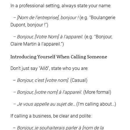
In a professional setting, always state your name:
– [Nom de l’entreprise], bonjour !
(e.g. “Boulangerie
Dupont, bonjour !”)
– Bonjour, [Votre Nom] à l’appareil.
(e.g. “Bonjour,
Claire Martin à l’appareil.”)
Introducing Yourself When Calling Someone
Don’t just say “Allô”, state who you are:
–
Bonjour, c’est [votre nom].
(Casual)
– Bonjour, [votre nom] à l’appareil.
(More formal)
– Je vous appelle au sujet de…
(I’m calling about…)
If calling a business, be clear and polite:
–
Bonjour, je souhaiterais parler à [nom de la