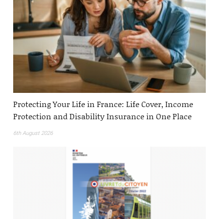
Protecting Your Life in France: Life Cover, Income
Protection and Disability Insurance in One Place
6th August 2026