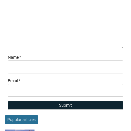
Name *
Email *
Submit
Popular articles