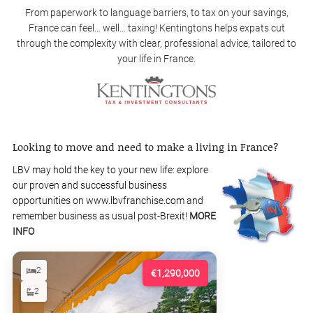
From paperwork to language barriers, to tax on your savings,
France can feel… well… taxing! Kentingtons helps expats cut
through the complexity with clear, professional advice, tailored to
your life in France.
Looking to move and need to make a living in France?
LBV may hold the key to your new life: explore
our proven and successful business
opportunities on www.lbvfranchise.com and
remember business as usual post-Brexit!
MORE
INFO
2
€1,290,000
2