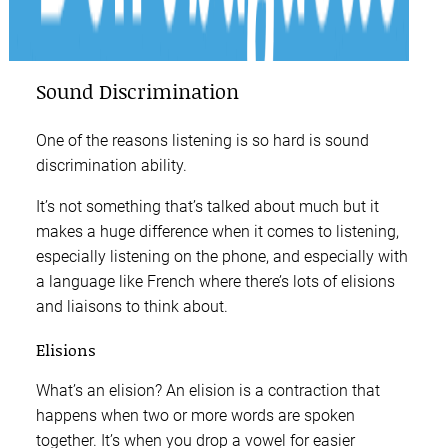
Sound Discrimination
One of the reasons listening is so hard is sound
discrimination ability.
It’s not something that’s talked about much but it
makes a huge difference when it comes to listening,
especially listening on the phone, and especially with
a language like French where there’s lots of elisions
and liaisons to think about.
Elisions
What’s an elision? An elision is a contraction that
happens when two or more words are spoken
together. It’s when you drop a vowel for easier