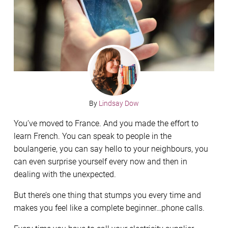
By
Lindsay Dow
You’ve moved to France. And you made the effort to
learn French. You can speak to people in the
boulangerie, you can say hello to your neighbours, you
can even surprise yourself every now and then in
dealing with the unexpected.
But there’s one thing that stumps you every time and
makes you feel like a complete beginner…phone calls.