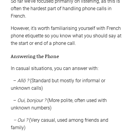
So far we’ve focused primarily on listening, as this is
often the hardest part of handling phone calls in
French.
However, it’s worth familiarising yourself with French
phone etiquette so you know what you should say at
the start or end of a phone call.
Answering the Phone
In casual situations, you can answer with:
–
Allô ?
(Standard but mostly for informal or
unknown calls)
–
Oui, bonjour ?
(More polite, often used with
unknown numbers)
– Oui ?
(Very casual, used among friends and
family)