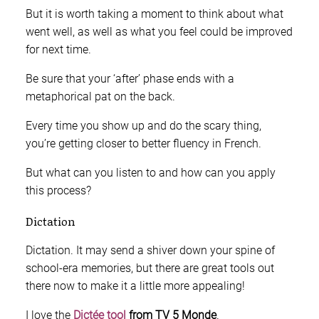
But it is worth taking a moment to think about what
went well, as well as what you feel could be improved
for next time.
Be sure that your ‘after’ phase ends with a
metaphorical pat on the back.
Every time you show up and do the scary thing,
you’re getting closer to better fluency in French.
But what can you listen to and how can you apply
this process?
Dictation
Dictation. It may send a shiver down your spine of
school-era memories, but there are great tools out
there now to make it a little more appealing!
I love the
Dictée tool
from TV 5 Monde
.