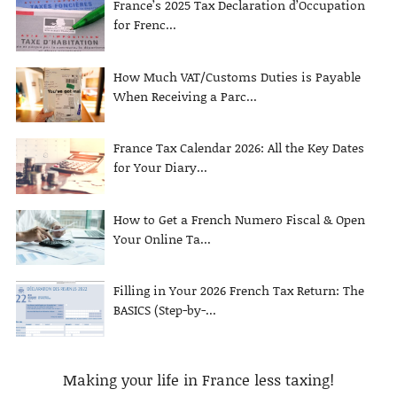
France’s 2025 Tax Declaration d’Occupation
for Frenc...
How Much VAT/Customs Duties is Payable
When Receiving a Parc...
France Tax Calendar 2026: All the Key Dates
for Your Diary...
How to Get a French Numero Fiscal & Open
Your Online Ta...
Filling in Your 2026 French Tax Return: The
BASICS (Step-by-...
Making your life in France less taxing!