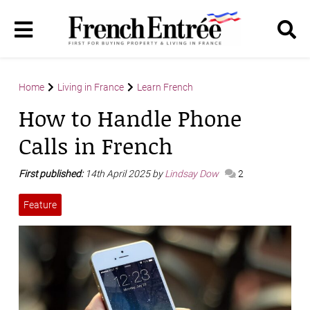
Home
Living in France
Learn French
How to Handle Phone
Calls in French
First published:
14th April 2025 by
Lindsay Dow
2
Feature