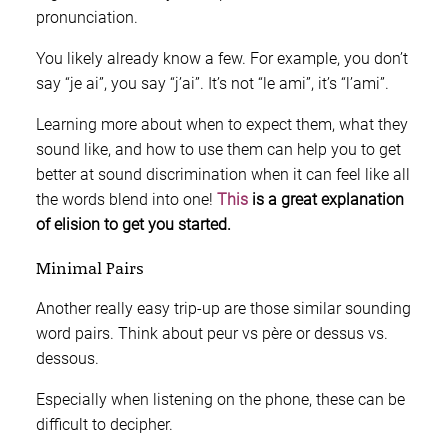
pronunciation.
You likely already know a few. For example, you don’t
say “je ai”, you say “j’ai”. It’s not “le ami”, it’s “l’ami”.
Learning more about when to expect them, what they
sound like, and how to use them can help you to get
better at sound discrimination when it can feel like all
the words blend into one!
This
is a great explanation
of elision to get you started.
Minimal Pairs
Another really easy trip-up are those similar sounding
word pairs. Think about peur vs père or dessus vs.
dessous.
Especially when listening on the phone, these can be
difficult to decipher.