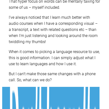
That hyper focus on words can be mentally taxing for
some of us – myself included.
I’ve always noticed that I learn much better with
audio courses when I have a corresponding visual –
a transcript, a text with related questions etc – than
when I’m just listening and looking around the room
twiddling my thumbs!
When it comes to picking a language resource to use,
this is good information. I can simply adjust what I
use to learn languages and how I use it.
But I can’t make those same changes with a phone
call. So, what can we do?