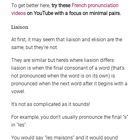
To get better here,
try these
French pronunciation
videos
on YouTube with a focus on minimal pairs.
Liaison
At first, it may seem that liaison and elision are the
same, but they’re not.
They are similar but here’s where liasion differs:
liasion is when the final consonant of a word (that’s
not pronounced when the word is on its own) is
pronounced when the next word after it begins with a
vowel.
It’s not as complicated as it sounds!
For example, you don’t usually pronounce the final “s”
in “les”.
You would say “les maisons” and it would sound