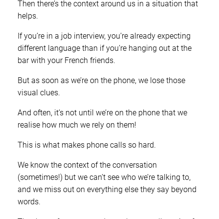
Then there’s the context around us in a situation that
helps.
If you’re in a job interview, you’re already expecting
different language than if you’re hanging out at the
bar with your French friends.
But as soon as we’re on the phone, we lose those
visual clues.
And often, it’s not until we’re on the phone that we
realise how much we rely on them!
This is what makes phone calls so hard.
We know the context of the conversation
(sometimes!) but we can’t see who we’re talking to,
and we miss out on everything else they say beyond
words.