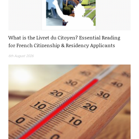
What is the Livret du Citoyen? Essential Reading
for French Citizenship & Residency Applicants
6th August 2026