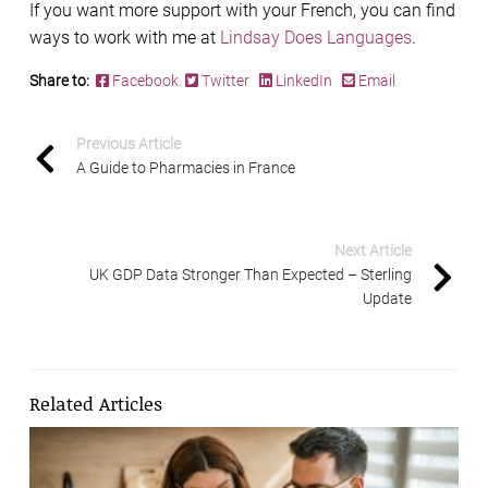
If you want more support with your French, you can find
ways to work with me at
Lindsay Does Languages
.
Share to:
Facebook
Twitter
LinkedIn
Email
Previous Article
A Guide to Pharmacies in France
Next Article
UK GDP Data Stronger Than Expected – Sterling
Update
Related Articles