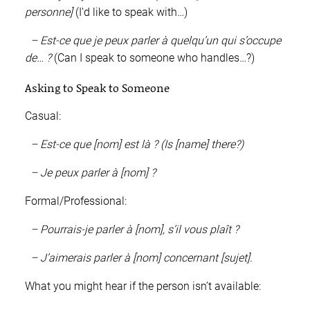
personne]
(I’d like to speak with…)
– Est-ce que je peux parler à quelqu’un qui s’occupe
de… ?
(Can I speak to someone who handles…?)
Asking to Speak to Someone
Casual:
– Est-ce que [nom] est là ? (Is [name] there?)
– Je peux parler à [nom] ?
Formal/Professional:
– Pourrais-je parler à [nom], s’il vous plaît ?
– J’aimerais parler à [nom] concernant [sujet].
What you might hear if the person isn’t available: