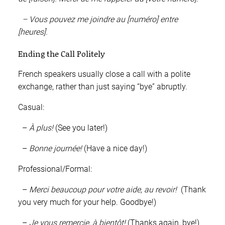
– Vous pouvez me joindre au [numéro] entre
[heures].
Ending the Call Politely
French speakers usually close a call with a polite
exchange, rather than just saying “bye” abruptly.
Casual:
–
À plus!
(See you later!)
–
Bonne journée!
(Have a nice day!)
Professional/Formal:
–
Merci beaucoup pour votre aide, au revoir!
(Thank
you very much for your help. Goodbye!)
–
Je vous remercie, à bientôt!
(Thanks again, bye!)