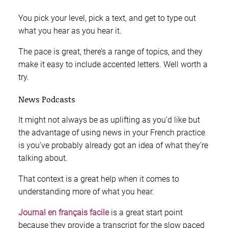
You pick your level, pick a text, and get to type out
what you hear as you hear it.
The pace is great, there’s a range of topics, and they
make it easy to include accented letters. Well worth a
try.
News Podcasts
It might not always be as uplifting as you’d like but
the advantage of using news in your French practice
is you’ve probably already got an idea of what they’re
talking about.
That context is a great help when it comes to
understanding more of what you hear.
Journal en français facile
is a great start point
because they provide a transcript for the slow paced