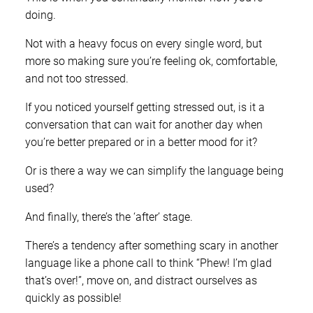
doing.
Not with a heavy focus on every single word, but
more so making sure you’re feeling ok, comfortable,
and not too stressed.
If you noticed yourself getting stressed out, is it a
conversation that can wait for another day when
you’re better prepared or in a better mood for it?
Or is there a way we can simplify the language being
used?
And finally, there’s the ‘after’ stage.
There’s a tendency after something scary in another
language like a phone call to think “Phew! I’m glad
that’s over!”, move on, and distract ourselves as
quickly as possible!