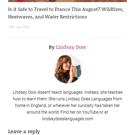
Is it Safe to Travel to France This August? Wildfires,
Heatwaves, and Water Restrictions
30th July 2026
By
Lindsay Dow
Lindsay Dow doesn't teach languages. Instead, she teaches
how to learn them. She runs Lindsay Does Languages from
home in England, or wherever her curiosity has taken her
around the world. Find her on YouTube or at
lindsaydoeslanguages.com
Leave a reply