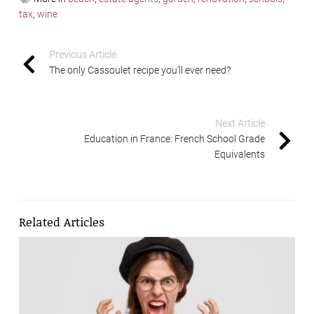
tax
,
wine
Previous Article
The only Cassoulet recipe you’ll ever need?
Next Article
Education in France: French School Grade
Equivalents
Related Articles