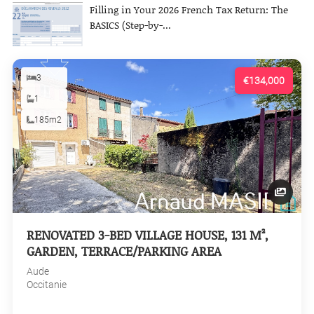
Filling in Your 2026 French Tax Return: The
BASICS (Step-by-...
3
€134,000
1
185m2
RENOVATED 3-BED VILLAGE HOUSE, 131 M²,
GARDEN, TERRACE/PARKING AREA
Aude
Occitanie