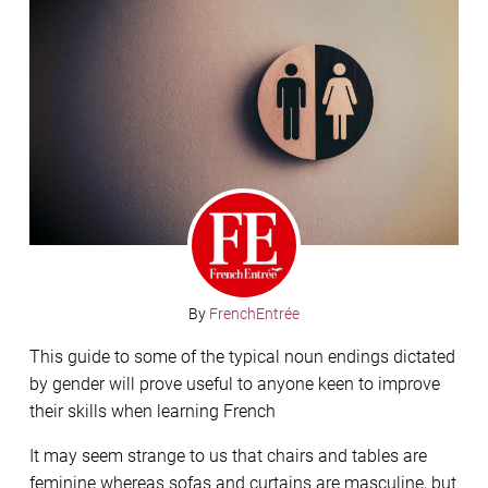
By
FrenchEntrée
This guide to some of the typical noun endings dictated
by gender will prove useful to anyone keen to improve
their skills when learning French
It may seem strange to us that chairs and tables are
feminine whereas sofas and curtains are masculine, but