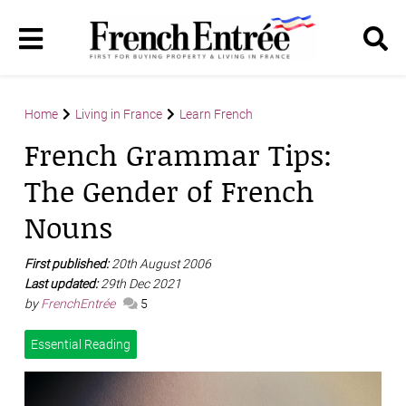
Home
Living in France
Learn French
French Grammar Tips:
The Gender of French
Nouns
First published:
20th August 2006
Last updated:
29th Dec 2021
by
FrenchEntrée
5
Essential Reading