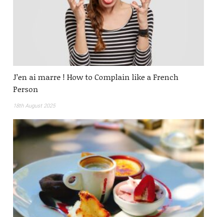
J’en ai marre ! How to Complain like a French
Person
18th August 2025