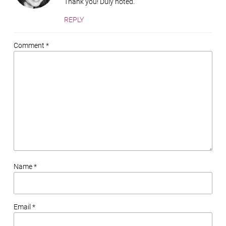
Thank you! Duly noted.
REPLY
Comment *
Name *
Email *