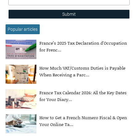
Submit
Popular articles
France’s 2025 Tax Declaration d’Occupation
for Frenc...
How Much VAT/Customs Duties is Payable
When Receiving a Parc...
France Tax Calendar 2026: All the Key Dates
for Your Diary...
How to Get a French Numero Fiscal & Open
Your Online Ta...