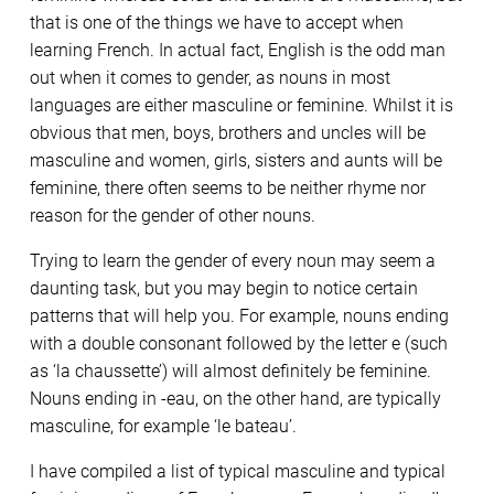
that is one of the things we have to accept when
learning French. In actual fact, English is the odd man
out when it comes to gender, as nouns in most
languages are either masculine or feminine. Whilst it is
obvious that men, boys, brothers and uncles will be
masculine and women, girls, sisters and aunts will be
feminine, there often seems to be neither rhyme nor
reason for the gender of other nouns.
Trying to learn the gender of every noun may seem a
daunting task, but you may begin to notice certain
patterns that will help you. For example, nouns ending
with a double consonant followed by the letter e (such
as ‘la chaussette’) will almost definitely be feminine.
Nouns ending in -eau, on the other hand, are typically
masculine, for example ‘le bateau’.
I have compiled a list of typical masculine and typical