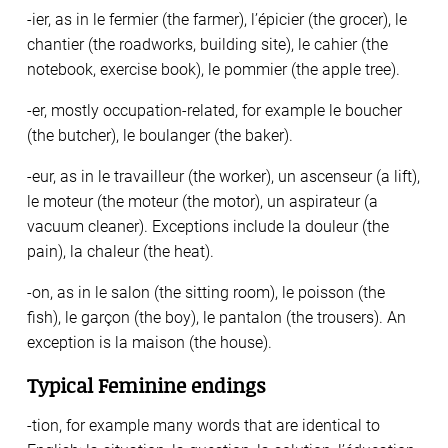
-ier, as in le fermier (the farmer), l’épicier (the grocer), le
chantier (the roadworks, building site), le cahier (the
notebook, exercise book), le pommier (the apple tree).
-er, mostly occupation-related, for example le boucher
(the butcher), le boulanger (the baker).
-eur, as in le travailleur (the worker), un ascenseur (a lift),
le moteur (the moteur (the motor), un aspirateur (a
vacuum cleaner). Exceptions include la douleur (the
pain), la chaleur (the heat).
-on, as in le salon (the sitting room), le poisson (the
fish), le garçon (the boy), le pantalon (the trousers). An
exception is la maison (the house).
Typical Feminine endings
-tion, for example many words that are identical to