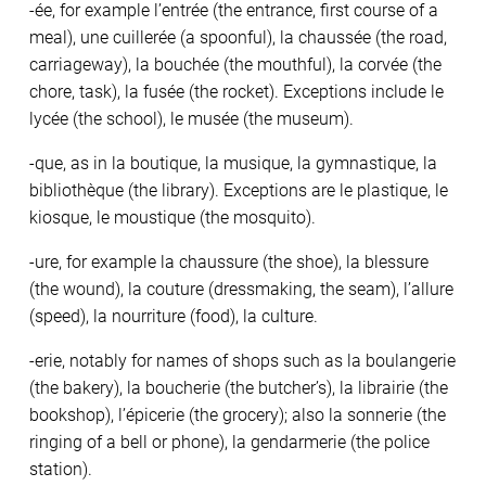
-ée, for example l’entrée (the entrance, first course of a
meal), une cuillerée (a spoonful), la chaussée (the road,
carriageway), la bouchée (the mouthful), la corvée (the
chore, task), la fusée (the rocket). Exceptions include le
lycée (the school), le musée (the museum).
-que, as in la boutique, la musique, la gymnastique, la
bibliothèque (the library). Exceptions are le plastique, le
kiosque, le moustique (the mosquito).
-ure, for example la chaussure (the shoe), la blessure
(the wound), la couture (dressmaking, the seam), l’allure
(speed), la nourriture (food), la culture.
-erie, notably for names of shops such as la boulangerie
(the bakery), la boucherie (the butcher’s), la librairie (the
bookshop), l’épicerie (the grocery); also la sonnerie (the
ringing of a bell or phone), la gendarmerie (the police
station).