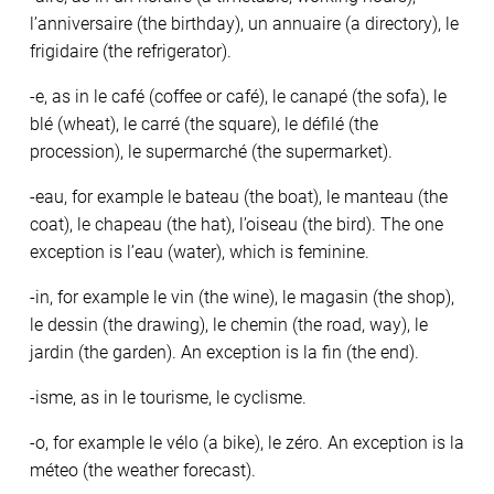
l’anniversaire (the birthday), un annuaire (a directory), le
frigidaire (the refrigerator).
-e, as in le café (coffee or café), le canapé (the sofa), le
blé (wheat), le carré (the square), le défilé (the
procession), le supermarché (the supermarket).
-eau, for example le bateau (the boat), le manteau (the
coat), le chapeau (the hat), l’oiseau (the bird). The one
exception is l’eau (water), which is feminine.
-in, for example le vin (the wine), le magasin (the shop),
le dessin (the drawing), le chemin (the road, way), le
jardin (the garden). An exception is la fin (the end).
-isme, as in le tourisme, le cyclisme.
-o, for example le vélo (a bike), le zéro. An exception is la
méteo (the weather forecast).