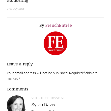
Numbering
21st July 2025
By
FrenchEntrée
Leave a reply
Your email address will not be published. Required fields are
marked
*
Comments
2015-10-30 18:29:09
Sylvia Davis