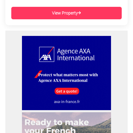
View Property