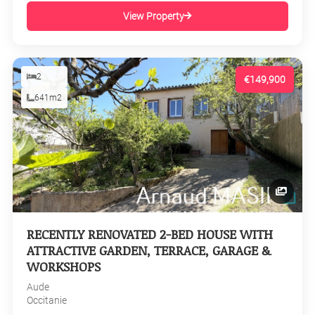
View Property
2
€149,900
641m2
RECENTLY RENOVATED 2-BED HOUSE WITH
ATTRACTIVE GARDEN, TERRACE, GARAGE &
WORKSHOPS
Aude
Occitanie