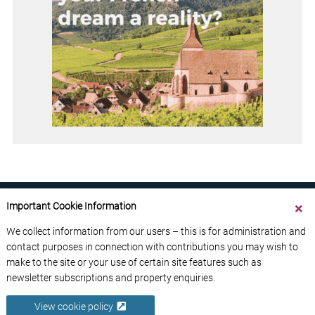
Important Cookie Information
We collect information from our users – this is for administration and
contact purposes in connection with contributions you may wish to
ABOUT US
CONTACT US
ADVERTISE YOUR BUSINESS
make to the site or your use of certain site features such as
FREE NEWSLETTERS
PRIVACY POLICY
newsletter subscriptions and property enquiries.
DATA PROTECTION POLICY
View cookie policy
© 2026 France Media Ltd