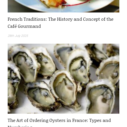
French Traditions: The History and Concept of the
Café Gourmand
28th July 2025
The Art of Ordering Oysters in France: Types and