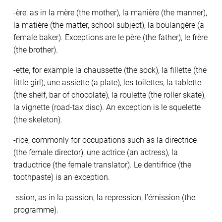
-ère, as in la mère (the mother), la manière (the manner),
la matière (the matter, school subject), la boulangère (a
female baker). Exceptions are le père (the father), le frère
(the brother).
-ette, for example la chaussette (the sock), la fillette (the
little girl), une assiette (a plate), les toilettes, la tablette
(the shelf, bar of chocolate), la roulette (the roller skate),
la vignette (road-tax disc). An exception is le squelette
(the skeleton).
-rice, commonly for occupations such as la directrice
(the female director), une actrice (an actress), la
traductrice (the female translator). Le dentifrice (the
toothpaste) is an exception.
-ssion, as in la passion, la repression, l’émission (the
programme).