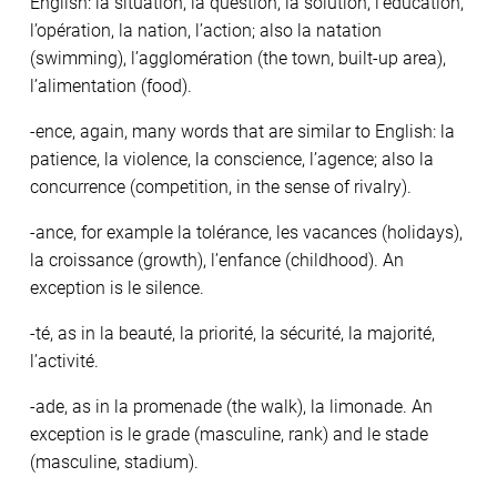
English: la situation, la question, la solution, l’éducation,
l’opération, la nation, l’action; also la natation
(swimming), l’agglomération (the town, built-up area),
l’alimentation (food).
-ence, again, many words that are similar to English: la
patience, la violence, la conscience, l’agence; also la
concurrence (competition, in the sense of rivalry).
-ance, for example la tolérance, les vacances (holidays),
la croissance (growth), l’enfance (childhood). An
exception is le silence.
-té, as in la beauté, la priorité, la sécurité, la majorité,
l’activité.
-ade, as in la promenade (the walk), la limonade. An
exception is le grade (masculine, rank) and le stade
(masculine, stadium).