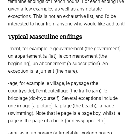
feminine endings of French nouns. For each ending I’ve
given a few examples as well as any notable
exceptions. This is not an exhaustive list, and I’d be
interested to hear from anyone who would like add to it!
Typical Masculine endings
-ment, for example le gouvernement (the government),
un appartement (a flat), le commencement (the
beginning), un abonnement (a subscription). An
exception is la jument (the mare).
-age, for example le village, le paysage (the
countryside), l’embouteillage (the traffic jam), le
bricolage (do-it-yourself). Several exceptions include
une image (a picture), la plage (the beach), la nage
(swimming). Note that le page is a page boy, whilst la
page is the page of a book (or newspaper, etc.).
-aire, as in un horaire (a timetable, working hours),