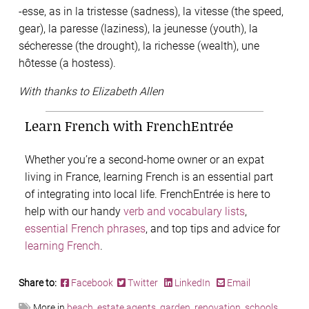
-esse, as in la tristesse (sadness), la vitesse (the speed,
gear), la paresse (laziness), la jeunesse (youth), la
sécheresse (the drought), la richesse (wealth), une
hôtesse (a hostess).
With thanks to Elizabeth Allen
Learn French with FrenchEntrée
Whether you’re a second-home owner or an expat
living in France, learning French is an essential part
of integrating into local life. FrenchEntrée is here to
help with our handy
verb and vocabulary lists
,
essential French phrases
, and top tips and advice for
learning French
.
Share to:
Facebook
Twitter
LinkedIn
Email
More in
beach
,
estate agents
,
garden
,
renovation
,
schools
,