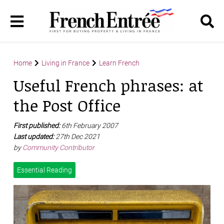
Home
Living in France
Learn French
Useful French phrases: at
the Post Office
First published:
6th February 2007
Last updated:
27th Dec 2021
by
Community Contributor
Essential Reading