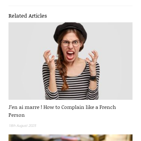
Related Articles
J’en ai marre ! How to Complain like a French
Person
18th August 2025