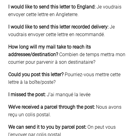
I would like to send this letter to England:
Je voudrais
envoyer cette lettre en Angleterre.
I would like to send this letter recorded delivery:
Je
voudrais envoyer cette lettre en recommandé.
How long will my mail take to reach its
addressee/destination?
Combien de temps mettra mon
courrier pour parvenir à son destinataire?
Could you post this letter?
Pourriez-vous mettre cette
lettre à la boîte/poste?
I missed the post:
J’ai manqué la levée
We’ve received a parcel through the post:
Nous avons
reçu un colis postal.
We can send it to you by parcel post:
On peut vous
l’envoyer par colis postal.