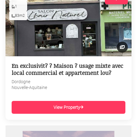
1
83m2
En exclusivit? ? Maison ? usage mixte avec
local commercial et appartement lou?
Dordogne
Nouvelle-Aquitaine
View Property