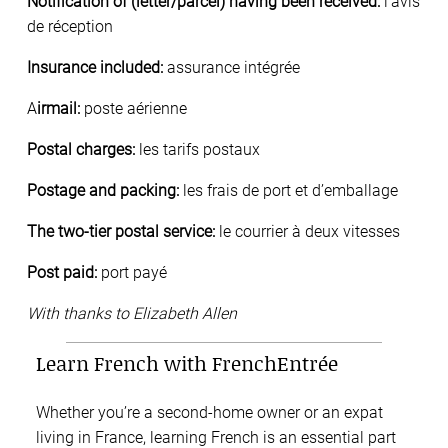
Notification of (letter/parcel) having been received:
l’avis
de réception
Insurance included:
assurance intégrée
A
irmail:
poste aérienne
Postal charges:
les tarifs postaux
Postage and packing:
les frais de port et d’emballage
The two-tier postal service:
le courrier à deux vitesses
Post paid:
port payé
With thanks to Elizabeth Allen
Learn French with FrenchEntrée
Whether you’re a second-home owner or an expat
living in France, learning French is an essential part