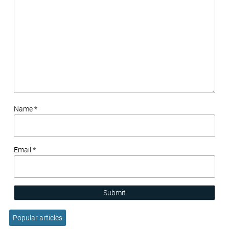
Name *
Email *
Submit
Popular articles