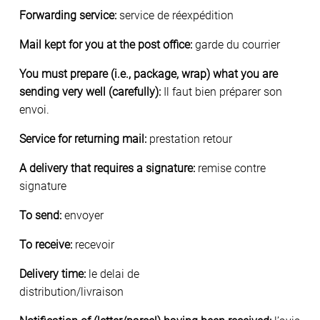
Forwarding service:
service de réexpédition
Mail kept for you at the post office:
garde du courrier
You must prepare (i.e., package, wrap) what you are
sending very well (carefully):
Il faut bien préparer son
envoi.
Service for returning mail:
prestation retour
A delivery that requires a signature:
remise contre
signature
To send:
envoyer
To receive:
recevoir
Delivery time:
le delai de
distribution/livraison