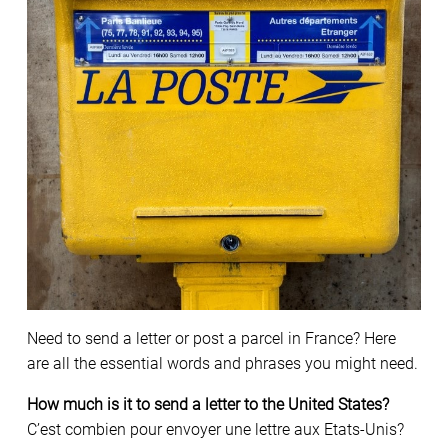
Need to send a letter or post a parcel in France? Here
are all the essential words and phrases you might need.
How much is it to send a letter to the United States?
C’est combien pour envoyer une lettre aux Etats-Unis?