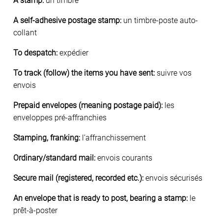
A stamp:
un timbre
A self-adhesive postage stamp:
un timbre-poste auto-
collant
To despatch:
expédier
To track (follow) the items you have sent:
suivre vos
envois
Prepaid envelopes (meaning postage paid):
les
enveloppes pré-affranchies
Stamping, franking:
l’affranchissement
Ordinary/standard mail:
envois courants
Secure mail (registered, recorded etc.):
envois sécurisés
An envelope that is ready to post, bearing a stamp:
le
prêt-à-poster