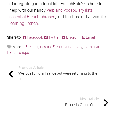
of integrating into local life. FrenchEntrée is here to
help with our handy
verb and vocabulary lists
,
essential French phrases
, and top tips and advice for
learning French
.
Share to:
Facebook
Twitter
LinkedIn
Email
More in
French glossary
,
French vocabulary
,
learn
,
learn
french
,
shops
Previous Article
‘We love living in France but we’re returning to the
UK’
Next Article
Property Guide Ceret