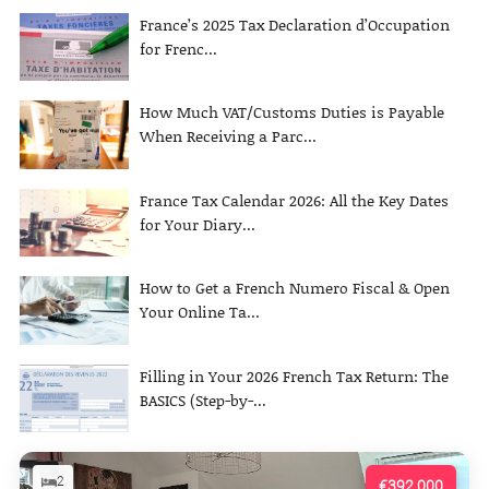
France’s 2025 Tax Declaration d’Occupation
for Frenc...
How Much VAT/Customs Duties is Payable
When Receiving a Parc...
France Tax Calendar 2026: All the Key Dates
for Your Diary...
How to Get a French Numero Fiscal & Open
Your Online Ta...
Filling in Your 2026 French Tax Return: The
BASICS (Step-by-...
2
€392,000