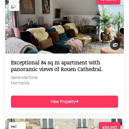
1
Exceptional 84 sq m apartment with
panoramic views of Rouen Cathedral.
Seine-Maritime
Normandy
View Property
2
€89,990