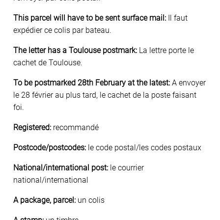
This parcel will have to be sent surface mail:
Il faut
expédier ce colis par bateau.
The letter has a Toulouse postmark:
La lettre porte le
cachet de Toulouse.
To be postmarked 28th February at the latest:
A envoyer
le 28 février au plus tard, le cachet de la poste faisant
foi.
Registered:
recommandé
Postcode/postcodes:
le code postal/les codes postaux
National/international post:
le courrier
national/international
A package, parcel:
un colis