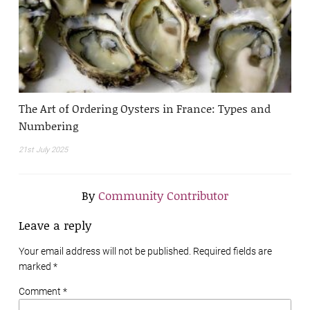
The Art of Ordering Oysters in France: Types and
Numbering
21st July 2025
By
Community Contributor
Leave a reply
Your email address will not be published. Required fields are
marked
*
Comment *