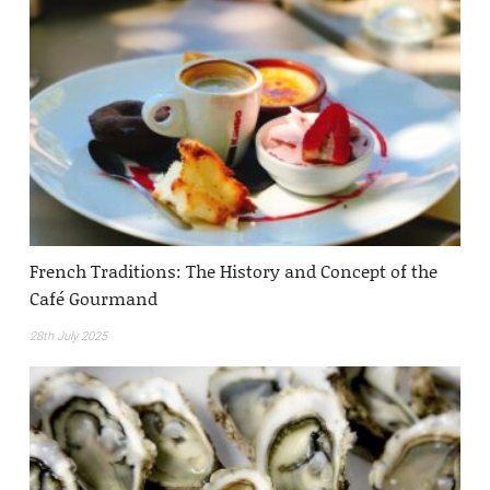
French Traditions: The History and Concept of the
Café Gourmand
28th July 2025