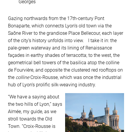
Georges
Gazing northwards from the 17th-century Pont
Bonaparte, which connects Lyon’s old town via the
Saône River to the grandiose Place Bellecour, each layer
of the city’s history unfolds into view. I take it in: the
pale-green waterway and its lining of Renaissance
façades in earthy shades of terracotta; to the west, the
geometrical bell towers of the basilica atop the colline
de Fourvière, and opposite the clustered red rooftops on
the
colline
Croix-Rousse, which was once the industrial
hub of Lyon’s prolific silk-weaving industry.
“We have a saying about
the two hills of Lyon,” says
Aïmée, my guide, as we
stroll towards the Old
Town. “Croix-Rousse is