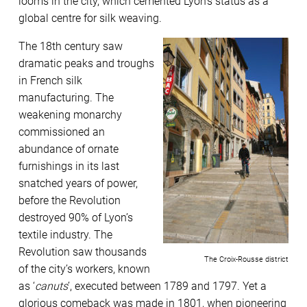
looms in the city, which cemented Lyon’s status as a
global centre for silk weaving.
The 18th century saw
dramatic peaks and troughs
in French silk
manufacturing. The
weakening monarchy
commissioned an
abundance of ornate
furnishings in its last
snatched years of power,
before the Revolution
destroyed 90% of Lyon’s
textile industry. The
Revolution saw thousands
The Croix-Rousse district
of the city’s workers, known
as ‘
canuts
’, executed between 1789 and 1797. Yet a
glorious comeback was made in 1801, when pioneering