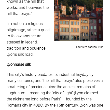
known as the hill that
works, and Fourvière the
hill that prays.”
I’m not on a religious
pilgrimage, rather a quest
to follow another trail
steeped in legend,
Fourvière basilica, Lyon
tradition and opulence:
Lyon’s silk road.
Lyonnaise silk
This city’s history predates its industrial heyday by
many centuries, and ‘the hill that prays’ also preserves a
smattering of precious ruins: the ancient remains of
Lugdunum – meaning the ‘city of light’ (Lyon claimed
the nickname long before Paris) – founded by the
Romans city in 43BC. By the 15th century, Lyon was one