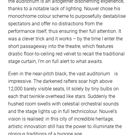
the auditorium is an altogether disorienting experience,
thanks to a notable lack of lighting. Nouvel chose his
monochrome colour scheme to purposefully destabilise
spectators and offer no distractions from the
performance itself, thus ensuring their full attention. It
was a clever trick and it works – by the time I enter the
short passageway into the theatre, which features
drastic floor-to-ceiling red velvet to recall the traditional
stage curtain, I’m on full alert to what awaits.
Even in the near-pitch black, the vast auditorium is
impressive. The darkened rafters soar high above
12,000 barely visible seats, lit solely by tiny bulbs on
each that twinkle overhead like stars. Suddenly the
hushed room swells with celestial orchestral sounds
and the stage lights up in full technicolour. Nouvel’s
vision is realised: in this city of incredible heritage,
artistic innovation still has the power to illuminate the
glorious traditions of a bygone age.