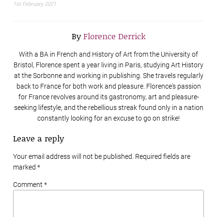
1st February 2021
By
Florence Derrick
With a BA in French and History of Art from the University of
Bristol, Florence spent a year living in Paris, studying Art History
at the Sorbonne and working in publishing. She travels regularly
back to France for both work and pleasure. Florence's passion
for France revolves around its gastronomy, art and pleasure-
seeking lifestyle, and the rebellious streak found only in a nation
constantly looking for an excuse to go on strike!
Leave a reply
Your email address will not be published. Required fields are
marked
*
Comment *