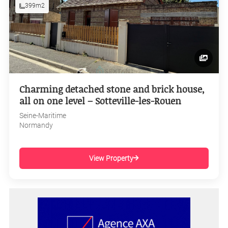
399m2
Charming detached stone and brick house,
all on one level – Sotteville-les-Rouen
Seine-Maritime
Normandy
View Property