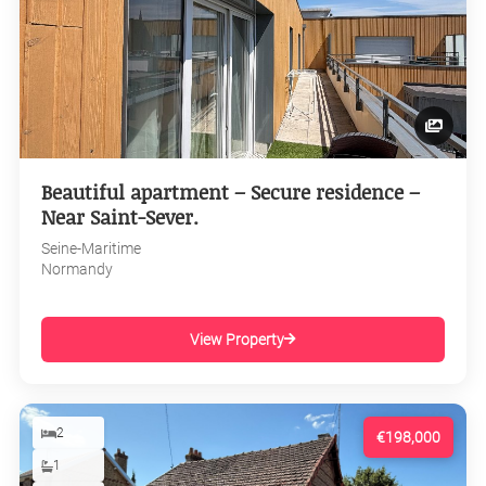
Beautiful apartment – Secure residence –
Near Saint-Sever.
Seine-Maritime
Normandy
View Property
2
€198,000
1