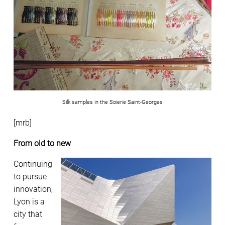
Silk samples in the Soierie Saint-Georges
[mrb]
From old to new
Continuing
to pursue
innovation,
Lyon is a
city that