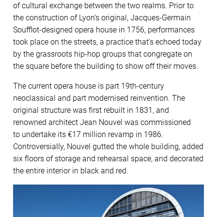
of cultural exchange between the two realms. Prior to
the construction of Lyon’s original, Jacques-Germain
Soufflot-designed opera house in 1756, performances
took place on the streets, a practice that’s echoed today
by the grassroots hip-hop groups that congregate on
the square before the building to show off their moves.
The current opera house is part 19th-century
neoclassical and part modernised reinvention. The
original structure was first rebuilt in 1831, and
renowned architect Jean Nouvel was commissioned
to undertake its €17 million revamp in 1986.
Controversially, Nouvel gutted the whole building, added
six floors of storage and rehearsal space, and decorated
the entire interior in black and red.