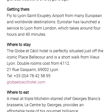
Getting there
Fly to Lyon-Saint-Exupéry Airport from many European
and worldwide destinations. Eurostar has launched a
service to Lyon from London, which takes around four
hours and 40 minutes.
Where to stay
The Globe et Cécil hotel is perfectly situated just off the
iconic Place Bellecour and is a short walk from Vieux
Lyon. Double rooms cost from €112.
21 Rue Gasparin, 69002 Lyon
Tel: +33 (0)4 78 42 58 95
globeetcecilhotel.com
Where to eat
A meal at triple Michelin-starred chef Georges Blanc’s
brasserie, Le Centre by Georges, provides an
affordable taste of his gourmet brilliance.