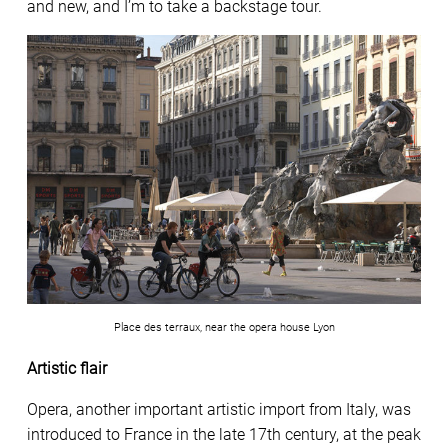
and new, and I’m to take a backstage tour.
Place des terraux, near the opera house Lyon
Artistic flair
Opera, another important artistic import from Italy, was
introduced to France in the late 17th century, at the peak