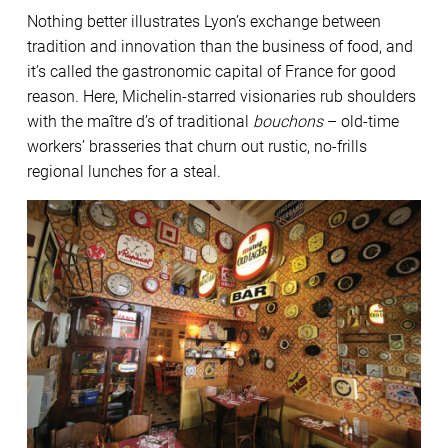
Nothing better illustrates Lyon’s exchange between
tradition and innovation than the business of food, and
it’s called the gastronomic capital of France for good
reason. Here, Michelin-starred visionaries rub shoulders
with the maître d’s of traditional
bouchons
– old-time
workers’ brasseries that churn out rustic, no-frills
regional lunches for a steal.