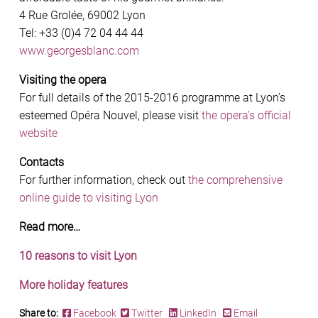
4 Rue Grolée, 69002 Lyon
Tel: +33 (0)4 72 04 44 44
www.georgesblanc.com
Visiting the opera
For full details of the 2015-2016 programme at Lyon’s
esteemed Opéra Nouvel, please visit
the opera’s official
website
Contacts
For further information, check out
the comprehensive
online guide to visiting Lyon
Read more…
10 reasons to visit Lyon
More holiday features
Share to:
Facebook
Twitter
LinkedIn
Email