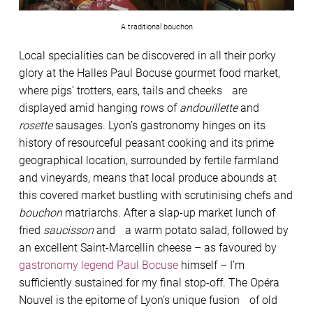
A traditional bouchon
Local specialities can be discovered in all their porky
glory at the Halles Paul Bocuse gourmet food market,
where pigs’ trotters, ears, tails and cheeks are
displayed amid hanging rows of
andouillette
and
rosette
sausages. Lyon’s gastronomy hinges on its
history of resourceful peasant cooking and its prime
geographical location, surrounded by fertile farmland
and vineyards, means that local produce abounds at
this covered market bustling with scrutinising chefs and
bouchon
matriarchs. After a slap-up market lunch of
fried
saucisson
and a warm potato salad, followed by
an excellent Saint-Marcellin cheese – as favoured by
gastronomy legend Paul Bocuse
himself – I’m
sufficiently sustained for my final stop-off. The Opéra
Nouvel is the epitome of Lyon’s unique fusion of old