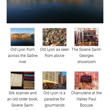
Old Lyon from
Old Lyon as seen
The Soierie Saint-
across the Saône
from above
Georges
river
showroom
Silk scarves and
Old Lyon is a
Charcuterie at the
an old order book,
paradise for
Halles Paul
Soierie Saint-
gourmands
Bocuse