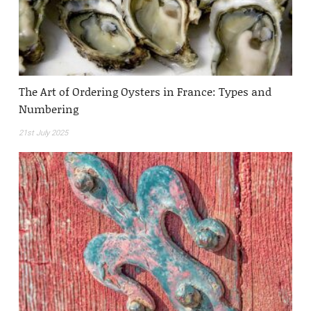
The Art of Ordering Oysters in France: Types and
Numbering
21st July 2025