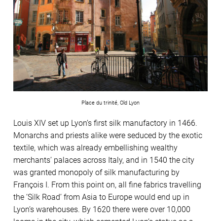
Place du trinité, Old Lyon
Louis XIV set up Lyon’s first silk manufactory in 1466.
Monarchs and priests alike were seduced by the exotic
textile, which was already embellishing wealthy
merchants’ palaces across Italy, and in 1540 the city
was granted monopoly of silk manufacturing by
François I. From this point on, all fine fabrics travelling
the ‘Silk Road’ from Asia to Europe would end up in
Lyon’s warehouses. By 1620 there were over 10,000