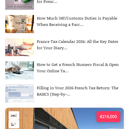
for Frenc...
How Much VAT/Customs Duties is Payable
When Receiving a Parc...
France Tax Calendar 2026: All the Key Dates
for Your Diary...
How to Get a French Numero Fiscal & Open
Your Online Ta...
Filling in Your 2026 French Tax Return: The
BASICS (Step-by-...
2
€216,000
1