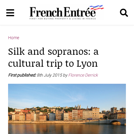
Home
Silk and sopranos: a
cultural trip to Lyon
First published:
8th July 2015 by
Florence Derrick