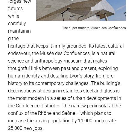
forges new
futures
while
carefully
The super-modern Musée des Confluences
maintainin
g the
heritage that keeps it firmly grounded. Its latest cultural
endeavour, the Musée des Confluences, is a natural
science and anthropology museum that makes
thoughtful links between past and present, exploring
human identity and detailing Lyon’s story, from pre-
history to its contemporary challenges. The building’s
deconstructivist design in stainless steel and glass is
the most modern in a series of urban developments in
the Confluence district – the narrow peninsula at the
conflux of the Rhône and Saône – which plans to
increase the area’s population by 11,000 and create
25,000 new jobs.