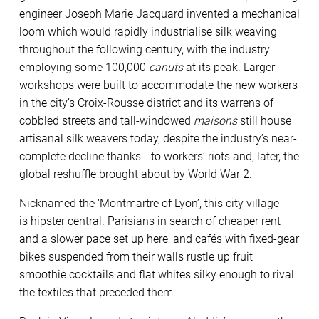
engineer Joseph Marie Jacquard invented a mechanical
loom which would rapidly industrialise silk weaving
throughout the following century, with the industry
employing some 100,000
canuts
at its peak. Larger
workshops were built to accommodate the new workers
in the city’s Croix-Rousse district and its warrens of
cobbled streets and tall-windowed
maisons
still house
artisanal silk weavers today, despite the industry’s near-
complete decline thanks to workers’ riots and, later, the
global reshuffle brought about by World War 2.
Nicknamed the ‘Montmartre of Lyon’, this city village
is hipster central. Parisians in search of cheaper rent
and a slower pace set up here, and cafés with fixed-gear
bikes suspended from their walls rustle up fruit
smoothie cocktails and flat whites silky enough to rival
the textiles that preceded them.