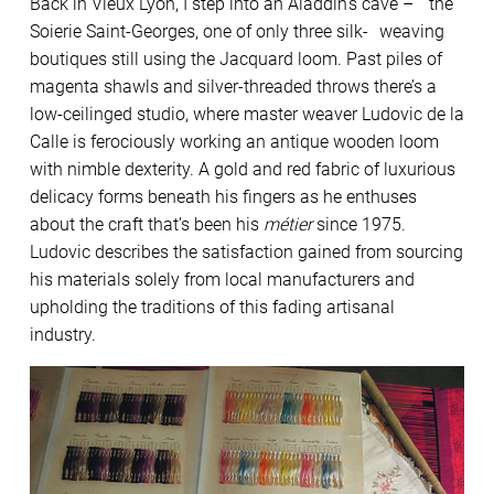
Back in Vieux Lyon, I step into an Aladdin’s cave – the
Soierie Saint-Georges, one of only three silk- weaving
boutiques still using the Jacquard loom. Past piles of
magenta shawls and silver-threaded throws there’s a
low-ceilinged studio, where master weaver Ludovic de la
Calle is ferociously working an antique wooden loom
with nimble dexterity. A gold and red fabric of luxurious
delicacy forms beneath his fingers as he enthuses
about the craft that’s been his
métier
since 1975.
Ludovic describes the satisfaction gained from sourcing
his materials solely from local manufacturers and
upholding the traditions of this fading artisanal
industry.