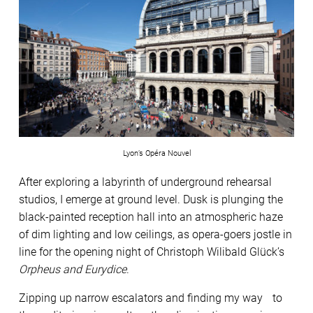
Lyon’s Opéra Nouvel
After exploring a labyrinth of underground rehearsal
studios, I emerge at ground level. Dusk is plunging the
black-painted reception hall into an atmospheric haze
of dim lighting and low ceilings, as opera-goers jostle in
line for the opening night of Christoph Wilibald Glück’s
Orpheus and Eurydice
.
Zipping up narrow escalators and finding my way to