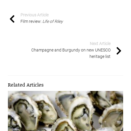
Previous Article
Film review:
Life of Riley
Next Article
Champagne and Burgundy on new UNESCO
heritage list
Related Articles