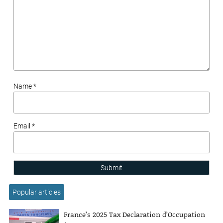
Name *
Email *
Submit
Popular articles
France’s 2025 Tax Declaration d’Occupation