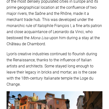
of the most densely populated cities in Europe and its
prime geographical location at the confluence of two
major rivers, the Saône and the Rhône, made it a
merchant trade hub. This was developed under the
monarchic rule of Italophile François I, a fine arts patron
and close acquaintance of Leonardo da Vinci, who
bestowed the
Mona Lisa
upon him during a stay at the
Château de Chambord.
Lyon’s creative industries continued to flourish during
the Renaissance, thanks to the influence of Italian
artists and architects. Some stayed long enough to
leave their legacy in bricks and mortar, as is the case
with the 18th-century Italianate temple the Loge du
Change.