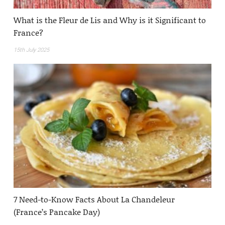
What is the Fleur de Lis and Why is it Significant to
France?
15th July 2025
7 Need-to-Know Facts About La Chandeleur
(France’s Pancake Day)