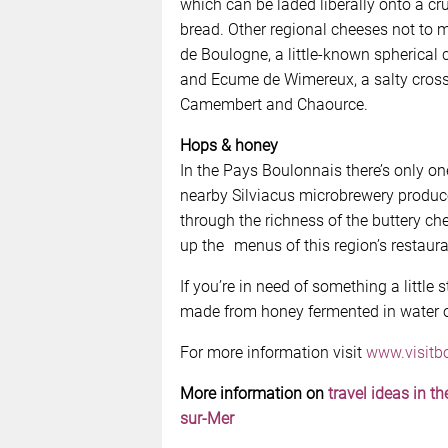
which can be laded liberally onto a cru
bread. Other regional cheeses not to 
de Boulogne, a little-known spherical 
and Ecume de Wimereux, a salty cros
Camembert and Chaource.
Hops & honey
In the Pays Boulonnais there’s only one
nearby Silviacus microbrewery produce
through the richness of the buttery 
up the menus of this region’s restaura
If you’re in need of something a little
made from honey fermented in water o
For more information visit
www.visitb
More information on
travel ideas in t
sur-Mer