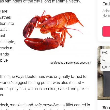
 as reminders of the city’s long maritime history.
Cat
Sein
s are
Nor
wathes
tion into
ules
ost
al staple,
ssels a
2
mands
 blue
1
Seafood is a Boulonnais speciality
83
llfish, the Pays Boulonnais was originally famed for
ance’s biggest fishing port, it was also its first –
prolific, oily fish, which is smoked, salted and pickled
ns.
ddock, mackerel and
sole meunière
– a fillet coated in
En 