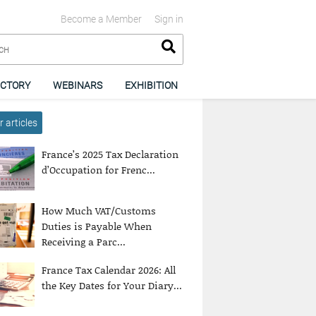
Become a Member
Sign in
ECTORY
WEBINARS
EXHIBITION
 articles
France’s 2025 Tax Declaration
d’Occupation for Frenc...
How Much VAT/Customs
Duties is Payable When
Receiving a Parc...
France Tax Calendar 2026: All
the Key Dates for Your Diary...