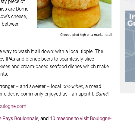
sty piece of
miss are Dome
cow’s cheese,
s between
Cheese piled high on a market stall
 way to wash it all down: with a local tipple. The
s IPAs and blonde beers to seamlessly slice
cheeses and cream-based seafood dishes which make
nts.
 stronger – and sweeter – local
chouchen
, a mead
r cider, is commonly enjoyed as an aperitif.
Santé
!
oulogne.com
he Pays Boulonnais
, and
10 reasons to visit Boulogne-