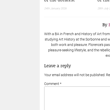
24th January 2026
28th July 
By
With a BA in French and History of Art from t
studying Art History at the Sorbonne and wo
both work and pleasure. Florence's pas
pleasure-seeking lifestyle, and the rebell
ex
Leave a reply
Your email address will not be published. R
Comment *