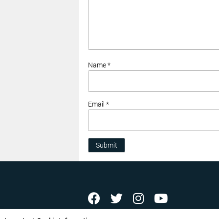
Name *
Email *
Submit