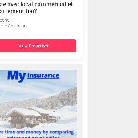
te avec local commercial et
artement lou?
ogne
elle-Aquitaine
View Property