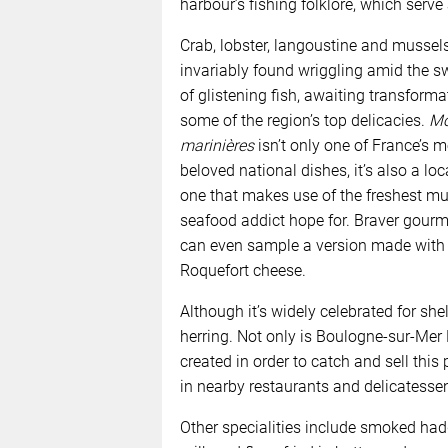
harbour’s fishing folklore, which serve
Crab, lobster, langoustine and mussel
invariably found wriggling amid the s
of glistening fish, awaiting transforma
some of the region’s top delicacies.
Mo
marinières
isn’t only one of France’s m
beloved national dishes, it’s also a loc
one that makes use of the freshest mu
seafood addict hope for. Braver gour
can even sample a version made with
Roquefort cheese.
Although it’s widely celebrated for she
herring. Not only is Boulogne-sur-Mer Fr
created in order to catch and sell this 
in nearby restaurants and delicatesse
Other specialities include smoked ha