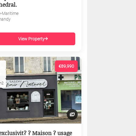
hedral.
e-Maritime
mandy
View Property
€89,990
m2
exclusivit? ? Maison ? usage