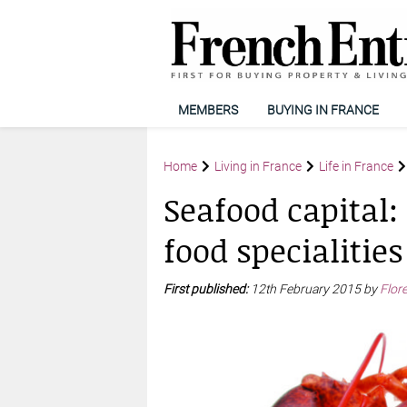
MEMBERS
BUYING IN FRANCE
Home
Living in France
Life in France
Seafood capital
food specialities
First published:
12th February 2015 by
Flor