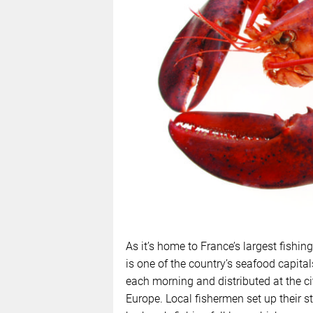
As it’s home to France’s largest fishin
is one of the country’s seafood capital
each morning and distributed at the cit
Europe. Local fishermen set up their