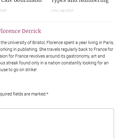
2025
21st July 2025
Florence Derrick
he University of Bristol, Florence spent a year living in Paris,
rking in publishing. She travels regularly back to France for
sion for France revolves around its gastronomy, art and
ious streak found only in a nation constantly looking for an
cuse to go on strike!
equired fields are marked
*