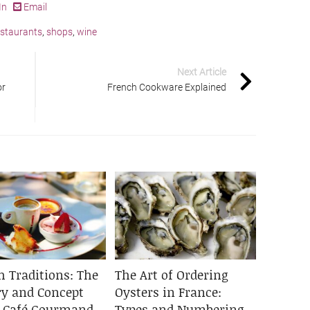
In
Email
estaurants
,
shops
,
wine
Next Article
or
French Cookware Explained
h Traditions: The
The Art of Ordering
ry and Concept
Oysters in France:
e Café Gourmand
Types and Numbering