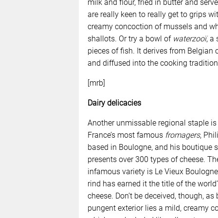
milk and flour, fried in butter and se
are really keen to really get to grips w
creamy concoction of mussels and whi
shallots. Or try a bowl of
waterzooï
, a
pieces of fish. It derives from Belgian
and diffused into the cooking traditio
[mrb]
Dairy delicacies
Another unmissable regional staple is
France’s most famous
fromagers
, Phil
based in Boulogne, and his boutique 
presents over 300 types of cheese. T
infamous variety is Le Vieux Boulogn
rind has earned it the title of the world
cheese. Don’t be deceived, though, as 
pungent exterior lies a mild, creamy c