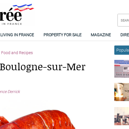
LIVING IN FRANCE
PROPERTY FOR SALE
MAGAZINE
DIR
Popular
Food and Recipes
: Boulogne-sur-Mer
ence Derrick