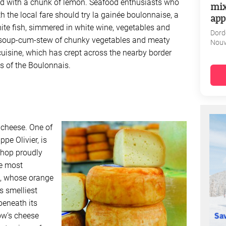
rved with a chunk of lemon. Seafood enthusiasts who
mix
ith the local fare should try la gainée boulonnaise, a
app
te fish, simmered in white wine, vegetables and
Dord
 soup-cum-stew of chunky vegetables and meaty
Nouv
 cuisine, which has crept across the nearby border
ns of the Boulonnais.
 cheese. One of
ippe Olivier, is
shop proudly
he most
e, whose orange
’s smelliest
beneath its
ow’s cheese