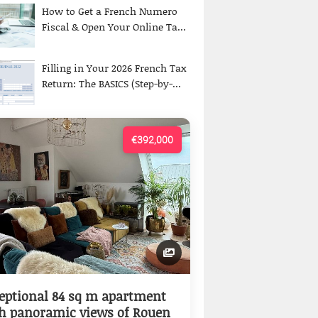
How to Get a French Numero
Fiscal & Open Your Online Ta...
Filling in Your 2026 French Tax
Return: The BASICS (Step-by-...
€392,000
eptional 84 sq m apartment
h panoramic views of Rouen