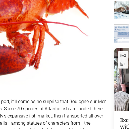
2
1
g port, it’ll come as no surprise that Boulogne-sur-Mer
s. Some 70 species of Atlantic fish are landed there
y’s expansive fish market, then transported all over
Exc
 stalls among statues of characters from the
wit