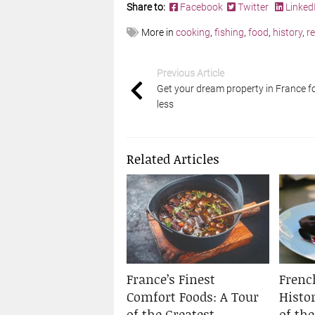
Share to:
Facebook
Twitter
Linked
More in
cooking
,
fishing
,
food
,
history
,
r
Previous Article
Get your dream property in France f
less
Related Articles
France’s Finest
Frenc
Comfort Foods: A Tour
Histo
of the Greatest
of th