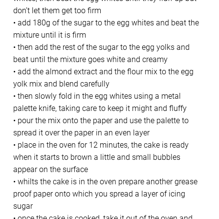
don’t let them get too firm
• add 180g of the sugar to the egg whites and beat the
mixture until it is firm
• then add the rest of the sugar to the egg yolks and
beat until the mixture goes white and creamy
• add the almond extract and the flour mix to the egg
yolk mix and blend carefully
• then slowly fold in the egg whites using a metal
palette knife, taking care to keep it might and fluffy
• pour the mix onto the paper and use the palette to
spread it over the paper in an even layer
• place in the oven for 12 minutes, the cake is ready
when it starts to brown a little and small bubbles
appear on the surface
• whilts the cake is in the oven prepare another grease
proof paper onto which you spread a layer of icing
sugar
• once the cake is cooked, take it out of the oven and