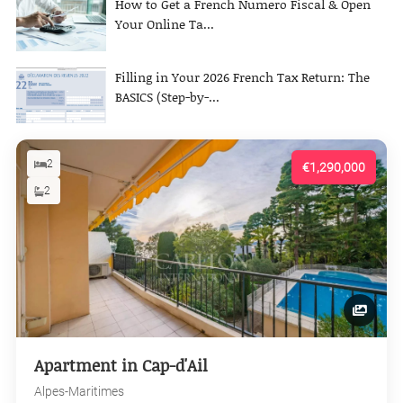
How to Get a French Numero Fiscal & Open
Your Online Ta...
Filling in Your 2026 French Tax Return: The
BASICS (Step-by-...
2
€1,290,000
2
Apartment in Cap-d'Ail
Alpes-Maritimes