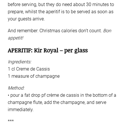
before serving, but they do need about 30 minutes to
prepare, whilst the aperitif is to be served as soon as
your guests arrive.
And remember: Christmas calories don’t count.
Bon
appetit!
APERITIF: Kir Royal – per glass
Ingredients:
1 cl Creme de Cassis
1 measure of champagne
Method:
• pour a fat drop pf crème de cassis in the bottom of a
champagne flute, add the champagne, and serve
immediately.
***