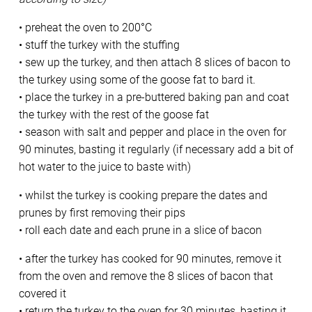
• preheat the oven to 200°C
• stuff the turkey with the stuffing
• sew up the turkey, and then attach 8 slices of bacon to
the turkey using some of the goose fat to bard it.
• place the turkey in a pre-buttered baking pan and coat
the turkey with the rest of the goose fat
• season with salt and pepper and place in the oven for
90 minutes, basting it regularly (if necessary add a bit of
hot water to the juice to baste with)
• whilst the turkey is cooking prepare the dates and
prunes by first removing their pips
• roll each date and each prune in a slice of bacon
• after the turkey has cooked for 90 minutes, remove it
from the oven and remove the 8 slices of bacon that
covered it
• return the turkey to the oven for 30 minutes, basting it