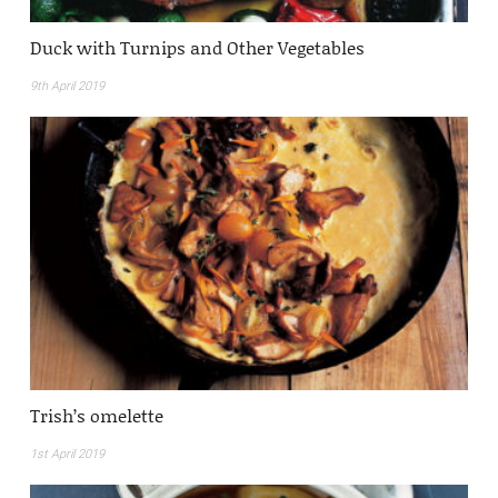
Duck with Turnips and Other Vegetables
9th April 2019
Trish’s omelette
1st April 2019