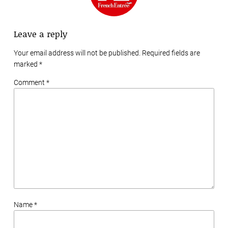
Leave a reply
Your email address will not be published. Required fields are
marked
*
Comment *
Name *