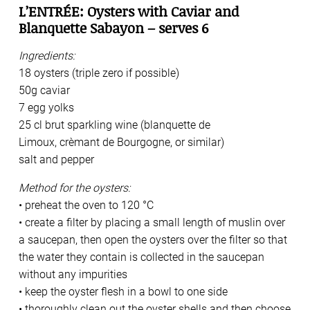
L’ENTRÉE: Oysters with Caviar and
Blanquette Sabayon – serves 6
Ingredients:
18 oysters (triple zero if possible)
50g caviar
7 egg yolks
25 cl brut sparkling wine (blanquette de
Limoux, crèmant de Bourgogne, or similar)
salt and pepper
Method for the oysters:
• preheat the oven to 120 °C
• create a filter by placing a small length of muslin over
a saucepan, then open the oysters over the filter so that
the water they contain is collected in the saucepan
without any impurities
• keep the oyster flesh in a bowl to one side
• thoroughly clean out the oyster shells and then choose