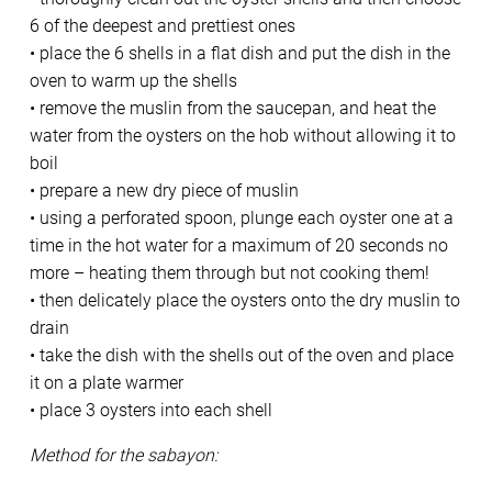
6 of the deepest and prettiest ones
• place the 6 shells in a flat dish and put the dish in the
oven to warm up the shells
• remove the muslin from the saucepan, and heat the
water from the oysters on the hob without allowing it to
boil
• prepare a new dry piece of muslin
• using a perforated spoon, plunge each oyster one at a
time in the hot water for a maximum of 20 seconds no
more – heating them through but not cooking them!
• then delicately place the oysters onto the dry muslin to
drain
• take the dish with the shells out of the oven and place
it on a plate warmer
• place 3 oysters into each shell
Method for the sabayon: