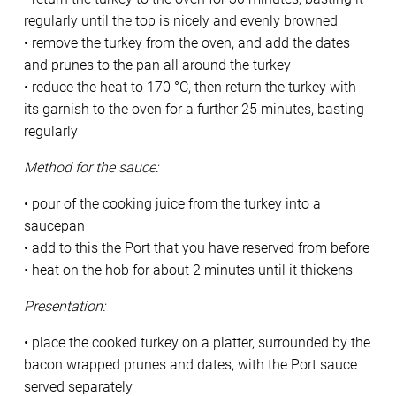
regularly until the top is nicely and evenly browned
• remove the turkey from the oven, and add the dates
and prunes to the pan all around the turkey
• reduce the heat to 170 °C, then return the turkey with
its garnish to the oven for a further 25 minutes, basting
regularly
Method for the sauce:
• pour of the cooking juice from the turkey into a
saucepan
• add to this the Port that you have reserved from before
• heat on the hob for about 2 minutes until it thickens
Presentation:
• place the cooked turkey on a platter, surrounded by the
bacon wrapped prunes and dates, with the Port sauce
served separately