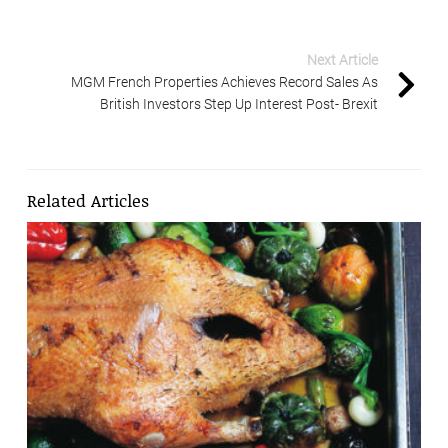
Next Article
MGM French Properties Achieves Record Sales As
British Investors Step Up Interest Post- Brexit
Related Articles