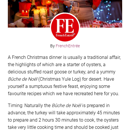
By
FrenchEntrée
A French Christmas dinner is usually a traditional affair,
the highlights of which are a starter of oysters, a
delicious stuffed roast goose or turkey, and a yummy
Bûche de Noël
(Christmas Yule Log) for desert. Have
yourself a sumptuous festive feast, enjoying some
favourite recipes which we have recreated here for you.
Timing: Naturally the
Bûche de Noël
is prepared in
advance, the turkey will take approximately 45 minutes
to prepare and 2 hours 30 minutes to cook, the oysters
take very little cooking time and should be cooked just