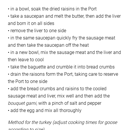
• in a bowl, soak the dried raisins in the Port
• take a saucepan and melt the butter, then add the liver
and born it on all sides
• remove the liver to one side
• in the same saucepan quickly fry the sausage meat
and then take the saucepan off the heat
• in a new bowl, mix the sausage meat and the liver and
then leave to cool
• take the baguette and crumble it into bread crumbs
• drain the raisons form the Port, taking care to reserve
the Port to one side
• add the bread crumbs and raisins to the cooled
sausage meat and liver, mix well and then add the
bouquet garni
, with a pinch of salt and pepper
• add the egg and mix all thoroughly
Method for the turkey (adjust cooking times for goose
according to size)