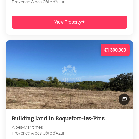
Provence-Alpes-Côte d'Azur
View Property
€1,300,000
Building land in Roquefort-les-Pins
Alpes-Maritimes
Provence-Alpes-Côte d'Azur