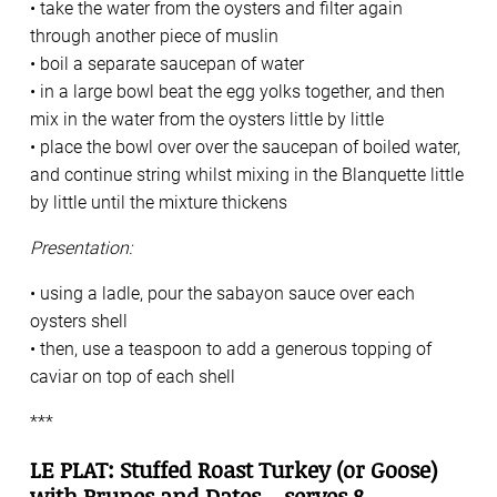
• take the water from the oysters and filter again
through another piece of muslin
• boil a separate saucepan of water
• in a large bowl beat the egg yolks together, and then
mix in the water from the oysters little by little
• place the bowl over over the saucepan of boiled water,
and continue string whilst mixing in the Blanquette little
by little until the mixture thickens
Presentation:
• using a ladle, pour the sabayon sauce over each
oysters shell
• then, use a teaspoon to add a generous topping of
caviar on top of each shell
***
LE PLAT: Stuffed Roast Turkey (or Goose)
with Prunes and Dates – serves 8