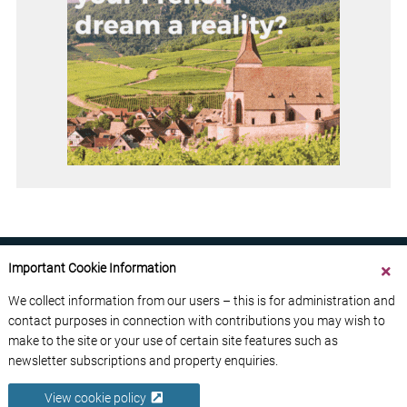
Important Cookie Information
We collect information from our users – this is for administration and
contact purposes in connection with contributions you may wish to
ABOUT US
CONTACT US
ADVERTISE YOUR BUSINESS
make to the site or your use of certain site features such as
FREE NEWSLETTERS
PRIVACY POLICY
newsletter subscriptions and property enquiries.
DATA PROTECTION POLICY
View cookie policy
© 2026 France Media Ltd