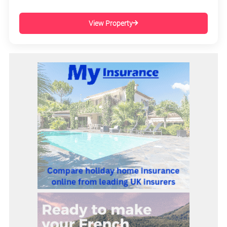
View Property