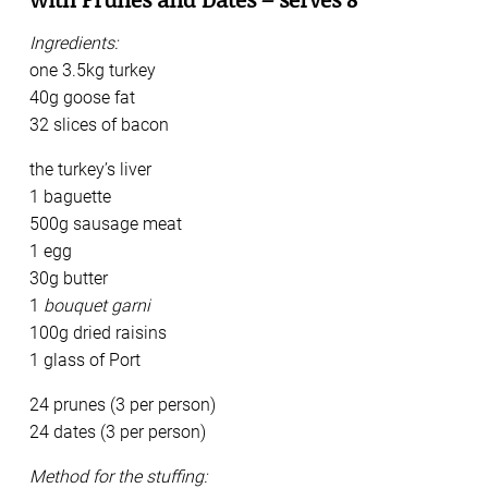
Ingredients:
one 3.5kg turkey
40g goose fat
32 slices of bacon
the turkey’s liver
1 baguette
500g sausage meat
1 egg
30g butter
1
bouquet garni
100g dried raisins
1 glass of Port
24 prunes (3 per person)
24 dates (3 per person)
Method for the stuffing: