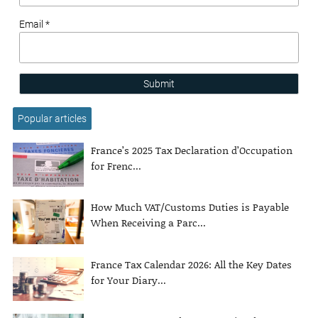
Email *
Submit
Popular articles
France’s 2025 Tax Declaration d’Occupation
for Frenc...
How Much VAT/Customs Duties is Payable
When Receiving a Parc...
France Tax Calendar 2026: All the Key Dates
for Your Diary...