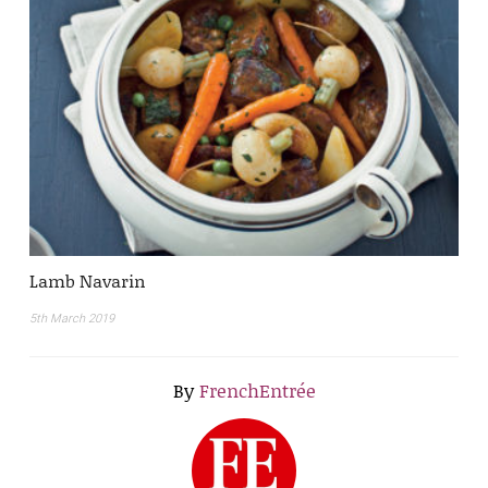
Lamb Navarin
5th March 2019
By
FrenchEntrée