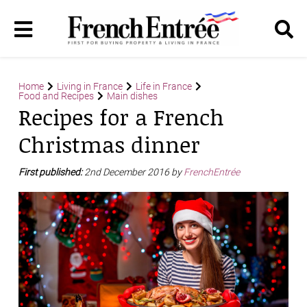
Home
Living in France
Life in France
Food and Recipes
Main dishes
Recipes for a French
Christmas dinner
First published:
2nd December 2016 by
FrenchEntrée