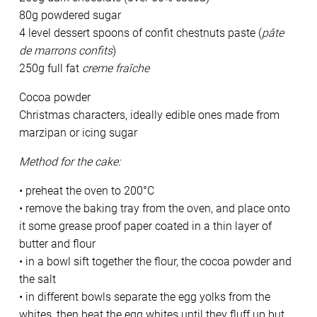
80g powdered sugar
4 level dessert spoons of confit chestnuts paste (
pâte
de marrons confits
)
250g full fat
creme fraîche
Cocoa powder
Christmas characters, ideally edible ones made from
marzipan or icing sugar
Method for the cake:
• preheat the oven to 200°C
• remove the baking tray from the oven, and place onto
it some grease proof paper coated in a thin layer of
butter and flour
• in a bowl sift together the flour, the cocoa powder and
the salt
• in different bowls separate the egg yolks from the
whites, then beat the egg whites until they fluff up but