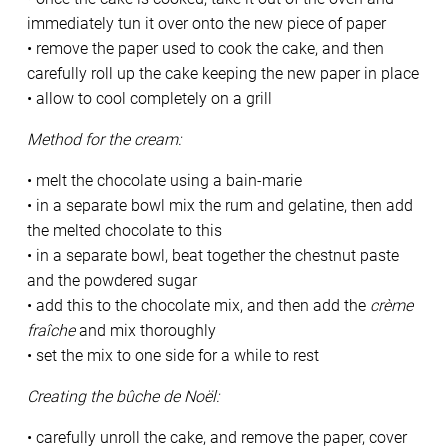
immediately tun it over onto the new piece of paper
• remove the paper used to cook the cake, and then
carefully roll up the cake keeping the new paper in place
• allow to cool completely on a grill
Method for the cream:
• melt the chocolate using a bain-marie
• in a separate bowl mix the rum and gelatine, then add
the melted chocolate to this
• in a separate bowl, beat together the chestnut paste
and the powdered sugar
• add this to the chocolate mix, and then add the
crème
fraîche
and mix thoroughly
• set the mix to one side for a while to rest
Creating the bûche de Noël:
• carefully unroll the cake, and remove the paper, cover