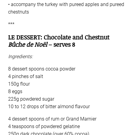
• accompany the turkey with pureed apples and pureed
chestnuts
***
LE DESSERT: Chocolate and Chestnut
Bûche de Noël
– serves 8
Ingredients:
8 dessert spoons cocoa powder
4 pinches of salt
150g flour
8 eggs
225g powdered sugar
10 to 12 drops of bitter almond flavour
4 dessert spoons of rum or Grand Marnier
4 teaspoons of powdered gelatine
250g dark chocolate (over 60% cocoa)