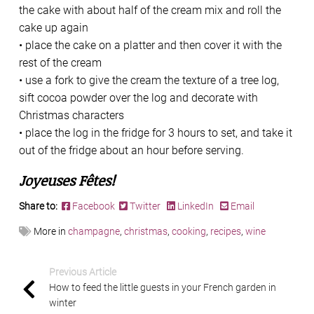
the cake with about half of the cream mix and roll the
cake up again
• place the cake on a platter and then cover it with the
rest of the cream
• use a fork to give the cream the texture of a tree log,
sift cocoa powder over the log and decorate with
Christmas characters
• place the log in the fridge for 3 hours to set, and take it
out of the fridge about an hour before serving.
Joyeuses Fêtes!
Share to:
Facebook
Twitter
LinkedIn
Email
More in
champagne
,
christmas
,
cooking
,
recipes
,
wine
Previous Article
How to feed the little guests in your French garden in
winter