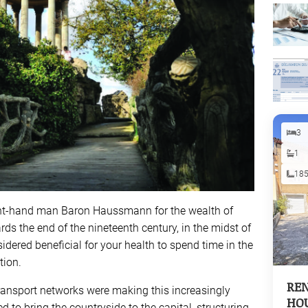
3
1
18
ght-hand man Baron Haussmann for the wealth of
ds the end of the nineteenth century, in the midst of
nsidered beneficial for your health to spend time in the
tion.
REN
ransport networks were making this increasingly
HOU
d to bring the countryside to the capital, structuring