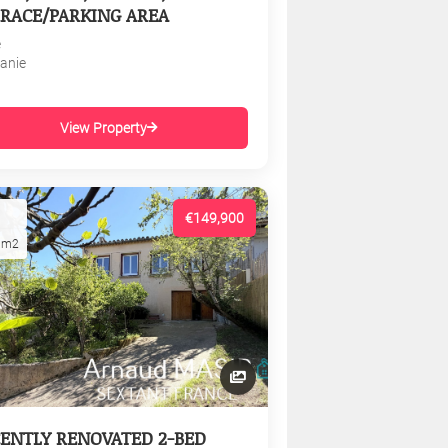
RACE/PARKING AREA
e
tanie
View Property
€149,900
1m2
ENTLY RENOVATED 2-BED