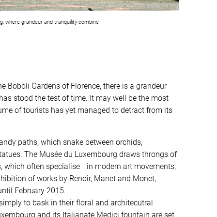
, where grandeur and tranquility combine
e Boboli Gardens of Florence, there is a grandeur
as stood the test of time. It may well be the most
lume of tourists has yet managed to detract from its
andy paths, which snake between orchids,
statues. The Musée du Luxembourg draws throngs of
ons, which often specialise in modern art movements,
exhibition of works by Renoir, Manet and Monet,
until February 2015.
mply to bask in their floral and architecutral
xembourg and its Italianate Medici fountain are set