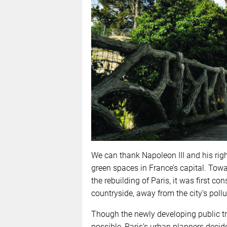
We can thank Napoleon III and his ri
green spaces in France’s capital. Towar
the rebuilding of Paris, it was first co
countryside, away from the city’s pollu
Though the newly developing public t
possible, Paris’s urban planners decide