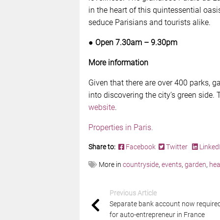
in the heart of this quintessential oasi
seduce Parisians and tourists alike.
● Open 7.30am – 9.30pm
More information
Given that there are over 400 parks, ga
into discovering the city’s green side. 
website
.
Properties in Paris.
Share to:
Facebook
Twitter
Linked
More in
countryside
,
events
,
garden
,
hea
Previous Article
Separate bank account now require
for auto-entrepreneur in France