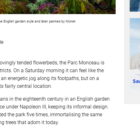
e English garden style and later painted by Monet
8e
lovingly tended flowerbeds, the Parc Monceau is
ricts. On a Saturday morning it can feel like the
 an energetic jog along its footpaths, but on a
s fairly central location.
eans in the eighteenth century in an English garden
e under Napoleon III, keeping its informal design.
ed the park five times, immortalising the same
 trees that adorn it today.