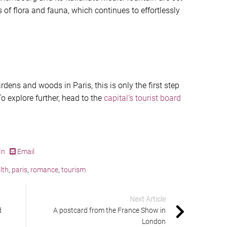
s of flora and fauna, which continues to effortlessly
rdens and woods in Paris, this is only the first step
To explore further, head to the
capital’s tourist board
In
Email
lth
,
paris
,
romance
,
tourism
Next Article
d
A postcard from the France Show in
London