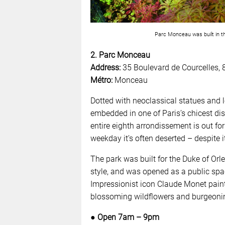
Parc Monceau was built in th
2. Parc Monceau
Address:
35 Boulevard de Courcelles, 
Métro:
Monceau
Dotted with neoclassical statues and 
embedded in one of Paris’s chicest dist
entire eighth arrondissement is out for
weekday it’s often deserted – despite it
The park was built for the Duke of Orl
style, and was opened as a public spac
Impressionist icon Claude Monet paint
blossoming wildflowers and burgeoning
● Open 7am – 9pm