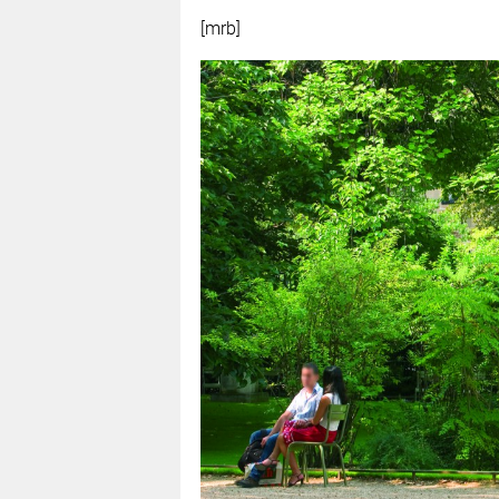
[mrb]