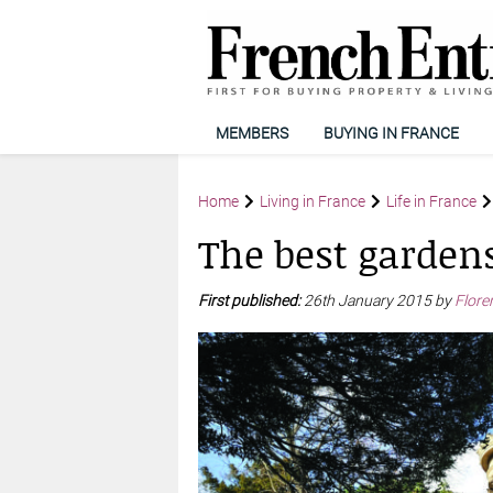
MEMBERS
BUYING IN FRANCE
Home
Living in France
Life in France
The best gardens
First published:
26th January 2015 by
Flore