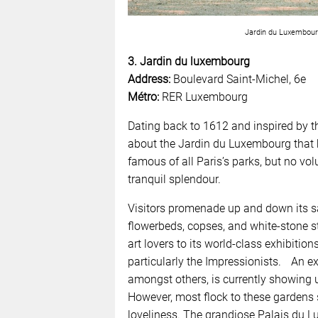
Jardin du Luxembourg
3. Jardin du luxembourg
Address:
Boulevard Saint-Michel, 6e
Métro:
RER Luxembourg
Dating back to 1612 and inspired by th
about the Jardin du Luxembourg that h
famous of all Paris’s parks, but no vo
tranquil splendour.
Visitors promenade up and down its s
flowerbeds, copses, and white-stone 
art lovers to its world-class exhibiti
particularly the Impressionists. An 
amongst others, is currently showing 
However, most flock to these gardens si
loveliness. The grandiose Palais du Lu