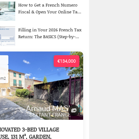
How to Get a French Numero
Fiscal & Open Your Online Ta...
Filling in Your 2026 French Tax
Return: The BASICS (Step-by-...
€134,000
5m2
OVATED 3-BED VILLAGE
SE, 131 M², GARDEN,