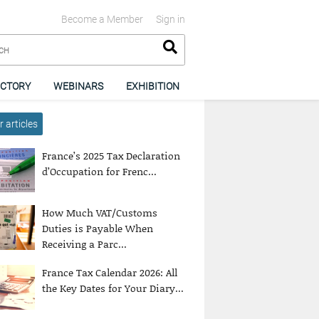
Become a Member
Sign in
ECTORY
WEBINARS
EXHIBITION
 articles
France’s 2025 Tax Declaration
d’Occupation for Frenc...
How Much VAT/Customs
Duties is Payable When
Receiving a Parc...
France Tax Calendar 2026: All
the Key Dates for Your Diary...