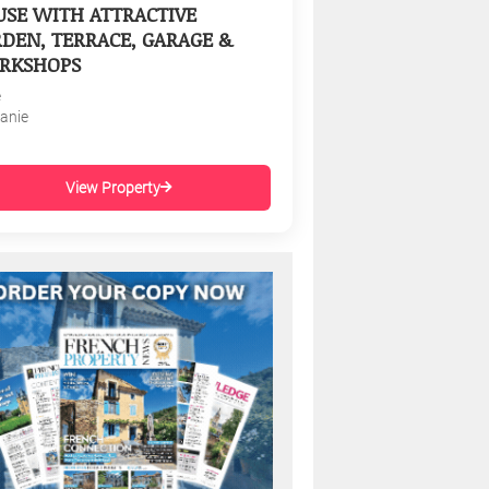
SE WITH ATTRACTIVE
DEN, TERRACE, GARAGE &
RKSHOPS
e
tanie
View Property