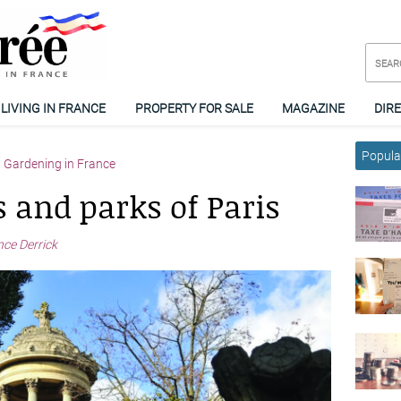
LIVING IN FRANCE
PROPERTY FOR SALE
MAGAZINE
DIR
Popular
Gardening in France
 and parks of Paris
nce Derrick