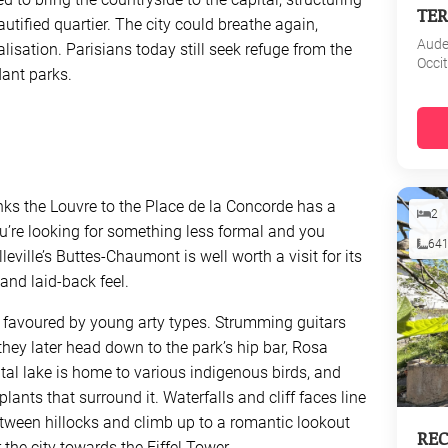
TER
tified quartier. The city could breathe again,
Aud
lisation. Parisians today still seek refuge from the
Occi
rdant parks.
links the Louvre to the Place de la Concorde has a
2
u’re looking for something less formal and you
64
eville’s Buttes-Chaumont is well worth a visit for its
) and laid-back feel.
 is favoured by young arty types. Strumming guitars
hey later head down to the park’s hip bar, Rosa
ntal lake is home to various indigenous birds, and
plants that surround it. Waterfalls and cliff faces line
tween hillocks and climb up to a romantic lookout
REC
 the city towards the Eiffel Tower.