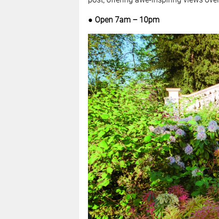
● Open 7am – 10pm