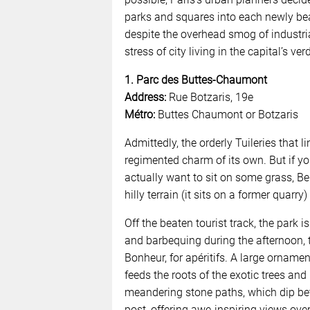
parks and squares into each newly beau
despite the overhead smog of industria
stress of city living in the capital’s ve
1. Parc des Buttes-Chaumont
Address:
Rue Botzaris, 19e
Métro:
Buttes Chaumont or Botzaris
Admittedly, the orderly Tuileries that 
regimented charm of its own. But if yo
actually want to sit on some grass, Bell
hilly terrain (it sits on a former quarry
Off the beaten tourist track, the park
and barbequing during the afternoon, t
Bonheur, for apéritifs. A large orname
feeds the roots of the exotic trees and 
meandering stone paths, which dip be
post, offering awe-inspiring views over