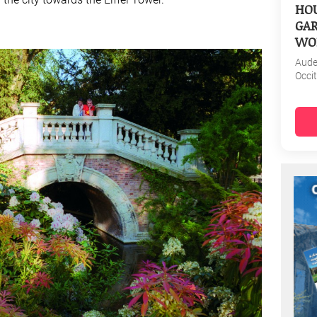
HOU
GAR
WO
Aud
Occi