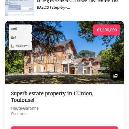
Filling in Your 2026 French Tax Return: The
BASICS (Step-by-...
6
€1,200,000
4
15000m2
Superb estate property in L'Union,
Toulouse!
Haute-Garonne
Occitanie