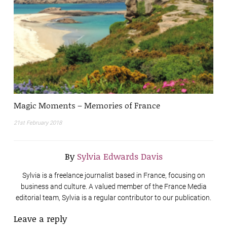
Magic Moments – Memories of France
21st February 2018
By
Sylvia Edwards Davis
Sylvia is a freelance journalist based in France, focusing on
business and culture. A valued member of the France Media
editorial team, Sylvia is a regular contributor to our publication.
Leave a reply