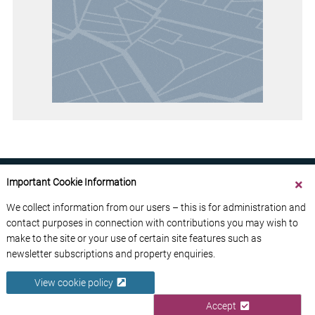
Important Cookie Information
We collect information from our users – this is for administration and
contact purposes in connection with contributions you may wish to
ABOUT US
CONTACT US
ADVERTISE YOUR BUSINESS
make to the site or your use of certain site features such as
FREE NEWSLETTERS
PRIVACY POLICY
newsletter subscriptions and property enquiries.
DATA PROTECTION POLICY
View cookie policy
© 2026 France Media Ltd
Accept