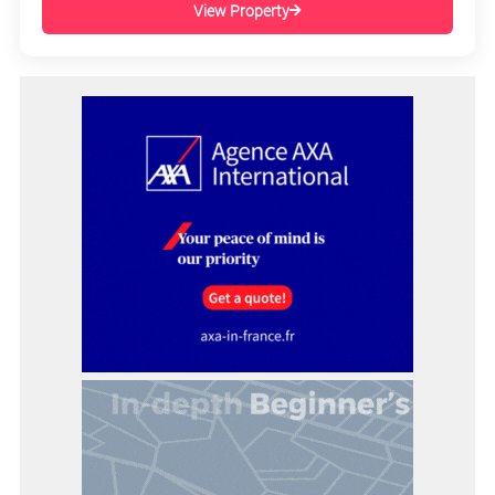
View Property