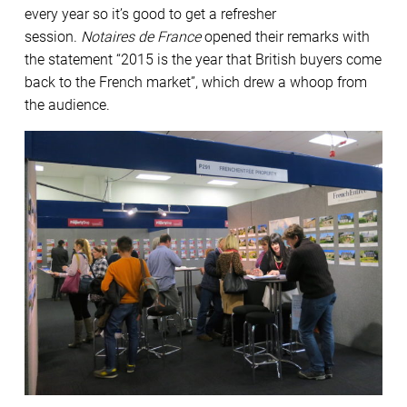
every year so it’s good to get a refresher
session.
Notaires de France
opened their remarks with
the statement “2015 is the year that British buyers come
back to the French market”, which drew a whoop from
the audience.