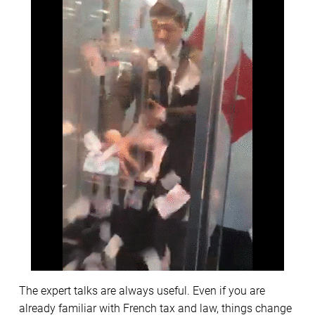
The expert talks are always useful. Even if you are
already familiar with French tax and law, things change