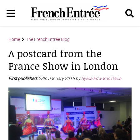
Home
The FrenchEntrée Blog
A postcard from the
France Show in London
First published:
28th January 2015 by
Sylvia Edwards Davis