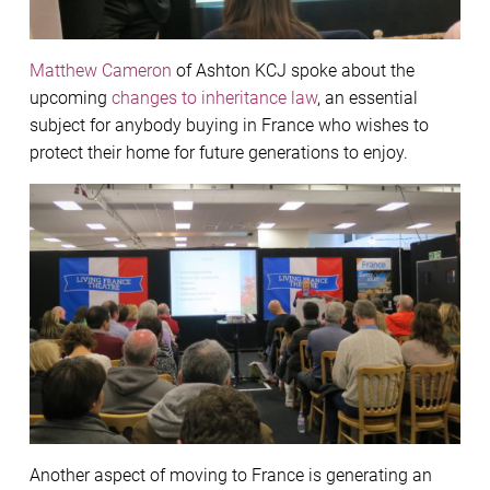
Matthew Cameron
of Ashton KCJ spoke about the
upcoming
changes to inheritance law
, an essential
subject for anybody buying in France who wishes to
protect their home for future generations to enjoy.
Another aspect of moving to France is generating an