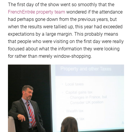
The first day of the show went so smoothly that the
FrenchEntrée property team
wondered if the attendance
had perhaps gone down from the previous years, but
when the results were tallied up, this year had exceeded
expectations by a large margin. This probably means
that people who were visiting on the first day were really
focused about what the information they were looking
for rather than merely window-shopping.