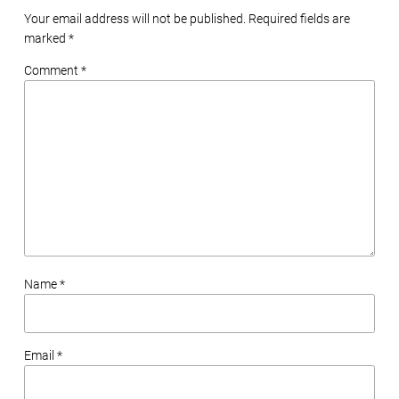
Your email address will not be published. Required fields are
marked
*
Comment *
Name *
Email *