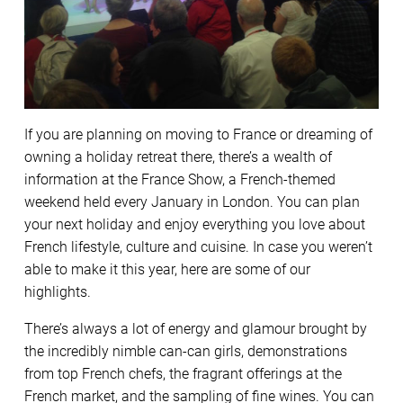
If you are planning on moving to France or dreaming of
owning a holiday retreat there, there’s a wealth of
information at the France Show, a French-themed
weekend held every January in London. You can plan
your next holiday and enjoy everything you love about
French lifestyle, culture and cuisine. In case you weren’t
able to make it this year, here are some of our
highlights.
There’s always a lot of energy and glamour brought by
the incredibly nimble can-can girls, demonstrations
from top French chefs, the fragrant offerings at the
French market, and the sampling of fine wines. You can