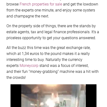
browse
French properties for sale
and get the lowdown
from the experts one minute, and enjoy some oysters
and champagne the next.
On the property side of things, there are the stands by
estate agents, tax and legal finance professionals. It’s a
priceless opportunity to get your questions answered.
All the buzz this time was the great exchange rate,
which at 1,34 euros to the pound makes it a really
interesting time to buy. Naturally the currency
experts
Moneycorp
stand was a focus of interest,
and their fun “money-grabbing” machine was a hit with
the crowds!