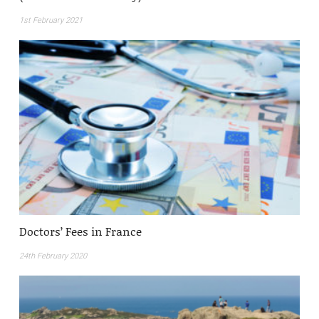
1st February 2021
Doctors’ Fees in France
24th February 2020