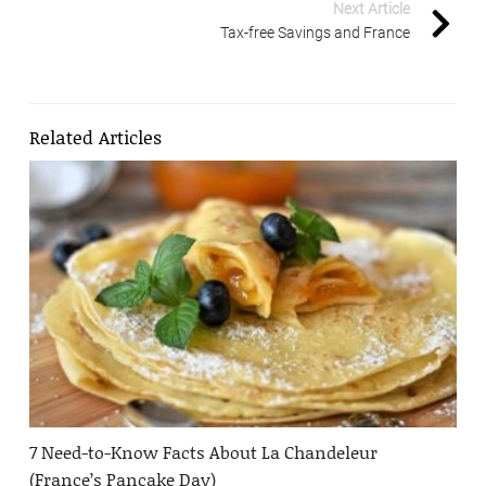
Next Article
Tax-free Savings and France
Related Articles
7 Need-to-Know Facts About La Chandeleur
(France’s Pancake Day)