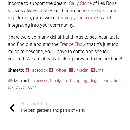
income to support the dream.
Sally Stone
of Les Bons
Voisins always dishes out her no-nonsense tips about
registration, paperwork,
running your business
and
integrating into your community.
There were so many delightful things to see, hear, taste
and find out about at the
France Show
that it’s just too
much to describe, you’ll have to come and see for
yourself. We are already looking forward to the next one!
Share to:
Facebook
Twitter
LinkedIn
Email
More in
businesses
,
family
,
food
,
language
,
legal
,
renovation
,
tax
,
travel
,
work
Previous Article
The best gardens and parks of Paris