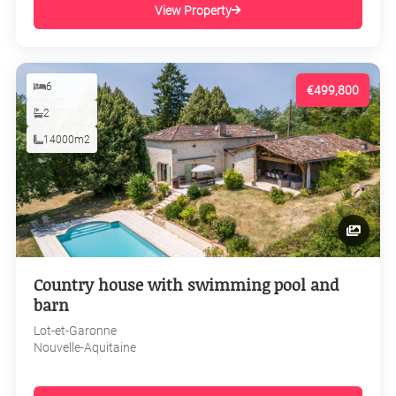
View Property
6
€499,800
2
14000m2
Country house with swimming pool and
barn
Lot-et-Garonne
Nouvelle-Aquitaine