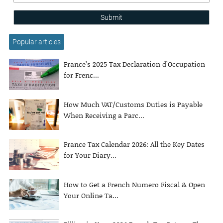
Submit
Popular articles
France’s 2025 Tax Declaration d’Occupation
for Frenc...
How Much VAT/Customs Duties is Payable
When Receiving a Parc...
France Tax Calendar 2026: All the Key Dates
for Your Diary...
How to Get a French Numero Fiscal & Open
Your Online Ta...