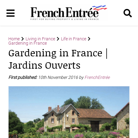
Home
Living in France
Life in France
Gardening in France
Gardening in France |
Jardins Ouverts
First published:
10th November 2016 by
FrenchEntrée