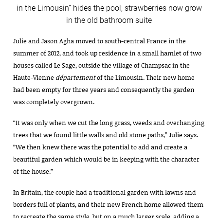
in the Limousin” hides the pool; strawberries now grow
in the old bathroom suite
Julie and Jason Agha moved to south-central France in the
summer of 2012, and took up residence in a small hamlet of two
houses called Le Sage, outside the village of Champsac in the
Haute-Vienne
département
of the Limousin. Their new home
had been empty for three years and consequently the garden
was completely overgrown.
“It was only when we cut the long grass, weeds and overhanging
trees that we found little walls and old stone paths,” Julie says.
“We then knew there was the potential to add and create a
beautiful garden which would be in keeping with the character
of the house.”
In Britain, the couple had a traditional garden with lawns and
borders full of plants, and their new French home allowed them
to recreate the same style, but on a much larger scale, adding a