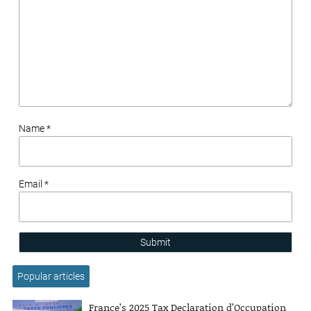
Name *
Email *
Submit
Popular articles
France’s 2025 Tax Declaration d’Occupation