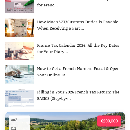
for Frenc...
How Much VAT/Customs Duties is Payable
When Receiving a Parc...
France Tax Calendar 2026: All the Key Dates
for Your Diary...
How to Get a French Numero Fiscal & Open
Your Online Ta...
Filling in Your 2026 French Tax Return: The
BASICS (Step-by-...
2
€200,000
2