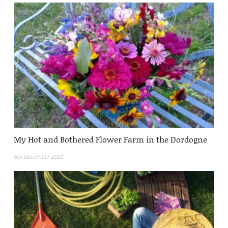
My Hot and Bothered Flower Farm in the Dordogne
6th December 2022