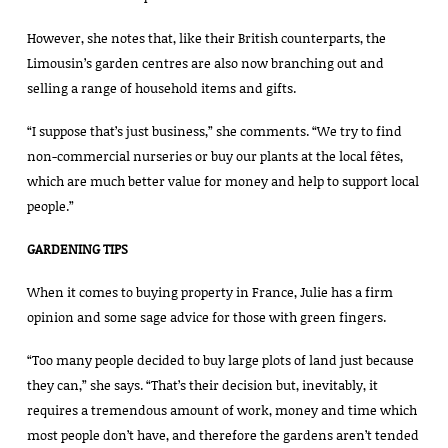
However, she notes that, like their British counterparts, the
Limousin’s garden centres are also now branching out and
selling a range of household items and gifts.
“I suppose that’s just business,” she comments. “We try to find
non-commercial nurseries or buy our plants at the local fêtes,
which are much better value for money and help to support local
people.”
GARDENING TIPS
When it comes to buying property in France, Julie has a firm
opinion and some sage advice for those with green fingers.
“Too many people decided to buy large plots of land just because
they can,” she says. “That’s their decision but, inevitably, it
requires a tremendous amount of work, money and time which
most people don’t have, and therefore the gardens aren’t tended