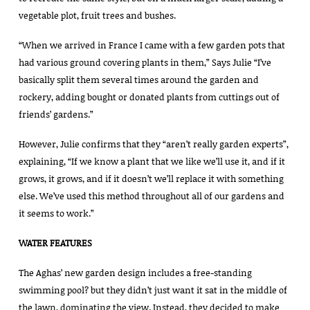
vegetable plot, fruit trees and bushes.
“When we arrived in France I came with a few garden pots that
had various ground covering plants in them,” Says Julie “I’ve
basically split them several times around the garden and
rockery, adding bought or donated plants from cuttings out of
friends’ gardens.”
However, Julie confirms that they “aren’t really garden experts”,
explaining, “If we know a plant that we like we’ll use it, and if it
grows, it grows, and if it doesn’t we’ll replace it with something
else. We’ve used this method throughout all of our gardens and
it seems to work.”
WATER FEATURES
The Aghas’ new garden design includes a free-standing
swimming pool? but they didn’t just want it sat in the middle of
the lawn, dominating the view. Instead, they decided to make