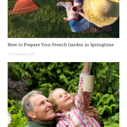
How to Prepare Your French Garden in Springtime
17th February 2020