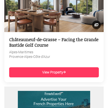
Châteauneuf-de-Grasse – Facing the Grande
Bastide Golf Course
Alpes-Maritimes
Provence-Alpes-Côte d'Azur
View Property