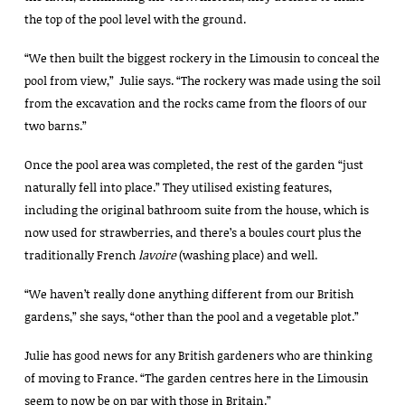
the top of the pool level with the ground.
“We then built the biggest rockery in the Limousin to conceal the
pool from view,” Julie says. “The rockery was made using the soil
from the excavation and the rocks came from the floors of our
two barns.”
Once the pool area was completed, the rest of the garden “just
naturally fell into place.” They utilised existing features,
including the original bathroom suite from the house, which is
now used for strawberries, and there’s a boules court plus the
traditionally French
lavoire
(washing place) and well.
“We haven’t really done anything different from our British
gardens,” she says, “other than the pool and a vegetable plot.”
Julie has good news for any British gardeners who are thinking
of moving to France. “The garden centres here in the Limousin
seem to now be on par with those in Britain.”