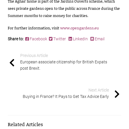
The Aghas’ home is part of the Jardins Ouverts scheme, which
sees private gardens open to the public across France during the
Summer months to raise money for charities.
For further information, visit
www.opengardens.eu
Share to:
Facebook
Twitter
LinkedIn
Email
Previous Article
European associate citizenship for British Expats
post Brexit.
Next Article
Buying in France? It Pays to Get Tax Advice Early
Related Articles