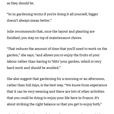
as they should be.
“So in gardening terms if you’re doing it all yourself, bigger
doesn’t always mean better.”
Julie recommends that, once the layout and planting are
finished, you stay on top of maintenance chores.
“That reduces the amount of time that you’ll need to work on the
garden,” she says, “and allows you to enjoy the fruits of your
labour rather than having to ‘blitz’ your garden, which is very
hard work and should be avoided.”
She also suggest that gardening for a morning or an afternoon,
rather than full days, is the best way. “We know from experience
that it can be very wearing and there are lots of other activities
that you could be doing to enjoy your life here in France. It’s
about striking the right balance so that you get to enjoy both.”