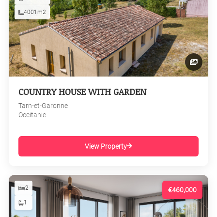
4001m2
COUNTRY HOUSE WITH GARDEN
Tarn-et-Garonne
Occitanie
View Property
2
€460,000
1