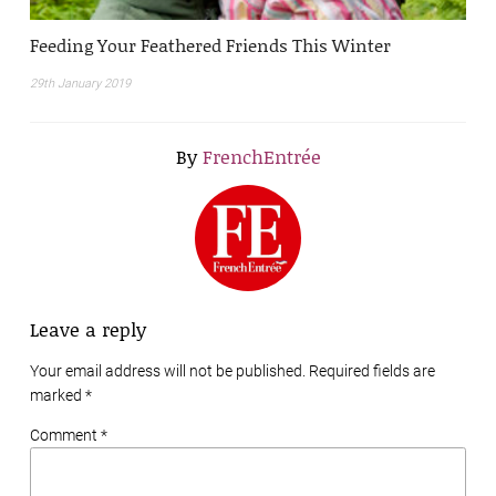
Feeding Your Feathered Friends This Winter
29th January 2019
By
FrenchEntrée
Leave a reply
Your email address will not be published. Required fields are
marked
*
Comment *