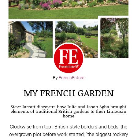
By
FrenchEntrée
MY FRENCH GARDEN
Steve Jarratt discovers how Julie and Jason Agha brought
elements of traditional British gardens to their Limousin
home
Clockwise from top : British-style borders and beds; the
overgrown plot before work started; “the biggest rockery