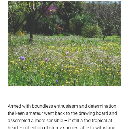
Armed with boundless enthusiasm and determination,
the keen amateur went back to the drawing board and
assembled a more sensible – if still a tad tropical at
heart – collection of sturdy species, able to withstand