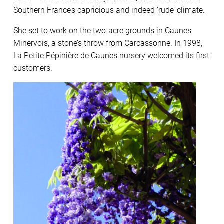
Southern France’s capricious and indeed ‘rude’ climate.
She set to work on the two-acre grounds in Caunes
Minervois, a stone’s throw from Carcassonne. In 1998,
La Petite Pépinière de Caunes nursery welcomed its first
customers.