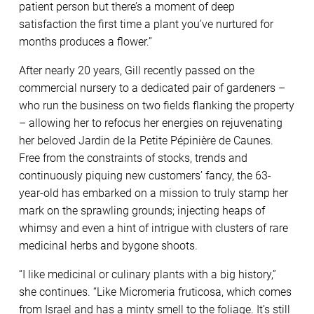
patient person but there’s a moment of deep
satisfaction the first time a plant you’ve nurtured for
months produces a flower.”
After nearly 20 years, Gill recently passed on the
commercial nursery to a dedicated pair of gardeners –
who run the business on two fields flanking the property
– allowing her to refocus her energies on rejuvenating
her beloved Jardin de la Petite Pépinière de Caunes.
Free from the constraints of stocks, trends and
continuously piquing new customers’ fancy, the 63-
year-old has embarked on a mission to truly stamp her
mark on the sprawling grounds; injecting heaps of
whimsy and even a hint of intrigue with clusters of rare
medicinal herbs and bygone shoots.
“I like medicinal or culinary plants with a big history,”
she continues. “Like Micromeria fruticosa, which comes
from Israel and has a minty smell to the foliage. It’s still