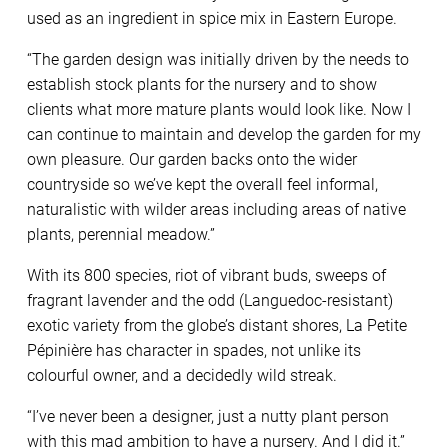
used as an ingredient in spice mix in Eastern Europe.
“The garden design was initially driven by the needs to
establish stock plants for the nursery and to show
clients what more mature plants would look like. Now I
can continue to maintain and develop the garden for my
own pleasure. Our garden backs onto the wider
countryside so we’ve kept the overall feel informal,
naturalistic with wilder areas including areas of native
plants, perennial meadow.”
With its 800 species, riot of vibrant buds, sweeps of
fragrant lavender and the odd (Languedoc-resistant)
exotic variety from the globe’s distant shores, La Petite
Pépinière has character in spades, not unlike its
colourful owner, and a decidedly wild streak.
“I’ve never been a designer, just a nutty plant person
with this mad ambition to have a nursery. And I did it.”