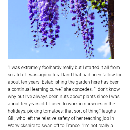
“I was extremely foolhardy really but I started it all from
scratch. It was agricultural land that had been fallow for
about ten years. Establishing the garden here has been
a continual learning curve,” she concedes. “I don’t know
why but I’ve always been nuts about plants since I was
about ten years old. I used to work in nurseries in the
holidays, picking tomatoes; that sort of thing,” laughs
Gill, who left the relative safety of her teaching job in
Warwickshire to swan off to France. “I’m not really a