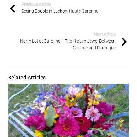
Previous Article
Seeing Double in Luchon, Haute Garonne
Next Article
North Lot et Garonne – The Hidden Jewel Between
Gironde and Dordogne
Related Articles