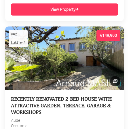
View Property
2
€149,900
641m2
RECENTLY RENOVATED 2-BED HOUSE WITH
ATTRACTIVE GARDEN, TERRACE, GARAGE &
WORKSHOPS
Aude
Occitanie