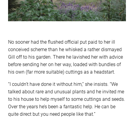
No sooner had the flushed official put paid to her ill
conceived scheme than he whisked a rather dismayed
Gill off to his garden. There he lavished her with advice
before sending her on her way, loaded with bundles of
his own (far more suitable) cuttings as a headstart.
“I couldn’t have done it without him,” she insists. “We
talked about rare and unusual plants and he invited me
to his house to help myself to some cuttings and seeds.
Over the years he’s been a fantastic help. He can be
quite direct but you need people like that.”