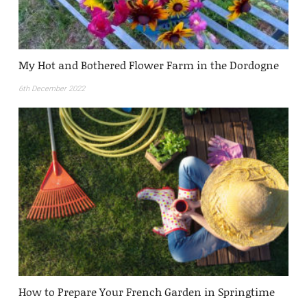
My Hot and Bothered Flower Farm in the Dordogne
6th December 2022
How to Prepare Your French Garden in Springtime