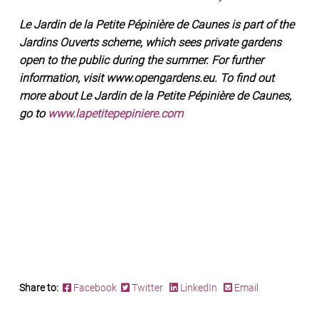
Le Jardin de la Petite Pépinière de Caunes is part of the
Jardins Ouverts scheme, which sees private gardens
open to the public during the summer. For further
information, visit www.opengardens.eu. To find out
more about Le Jardin de la Petite Pépinière de Caunes,
go to
www.lapetitepepiniere.com
Share to:
Facebook
Twitter
LinkedIn
Email