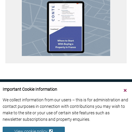
Important Cookie Information
We collect information from our users – this is for administration and
contact purposes in connection with contributions you may wish to
ABOUT US
CONTACT US
ADVERTISE YOUR BUSINESS
make to the site or your use of certain site features such as
FREE NEWSLETTERS
PRIVACY POLICY
newsletter subscriptions and property enquiries.
DATA PROTECTION POLICY
View cookie policy