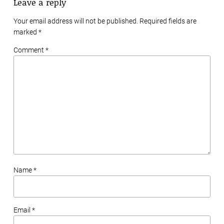
Leave a reply
Your email address will not be published. Required fields are
marked
*
Comment *
Name *
Email *