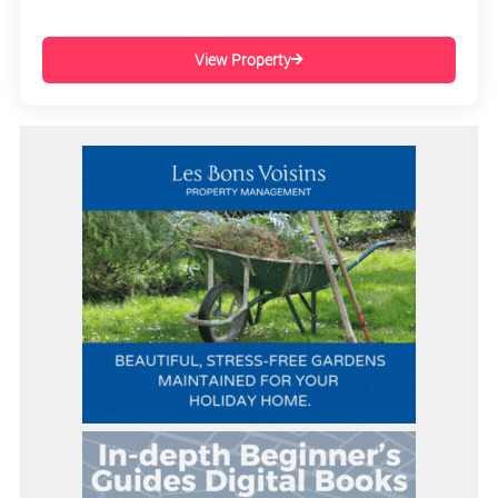
View Property