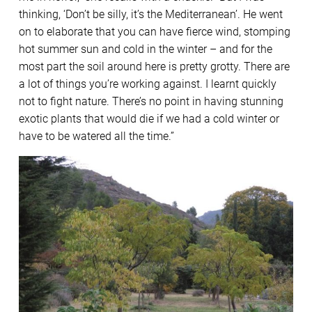
thinking, ‘Don’t be silly, it’s the Mediterranean’. He went
on to elaborate that you can have fierce wind, stomping
hot summer sun and cold in the winter – and for the
most part the soil around here is pretty grotty. There are
a lot of things you’re working against. I learnt quickly
not to fight nature. There’s no point in having stunning
exotic plants that would die if we had a cold winter or
have to be watered all the time.”