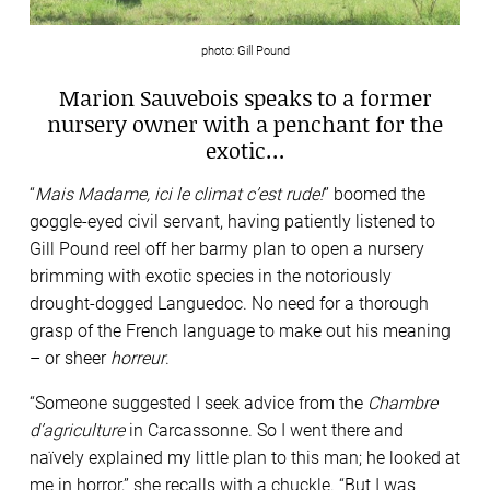
photo: Gill Pound
Marion Sauvebois speaks to a former
nursery owner with a penchant for the
exotic…
“
Mais Madame, ici le climat c’est rude!
” boomed the
goggle-eyed civil servant, having patiently listened to
Gill Pound reel off her barmy plan to open a nursery
brimming with exotic species in the notoriously
drought-dogged Languedoc. No need for a thorough
grasp of the French language to make out his meaning
– or sheer
horreur
.
“Someone suggested I seek advice from the
Chambre
d’agriculture
in Carcassonne. So I went there and
naïvely explained my little plan to this man; he looked at
me in horror,” she recalls with a chuckle. “But I was