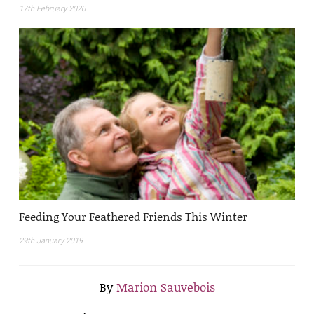
17th February 2020
Feeding Your Feathered Friends This Winter
29th January 2019
By
Marion Sauvebois