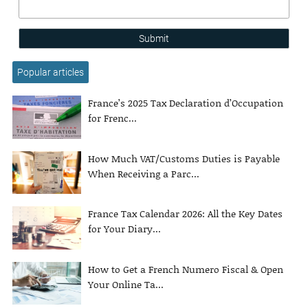
Submit
Popular articles
France’s 2025 Tax Declaration d’Occupation
for Frenc...
How Much VAT/Customs Duties is Payable
When Receiving a Parc...
France Tax Calendar 2026: All the Key Dates
for Your Diary...
How to Get a French Numero Fiscal & Open
Your Online Ta...