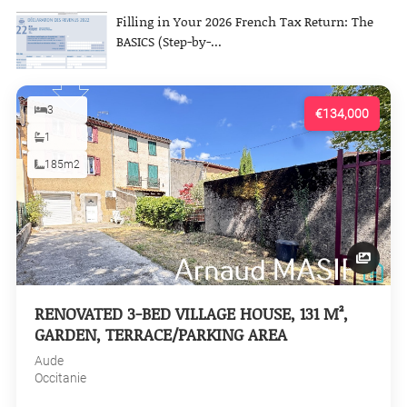
Filling in Your 2026 French Tax Return: The
BASICS (Step-by-...
3
€134,000
1
185m2
RENOVATED 3-BED VILLAGE HOUSE, 131 M²,
GARDEN, TERRACE/PARKING AREA
Aude
Occitanie