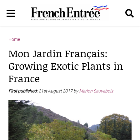
Home
Mon Jardin Français:
Growing Exotic Plants in
France
First published:
21st August 2017 by
Marion Sauvebois