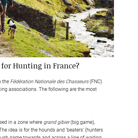
for Hunting in France?
h the
Fédération Nationale des Chasseurs
(FNC)
nting associations. The following are the most
sed in a zone where
grand gibier
(big game),
 The idea is for the hounds and ‘beaters’ (hunters
flush game towards and across a line of waiting