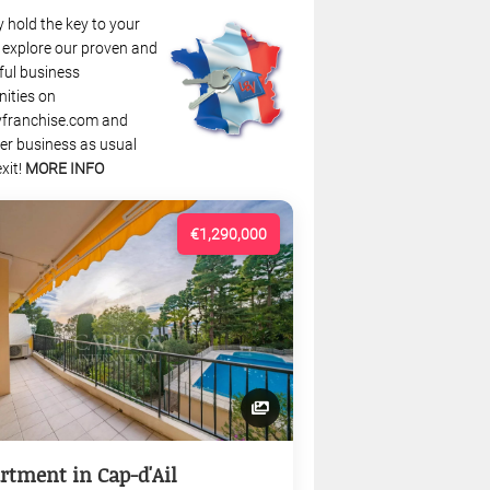
 hold the key to your
: explore our proven and
ful business
nities on
franchise.com and
r business as usual
xit!
MORE INFO
€1,290,000
rtment in Cap-d'Ail