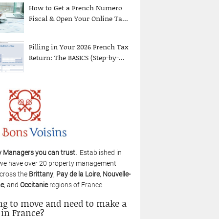
How to Get a French Numero
Fiscal & Open Your Online Ta...
Filling in Your 2026 French Tax
Return: The BASICS (Step-by-...
y Managers you can trust.
Established in
we have over 20 property management
cross the
Brittany
,
Pay de la Loire
,
Nouvelle-
ne
, and
Occitanie
regions of France.
ng to move and need to make a
 in France?