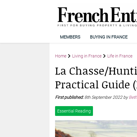
MEMBERS
BUYING IN FRANCE
Home
Living in France
Life in France
La Chasse/Hunti
Practical Guide (
First published:
8th September 2022 by
Bet
Essential Reading