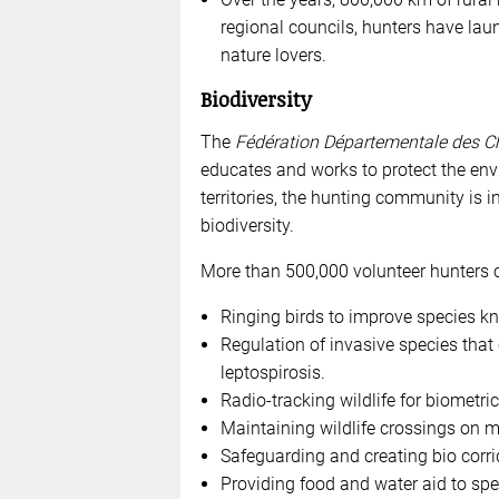
regional councils, hunters have laun
nature lovers.
Biodiversity
The
Fédération Départementale des C
educates and works to protect the env
territories, the hunting community is i
biodiversity.
More than 500,000 volunteer hunters car
Ringing birds to improve species k
Regulation of invasive species tha
leptospirosis.
Radio-tracking wildlife for biometric
Maintaining wildlife crossings on ma
Safeguarding and creating bio corrido
Providing food and water aid to spec