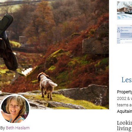
Propert
2002 & 
teams a
Aquitai
Looki
living
By
Beth Haslam