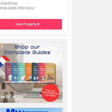
s-Maritimes
ence-Alpes-Côte d'Azur
View Property