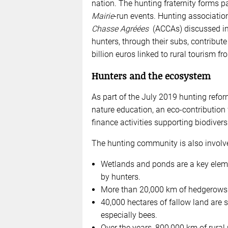
nation. The hunting fraternity forms pa
Mairie
-run events. Hunting associatio
Chasse Agréées
(ACCAs) discussed in a
hunters, through their subs, contribut
billion euros linked to rural tourism f
Hunters and the ecosystem
As part of the July 2019 hunting refor
nature education, an eco-contribution 
finance activities supporting biodiver
The hunting community is also involv
Wetlands and ponds are a key elem
by hunters.
More than 20,000 km of hedgerows 
40,000 hectares of fallow land are s
especially bees.
Over the years, 800,000 km of rural 