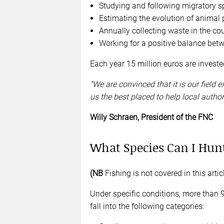
Studying and following migratory s
Estimating the evolution of animal
Annually collecting waste in the cou
Working for a positive balance betw
Each year 15 million euros are investe
“We are convinced that it is our field
us the best placed to help local authori
Willy Schraen, President of the FNC
What Species Can I Hunt
(NB
Fishing is not covered in this articl
Under specific conditions, more than 
fall into the following categories: