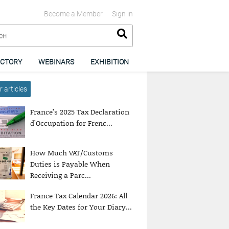
Become a Member
Sign in
ECTORY
WEBINARS
EXHIBITION
 articles
France’s 2025 Tax Declaration
d’Occupation for Frenc...
How Much VAT/Customs
Duties is Payable When
Receiving a Parc...
France Tax Calendar 2026: All
the Key Dates for Your Diary...