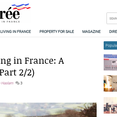
LIVING IN FRANCE
PROPERTY FOR SALE
MAGAZINE
DIR
Popular
ng in France: A
Part 2/2)
h Haslam
3