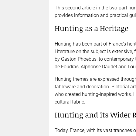
This second article in the two-part hunt
provides information and practical gui
Hunting as a Heritage
Hunting has been part of France’s her
Literature on the subject is extensive
by Gaston Phoebus, to contemporary t
de Foudras, Alphonse Daudet and Lou
Hunting themes are expressed through 
tableware and decoration. Pictorial art,
who created hunting-inspired works. H
cultural fabric.
Hunting and its Wider 
Today, France, with its vast tranches o