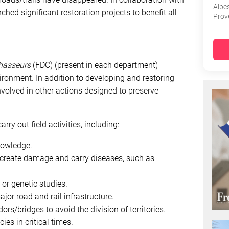
Alpe
ched significant restoration projects to benefit all
Prov
hasseurs
(FDC) (present in each department)
ironment. In addition to developing and restoring
nvolved in other actions designed to preserve
ry out field activities, including:
nowledge.
t create damage and carry diseases, such as
 or genetic studies.
jor road and rail infrastructure.
rs/bridges to avoid the division of territories.
ies in critical times.