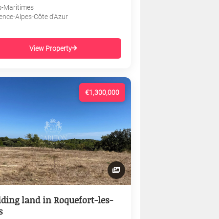
s-Maritimes
ence-Alpes-Côte d'Azur
View Property
€1,300,000
lding land in Roquefort-les-
s