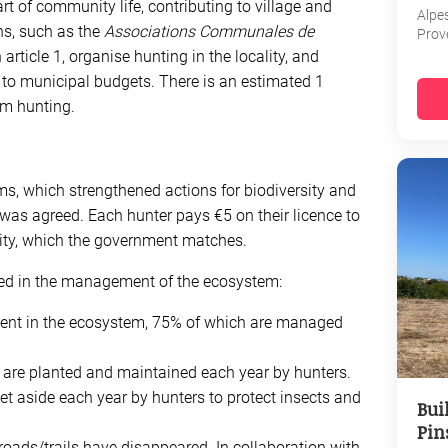
rt of community life, contributing to village and
Alpe
ns, such as the
Associations Communales de
Prov
rticle 1, organise hunting in the locality, and
e to municipal budgets. There is an estimated 1
rom hunting.
ms, which strengthened actions for biodiversity and
was agreed. Each hunter pays €5 on their licence to
sity, which the government matches.
ed in the management of the ecosystem:
ent in the ecosystem, 75% of which are managed
are planted and maintained each year by hunters.
et aside each year by hunters to protect insects and
Bui
Pin
roads/trails have disappeared. In collaboration with