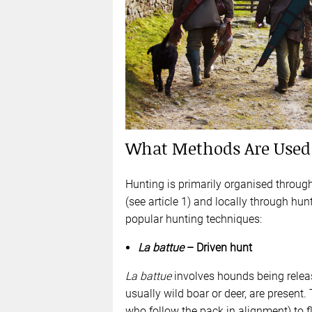
What Methods Are Used 
Hunting is primarily organised throug
(see article 1) and locally through hu
popular hunting techniques:
La battue
– Driven hunt
La battue
involves hounds being relea
usually wild boar or deer, are present.
who follow the pack in alignment) to 