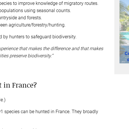
pecies to improve knowledge of migratory routes.
 populations using seasonal counts.
ntryside and forests.
een agriculture/forestry/hunting.
d by hunters to safeguard biodiversity.
 experience that makes the difference and that makes
ties preserve biodiversity.”
 in France?
e.)
91 species can be hunted in France. They broadly