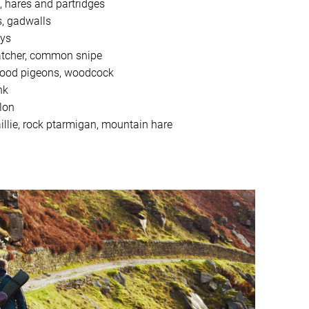
, hares and partridges
s, gadwalls
ays
catcher, common snipe
 wood pigeons, woodcock
nk
lon
llie, rock ptarmigan, mountain hare