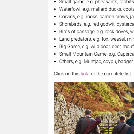
Small game, e.g. pheasants, rabbits
Waterfowl, e.g. mallard ducks, coot
Corvids, e.g. rooks, carrion crows, j
Shorebirds, e.g. red godwit, oyster
Birds of passage, e.g. rock doves,
Land predators, e.g. fox, weasel, mi
Big Game, e.g. wild boar, deer, mouf
Small Mountain Game, e.g. Capercai
Others, e.g. Muntjac, coypu, badger
Click on this
link
for the complete list.