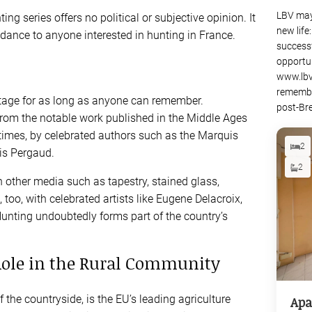
LBV may
ing series offers no political or subjective opinion. It
new life
dance to anyone interested in hunting in France.
success
opportu
www.lbv
remembe
itage for as long as anyone can remember.
post-Bre
, from the notable work published in the Middle Ages
imes, by celebrated authors such as the Marquis
2
is Pergaud.
2
other media such as tapestry, stained glass,
 too, with celebrated artists like Eugene Delacroix,
unting undoubtedly forms part of the country’s
Role in the Rural Community
f the countryside, is the EU’s leading agriculture
Apa