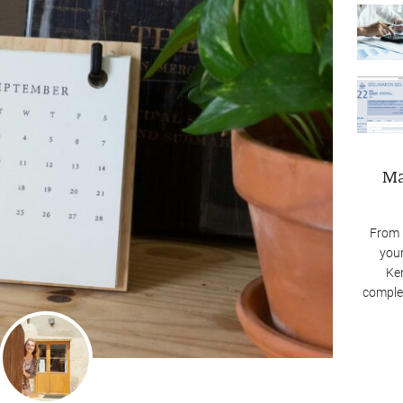
Ma
From 
your
Ken
complex