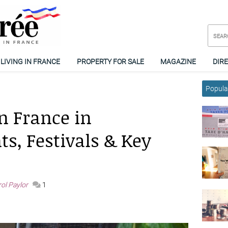
LIVING IN FRANCE
PROPERTY FOR SALE
MAGAZINE
DIR
Popular
n France in
s, Festivals & Key
ol Paylor
1