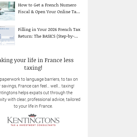
How to Get a French Numero
Fiscal & Open Your Online Ta...
Filling in Your 2026 French Tax
Return: The BASICS (Step-by-...
king your life in France less
taxing!
paperwork to language barriers, to tax on
 savings, France can feel… well… taxing!
tingtons helps expats cut through the
ity with clear, professional advice, tailored
to your life in France.