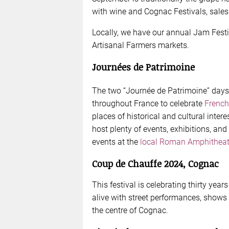
with wine and Cognac Festivals, sales 
Locally, we have our annual Jam Festiva
Artisanal Farmers markets.
Journées de Patrimoine
The two “Journée de Patrimoine” days
throughout France to celebrate
French
places of historical and cultural intere
host plenty of events, exhibitions, and o
events at the
local Roman Amphitheat
Coup de Chauffe 2024, Cognac
This festival is celebrating thirty year
alive with street performances, shows 
the centre of Cognac.