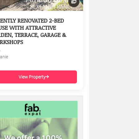
ENTLY RENOVATED 2-BED
SE WITH ATTRACTIVE
DEN, TERRACE, GARAGE &
RKSHOPS
e
tanie
View Property