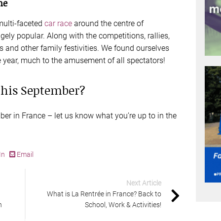
me
multi-faceted
car race
around the centre of
ly popular. Along with the competitions, rallies,
ys and other family festivities. We found ourselves
ne year, much to the amusement of all spectators!
 this September?
ber in France – let us know what you’re up to in the
In
Email
Next Article
What is La Rentrée in France? Back to
n
School, Work & Activities!