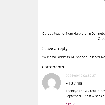
Carol, a teacher from Hurworth in Darlingto
Grue
Leave a reply
Your email address will not be published. R
Comments
2024-09-10 08:39:27
P Lavinia
Thankyou as A Great Informa
September . ! best wishes 
REPLY