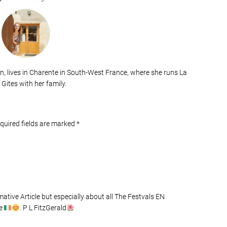
n, lives in Charente in South-West France, where she runs La
 Gites with her family.
equired fields are marked
*
tive Article but especially about all The Festvals EN
de
. P L FitzGerald