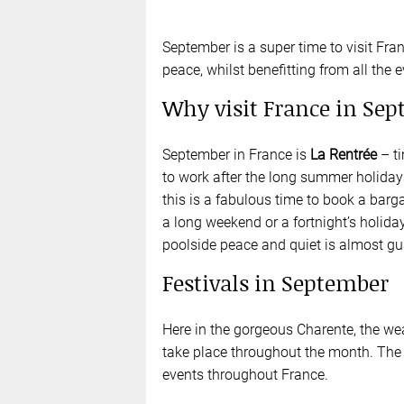
September is a super time to visit Fra
peace, whilst benefitting from all the ev
Why visit France in Se
September in France is
La Rentrée
– ti
to work after the long summer holidays.
this is a fabulous time to book a barg
a long weekend or a fortnight’s holiday
poolside peace and quiet is almost gu
Festivals in September
Here in the gorgeous Charente, the weath
take place throughout the month. The 
events throughout France.