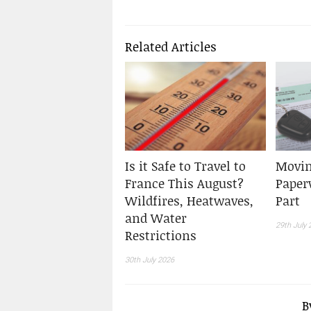
Related Articles
Is it Safe to Travel to
Movin
France This August?
Paper
Wildfires, Heatwaves,
Part
and Water
29th July 
Restrictions
30th July 2026
B