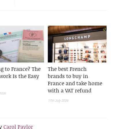
g to France? The
The best French
work Is the Easy
brands to buy in
France and take home
with a VAT refund
2026
17th July 2026
y
Carol Paylor