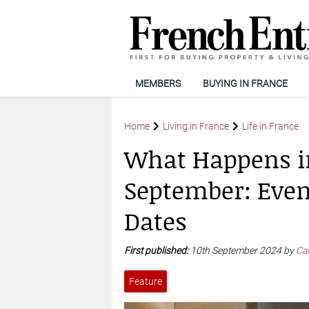
MEMBERS
BUYING IN FRANCE
Home
Living in France
Life in France
What Happens i
September: Event
Dates
First published:
10th September 2024 by
Car
Feature