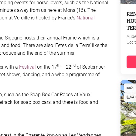
mping events for horse lovers, such as the National
 minutes away from us here at Mons (16). The
REN
on at Verdille is hosted by France’s
National
HOU
TER
Aud
and Sigogne hosts their annual Frairie which is a
Occi
and food. There are also ‘Fetes de la Terre’ like the
 produce and the end of the summer.
th
nd
r with a
Festival
on the 17
– 22
of September
reet shows, dancing, and a whole programme of
2
oo, such as the Soap Box Car Races at Vaux
64
etrack for soap box cars, and there is food and
harvest in the Charente, known as Les Vendanges,