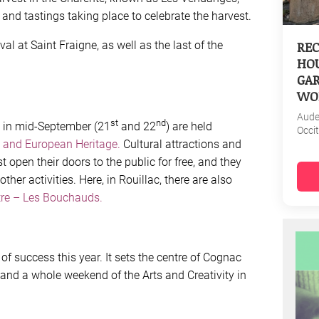
and tastings taking place to celebrate the harvest.
REC
l at Saint Fraigne, as well as the last of the
HOU
GAR
WO
Aud
st
nd
 in mid-September (21
and 22
) are held
Occi
 and European Heritage.
Cultural attractions and
st open their doors to the public for free, and they
ther activities. Here, in Rouillac, there are also
re – Les Bouchauds.
s of success this year. It sets the centre of Cognac
and a whole weekend of the Arts and Creativity in