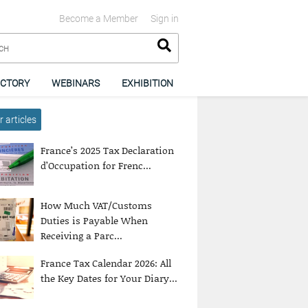
Become a Member
Sign in
ECTORY
WEBINARS
EXHIBITION
 articles
France’s 2025 Tax Declaration
d’Occupation for Frenc...
How Much VAT/Customs
Duties is Payable When
Receiving a Parc...
France Tax Calendar 2026: All
the Key Dates for Your Diary...