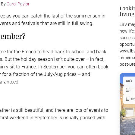
By
Carol Paylor
Looki
living
nce as you can catch the last of the summer sun in
ents and festivals that are still in full swing.
LBV may
new life
ptember?
success
opportu
www.lbv
me for the French to head back to school and back
remembe
 But the holiday season isn’t quite over – in fact,
post-Bre
ain visit to France. In September, you can often book
 for a fraction of the July-Aug prices – and
aranteed!
3
1
18
er is still beautiful, and there are lots of events to
first weekend in September is usually packed with