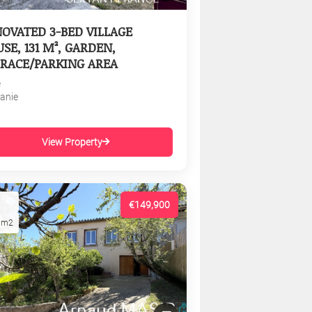
OVATED 3-BED VILLAGE
SE, 131 M², GARDEN,
RACE/PARKING AREA
e
tanie
View Property
€149,900
1m2