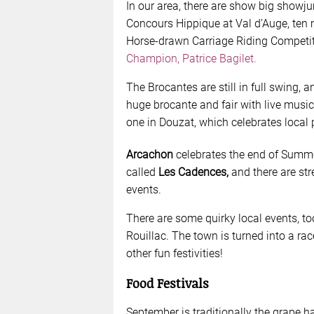
In our area, there are show big showju
Concours Hippique at Val d’Auge, ten
Horse-drawn Carriage Riding Competiti
Champion, Patrice Bagilet.
The Brocantes are still in full swing, 
huge brocante and fair with live music 
one in Douzat, which celebrates local
Arcachon
celebrates the end of Summe
called
Les Cadences,
and there are st
events.
There are some quirky local events, t
Rouillac. The town is turned into a rac
other fun festivities!
Food Festivals
September is traditionally the grape 