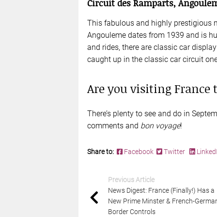
Circuit des Ramparts, Angoule
This fabulous and highly prestigious 
Angouleme dates from 1939 and is huge
and rides, there are classic car displa
caught up in the classic car circuit o
Are you visiting France
There’s plenty to see and do in Septem
comments and
bon voyage
!
Share to:
Facebook
Twitter
Linked
Previous Article
News Digest: France (Finally!) Has a
New Prime Minster & French-Germa
Border Controls