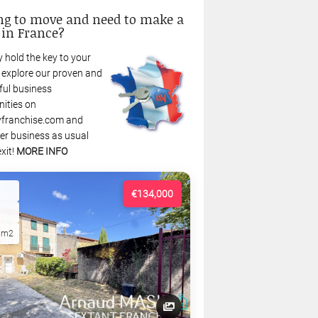
ng to move and need to make a
 in France?
 hold the key to your
: explore our proven and
ful business
nities on
franchise.com and
r business as usual
xit!
MORE INFO
€134,000
5m2