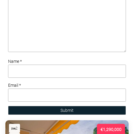
Name *
Email *
Submit
2
€1,290,000