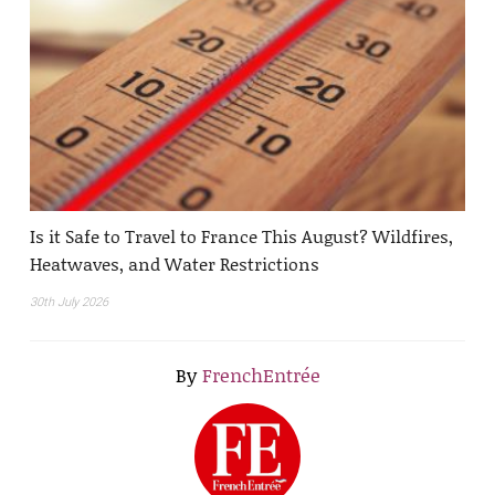
Is it Safe to Travel to France This August? Wildfires,
Heatwaves, and Water Restrictions
30th July 2026
By
FrenchEntrée