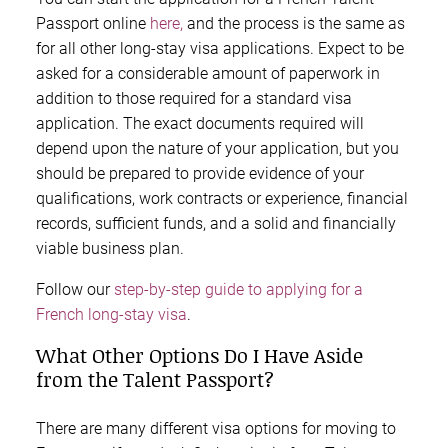
Passport online
here,
and the process is the same as
for all other long-stay visa applications. Expect to be
asked for a considerable amount of paperwork in
addition to those required for a standard visa
application. The exact documents required will
depend upon the nature of your application, but you
should be prepared to provide evidence of your
qualifications, work contracts or experience, financial
records, sufficient funds, and a solid and financially
viable business plan.
Follow our
step-by-step guide to applying for a
French long-stay visa
.
What Other Options Do I Have Aside
from the Talent Passport?
There are many different visa options for moving to