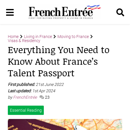
Home
Living in France
Moving to France
Visas & Residency
Everything You Need to
Know About France’s
Talent Passport
First published:
21st June 2022
Last updated:
1st Apr 2024
by
FrenchEntrée
23
Essential Reading