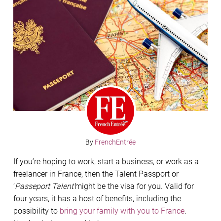
By
FrenchEntrée
If you’re hoping to work, start a business, or work as a
freelancer in France, then the Talent Passport or
‘
Passeport Talent’
might be the visa for you. Valid for
four years, it has a host of benefits, including the
possibility to
bring your family with you to France
.