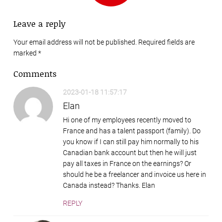
Leave a reply
Your email address will not be published. Required fields are
marked
*
Comments
2023-01-18 11:57:17
Elan
Hi one of my employees recently moved to
France and has a talent passport (family). Do
you know if I can still pay him normally to his
Canadian bank account but then he will just
pay all taxes in France on the earnings? Or
should he be a freelancer and invoice us here in
Canada instead? Thanks. Elan
REPLY