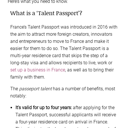
Here’s what you need to know.
What is a ‘Talent Passport’?
France’s Talent Passport was introduced in 2016 with
the aim to attract more foreign creators, innovators
and entrepreneurs to move to France and make it
easier for them to do so. The Talent Passport is a
multi-year residence card that skips the step of a
long-stay visa and allows recipients to live, work or
set up a business in France
, as well as to bring their
family with them.
The
passeport talent
has a number of benefits, most
notably:
It’s valid for up to four years:
after applying for the
Talent Passport, successful applicants will receive
a four-year residence card on arrival in France.