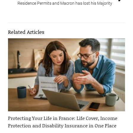
Residence Permits and Macron has lost his Majority
Related Articles
Protecting Your Life in France: Life Cover, Income
Protection and Disability Insurance in One Place