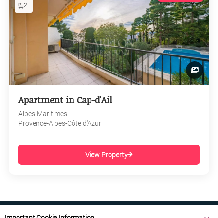
2
Apartment in Cap-d'Ail
Alpes-Maritimes
Provence-Alpes-Côte d'Azur
View Property
Important Cookie Information