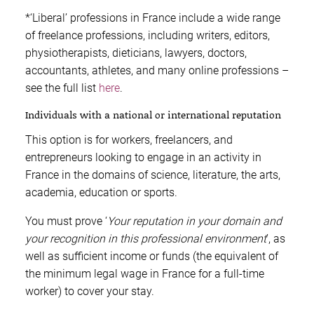
*‘Liberal’ professions in France include a wide range
of freelance professions, including writers, editors,
physiotherapists, dieticians, lawyers, doctors,
accountants, athletes, and many online professions –
see the full list
here
.
Individuals with a national or international reputation
This option is for workers, freelancers, and
entrepreneurs looking to engage in an activity in
France in the domains of science, literature, the arts,
academia, education or sports.
You must prove ‘
Your reputation in your domain and
your recognition in this professional environment
’, as
well as sufficient income or funds (the equivalent of
the minimum legal wage in France for a full-time
worker) to cover your stay.