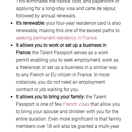
This eliminates the hassle, cost, and paperwork of
applying for a long-stay visa and carte de séjour,
followed by annual renewals.
It’s renewable:
your four-year residence card is also
renewable, making this one of the easiest paths to
seeking permanent residency in France
.
It allows you to work or set up a business in
France:
the Talent Passport serves as a work
permit enabling you to seek employment, work as
a freelancer, or set up a business in a similar way
to any French or EU citizen in France. In most
instances, you do not need an employment
contract or job waiting for you.
It allows you to bring your family:
the Talent
Passport is one of few
French visas
that allow you
to bring your spouse and children with you for the
entire duration. Even more significant is that family
members over 18 will also be granted a multi-year