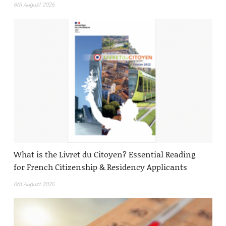
6th August 2026
What is the Livret du Citoyen? Essential Reading
for French Citizenship & Residency Applicants
6th August 2026