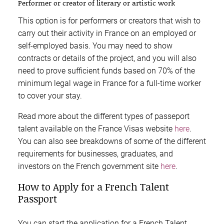
Performer or creator of literary or artistic work
This option is for performers or creators that wish to
carry out their activity in France on an employed or
self-employed basis. You may need to show
contracts or details of the project, and you will also
need to prove sufficient funds based on 70% of the
minimum legal wage in France for a full-time worker
to cover your stay.
Read more about the different types of passeport
talent available on the France Visas website
here
.
You can also see breakdowns of some of the different
requirements for businesses, graduates, and
investors on the French government site
here
.
How to Apply for a French Talent
Passport
You can start the application for a French Talent