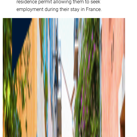
residence permit allowing them to seek
employment during their stay in France.