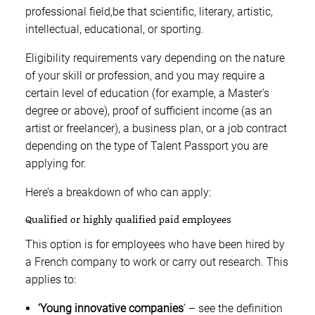
professional field,be that scientific, literary, artistic,
intellectual, educational, or sporting.
Eligibility requirements vary depending on the nature
of your skill or profession, and you may require a
certain level of education (for example, a Master’s
degree or above), proof of sufficient income (as an
artist or freelancer), a business plan, or a job contract
depending on the type of Talent Passport you are
applying for.
Here’s a breakdown of who can apply:
Qualified or highly qualified paid employees
This option is for employees who have been hired by
a French company to work or carry out research. This
applies to:
‘Young innovative companies
’ – see the definition