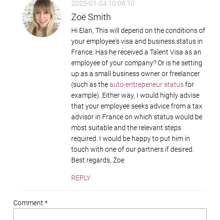
2023-01-24 10:06:10
Zoë Smith
Hi Elan, This will depend on the conditions of
your employee's visa and business status in
France. Has he received a Talent Visa as an
employee of your company? Or is he setting
up as a small business owner or freelancer
(such as the
auto-entrepeneur status
for
example). Either way, I would highly advise
that your employee seeks advice from a tax
advisor in France on which status would be
most suitable and the relevant steps
required. I would be happy to put him in
touch with one of our partners if desired.
Best regards, Zoe
REPLY
Comment *