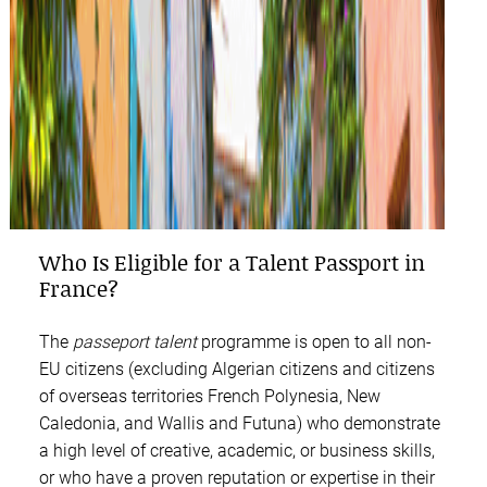
Who Is Eligible for a Talent Passport in
France?
The
passeport talent
programme is open to all non-
EU citizens (excluding Algerian citizens and citizens
of overseas territories French Polynesia, New
Caledonia, and Wallis and Futuna) who demonstrate
a high level of creative, academic, or business skills,
or who have a proven reputation or expertise in their