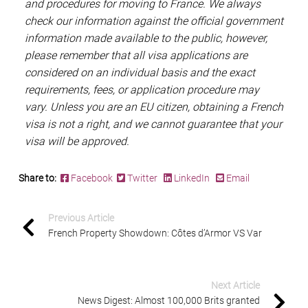
and procedures for moving to France. We always
check our information against the official government
information made available to the public, however,
please remember that all visa applications are
considered on an individual basis and the exact
requirements, fees, or application procedure may
vary. Unless you are an EU citizen, obtaining a French
visa is not a right, and we cannot guarantee that your
visa will be approved.
Share to:
Facebook
Twitter
LinkedIn
Email
Previous Article
French Property Showdown: Côtes d’Armor VS Var
Next Article
News Digest: Almost 100,000 Brits granted