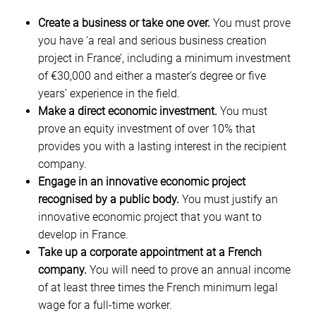
Create a business or take one over.
You must prove
you have ‘a real and serious business creation
project in France’, including a minimum investment
of €30,000 and either a master’s degree or five
years’ experience in the field.
Make a direct economic investment.
You must
prove an equity investment of over 10% that
provides you with a lasting interest in the recipient
company.
Engage in an innovative economic project
recognised by a public body.
You must justify an
innovative economic project that you want to
develop in France.
Take up a corporate appointment at a French
company.
You will need to prove an annual income
of at least three times the French minimum legal
wage for a full-time worker.