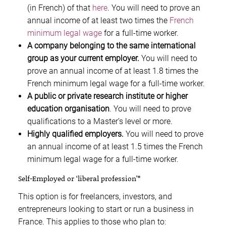
(in French) of that
here
. You will need to prove an
annual income of at least two times the
French
minimum legal wage
for a full-time worker.
A company belonging to the same international
group as your current employer.
You will need to
prove an annual income of at least 1.8 times the
French minimum legal wage for a full-time worker.
A public or private research institute or higher
education organisation
. You will need to prove
qualifications to a Master’s level or more.
Highly qualified employers.
You will need to prove
an annual income of at least 1.5 times the French
minimum legal wage for a full-time worker.
Self-Employed or ‘liberal profession’*
This option is for freelancers, investors, and
entrepreneurs looking to start or run a business in
France. This applies to those who plan to: