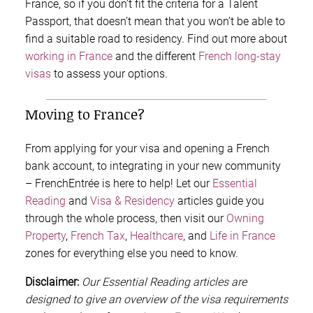
France, so if you don’t fit the criteria for a Talent
Passport, that doesn’t mean that you won’t be able to
find a suitable road to residency. Find out more about
working in France
and the different
French long-stay
visas
to assess your options.
Moving to France?
From applying for your visa and opening a French
bank account, to integrating in your new community
– FrenchEntrée is here to help! Let our
Essential
Reading
and
Visa & Residency
articles guide you
through the whole process, then visit our
Owning
Property
,
French Tax
,
Healthcare
, and
Life in France
zones for everything else you need to know.
Disclaimer:
Our Essential Reading articles are
designed to give an overview of the visa requirements