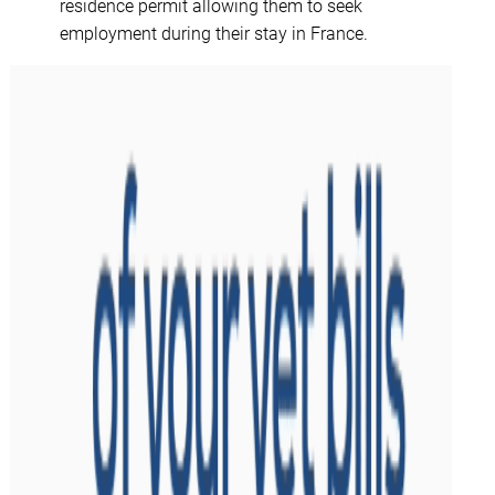
residence permit allowing them to seek
employment during their stay in France.