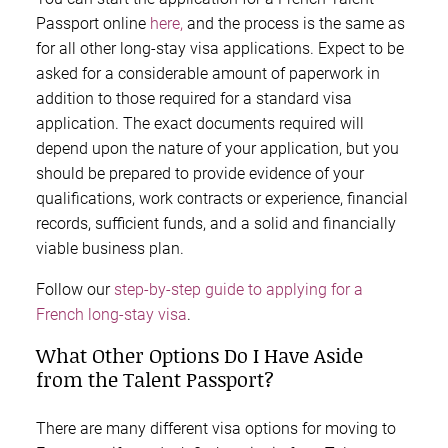
Passport online
here,
and the process is the same as
for all other long-stay visa applications. Expect to be
asked for a considerable amount of paperwork in
addition to those required for a standard visa
application. The exact documents required will
depend upon the nature of your application, but you
should be prepared to provide evidence of your
qualifications, work contracts or experience, financial
records, sufficient funds, and a solid and financially
viable business plan.
Follow our
step-by-step guide to applying for a
French long-stay visa
.
What Other Options Do I Have Aside
from the Talent Passport?
There are many different visa options for moving to