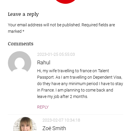
Leave a reply
Your email address will not be published. Required fields are
marked
*
Comments
2023-01-25 05:55:03
Rahul
Hi, my wife travelling to france on Talent
Passport. As I am travelling on Dependent Visa,
do they have any minimum period I have to stay
in France. I am planning to come back and
leave my job after 2 months.
REPLY
2023-02-07 10:34:18
Zoë Smith