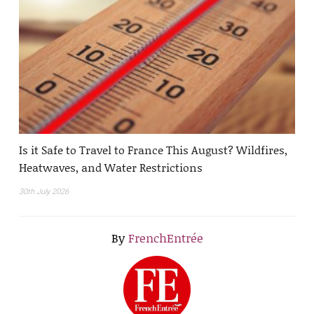
Is it Safe to Travel to France This August? Wildfires,
Heatwaves, and Water Restrictions
30th July 2026
By
FrenchEntrée