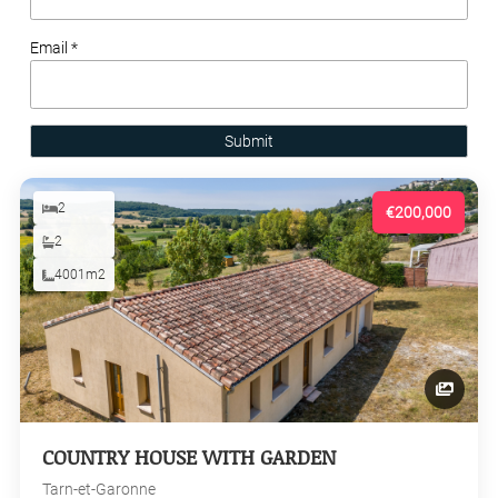
Email *
Submit
2
€200,000
2
4001m2
COUNTRY HOUSE WITH GARDEN
Tarn-et-Garonne