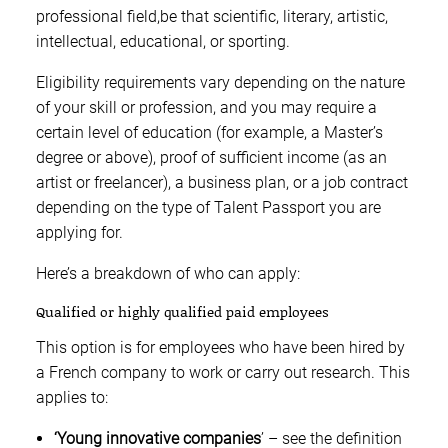
professional field,be that scientific, literary, artistic,
intellectual, educational, or sporting.
Eligibility requirements vary depending on the nature
of your skill or profession, and you may require a
certain level of education (for example, a Master’s
degree or above), proof of sufficient income (as an
artist or freelancer), a business plan, or a job contract
depending on the type of Talent Passport you are
applying for.
Here’s a breakdown of who can apply:
Qualified or highly qualified paid employees
This option is for employees who have been hired by
a French company to work or carry out research. This
applies to:
‘Young innovative companies
’ – see the definition