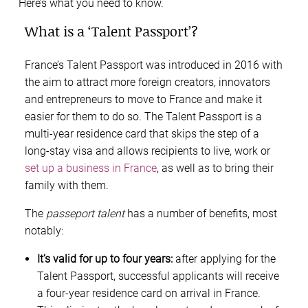
Here’s what you need to know.
What is a ‘Talent Passport’?
France’s Talent Passport was introduced in 2016 with
the aim to attract more foreign creators, innovators
and entrepreneurs to move to France and make it
easier for them to do so. The Talent Passport is a
multi-year residence card that skips the step of a
long-stay visa and allows recipients to live, work or
set up a business in France
, as well as to bring their
family with them.
The
passeport talent
has a number of benefits, most
notably:
It’s valid for up to four years:
after applying for the
Talent Passport, successful applicants will receive
a four-year residence card on arrival in France.