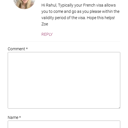
Hi Rahul, Typically your French visa allows
you to come and go as you please within the
validity period of the visa. Hope this helps!
Zoe
REPLY
Comment *
Name *