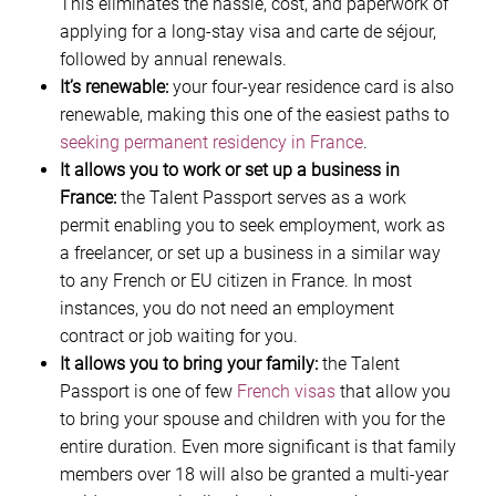
This eliminates the hassle, cost, and paperwork of
applying for a long-stay visa and carte de séjour,
followed by annual renewals.
It’s renewable:
your four-year residence card is also
renewable, making this one of the easiest paths to
seeking permanent residency in France
.
It allows you to work or set up a business in
France:
the Talent Passport serves as a work
permit enabling you to seek employment, work as
a freelancer, or set up a business in a similar way
to any French or EU citizen in France. In most
instances, you do not need an employment
contract or job waiting for you.
It allows you to bring your family:
the Talent
Passport is one of few
French visas
that allow you
to bring your spouse and children with you for the
entire duration. Even more significant is that family
members over 18 will also be granted a multi-year