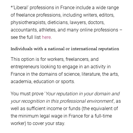
*‘Liberal’ professions in France include a wide range
of freelance professions, including writers, editors,
physiotherapists, dieticians, lawyers, doctors,
accountants, athletes, and many online professions –
see the full list
here
.
Individuals with a national or international reputation
This option is for workers, freelancers, and
entrepreneurs looking to engage in an activity in
France in the domains of science, literature, the arts,
academia, education or sports.
You must prove ‘
Your reputation in your domain and
your recognition in this professional environment
’, as
well as sufficient income or funds (the equivalent of
the minimum legal wage in France for a full-time
worker) to cover your stay.