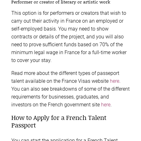
Performer or creator of literary or artistic work
This option is for performers or creators that wish to
carry out their activity in France on an employed or
self-employed basis. You may need to show
contracts or details of the project, and you will also
need to prove sufficient funds based on 70% of the
minimum legal wage in France for a full-time worker
to cover your stay.
Read more about the different types of passeport
talent available on the France Visas website
here
.
You can also see breakdowns of some of the different
requirements for businesses, graduates, and
investors on the French government site
here
.
How to Apply for a French Talent
Passport
You can start the application for a French Talent