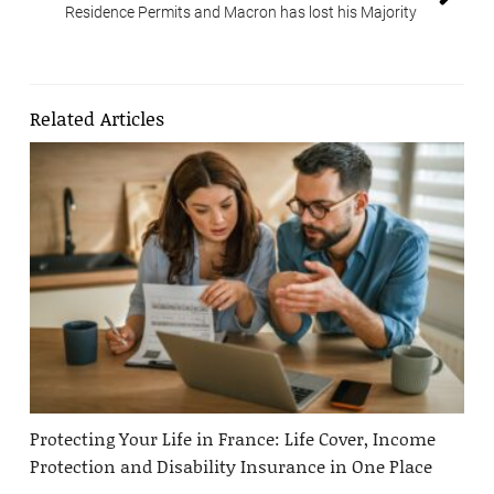
Residence Permits and Macron has lost his Majority
Related Articles
Protecting Your Life in France: Life Cover, Income
Protection and Disability Insurance in One Place