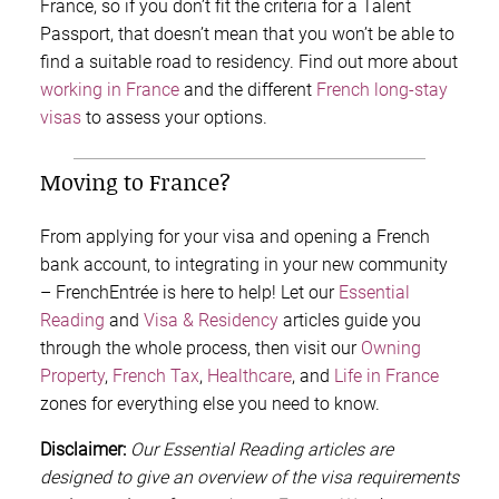
France, so if you don’t fit the criteria for a Talent
Passport, that doesn’t mean that you won’t be able to
find a suitable road to residency. Find out more about
working in France
and the different
French long-stay
visas
to assess your options.
Moving to France?
From applying for your visa and opening a French
bank account, to integrating in your new community
– FrenchEntrée is here to help! Let our
Essential
Reading
and
Visa & Residency
articles guide you
through the whole process, then visit our
Owning
Property
,
French Tax
,
Healthcare
, and
Life in France
zones for everything else you need to know.
Disclaimer:
Our Essential Reading articles are
designed to give an overview of the visa requirements