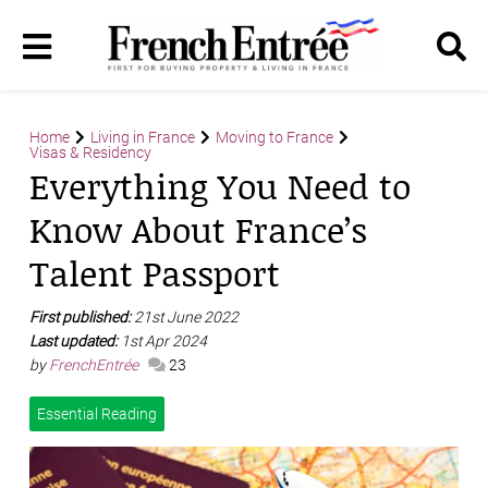
Home
Living in France
Moving to France
Visas & Residency
Everything You Need to
Know About France’s
Talent Passport
First published:
21st June 2022
Last updated:
1st Apr 2024
by
FrenchEntrée
23
Essential Reading