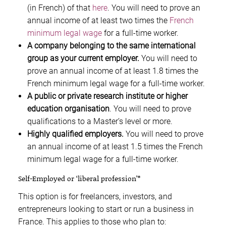
(in French) of that
here
. You will need to prove an
annual income of at least two times the
French
minimum legal wage
for a full-time worker.
A company belonging to the same international
group as your current employer.
You will need to
prove an annual income of at least 1.8 times the
French minimum legal wage for a full-time worker.
A public or private research institute or higher
education organisation
. You will need to prove
qualifications to a Master’s level or more.
Highly qualified employers.
You will need to prove
an annual income of at least 1.5 times the French
minimum legal wage for a full-time worker.
Self-Employed or ‘liberal profession’*
This option is for freelancers, investors, and
entrepreneurs looking to start or run a business in
France. This applies to those who plan to: