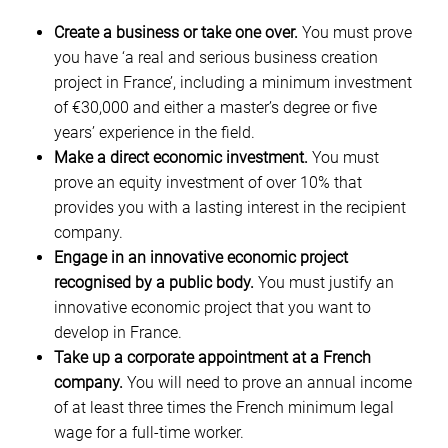
Create a business or take one over.
You must prove
you have ‘a real and serious business creation
project in France’, including a minimum investment
of €30,000 and either a master’s degree or five
years’ experience in the field.
Make a direct economic investment.
You must
prove an equity investment of over 10% that
provides you with a lasting interest in the recipient
company.
Engage in an innovative economic project
recognised by a public body.
You must justify an
innovative economic project that you want to
develop in France.
Take up a corporate appointment at a French
company.
You will need to prove an annual income
of at least three times the French minimum legal
wage for a full-time worker.