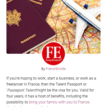
By
FrenchEntrée
If you’re hoping to work, start a business, or work as a
freelancer in France, then the Talent Passport or
‘
Passeport Talent’
might be the visa for you. Valid for
four years, it has a host of benefits, including the
possibility to
bring your family with you to France
.