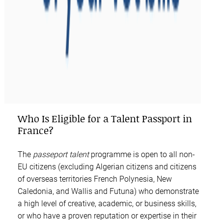
Who Is Eligible for a Talent Passport in
France?
The
passeport talent
programme is open to all non-
EU citizens (excluding Algerian citizens and citizens
of overseas territories French Polynesia, New
Caledonia, and Wallis and Futuna) who demonstrate
a high level of creative, academic, or business skills,
or who have a proven reputation or expertise in their