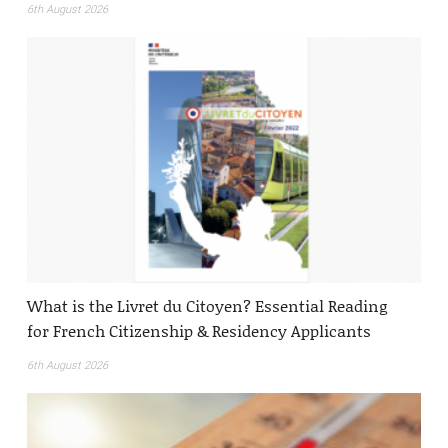
6th August 2026
What is the Livret du Citoyen? Essential Reading
for French Citizenship & Residency Applicants
6th August 2026