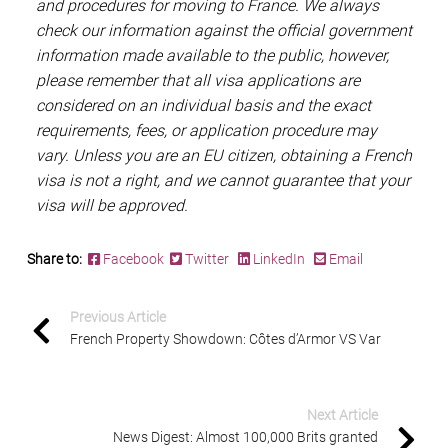
and procedures for moving to France. We always
check our information against the official government
information made available to the public, however,
please remember that all visa applications are
considered on an individual basis and the exact
requirements, fees, or application procedure may
vary. Unless you are an EU citizen, obtaining a French
visa is not a right, and we cannot guarantee that your
visa will be approved.
Share to:
Facebook
Twitter
LinkedIn
Email
Previous Article
French Property Showdown: Côtes d’Armor VS Var
Next Article
News Digest: Almost 100,000 Brits granted