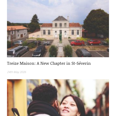
Treize Maison: A New Chapter in St-Séverin
24th May 2026