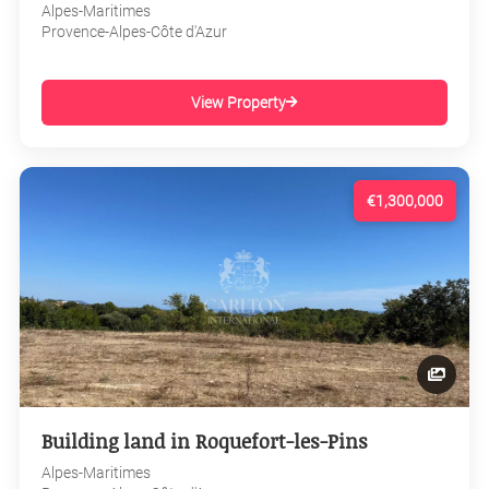
Alpes-Maritimes
Provence-Alpes-Côte d'Azur
View Property
€1,300,000
Building land in Roquefort-les-Pins
Alpes-Maritimes