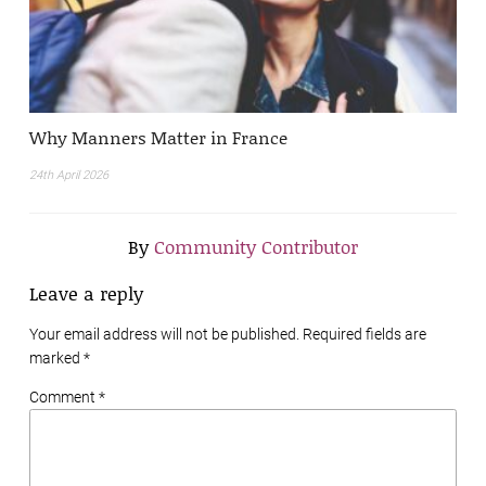
Why Manners Matter in France
24th April 2026
By
Community Contributor
Leave a reply
Your email address will not be published. Required fields are
marked
*
Comment *