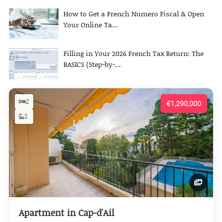
How to Get a French Numero Fiscal & Open
Your Online Ta...
Filling in Your 2026 French Tax Return: The
BASICS (Step-by-...
2
€1,290,000
2
Apartment in Cap-d'Ail