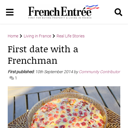
Home
Living in France
Real Life Stories
First date with a
Frenchman
First published:
10th September 2014 by
Community Contributor
1