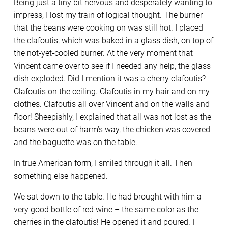
Being just a tiny bit nervous and desperately wanting to
impress, I lost my train of logical thought. The burner
that the beans were cooking on was still hot. I placed
the clafoutis, which was baked in a glass dish, on top of
the not-yet-cooled burner. At the very moment that
Vincent came over to see if I needed any help, the glass
dish exploded. Did I mention it was a cherry clafoutis?
Clafoutis on the ceiling. Clafoutis in my hair and on my
clothes. Clafoutis all over Vincent and on the walls and
floor! Sheepishly, I explained that all was not lost as the
beans were out of harm’s way, the chicken was covered
and the baguette was on the table.
In true American form, I smiled through it all. Then
something else happened.
We sat down to the table. He had brought with him a
very good bottle of red wine – the same color as the
cherries in the clafoutis! He opened it and poured. I