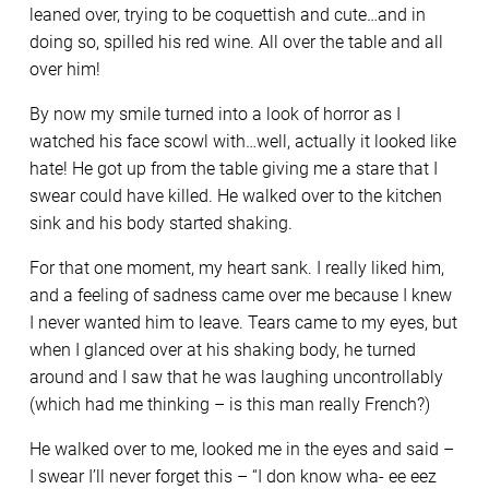
leaned over, trying to be coquettish and cute…and in
doing so, spilled his red wine. All over the table and all
over him!
By now my smile turned into a look of horror as I
watched his face scowl with…well, actually it looked like
hate! He got up from the table giving me a stare that I
swear could have killed. He walked over to the kitchen
sink and his body started shaking.
For that one moment, my heart sank. I really liked him,
and a feeling of sadness came over me because I knew
I never wanted him to leave. Tears came to my eyes, but
when I glanced over at his shaking body, he turned
around and I saw that he was laughing uncontrollably
(which had me thinking – is this man really French?)
He walked over to me, looked me in the eyes and said –
I swear I’ll never forget this – “I don know wha- ee eez