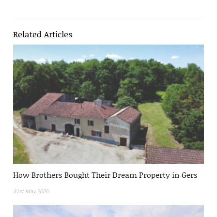
Related Articles
How Brothers Bought Their Dream Property in Gers
31st May 2026