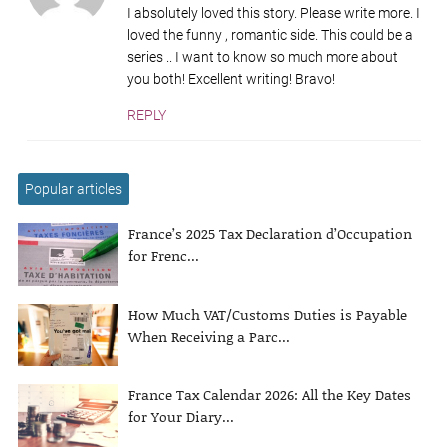
I absolutely loved this story. Please write more. I
loved the funny , romantic side. This could be a
series .. I want to know so much more about
you both! Excellent writing! Bravo!
REPLY
Popular articles
France’s 2025 Tax Declaration d’Occupation
for Frenc...
How Much VAT/Customs Duties is Payable
When Receiving a Parc...
France Tax Calendar 2026: All the Key Dates
for Your Diary...