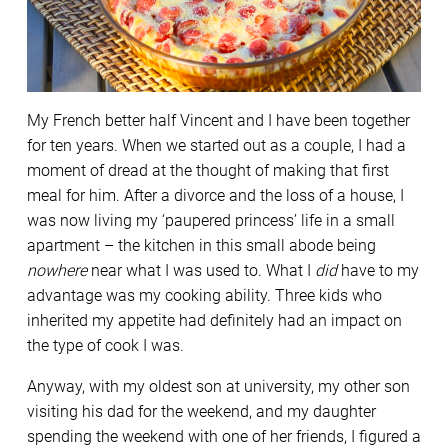
My French better half Vincent and I have been together
for ten years. When we started out as a couple, I had a
moment of dread at the thought of making that first
meal for him. After a divorce and the loss of a house, I
was now living my ‘paupered princess’ life in a small
apartment – the kitchen in this small abode being
nowhere
near what I was used to. What I
did
have to my
advantage was my cooking ability. Three kids who
inherited my appetite had definitely had an impact on
the type of cook I was.
Anyway, with my oldest son at university, my other son
visiting his dad for the weekend, and my daughter
spending the weekend with one of her friends, I figured a