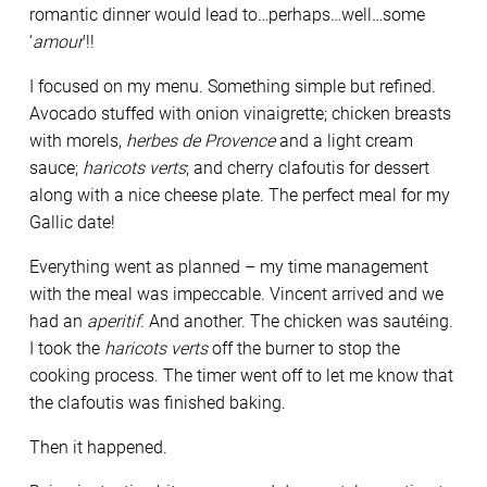
romantic dinner would lead to…perhaps…well…some
‘
amour
’!!
I focused on my menu. Something simple but refined.
Avocado stuffed with onion vinaigrette; chicken breasts
with morels,
herbes de Provence
and a light cream
sauce;
haricots verts
; and cherry clafoutis for dessert
along with a nice cheese plate. The perfect meal for my
Gallic date!
Everything went as planned – my time management
with the meal was impeccable. Vincent arrived and we
had an
aperitif
. And another. The chicken was sautéing.
I took the
haricots verts
off the burner to stop the
cooking process. The timer went off to let me know that
the clafoutis was finished baking.
Then it happened.