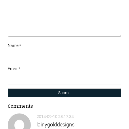
Name *
Email *
Submit
Comments
2014-09-10 23:17:34
lainygolddesigns