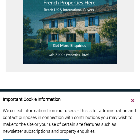
Important Cookie Information
We collect information from our users – this is for administration and
contact purposes in connection with contributions you may wish to
ABOUT US
CONTACT US
ADVERTISE YOUR BUSINESS
make to the site or your use of certain site features such as
FREE NEWSLETTERS
PRIVACY POLICY
newsletter subscriptions and property enquiries.
DATA PROTECTION POLICY