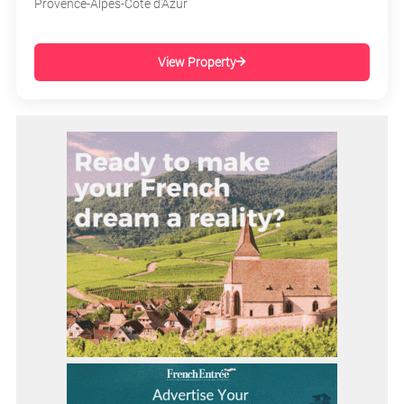
Provence-Alpes-Côte d'Azur
View Property