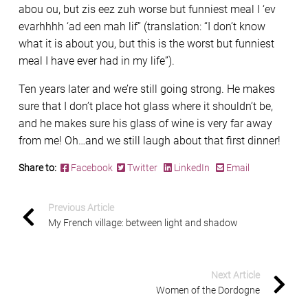
abou ou, but zis eez zuh worse but funniest meal I ‘ev
evarhhhh ‘ad een mah lif” (translation: “I don’t know
what it is about you, but this is the worst but funniest
meal I have ever had in my life”).
Ten years later and we’re still going strong. He makes
sure that I don’t place hot glass where it shouldn’t be,
and he makes sure his glass of wine is very far away
from me! Oh…and we still laugh about that first dinner!
Share to:
Facebook
Twitter
LinkedIn
Email
Previous Article
My French village: between light and shadow
Next Article
Women of the Dordogne