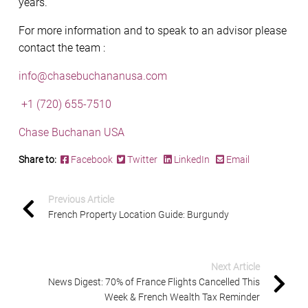
years.
For more information and to speak to an advisor please
contact the team :
info@chasebuchananusa.com
+1 (720) 655-7510
Chase Buchanan USA
Share to:
Facebook
Twitter
LinkedIn
Email
Previous Article
French Property Location Guide: Burgundy
Next Article
News Digest: 70% of France Flights Cancelled This
Week & French Wealth Tax Reminder