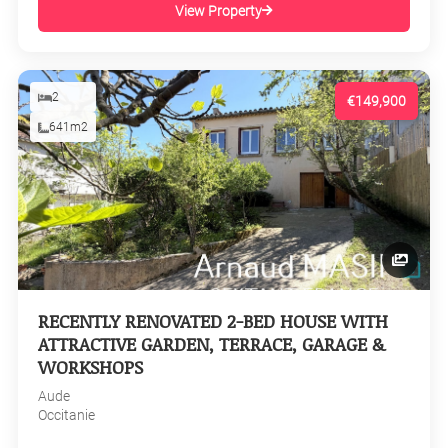
View Property
2
€149,900
641m2
RECENTLY RENOVATED 2-BED HOUSE WITH
ATTRACTIVE GARDEN, TERRACE, GARAGE &
WORKSHOPS
Aude
Occitanie