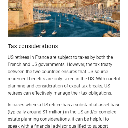
Tax considerations
US retirees in France are subject to taxes by both the
French and US governments. However, the tax treaty
between the two countries ensures that US-source
retirement benefits are only taxed in the US. With careful
planning and consideration of expat tax breaks, US
retirees can effectively manage their tax obligations.
In cases where a US retiree has a substantial asset base
(typically around $1 million) in the US and/or complex
estate planning considerations, it can be helpful to
speak with a financial advisor qualified to support