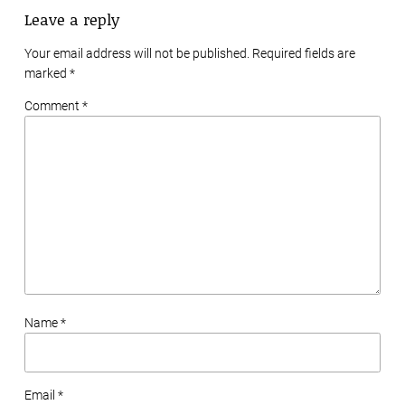
Leave a reply
Your email address will not be published. Required fields are
marked
*
Comment *
Name *
Email *