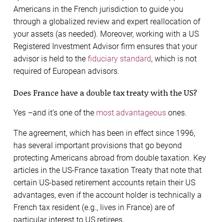
Americans in the French jurisdiction to guide you
through a globalized review and expert reallocation of
your assets (as needed). Moreover, working with a US
Registered Investment Advisor firm ensures that your
advisor is held to the
fiduciary standard
, which is not
required of European advisors.
Does France have a double tax treaty with the US?
Yes –and it’s one of the
most advantageous
ones.
The agreement, which has been in effect since 1996,
has several important provisions that go beyond
protecting Americans abroad from double taxation. Key
articles in the US-France taxation Treaty that note that
certain US-based retirement accounts retain their US
advantages, even if the account holder is technically a
French tax resident (e.g., lives in France) are of
particular interest to US retirees.