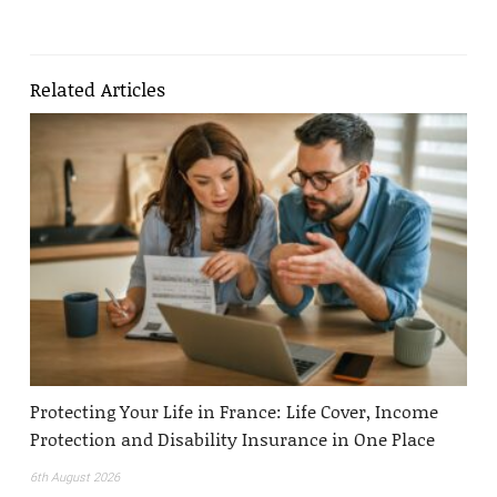
Related Articles
Protecting Your Life in France: Life Cover, Income
Protection and Disability Insurance in One Place
6th August 2026