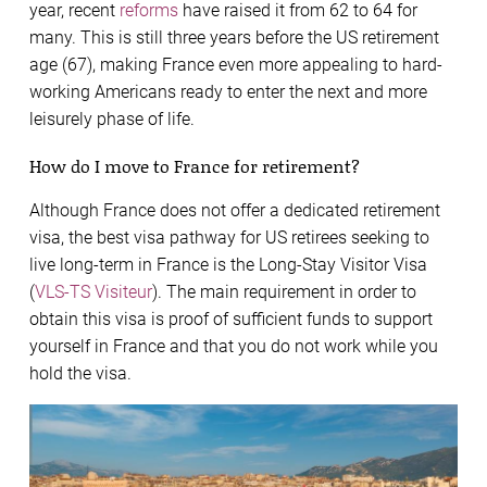
year, recent
reforms
have raised it from 62 to 64 for
many. This is still three years before the US retirement
age (67), making France even more appealing to hard-
working Americans ready to enter the next and more
leisurely phase of life.
How do I move to France for retirement?
Although France does not offer a dedicated retirement
visa, the best visa pathway for US retirees seeking to
live long-term in France is the Long-Stay Visitor Visa
(
VLS-TS Visiteur
). The main requirement in order to
obtain this visa is proof of sufficient funds to support
yourself in France and that you do not work while you
hold the visa.