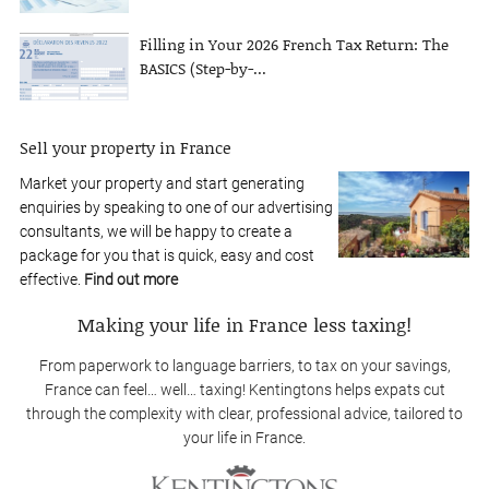
Filling in Your 2026 French Tax Return: The
BASICS (Step-by-...
Sell your property in France
Market your property and start generating
enquiries by speaking to one of our advertising
consultants, we will be happy to create a
package for you that is quick, easy and cost
effective.
Find out more
Making your life in France less taxing!
From paperwork to language barriers, to tax on your savings,
France can feel… well… taxing! Kentingtons helps expats cut
through the complexity with clear, professional advice, tailored to
your life in France.