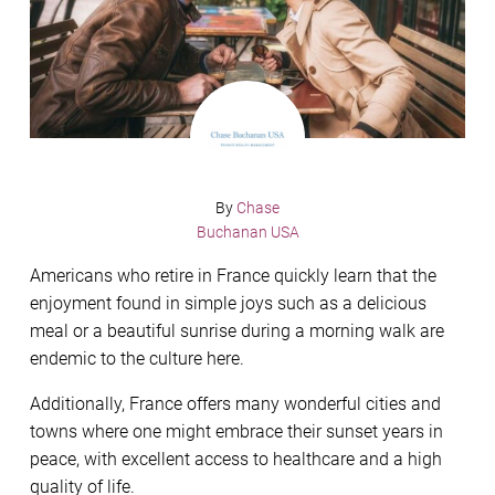
By
Chase
Buchanan USA
Americans who retire in France quickly learn that the
enjoyment found in simple joys such as a delicious
meal or a beautiful sunrise during a morning walk are
endemic to the culture here.
Additionally, France offers many wonderful cities and
towns where one might embrace their sunset years in
peace, with excellent access to healthcare and a high
quality of life.