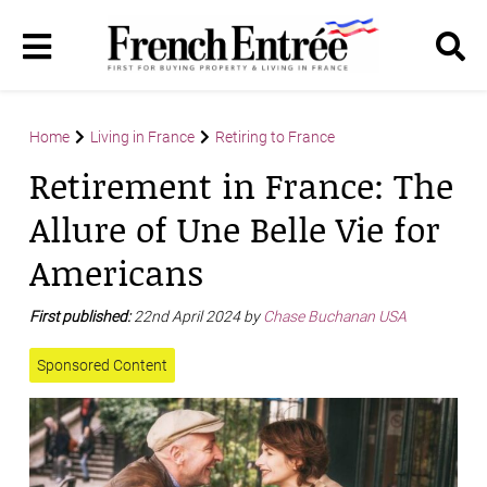
Home
Living in France
Retiring to France
Retirement in France: The
Allure of Une Belle Vie for
Americans
First published:
22nd April 2024 by
Chase Buchanan USA
Sponsored Content