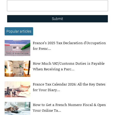
Submit
Popular articles
France’s 2025 Tax Declaration d’Occupation
for Frenc...
How Much VAT/Customs Duties is Payable
When Receiving a Parc...
France Tax Calendar 2026: All the Key Dates
for Your Diary...
How to Get a French Numero Fiscal & Open
Your Online Ta...