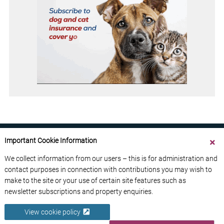
Important Cookie Information
We collect information from our users – this is for administration and
contact purposes in connection with contributions you may wish to
ABOUT US
CONTACT US
ADVERTISE YOUR BUSINESS
make to the site or your use of certain site features such as
FREE NEWSLETTERS
PRIVACY POLICY
newsletter subscriptions and property enquiries.
DATA PROTECTION POLICY
View cookie policy
© 2026 France Media Ltd