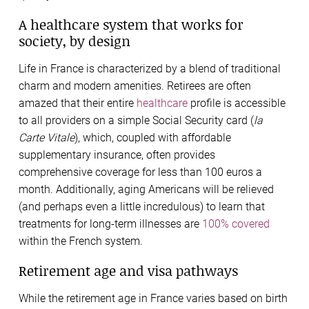
A healthcare system that works for
society, by design
Life in France is characterized by a blend of traditional
charm and modern amenities. Retirees are often
amazed that their entire
healthcare
profile is accessible
to all providers on a simple Social Security card (
la
Carte Vitale
), which, coupled with affordable
supplementary insurance, often provides
comprehensive coverage for less than 100 euros a
month. Additionally, aging Americans will be relieved
(and perhaps even a little incredulous) to learn that
treatments for long-term illnesses are
100% covered
within the French system.
Retirement age and visa pathways
While the retirement age in France varies based on birth