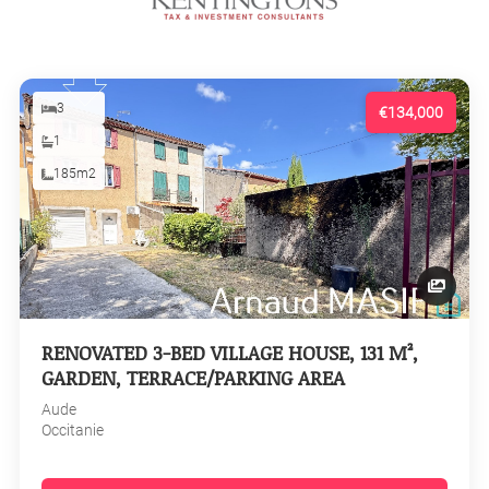
3
€134,000
1
185m2
RENOVATED 3-BED VILLAGE HOUSE, 131 M²,
GARDEN, TERRACE/PARKING AREA
Aude
Occitanie