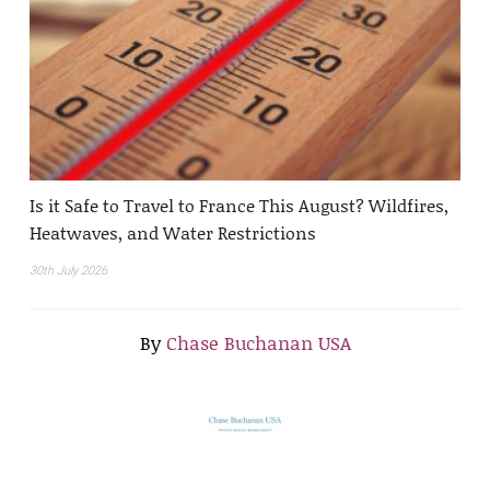
Is it Safe to Travel to France This August? Wildfires,
Heatwaves, and Water Restrictions
30th July 2026
By
Chase Buchanan USA