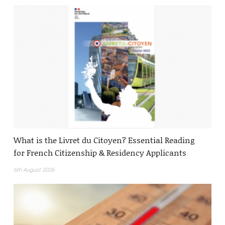
What is the Livret du Citoyen? Essential Reading
for French Citizenship & Residency Applicants
6th August 2026