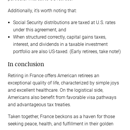
Additionally, it’s worth noting that:
Social Security distributions are taxed at U.S. rates
under this agreement, and
When structured correctly, capital gains taxes,
interest, and dividends in a taxable investment
portfolio are also US-taxed. (Early retirees, take note!)
In conclusion
Retiring in France offers American retirees an
exceptional quality of life, characterized by simple joys
and excellent healthcare. On the logistical side,
Americans also benefit from favorable visa pathways
and advantageous tax treaties.
Taken together, France beckons as a haven for those
seeking peace, health, and fulfillment in their golden