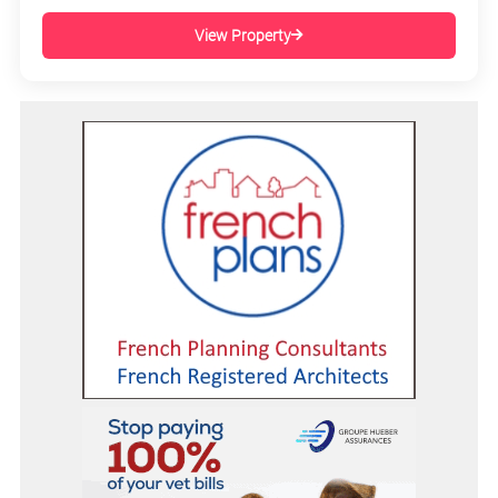
View Property