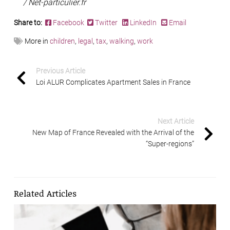
/ Net-particulier.fr
Share to:
Facebook
Twitter
LinkedIn
Email
More in
children
,
legal
,
tax
,
walking
,
work
Previous Article
Loi ALUR Complicates Apartment Sales in France
Next Article
New Map of France Revealed with the Arrival of the
“Super-regions”
Related Articles