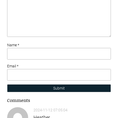
Name *
Email *
Submit
Comments
2024-11-12 07:05:04
Heather