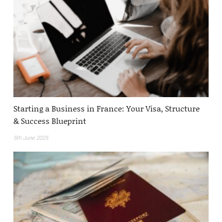
Starting a Business in France: Your Visa, Structure
& Success Blueprint
5th June 2025