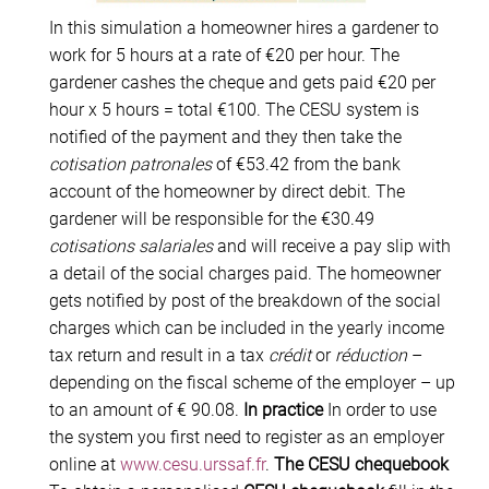
In this simulation a homeowner hires a gardener to
work for 5 hours at a rate of €20 per hour. The
gardener cashes the cheque and gets paid €20 per
hour x 5 hours = total €100. The CESU system is
notified of the payment and they then take the
cotisation patronales
of €53.42 from the bank
account of the homeowner by direct debit. The
gardener will be responsible for the €30.49
cotisations salariales
and will receive a pay slip with
a detail of the social charges paid. The homeowner
gets notified by post of the breakdown of the social
charges which can be included in the yearly income
tax return and result in a tax
crédit
or
réduction
–
depending on the fiscal scheme of the employer – up
to an amount of € 90.08.
In practice
In order to use
the system you first need to register as an employer
online at
www.cesu.urssaf.fr
.
The CESU chequebook