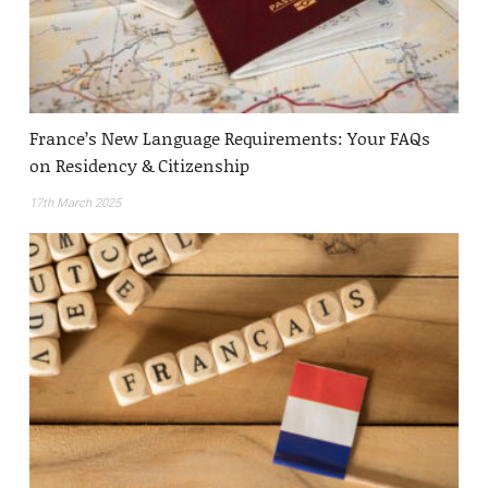
France’s New Language Requirements: Your FAQs
on Residency & Citizenship
17th March 2025