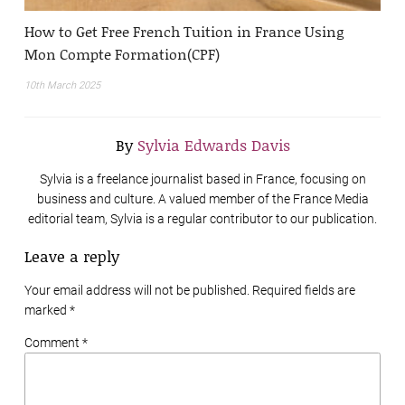
How to Get Free French Tuition in France Using
Mon Compte Formation(CPF)
10th March 2025
By
Sylvia Edwards Davis
Sylvia is a freelance journalist based in France, focusing on
business and culture. A valued member of the France Media
editorial team, Sylvia is a regular contributor to our publication.
Leave a reply
Your email address will not be published. Required fields are
marked
*
Comment *