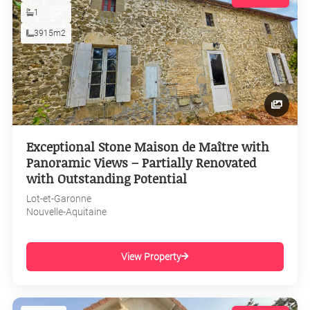
1
3915m2
Exceptional Stone Maison de Maître with
Panoramic Views – Partially Renovated
with Outstanding Potential
Lot-et-Garonne
Nouvelle-Aquitaine
View Property