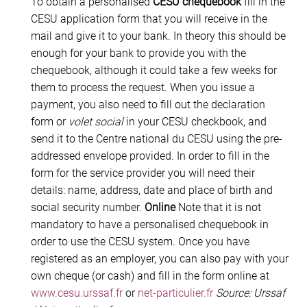
To obtain a personalised
CESU chequebook
fill in the
CESU application form that you will receive in the
mail and give it to your bank. In theory this should be
enough for your bank to provide you with the
chequebook, although it could take a few weeks for
them to process the request. When you issue a
payment, you also need to fill out the declaration
form or
volet social
in your CESU checkbook, and
send it to the Centre national du CESU using the pre-
addressed envelope provided. In order to fill in the
form for the service provider you will need their
details: name, address, date and place of birth and
social security number.
Online
Note that it is not
mandatory to have a personalised chequebook in
order to use the CESU system. Once you have
registered as an employer, you can also pay with your
own cheque (or cash) and fill in the form online at
www.cesu.urssaf.fr
or
net-particulier.fr
Source: Urssaf