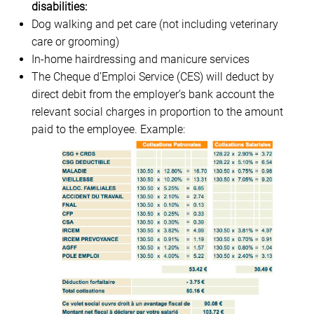
disabilities:
Dog walking and pet care (not including veterinary
care or grooming)
In-home hairdressing and manicure services
The Cheque d’Emploi Service (CES) will deduct by
direct debit from the employer’s bank account the
relevant social charges in proportion to the amount
paid to the employee. Example: