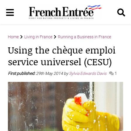
Home
Living in France
Running a Business in France
Using the chèque emploi
service universel (CESU)
First published:
29th May 2014 by
Sylvia Edwards Davis
1