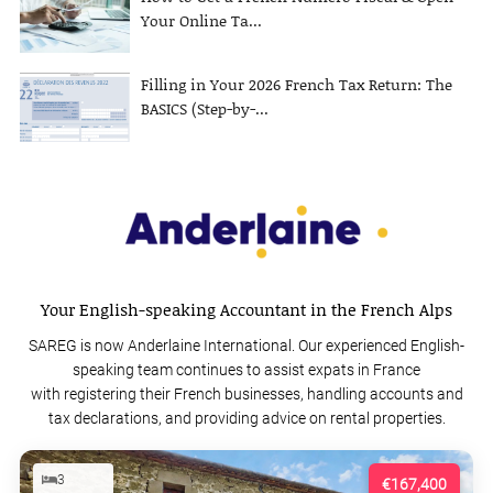
Your Online Ta...
Filling in Your 2026 French Tax Return: The
BASICS (Step-by-...
Your English-speaking Accountant in the French Alps
SAREG is now Anderlaine International. Our experienced English-
speaking team continues to assist expats in France
with registering their French businesses, handling accounts and
tax declarations, and providing advice on rental properties.
3
€167,400