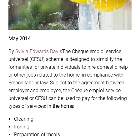
May 2014
By
Sylvia Edwards Davis
The Chèque emploi service
universel (CESU) scheme is designed to simplify the
formalities for private individuals to hire domestic help
or other jobs related to the home, in compliance with
French labour law. Subject to the agreement between
employer and employee, the Chèque emploi service
universel or CESU can be used to pay for the following
types of services:
In the home:
Cleaning
Ironing
Preparation of meals