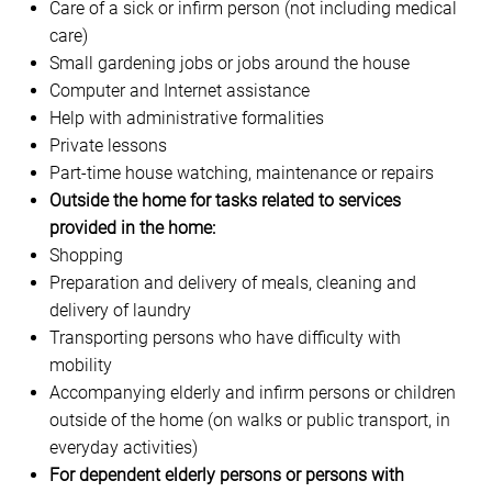
Care of a sick or infirm person (not including medical
care)
Small gardening jobs or jobs around the house
Computer and Internet assistance
Help with administrative formalities
Private lessons
Part-time house watching, maintenance or repairs
Outside the home for tasks related to services
provided in the home:
Shopping
Preparation and delivery of meals, cleaning and
delivery of laundry
Transporting persons who have difficulty with
mobility
Accompanying elderly and infirm persons or children
outside of the home (on walks or public transport, in
everyday activities)
For dependent elderly persons or persons with