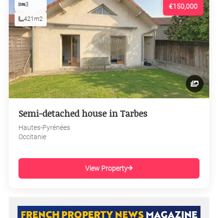
3
€150,000
421m2
Semi-detached house in Tarbes
Hautes-Pyrénées
Occitanie
View Property