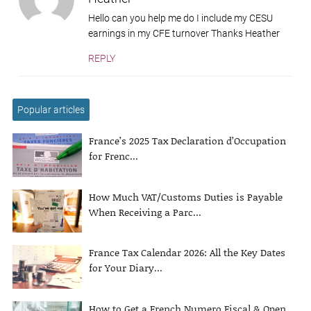
Hello can you help me do I include my CESU
earnings in my CFE turnover Thanks Heather
REPLY
Popular articles
France’s 2025 Tax Declaration d’Occupation
for Frenc...
How Much VAT/Customs Duties is Payable
When Receiving a Parc...
France Tax Calendar 2026: All the Key Dates
for Your Diary...
How to Get a French Numero Fiscal & Open