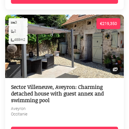
3
€219,350
2
488m2
Sector Villeneuve, Aveyron: Charming
detached house with guest annex and
swimming pool
Aveyron
Occitanie