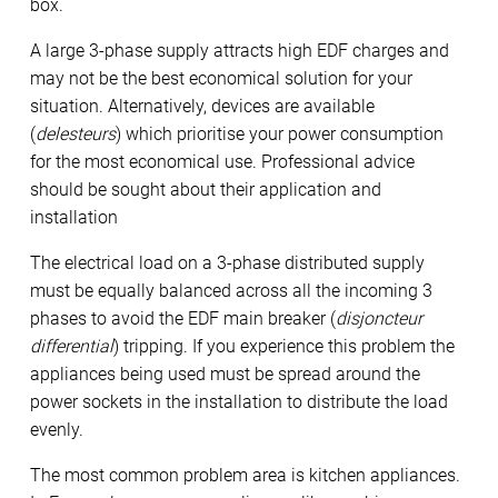
box.
A large 3-phase supply attracts high EDF charges and
may not be the best economical solution for your
situation. Alternatively, devices are available
(
delesteurs
) which prioritise your power consumption
for the most economical use. Professional advice
should be sought about their application and
installation
The electrical load on a 3-phase distributed supply
must be equally balanced across all the incoming 3
phases to avoid the EDF main breaker (
disjoncteur
differential
) tripping. If you experience this problem the
appliances being used must be spread around the
power sockets in the installation to distribute the load
evenly.
The most common problem area is kitchen appliances.