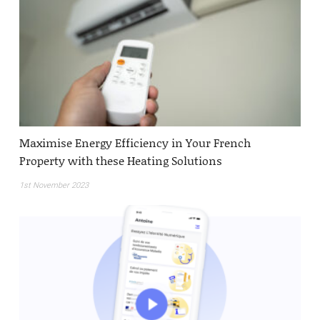
Maximise Energy Efficiency in Your French
Property with these Heating Solutions
1st November 2023