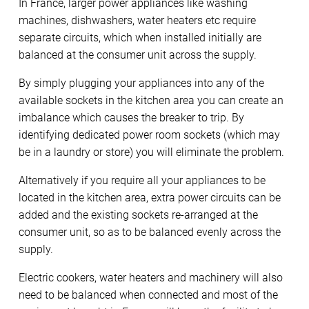
In France, larger power appliances like washing
machines, dishwashers, water heaters etc require
separate circuits, which when installed initially are
balanced at the consumer unit across the supply.
By simply plugging your appliances into any of the
available sockets in the kitchen area you can create an
imbalance which causes the breaker to trip. By
identifying dedicated power room sockets (which may
be in a laundry or store) you will eliminate the problem.
Alternatively if you require all your appliances to be
located in the kitchen area, extra power circuits can be
added and the existing sockets re-arranged at the
consumer unit, so as to be balanced evenly across the
supply.
Electric cookers, water heaters and machinery will also
need to be balanced when connected and most of the