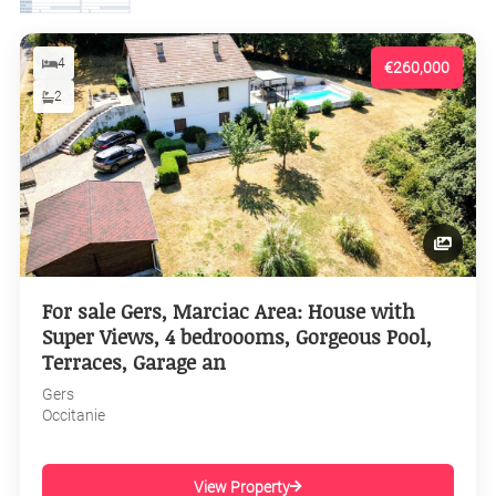
4
€260,000
2
For sale Gers, Marciac Area: House with
Super Views, 4 bedroooms, Gorgeous Pool,
Terraces, Garage an
Gers
Occitanie
View Property