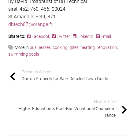
By David Broadhurst of DB Technical
siret: 452. 750. 466. 00024.
St Amand le Petit, 871
dbtech87@orange.fr
Share to:
Facebook
Twitter
LinkedIn
Email
More in
businesses
,
cooking
,
gites
,
heating
,
renovation
,
swimming pools
Previous Article
Gorron Property for Sale: Detailed Town Guide
Next Article
Higher Education & Post-Bac Vocational Courses in
France