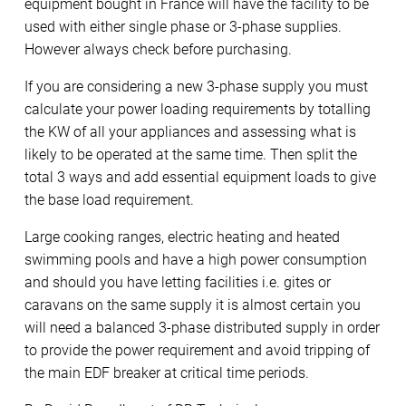
equipment bought in France will have the facility to be
used with either single phase or 3-phase supplies.
However always check before purchasing.
If you are considering a new 3-phase supply you must
calculate your power loading requirements by totalling
the KW of all your appliances and assessing what is
likely to be operated at the same time. Then split the
total 3 ways and add essential equipment loads to give
the base load requirement.
Large cooking ranges, electric heating and heated
swimming pools and have a high power consumption
and should you have letting facilities i.e. gites or
caravans on the same supply it is almost certain you
will need a balanced 3-phase distributed supply in order
to provide the power requirement and avoid tripping of
the main EDF breaker at critical time periods.