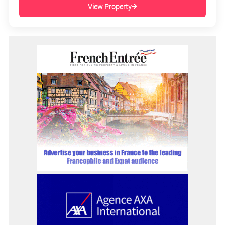
View Property