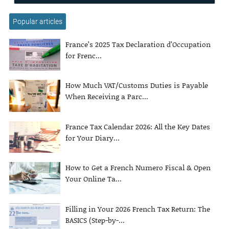
Popular articles
France’s 2025 Tax Declaration d’Occupation
for Frenc...
How Much VAT/Customs Duties is Payable
When Receiving a Parc...
France Tax Calendar 2026: All the Key Dates
for Your Diary...
How to Get a French Numero Fiscal & Open
Your Online Ta...
Filling in Your 2026 French Tax Return: The
BASICS (Step-by-...