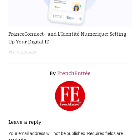
FranceConnect+ and L’Identité Numerique: Setting
Up Your Digital ID
21st August 2023
By
FrenchEntrée
Leave a reply
Your email address will not be published. Required fields are