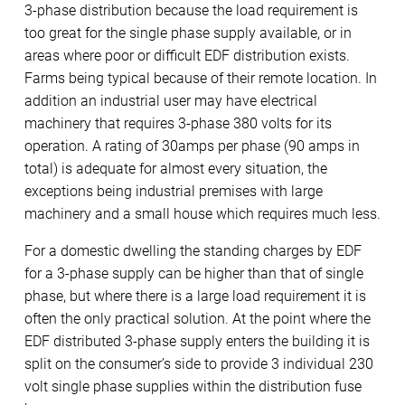
3-phase distribution because the load requirement is
too great for the single phase supply available, or in
areas where poor or difficult EDF distribution exists.
Farms being typical because of their remote location. In
addition an industrial user may have electrical
machinery that requires 3-phase 380 volts for its
operation. A rating of 30amps per phase (90 amps in
total) is adequate for almost every situation, the
exceptions being industrial premises with large
machinery and a small house which requires much less.
For a domestic dwelling the standing charges by EDF
for a 3-phase supply can be higher than that of single
phase, but where there is a large load requirement it is
often the only practical solution. At the point where the
EDF distributed 3-phase supply enters the building it is
split on the consumer’s side to provide 3 individual 230
volt single phase supplies within the distribution fuse