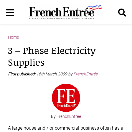
Home
3 – Phase Electricity
Supplies
First published:
16th March 2009 by
FrenchEntrée
By
FrenchEntrée
A large house and / or commercial business often has a