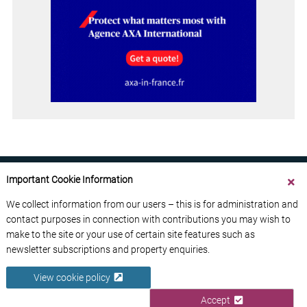
Important Cookie Information
We collect information from our users – this is for administration and
contact purposes in connection with contributions you may wish to
ABOUT US
CONTACT US
ADVERTISE YOUR BUSINESS
make to the site or your use of certain site features such as
FREE NEWSLETTERS
PRIVACY POLICY
newsletter subscriptions and property enquiries.
DATA PROTECTION POLICY
View cookie policy
© 2026 France Media Ltd
Accept