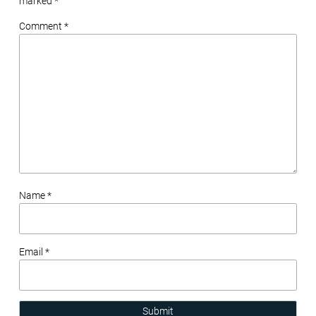
marked
*
Comment *
Name *
Email *
Submit