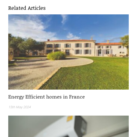
Related Articles
Energy Efficient homes in France
15th May 2024