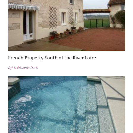
French Property South of the River Loire
Sylvia Edwards Davis