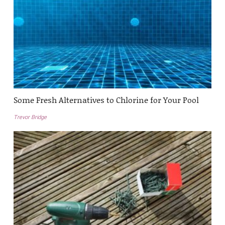
Some Fresh Alternatives to Chlorine for Your Pool
Trevor Bridge