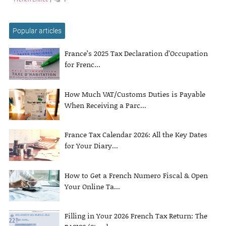
Popular articles
France’s 2025 Tax Declaration d’Occupation
for Frenc...
How Much VAT/Customs Duties is Payable
When Receiving a Parc...
France Tax Calendar 2026: All the Key Dates
for Your Diary...
How to Get a French Numero Fiscal & Open
Your Online Ta...
Filling in Your 2026 French Tax Return: The