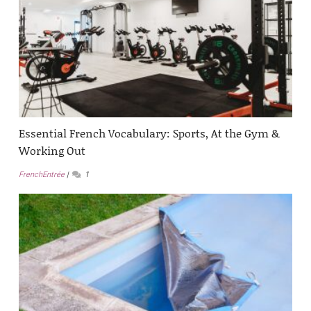
Essential French Vocabulary: Sports, At the Gym &
Working Out
FrenchEntrée
1