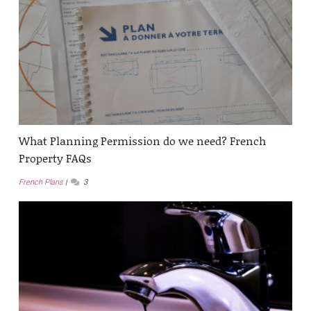
What Planning Permission do we need? French
Property FAQs
French Plans
3