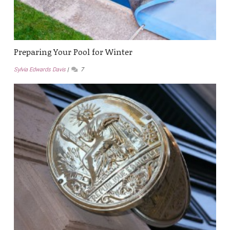
Preparing Your Pool for Winter
Sylvia Edwards Davis
7