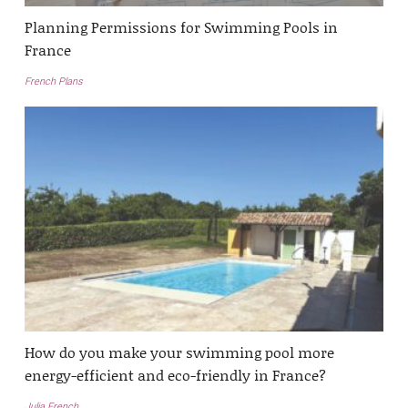
Planning Permissions for Swimming Pools in
France
French Plans
How do you make your swimming pool more
energy-efficient and eco-friendly in France?
Julia French