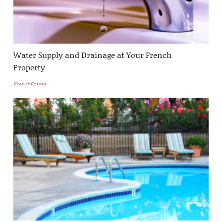
Water Supply and Drainage at Your French
Property
FrenchEntrée