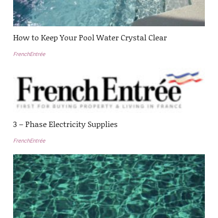
How to Keep Your Pool Water Crystal Clear
FrenchEntrée
3 – Phase Electricity Supplies
FrenchEntrée