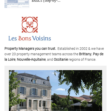
BASICS (Step-by-...
Property Managers you can trust.
Established in 2002 & we have
over 20 property management teams across the
Brittany
,
Pay de
la Loire
,
Nouvelle-Aquitaine
, and
Occitanie
regions of France.