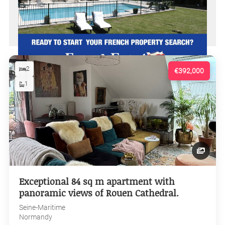
2
€392,000
1
Exceptional 84 sq m apartment with
panoramic views of Rouen Cathedral.
Seine-Maritime
Normandy