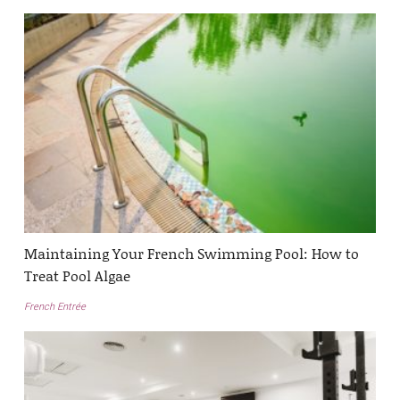
Maintaining Your French Swimming Pool: How to
Treat Pool Algae
French Entrée