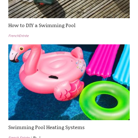
How to DIY a Swimming Pool
FrenchEntrée
Swimming Pool Heating Systems
French Entrée
1