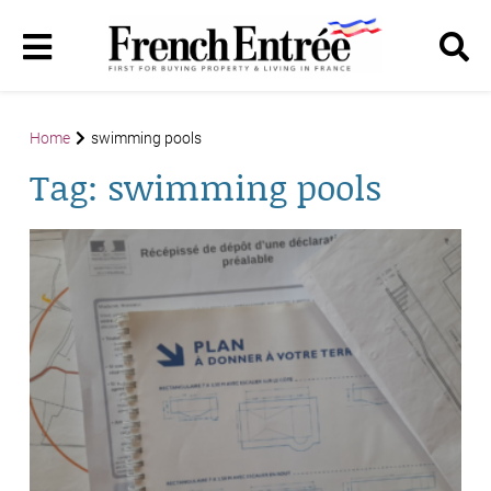
Home
swimming pools
Tag:
swimming pools