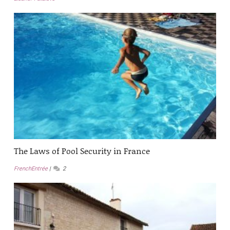
The Laws of Pool Security in France
FrenchEntrée
2