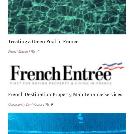
Treating a Green Pool in France
FrenchEntrée
4
French Destination Property Maintenance Services
Community Contributor
9