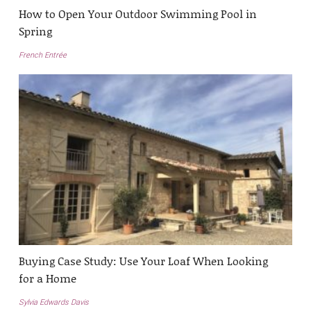
How to Open Your Outdoor Swimming Pool in
Spring
French Entrée
Buying Case Study: Use Your Loaf When Looking
for a Home
Sylvia Edwards Davis