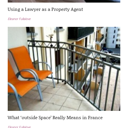
Using a Lawyer as a Property Agent
Eleanor Fullalove
What ‘outside Space’ Really Means in France
Eleanor Fullalove