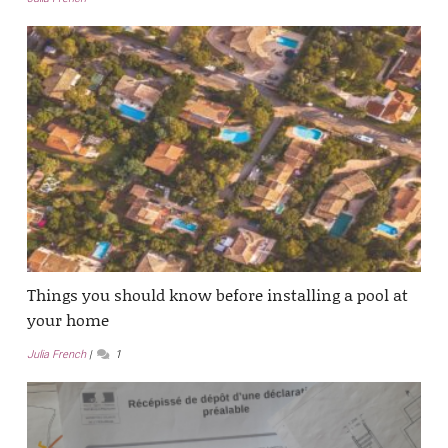
Things you should know before installing a pool at
your home
Julia French
1