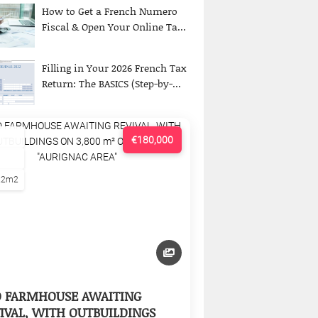
How to Get a French Numero
Fiscal & Open Your Online Ta...
Filling in Your 2026 French Tax
Return: The BASICS (Step-by-...
€180,000
22m2
D FARMHOUSE AWAITING
IVAL, WITH OUTBUILDINGS