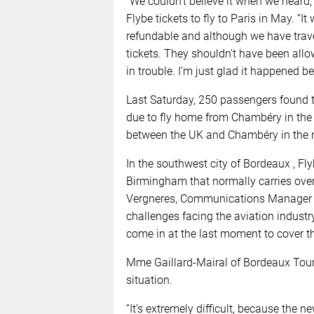
“We couldn’t believe it when we hear
Flybe tickets to fly to Paris in May. “
refundable and although we have travel 
tickets. They shouldn’t have been all
in trouble. I’m just glad it happened b
Last Saturday, 250 passengers found t
due to fly home from Chambéry in the 
between the UK and Chambéry in the 
In the southwest city of Bordeaux , F
Birmingham that normally carries ove
Vergneres, Communications Manager fo
challenges facing the aviation industry
come in at the last moment to cover thi
Mme Gaillard-Mairal of Bordeaux Tour
situation.
“It’s extremely difficult, because the