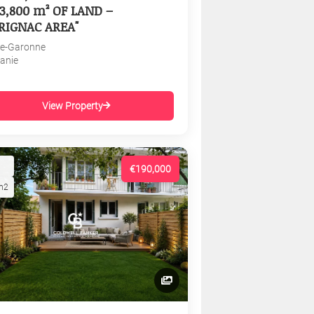
3,800 m² OF LAND –
RIGNAC AREA"
e-Garonne
tanie
View Property
€190,000
m2