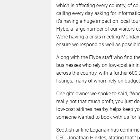
which is affecting every country, of c
calling every day asking for informati
it’s having a huge impact on local to
Flybe, a large number of our visitors c
We’re having a crisis meeting Monday 
ensure we respond as well as possible t
Along with the Flybe staff who find t
businesses who rely on low-cost airlin
across the country, with a further 60
listings, many of whom rely on budget a
One gîte owner we spoke to said, “Whe
really not that much profit, you just do
low-cost airlines nearby helps keep yo
someone wanted to book with us for late
Scottish airline Loganair has confirme
CEO, Jonathan Hinkles, stating that “L