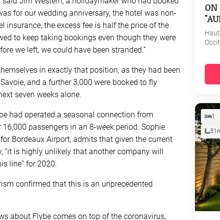
d,” said Jim Western, a holidaymaker who had booked
ON 
It was for our wedding anniversary, the hotel was non-
"AU
insurance, the excess fee is half the price of the
Haut
owed to keep taking bookings even though they were
Occi
efore we left, we could have been stranded.”
hemselves in exactly that position, as they had been
Savoie, and a further 3,000 were booked to fly
next seven weeks alone.
lybe had operated a seasonal connection from
1
r 16,000 passengers in an 8-week period. Sophie
51
r Bordeaux Airport, admits that given the current
, “it is highly unlikely that another company will
s line” for 2020.
ism confirmed that this is an unprecedented
 news about Flybe comes on top of the coronavirus,