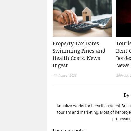
Property Tax Dates,
Touris
Swimming Fines and
Rent 
Health Costs: News
Borde
Digest
News 
4th August 2026
28th July 
By
Annaliza works for herself as Agent Britis
tourism and marketing. Most of her proje
profession
Leave a reply