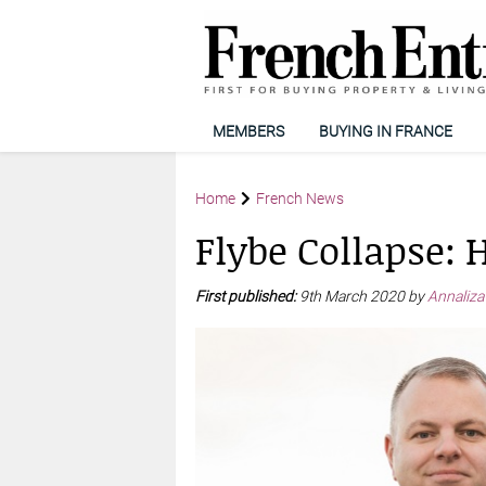
MEMBERS
BUYING IN FRANCE
Home
French News
Flybe Collapse: 
First published:
9th March 2020 by
Annaliza