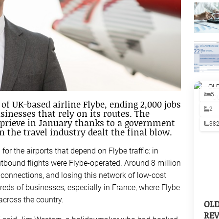
5
of UK-based airline Flybe, ending 2,000 jobs
2
nesses that rely on its routes. The
prieve in January thanks to a government
38
 the travel industry dealt the final blow.
 for the airports that depend on Flybe traffic: in
outbound flights were Flybe-operated. Around 8 million
onnections, and losing this network of low-cost
dreds of businesses, especially in France, where Flybe
across the country.
OL
REV