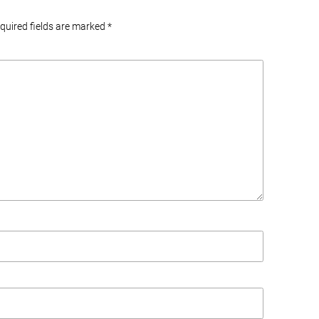
equired fields are marked
*