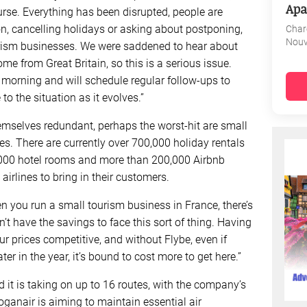
Apa
ourse. Everything has been disrupted, people are
on, cancelling holidays or asking about postponing,
Char
Nouv
urism businesses. We were saddened to hear about
ome from Great Britain, so this is a serious issue.
morning and will schedule regular follow-ups to
o the situation as it evolves.”
hemselves redundant, perhaps the worst-hit are small
es. There are currently over 700,000 holiday rentals
0,000 hotel rooms and more than 200,000 Airbnb
irlines to bring in their customers.
n you run a small tourism business in France, there’s
n’t have the savings to face this sort of thing. Having
ur prices competitive, and without Flybe, even if
r in the year, it’s bound to cost more to get here.”
d it is taking on up to 16 routes, with the company’s
oganair is aiming to maintain essential air