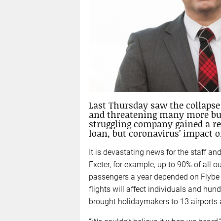
Last Thursday saw the collapse 
and threatening many more busi
struggling company gained a re
loan, but coronavirus’ impact on
It is devastating news for the staff and
Exeter, for example, up to 90% of all 
passengers a year depended on Flybe c
flights will affect individuals and hun
brought holidaymakers to 13 airports 