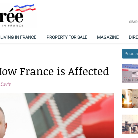
LIVING IN FRANCE
PROPERTY FOR SALE
MAGAZINE
DIR
Popular
How France is Affected
 Davis