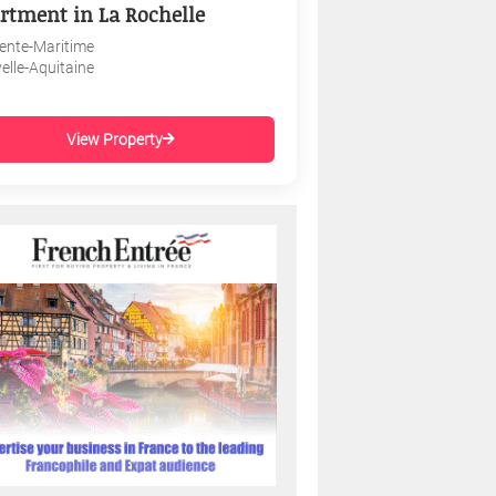
rtment in La Rochelle
ente-Maritime
elle-Aquitaine
View Property