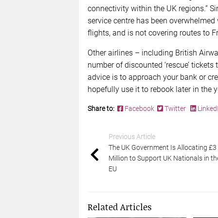
connectivity within the UK regions.”
service centre has been overwhelmed w
flights, and is not covering routes to
Other airlines – including British Air
number of discounted ‘rescue’ tickets 
advice is to approach your bank or cr
hopefully use it to rebook later in the y
Share to:
Facebook
Twitter
Linked
Previous Article
The UK Government Is Allocating £3
Million to Support UK Nationals in th
EU
Related Articles