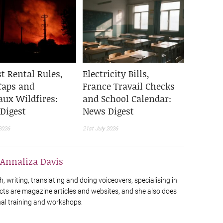
t Rental Rules,
Electricity Bills,
Caps and
France Travail Checks
aux Wildfires:
and School Calendar:
Digest
News Digest
2026
21st July 2026
Annaliza Davis
h, writing, translating and doing voiceovers, specialising in
cts are magazine articles and websites, and she also does
al training and workshops.