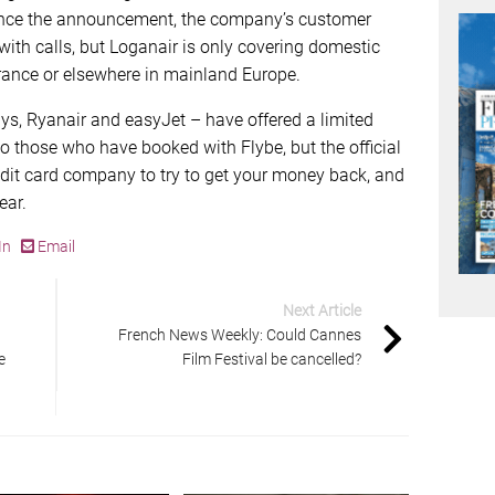
 Since the announcement, the company’s customer
ith calls, but Loganair is only covering domestic
 France or elsewhere in mainland Europe.
ways, Ryanair and easyJet – have offered a limited
to those who have booked with Flybe, but the official
edit card company to try to get your money back, and
ear.
In
Email
Next Article
French News Weekly: Could Cannes
e
Film Festival be cancelled?