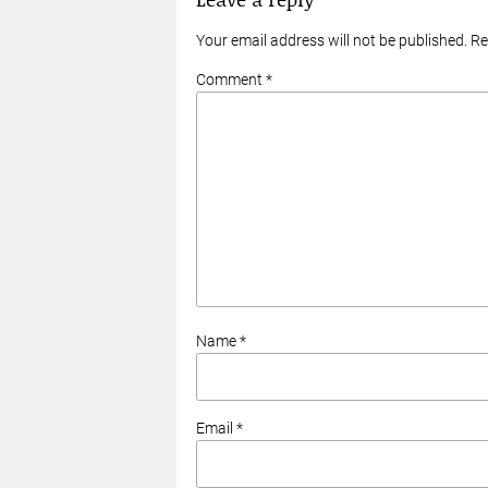
Your email address will not be published. R
Comment *
Name *
Email *