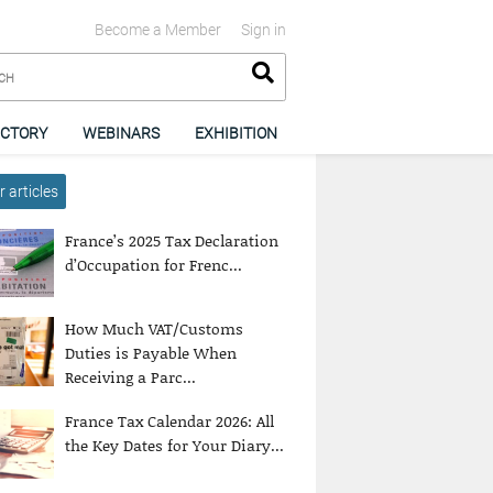
Become a Member
Sign in
ECTORY
WEBINARS
EXHIBITION
 articles
France’s 2025 Tax Declaration
d’Occupation for Frenc...
How Much VAT/Customs
Duties is Payable When
Receiving a Parc...
France Tax Calendar 2026: All
the Key Dates for Your Diary...