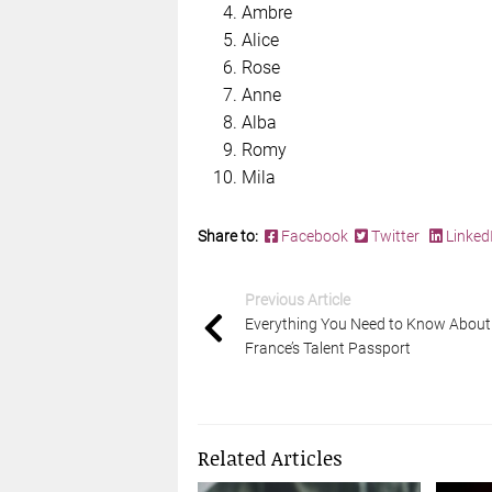
Ambre
Alice
Rose
Anne
Alba
Romy
Mila
Share to:
Facebook
Twitter
Linked
Previous Article
Everything You Need to Know About
France’s Talent Passport
Related Articles