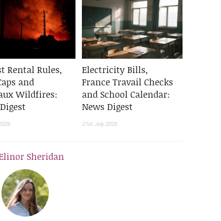
t Rental Rules,
Electricity Bills,
Caps and
France Travail Checks
aux Wildfires:
and School Calendar:
Digest
News Digest
2026
21st July 2026
Elinor Sheridan