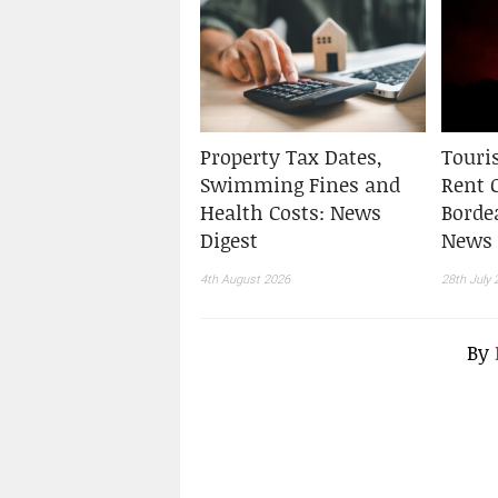
Property Tax Dates,
Touris
Swimming Fines and
Rent 
Health Costs: News
Borde
Digest
News 
4th August 2026
28th July 
By