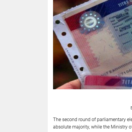
The second round of parliamentary el
absolute majority, while the Ministry o