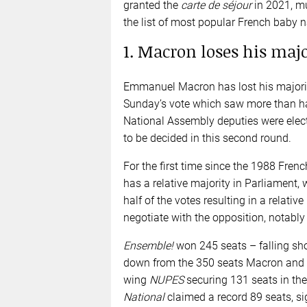
granted the
carte de séjour
in 2021, m
the list of most popular French baby 
1. Macron loses his maj
Emmanuel Macron has lost his majorit
Sunday’s vote which saw more than half
National Assembly deputies were elec
to be decided in this second round.
For the first time since the 1988 French
has a relative majority in Parliament,
half of the votes resulting in a relati
negotiate with the opposition, notably
Ensemble!
won 245 seats – falling sho
down from the 350 seats Macron and hi
wing
NUPES
securing 131 seats in the
National
claimed a record 89 seats, si