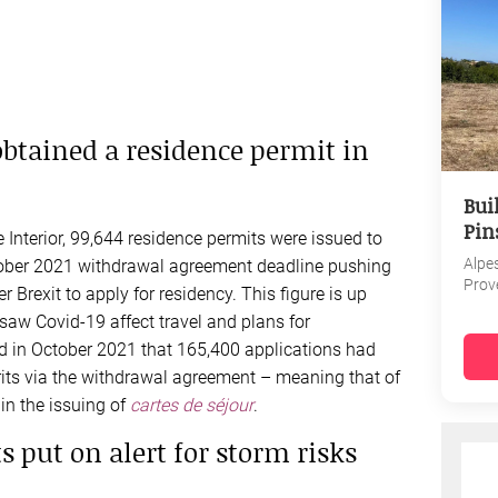
obtained a residence permit in
Bui
Pin
 Interior, 99,644 residence permits were issued to
Alpe
ctober 2021 withdrawal agreement deadline pushing
Prov
r Brexit to apply for residency. This figure is up
saw Covid-19 affect travel and plans for
ted in October 2021 that 165,400 applications had
its via the withdrawal agreement – meaning that of
in the issuing of
cartes de séjour
.
 put on alert for storm risks