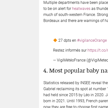
Multiple departments have been placed
to be on alert for
heatwaves
as thunder
much of south-western France. Strong
Bordeaux and there are warnings of hai
27 dpts en
#vigilanceOrange
Restez informés sur
https://t.c
— VigiMétéoFrance (@VigiMete
4. Most popular baby na
Statistics released by INSEE reveal 
Gabriel reclaiming its spot at number 
had held since 2015 by Léo in 2020. J
born in 2021. Until 1993, French pare
now they are free to choose first names