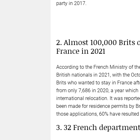
party in 2017.
2. Almost 100,000 Brits 
France in 2021
According to the French Ministry of the
British nationals in 2021, with the O
Brits who wanted to stay in France afte
from only 7,686 in 2020, a year which 
international relocation. It was repor
been made for residence permits by Br
those applications, 60% have resulted 
3. 32 French departments