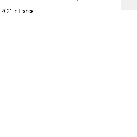
 2021 in France: