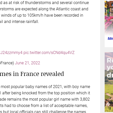
 as at risk of thunderstorms and several continue
storms are expected along the Atlantic coast and
 winds of up to 105km/h have been recorded in
l and intense rainfall.
o/rJ24zzmmy4
pic.twitter.com/sCNd4qu4VZ
oFrance)
June 21, 2022
mes in France revealed
the most popular baby names of 2021, with boy name
1 after being knocked from the top position which it
ade remains the most popular girl name with 3,802
nts had to choose from a list of acceptable names,
 but local officials can still challenge the names.