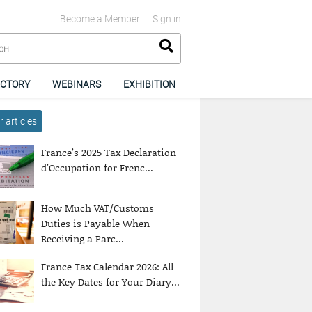
Become a Member
Sign in
ECTORY
WEBINARS
EXHIBITION
 articles
France’s 2025 Tax Declaration
d’Occupation for Frenc...
How Much VAT/Customs
Duties is Payable When
Receiving a Parc...
France Tax Calendar 2026: All
the Key Dates for Your Diary...