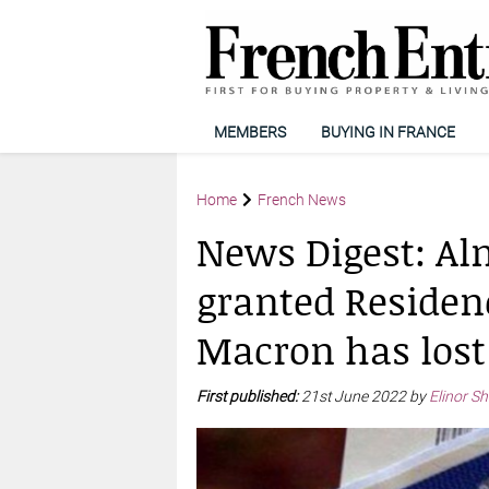
MEMBERS
BUYING IN FRANCE
Home
French News
News Digest: Alm
granted Residen
Macron has lost
First published:
21st June 2022 by
Elinor S