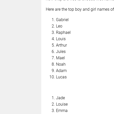
Here are the top boy and girl names of
Gabriel
Leo
Raphael
Louis
Arthur
Jules
Mael
Noah
Adam
Lucas
Jade
Louise
Emma