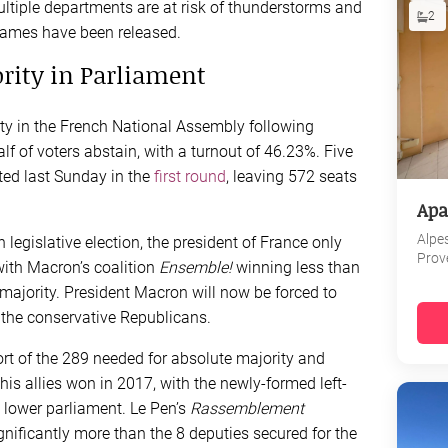
ultiple departments are at risk of thunderstorms and
2
names have been released.
ority in Parliament
y in the French National Assembly following
 of voters abstain, with a turnout of 46.23%. Five
ted last Sunday in the
first round
, leaving 572 seats
Apa
Alpe
 legislative election, the president of France only
Prov
 with Macron’s coalition
Ensemble!
winning less than
ve majority. President Macron will now be forced to
 the conservative Republicans.
rt of the 289 needed for absolute majority and
s allies won in 2017, with the newly-formed left-
 lower parliament. Le Pen’s
Rassemblement
gnificantly more than the 8 deputies secured for the