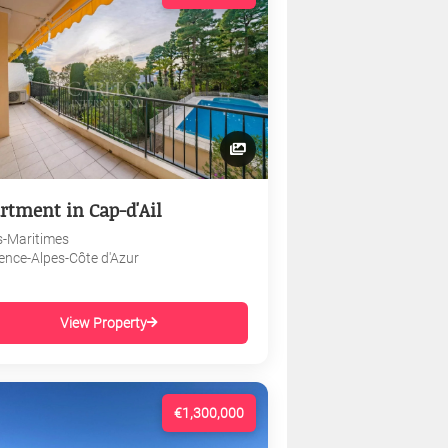
rtment in Cap-d'Ail
s-Maritimes
ence-Alpes-Côte d'Azur
View Property
€1,300,000