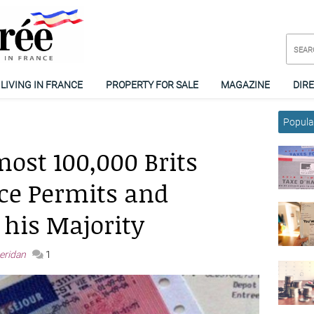
LIVING IN FRANCE
PROPERTY FOR SALE
MAGAZINE
DIR
Popular
ost 100,000 Brits
ce Permits and
 his Majority
heridan
1