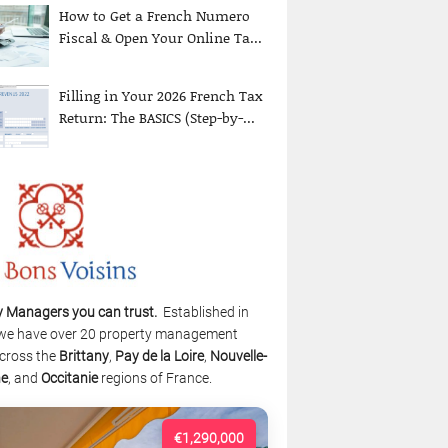
How to Get a French Numero
Fiscal & Open Your Online Ta...
Filling in Your 2026 French Tax
Return: The BASICS (Step-by-...
y Managers you can trust.
Established in
we have over 20 property management
cross the
Brittany
,
Pay de la Loire
,
Nouvelle-
ne
, and
Occitanie
regions of France.
€1,290,000