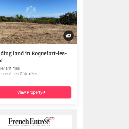
lding land in Roquefort-les-
s
s-Maritimes
ence-Alpes-Côte d'Azur
View Property