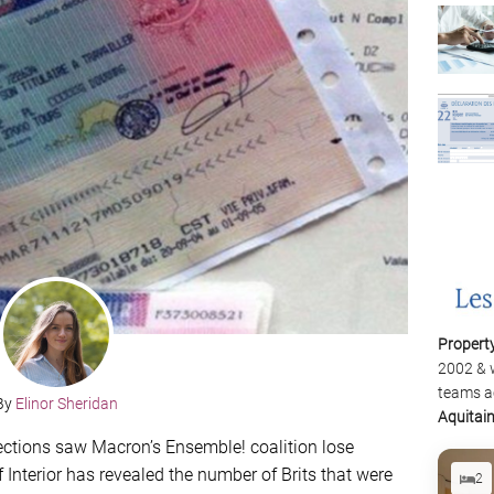
Propert
2002 & 
teams a
By
Elinor Sheridan
Aquitai
ections saw Macron’s Ensemble! coalition lose
f Interior has revealed the number of Brits that were
2