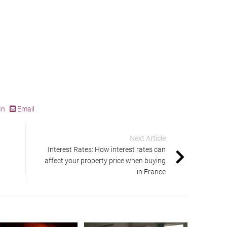
In
Email
Next Article
Interest Rates: How interest rates can
affect your property price when buying
in France