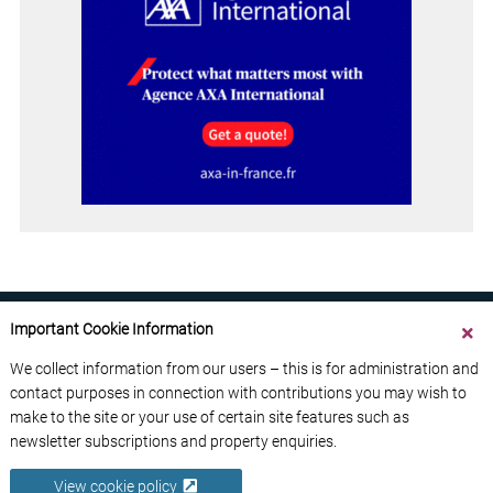
Important Cookie Information
We collect information from our users – this is for administration and
contact purposes in connection with contributions you may wish to
ABOUT US
CONTACT US
ADVERTISE YOUR BUSINESS
make to the site or your use of certain site features such as
FREE NEWSLETTERS
PRIVACY POLICY
newsletter subscriptions and property enquiries.
DATA PROTECTION POLICY
View cookie policy
© 2026 France Media Ltd