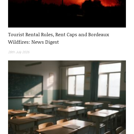
Tourist Rental Rules, Rent Caps and Bordeaux
Wildfires: News Digest
28th July 2026