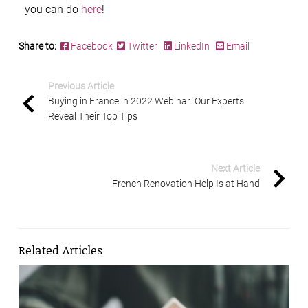
you can do
here
!
Share to:
Facebook
Twitter
LinkedIn
Email
Previous Article
Buying in France in 2022 Webinar: Our Experts
Reveal Their Top Tips
Next Article
French Renovation Help Is at Hand
Related Articles