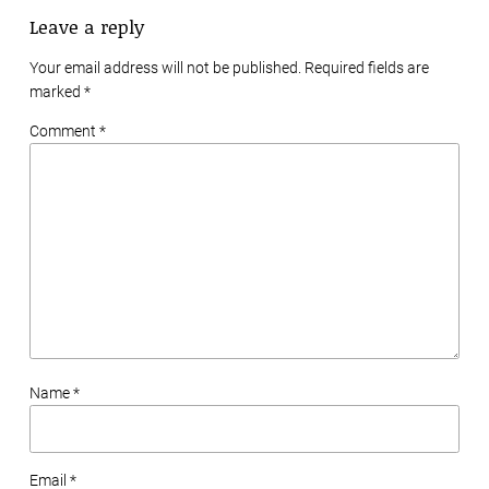
Leave a reply
Your email address will not be published. Required fields are
marked
*
Comment *
Name *
Email *