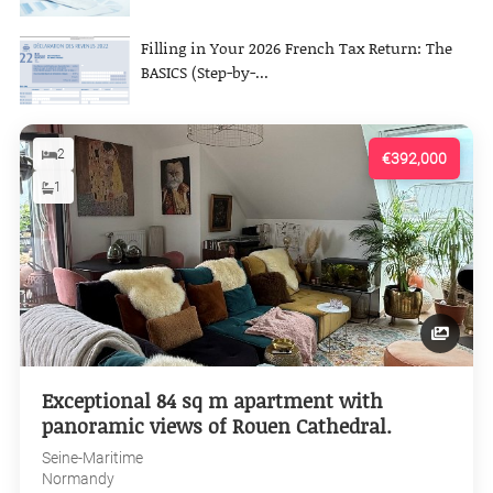
Filling in Your 2026 French Tax Return: The
BASICS (Step-by-...
2
€392,000
1
Exceptional 84 sq m apartment with
panoramic views of Rouen Cathedral.
Seine-Maritime
Normandy