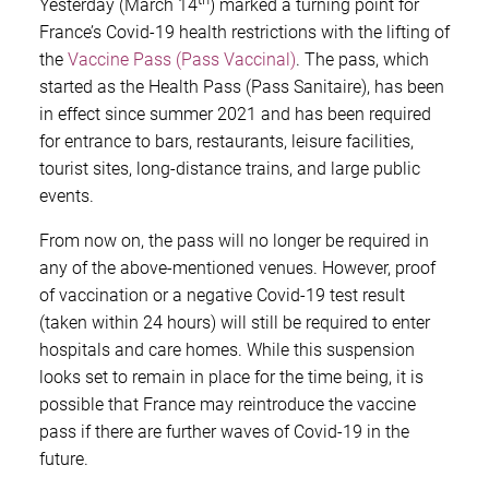
Yesterday (March 14
) marked a turning point for
France’s Covid-19 health restrictions with the lifting of
the
Vaccine Pass (Pass Vaccinal)
. The pass, which
started as the Health Pass (Pass Sanitaire), has been
in effect since summer 2021 and has been required
for entrance to bars, restaurants, leisure facilities,
tourist sites, long-distance trains, and large public
events.
From now on, the pass will no longer be required in
any of the above-mentioned venues. However, proof
of vaccination or a negative Covid-19 test result
(taken within 24 hours) will still be required to enter
hospitals and care homes. While this suspension
looks set to remain in place for the time being, it is
possible that France may reintroduce the vaccine
pass if there are further waves of Covid-19 in the
future.