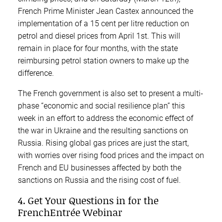
French Prime Minister Jean Castex announced the
implementation of a 15 cent per litre reduction on
petrol and diesel prices from April 1st. This will
remain in place for four months, with the state
reimbursing petrol station owners to make up the
difference.
The French government is also set to present a multi-
phase “economic and social resilience plan” this
week in an effort to address the economic effect of
the war in Ukraine and the resulting sanctions on
Russia. Rising global gas prices are just the start,
with worries over rising food prices and the impact on
French and EU businesses affected by both the
sanctions on Russia and the rising cost of fuel.
4. Get Your Questions in for the
FrenchEntrée Webinar