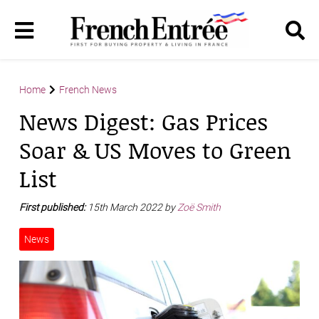
Home
French News
News Digest: Gas Prices
Soar & US Moves to Green
List
First published:
15th March 2022 by
Zoë Smith
News