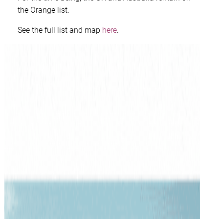
the Orange list.
See the full list and map
here
.