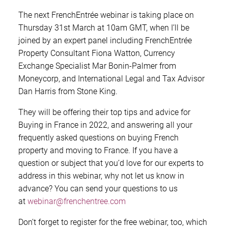
The next FrenchEntrée webinar is taking place on
Thursday 31st March at 10am GMT, when I’ll be
joined by an expert panel including FrenchEntrée
Property Consultant Fiona Watton, Currency
Exchange Specialist Mar Bonin-Palmer from
Moneycorp, and International Legal and Tax Advisor
Dan Harris from Stone King.
They will be offering their top tips and advice for
Buying in France in 2022, and answering all your
frequently asked questions on buying French
property and moving to France. If you have a
question or subject that you’d love for our experts to
address in this webinar, why not let us know in
advance? You can send your questions to us
at
webinar@frenchentree.com
Don’t forget to register for the free webinar, too, which