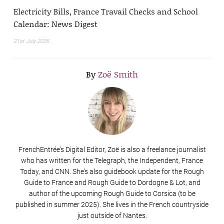
Electricity Bills, France Travail Checks and School
Calendar: News Digest
21st July 2026
By
Zoë Smith
FrenchEntrée's Digital Editor, Zoë is also a freelance journalist
who has written for the Telegraph, the Independent, France
Today, and CNN. She's also guidebook update for the Rough
Guide to France and Rough Guide to Dordogne & Lot, and
author of the upcoming Rough Guide to Corsica (to be
published in summer 2025). She lives in the French countryside
just outside of Nantes.