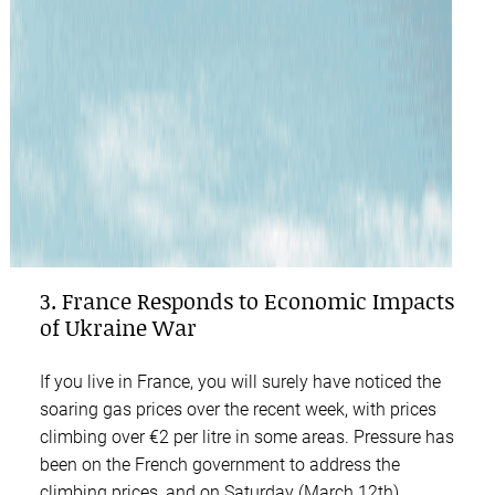
3. France Responds to Economic Impacts
of Ukraine War
If you live in France, you will surely have noticed the
soaring gas prices over the recent week, with prices
climbing over €2 per litre in some areas. Pressure has
been on the French government to address the
climbing prices, and on Saturday (March 12th),