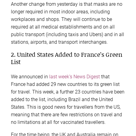
Another change from yesterday is that masks are no
longer required in most indoor areas, including
workplaces and shops. They will continue to be
required at all medical establishments and on all
public transport (including taxis and Ubers) and in all
stations, airports, and transport interchanges.
2. United States Added to France’s Green
List
We announced in
last week’s News Digest
that
France had added 29 new countries to its green list
for travel. This week, a further 23 countries have been
added to the list, including Brazil and the United
States. This is good news for travellers from the US,
meaning that there are few restrictions on travel and
no limitations at all for vaccinated travellers.
For the time being, the UK and Australia remain on