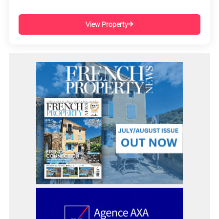
View Property