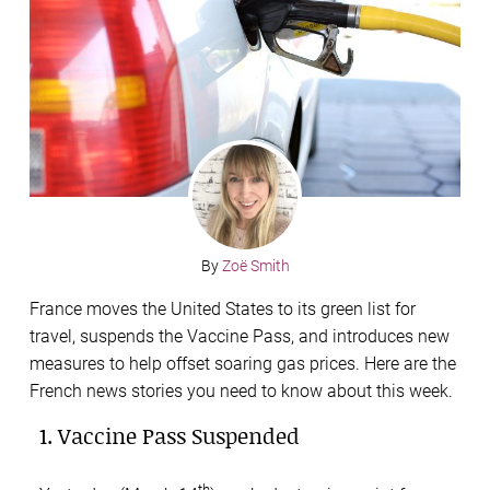
By
Zoë Smith
France moves the United States to its green list for
travel, suspends the Vaccine Pass, and introduces new
measures to help offset soaring gas prices. Here are the
French news stories you need to know about this week.
1. Vaccine Pass Suspended
th