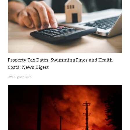
Property Tax Dates, Swimming Fines and Health
Costs: News Digest
4th August 2026