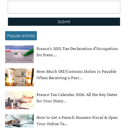
Submit
Popular articles
France’s 2025 Tax Declaration d’Occupation
for Frenc...
How Much VAT/Customs Duties is Payable
When Receiving a Parc...
France Tax Calendar 2026: All the Key Dates
for Your Diary...
How to Get a French Numero Fiscal & Open
Your Online Ta...