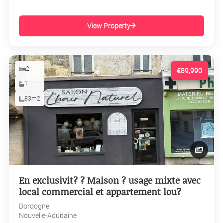
View Property
2
€89,990
1
83m2
En exclusivit? ? Maison ? usage mixte avec
local commercial et appartement lou?
Dordogne
Nouvelle-Aquitaine