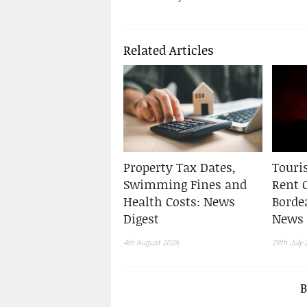
Related Articles
Property Tax Dates,
Touris
Swimming Fines and
Rent 
Health Costs: News
Borde
Digest
News 
4th August 2026
28th July 