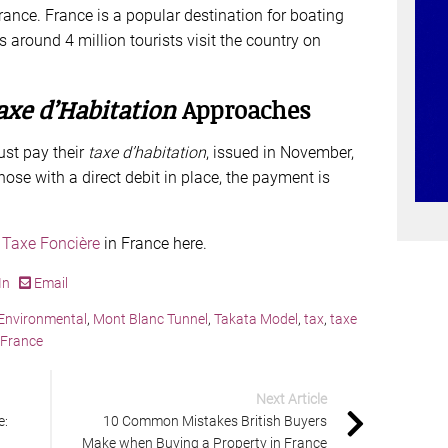
 France. France is a popular destination for boating
around 4 million tourists visit the country on
axe d’Habitation
Approaches
st pay their
taxe d’habitation
, issued in November,
ose with a direct debit in place, the payment is
 Taxe Foncière
in France here.
In
Email
Environmental
,
Mont Blanc Tunnel
,
Takata Model
,
tax
,
taxe
 France
Next Article
e:
10 Common Mistakes British Buyers
Make when Buying a Property in France