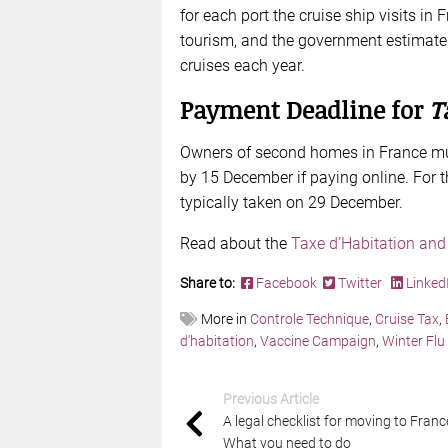
for each port the cruise ship visits in
tourism, and the government estimates 
cruises each year.
Payment Deadline for
T
Owners of second homes in France mu
by 15 December if paying online. For th
typically taken on 29 December.
Read about the
Taxe d’Habitation and
Share to:
Facebook
Twitter
Linked
More in
Controle Technique
,
Cruise Tax
,
d'habitation
,
Vaccine Campaign
,
Winter Flu
Previous Article
A legal checklist for moving to Franc
What you need to do