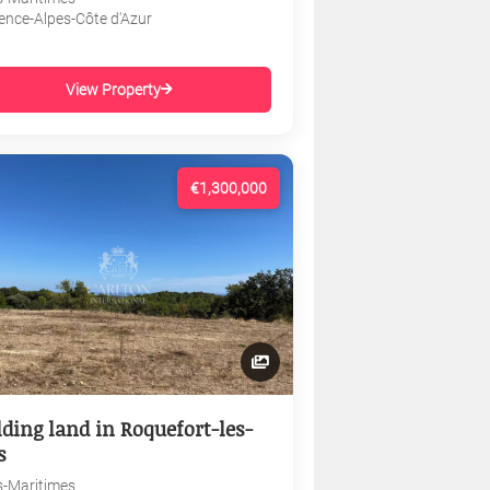
ence-Alpes-Côte d'Azur
View Property
€1,300,000
lding land in Roquefort-les-
s
s-Maritimes