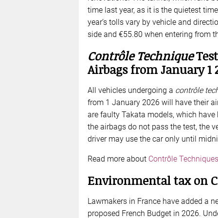
time last year, as it is the quietest tim
year’s tolls vary by vehicle and direct
side and €55.80 when entering from the
Contrôle Technique
Test
Airbags from January 1 
All vehicles undergoing a
contrôle tec
from 1 January 2026 will have their a
are faulty Takata models, which have 
the airbags do not pass the test, the v
driver may use the car only until midnig
Read more about
Contrôle Technique
Environmental tax on C
Lawmakers in France have added a new 
proposed French Budget in 2026. Unde