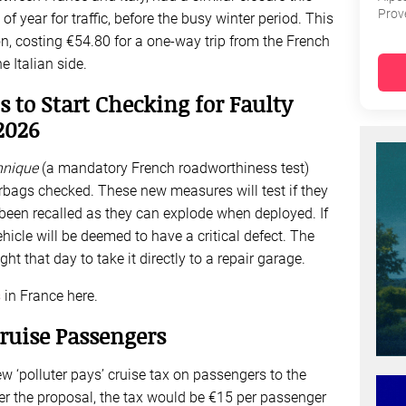
Prov
e of year for traffic, before the busy winter period. This
ion, costing €54.80 for a one-way trip from the French
 Italian side.
s to Start Checking for Faulty
2026
hnique
(a mandatory French roadworthiness test)
irbags checked. These new measures will test if they
been recalled as they can explode when deployed. If
ehicle will be deemed to have a critical defect. The
ht that day to take it directly to a repair garage.
s
in France here.
ruise Passengers
‘polluter pays’ cruise tax on passengers to the
r the proposal, the tax would be €15 per passenger