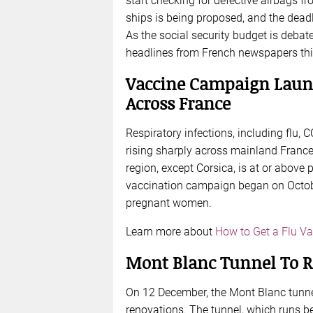
start checking for defective airbags f
ships is being proposed, and the dead
As the social security budget is debat
headlines from French newspapers thi
Vaccine Campaign Launc
Across France
Respiratory infections, including flu, 
rising sharply across mainland France,
region, except Corsica, is at or above
vaccination campaign began on October
pregnant women.
Learn more about
How to Get a Flu Va
Mont Blanc Tunnel To 
On 12 December, the Mont Blanc tunnel
renovations. The tunnel, which runs be