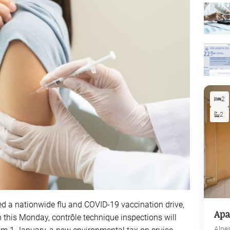
2
2
red a nationwide flu and COVID-19 vaccination drive,
Apa
 this Monday, contrôle technique inspections will
Alpe