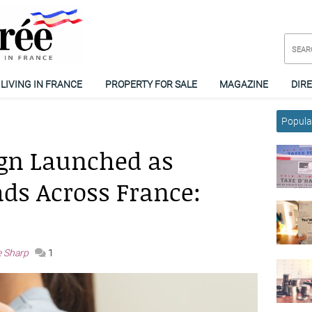
LIVING IN FRANCE
PROPERTY FOR SALE
MAGAZINE
DIR
Popular
gn Launched as
ads Across France:
e Sharp
1