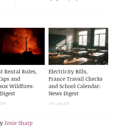
t Rental Rules,
Electricity Bills,
Caps and
France Travail Checks
aux Wildfires:
and School Calendar:
Digest
News Digest
2026
21st July 2026
By
Josie Sharp