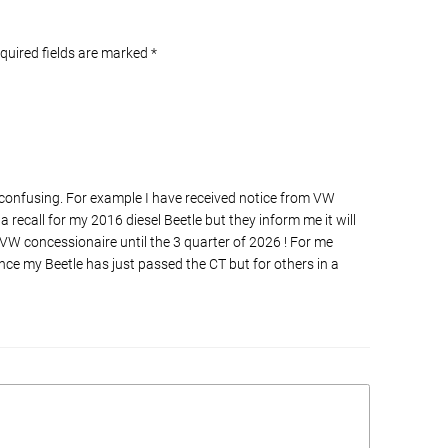
equired fields are marked
*
 confusing. For example I have received notice from VW
recall for my 2016 diesel Beetle but they inform me it will
 VW concessionaire until the 3 quarter of 2026 ! For me
since my Beetle has just passed the CT but for others in a