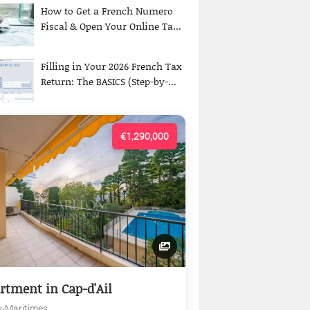
How to Get a French Numero
Fiscal & Open Your Online Ta...
Filling in Your 2026 French Tax
Return: The BASICS (Step-by-...
€1,290,000
rtment in Cap-d'Ail
s-Maritimes