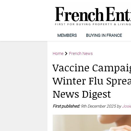
MEMBERS
BUYING IN FRANCE
Home
French News
Vaccine Campai
Winter Flu Spre
News Digest
First published:
9th December 2025 by
Josi