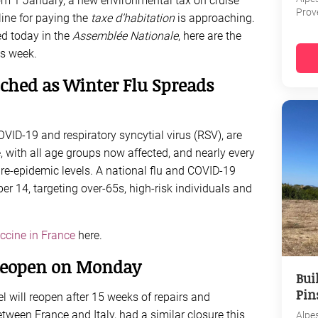
rom 1 January, a new environmental tax on cruise
Prov
line for paying the
taxe d’habitation
is approaching.
ed today in the
Assemblée Nationale
, here are the
s week.
hed as Winter Flu Spreads
COVID-19 and respiratory syncytial virus (RSV), are
 with all age groups now affected, and nearly every
 pre-epidemic levels. A national flu and COVID-19
 14, targeting over-65s, high-risk individuals and
ccine in France
here.
Reopen on Monday
Bui
Pin
 will reopen after 15 weeks of repairs and
tween France and Italy, had a similar closure this
Alpe