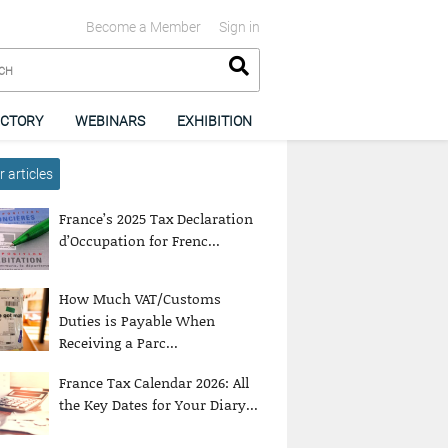
Become a Member
Sign in
ECTORY
WEBINARS
EXHIBITION
 articles
France’s 2025 Tax Declaration
d’Occupation for Frenc...
How Much VAT/Customs
Duties is Payable When
Receiving a Parc...
France Tax Calendar 2026: All
the Key Dates for Your Diary...