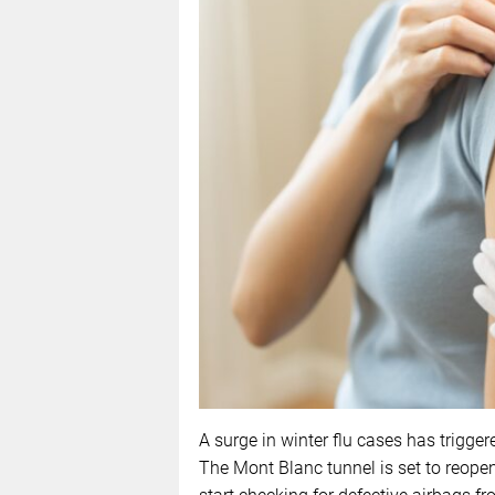
A surge in winter flu cases has trigge
The Mont Blanc tunnel is set to reopen