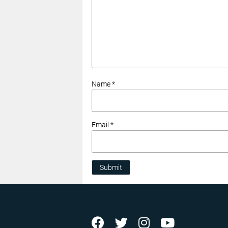
Name *
Email *
Submit