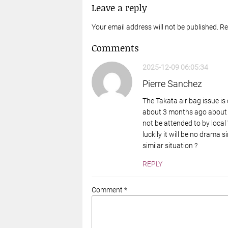
Leave a reply
Your email address will not be published. R
Comments
2025-12-09 06:05:34
Pierre Sanchez
The Takata air bag issue is
about 3 months ago about a 
not be attended to by local
luckily it will be no drama 
similar situation ?
REPLY
Comment *