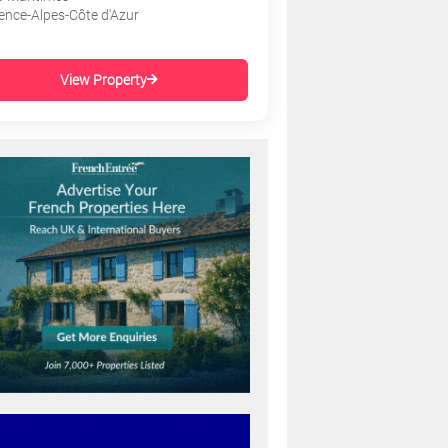
ence-Alpes-Côte d'Azur
View Property