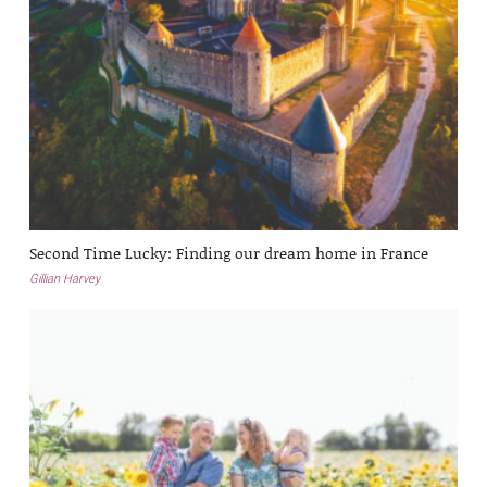
Second Time Lucky: Finding our dream home in France
Gillian Harvey