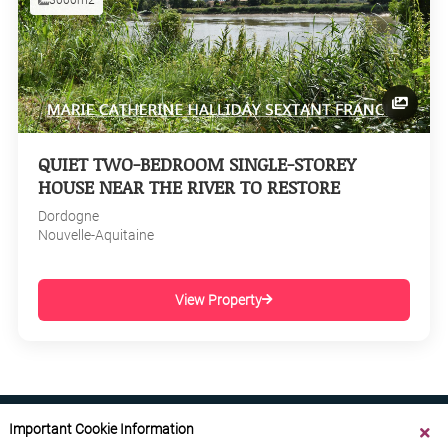
QUIET TWO-BEDROOM SINGLE-STOREY
HOUSE NEAR THE RIVER TO RESTORE
Dordogne
Nouvelle-Aquitaine
View Property
Important Cookie Information