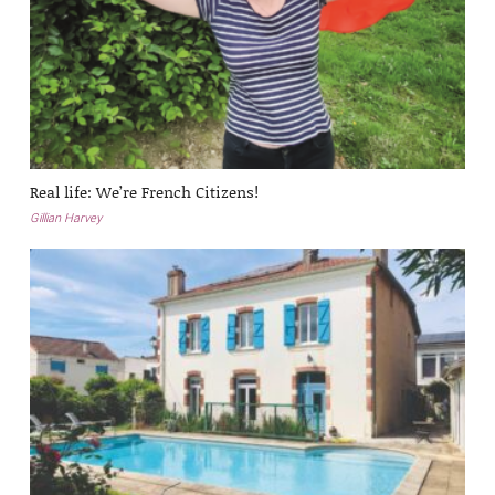
Real life: We’re French Citizens!
Gillian Harvey