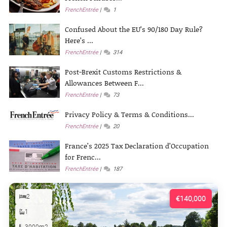
FrenchEntrée
1
Confused About the EU’s 90/180 Day Rule?
Here’s ...
FrenchEntrée
314
Post-Brexit Customs Restrictions &
Allowances Between F...
FrenchEntrée
73
Privacy Policy & Terms & Conditions...
FrenchEntrée
20
France’s 2025 Tax Declaration d’Occupation
for Frenc...
FrenchEntrée
187
2
€140,000
1
3000m2