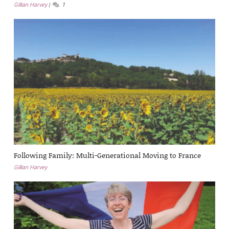
Gillian Harvey
1
Following Family: Multi-Generational Moving to France
Gillian Harvey