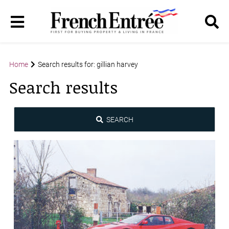
Home
Search results for: gillian harvey
Search results
SEARCH