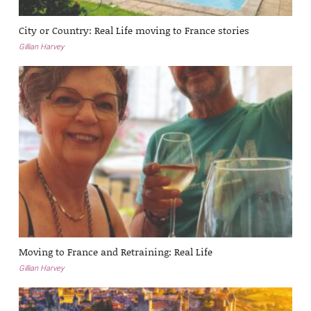
City or Country: Real Life moving to France stories
Gillian Harvey
Moving to France and Retraining: Real Life
Gillian Harvey