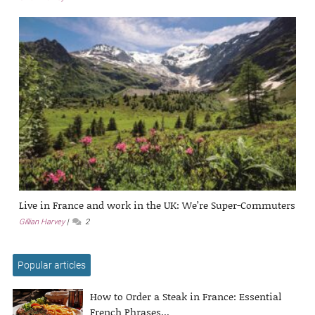
Live in France and work in the UK: We’re Super-Commuters
Gillian Harvey
2
Popular articles
How to Order a Steak in France: Essential
French Phrases...