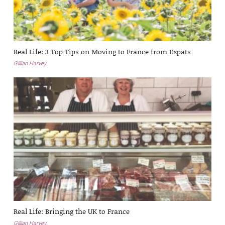
Real Life: 3 Top Tips on Moving to France from Expats
Gillian Harvey
Real Life: Bringing the UK to France
Gillian Harvey