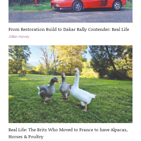
From Restoration Build to Dakar Rally Contender: Real Life
Gillian Harvey
Real Life: The Brits Who Moved to France to have Alpacas,
Horses & Poultry