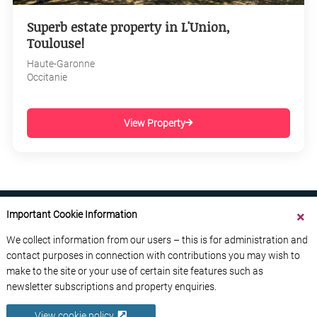
Superb estate property in L'Union,
Toulouse!
Haute-Garonne
Occitanie
View Property
Important Cookie Information
We collect information from our users – this is for administration and
contact purposes in connection with contributions you may wish to
ABOUT US
CONTACT US
ADVERTISE YOUR BUSINESS
make to the site or your use of certain site features such as
FREE NEWSLETTERS
PRIVACY POLICY
newsletter subscriptions and property enquiries.
DATA PROTECTION POLICY
View cookie policy