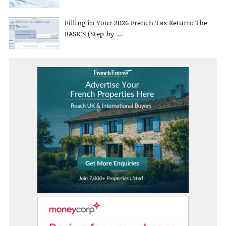
Filling in Your 2026 French Tax Return: The
BASICS (Step-by-...