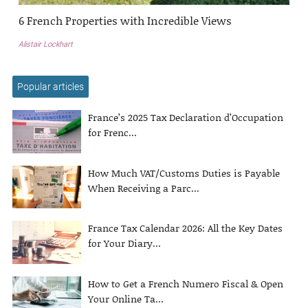
6 French Properties with Incredible Views
Alistair Lockhart
Popular articles
France’s 2025 Tax Declaration d’Occupation
for Frenc...
How Much VAT/Customs Duties is Payable
When Receiving a Parc...
France Tax Calendar 2026: All the Key Dates
for Your Diary...
How to Get a French Numero Fiscal & Open
Your Online Ta...