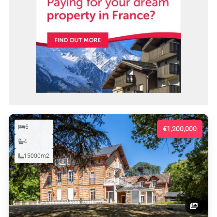
6
€1,200,000
4
15000m2