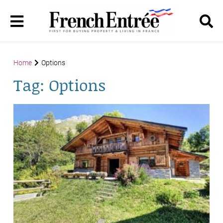
Home
Options
Tag:
Options