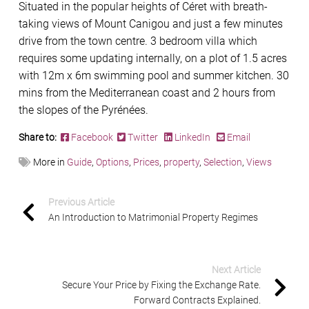
Situated in the popular heights of Céret with breath-
taking views of Mount Canigou and just a few minutes
drive from the town centre. 3 bedroom villa which
requires some updating internally, on a plot of 1.5 acres
with 12m x 6m swimming pool and summer kitchen. 30
mins from the Mediterranean coast and 2 hours from
the slopes of the Pyrénées.
Share to:
Facebook
Twitter
LinkedIn
Email
More in
Guide
,
Options
,
Prices
,
property
,
Selection
,
Views
Previous Article
An Introduction to Matrimonial Property Regimes
Next Article
Secure Your Price by Fixing the Exchange Rate.
Forward Contracts Explained.