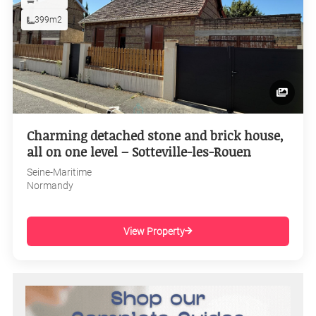
399m2
Charming detached stone and brick house,
all on one level – Sotteville-les-Rouen
Seine-Maritime
Normandy
View Property