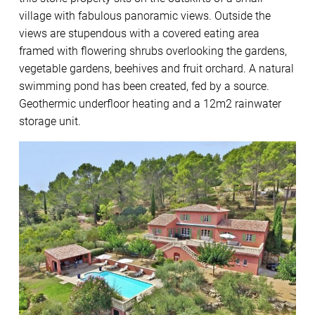
village with fabulous panoramic views. Outside the
views are stupendous with a covered eating area
framed with flowering shrubs overlooking the gardens,
vegetable gardens, beehives and fruit orchard. A natural
swimming pond has been created, fed by a source.
Geothermic underfloor heating and a 12m2 rainwater
storage unit.