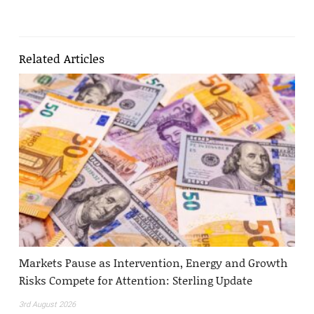
Related Articles
Markets Pause as Intervention, Energy and Growth
Risks Compete for Attention: Sterling Update
3rd August 2026