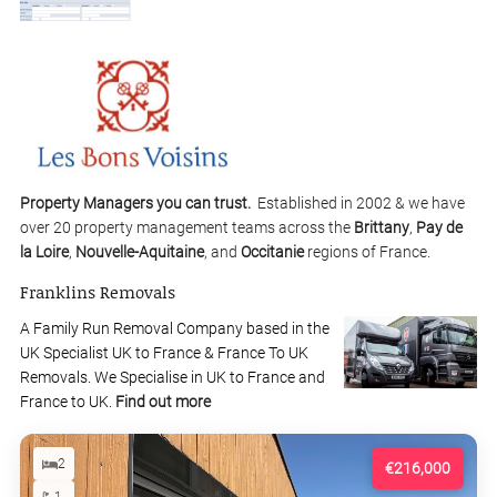
Property Managers you can trust.
Established in 2002 & we have
over 20 property management teams across the
Brittany
,
Pay de
la Loire
,
Nouvelle-Aquitaine
, and
Occitanie
regions of France.
Franklins Removals
A Family Run Removal Company based in the
UK Specialist UK to France & France To UK
Removals. We Specialise in UK to France and
France to UK.
Find out more
2
€216,000