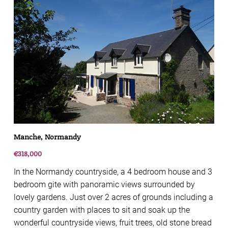
Manche, Normandy
€318,000
In the Normandy countryside, a 4 bedroom house and 3
bedroom gite with panoramic views surrounded by
lovely gardens. Just over 2 acres of grounds including a
country garden with places to sit and soak up the
wonderful countryside views, fruit trees, old stone bread