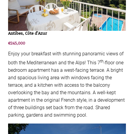
Antibes, Côte d’Azur
€245,000
Enjoy your breakfast with stunning panoramic views of
th
both the Mediterranean and the Alps! This 7
-floor one
bedroom apartment has a west-facing terrace. A bright
and spacious living area with windows facing the
terrace, and a kitchen with access to the balcony
overlooking the bay and the mountains. A well-kept
apartment in the original French style, in a development
of three buildings set back from the road. Shared
parking, gardens and swimming pool.