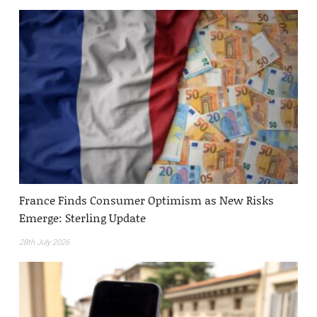
France Finds Consumer Optimism as New Risks
Emerge: Sterling Update
28th July 2026