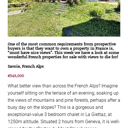
One of the most common requirements from prospective
buyers is that they want to own a property in France is,
“must have nice views”. This week we have a look at some
wonderful French properties for sale with views to die for!
Savoie, French Alps
€549,000
What better view than across the French Alps? Imagine
yourself sitting on the terrace of an evening, soaking up
the views of mountains and pine forests, perhaps after a
busy day on the slopes? This is a gorgeous and
exceptional-value 3 bedroom chalet in La Giettaz, at
1250m altitude. Situated 2 hours from Geneva, it is well-