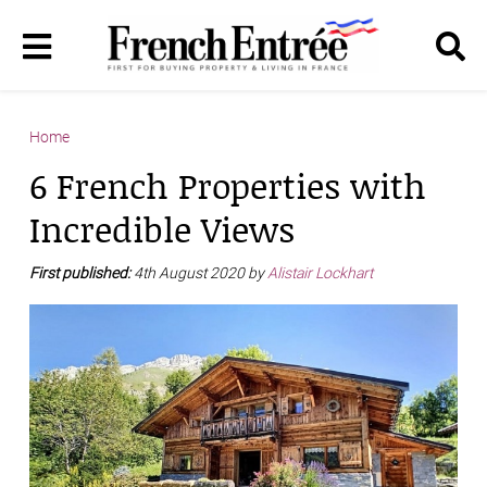
Home
6 French Properties with
Incredible Views
First published:
4th August 2020 by
Alistair Lockhart