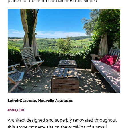
placed for the “Portes du Mont Blanc” slopes.
Lot-et-Garonne, Nouvelle Aquitaine
€583,000
Architect designed and superbly renovated throughout
this stone property sits on the outskirts of a small