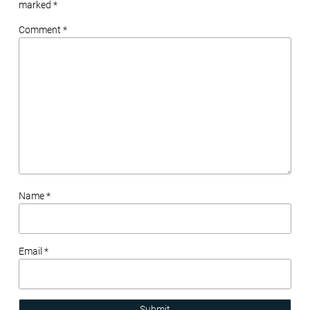
marked
*
Comment *
Name *
Email *
Submit