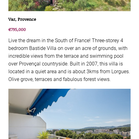
Var, Provence
€795,000
Live the dream in the South of France! Three-storey 4
bedroom Bastide Villa on over an acre of grounds, with
incredible views from the terrace and swimming pool
over Provençal countryside. Built in 2007, this villa is
located in a quiet area and is about 3kms from Lorgues.
Olive grove, terraces and fabulous forest views.