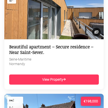
1
Beautiful apartment – Secure residence –
Near Saint-Sever.
Seine-Maritime
Normandy
View Property
2
€198,000
1