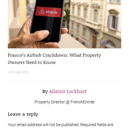
France’s Airbnb Crackdown: What Property
Owners Need to Know
26th July 2026
By
Alistair Lockhart
Property Director @ FrenchEntrée
Leave a reply
Your email address will not be published. Required fields are