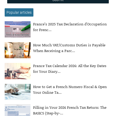
Popular articles
France’s 2025 Tax Declaration d’Occupation
for Frenc...
How Much VAT/Customs Duties is Payable
When Receiving a Parc...
France Tax Calendar 2026: All the Key Dates
for Your Diary...
How to Get a French Numero Fiscal & Open
Your Online Ta...
Filling in Your 2026 French Tax Return: The
BASICS (Step-by-...