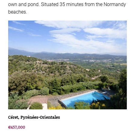
own and pond. Situated 35 minutes from the Normandy
beaches.
Céret, Pyrénées-Orientales
€457,000