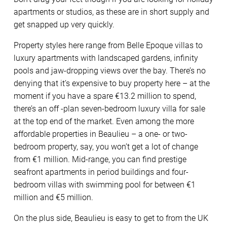
apartments or studios, as these are in short supply and
get snapped up very quickly.
Property styles here range from Belle Epoque villas to
luxury apartments with landscaped gardens, infinity
pools and jaw-dropping views over the bay. There’s no
denying that it’s expensive to buy property here – at the
moment if you have a spare €13.2 million to spend,
there’s an off -plan seven-bedroom luxury villa for sale
at the top end of the market. Even among the more
affordable properties in Beaulieu – a one- or two-
bedroom property, say, you won’t get a lot of change
from €1 million. Mid-range, you can find prestige
seafront apartments in period buildings and four-
bedroom villas with swimming pool for between €1
million and €5 million.
On the plus side, Beaulieu is easy to get to from the UK