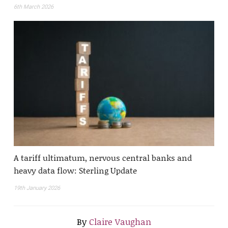
6th March 2026
A tariff ultimatum, nervous central banks and
heavy data flow: Sterling Update
19th January 2026
By
Claire Vaughan