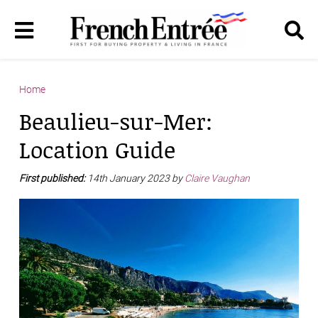
Home
Beaulieu-sur-Mer:
Location Guide
First published:
14th January 2023 by
Claire Vaughan