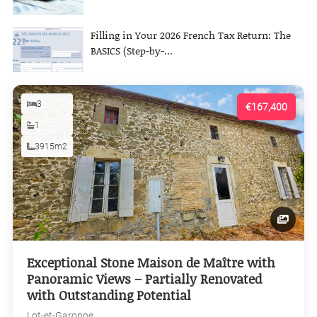
Filling in Your 2026 French Tax Return: The
BASICS (Step-by-...
3
€167,400
1
3915m2
Exceptional Stone Maison de Maître with
Panoramic Views – Partially Renovated
with Outstanding Potential
Lot-et-Garonne