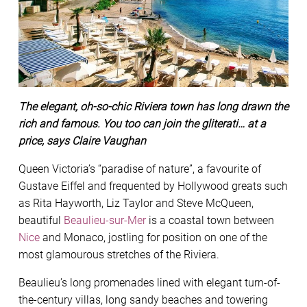
The elegant, oh-so-chic Riviera town has long drawn the
rich and famous. You too can join the gliterati… at a
price, says Claire Vaughan
Queen Victoria’s “paradise of nature”, a favourite of
Gustave Eiffel and frequented by Hollywood greats such
as Rita Hayworth, Liz Taylor and Steve McQueen,
beautiful
Beaulieu-sur-Mer
is a coastal town between
Nice
and Monaco, jostling for position on one of the
most glamourous stretches of the Riviera.
Beaulieu’s long promenades lined with elegant turn-of-
the-century villas, long sandy beaches and towering