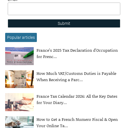
Submit
Popular articles
France’s 2025 Tax Declaration d’Occupation
for Frenc...
How Much VAT/Customs Duties is Payable
When Receiving a Parc...
France Tax Calendar 2026: All the Key Dates
for Your Diary...
How to Get a French Numero Fiscal & Open
Your Online Ta...