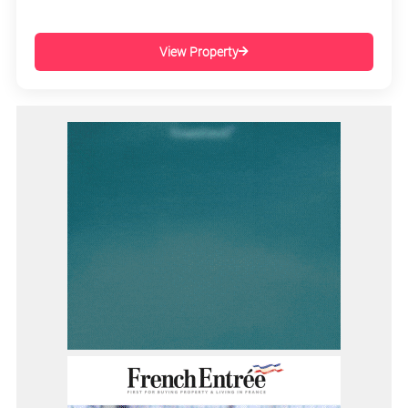
View Property