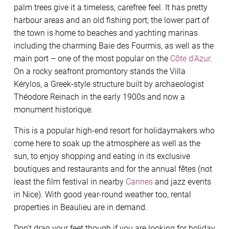
palm trees give it a timeless, carefree feel. It has pretty
harbour areas and an old fishing port; the lower part of
the town is home to beaches and yachting marinas
including the charming Baie des Fourmis, as well as the
main port – one of the most popular on the
Côte d’Azur
.
On a rocky seafront promontory stands the Villa
Kérylos, a Greek-style structure built by archaeologist
Théodore Reinach in the early 1900s and now a
monument historique.
This is a popular high-end resort for holidaymakers who
come here to soak up the atmosphere as well as the
sun, to enjoy shopping and eating in its exclusive
boutiques and restaurants and for the annual fêtes (not
least the film festival in nearby
Cannes
and jazz events
in Nice). With good year-round weather too, rental
properties in Beaulieu are in demand.
Don’t drag your feet though if you are looking for holiday