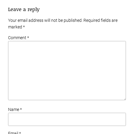
Leave a reply
Your email address will not be published. Required fields are
marked
*
Comment *
Name *
Email *