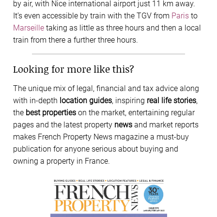
by air, with Nice international airport just 11 km away.
It’s even accessible by train with the TGV from
Paris
to
Marseille
taking as little as three hours and then a local
train from there a further three hours.
Looking for more like this?
The unique mix of legal, financial and tax advice along
with in-depth
location guides
, inspiring
real life stories
,
the
best properties
on the market, entertaining regular
pages and the latest property
news
and market reports
makes French Property News magazine a must-buy
publication for anyone serious about buying and
owning a property in France.