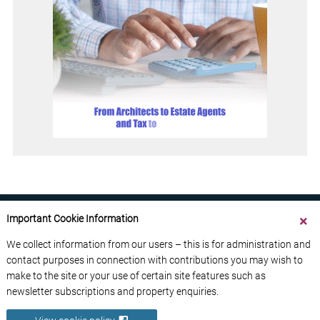
Important Cookie Information
We collect information from our users – this is for administration and
contact purposes in connection with contributions you may wish to
ABOUT US
CONTACT US
ADVERTISE YOUR BUSINESS
make to the site or your use of certain site features such as
FREE NEWSLETTERS
PRIVACY POLICY
newsletter subscriptions and property enquiries.
DATA PROTECTION POLICY