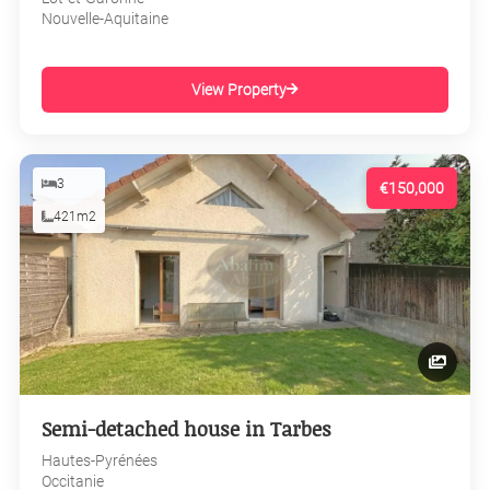
Nouvelle-Aquitaine
View Property
3
€150,000
421m2
Semi-detached house in Tarbes
Hautes-Pyrénées
Occitanie