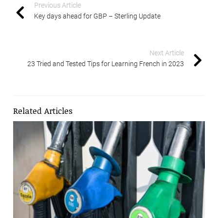
Previous Article
Key days ahead for GBP – Sterling Update
Next Article
23 Tried and Tested Tips for Learning French in 2023
Related Articles