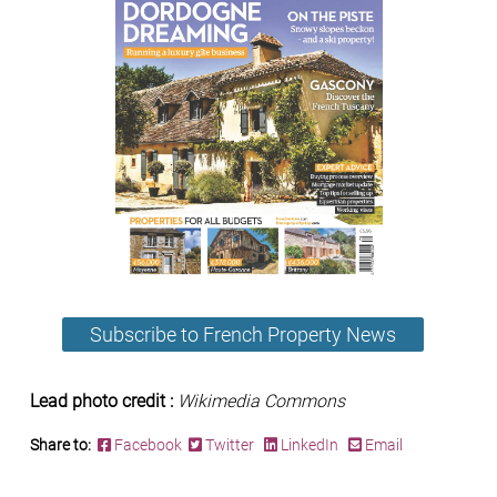
Subscribe to French Property News
Lead photo credit :
Wikimedia Commons
Share to:
Facebook
Twitter
LinkedIn
Email