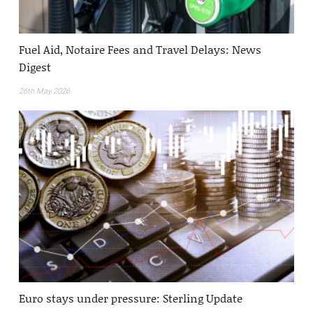
Fuel Aid, Notaire Fees and Travel Delays: News
Digest
26th May 2026
Euro stays under pressure: Sterling Update