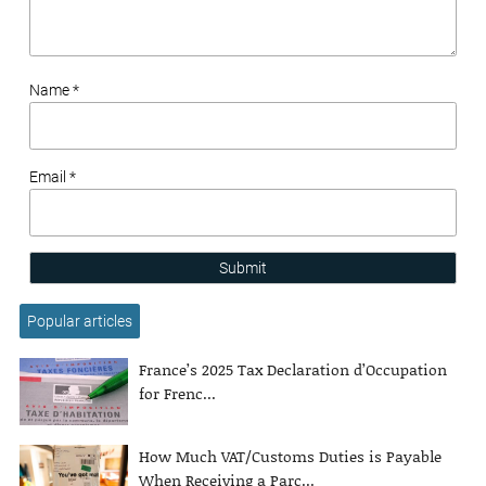
Name *
Email *
Submit
Popular articles
France’s 2025 Tax Declaration d’Occupation
for Frenc...
How Much VAT/Customs Duties is Payable
When Receiving a Parc...