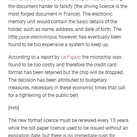
the document harder to falsify (the driving licence is the
most forged document in France). The electronic
memory unit would contain the basic details of the
holder, such as name, address, and date of birth. The
little
puce electronique,
however, has eventually been
found to be too expensive a system to keep up.
According to a report by
Le Figaro
the microchip was
found to be too costly and therefore the credit card
format has been retained but the chip will be dropped.
The decision has been attributed to budgetary
measures, necessary in these economic times that call
for a tightening of the public belt.
[mrb]
The new format licence must be renewed every 15 years
while the old paper licence used to be issued without an
expiration date, but there is no immediate rush for