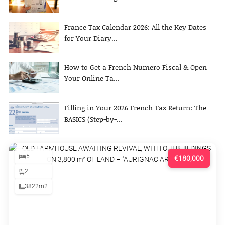
France Tax Calendar 2026: All the Key Dates
for Your Diary...
How to Get a French Numero Fiscal & Open
Your Online Ta...
Filling in Your 2026 French Tax Return: The
BASICS (Step-by-...
5
€180,000
2
3822m2