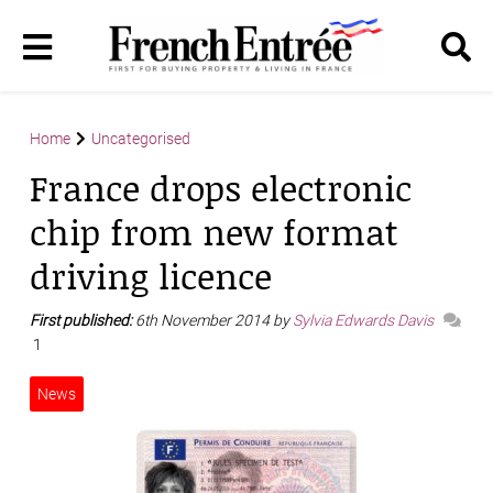
Home
Uncategorised
France drops electronic
chip from new format
driving licence
First published:
6th November 2014 by
Sylvia Edwards Davis
1
News