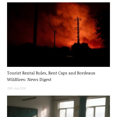
Tourist Rental Rules, Rent Caps and Bordeaux
Wildfires: News Digest
28th July 2026