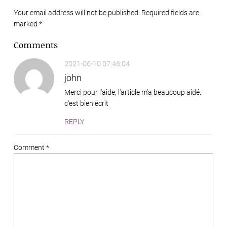
Your email address will not be published. Required fields are
marked
*
Comments
2021-06-10 07:46:04
john
Merci pour l'aide, l'article m'a beaucoup aidé.
c'est bien écrit
REPLY
Comment *