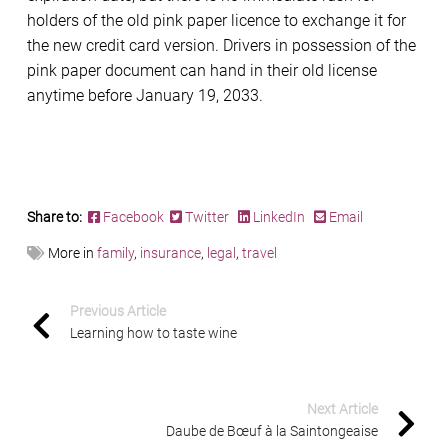
holders of the old pink paper licence to exchange it for
the new credit card version. Drivers in possession of the
pink paper document can hand in their old license
anytime before January 19, 2033.
Share to:
Facebook
Twitter
LinkedIn
Email
More in
family
,
insurance
,
legal
,
travel
Previous Article
Learning how to taste wine
Next Article
Daube de Bœuf à la Saintongeaise