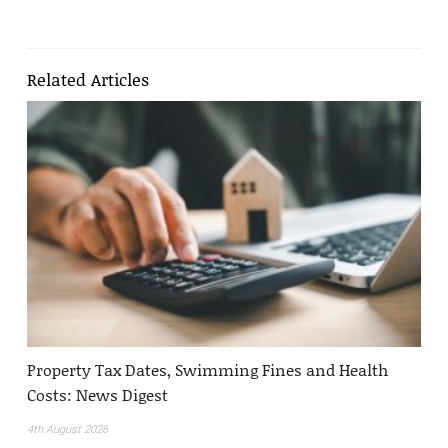
Related Articles
Property Tax Dates, Swimming Fines and Health
Costs: News Digest
4th August 2026