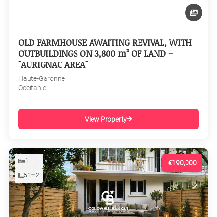
OLD FARMHOUSE AWAITING REVIVAL, WITH
OUTBUILDINGS ON 3,800 m² OF LAND –
"AURIGNAC AREA"
Haute-Garonne
Occitanie
View Property
1
€190,000
51m2