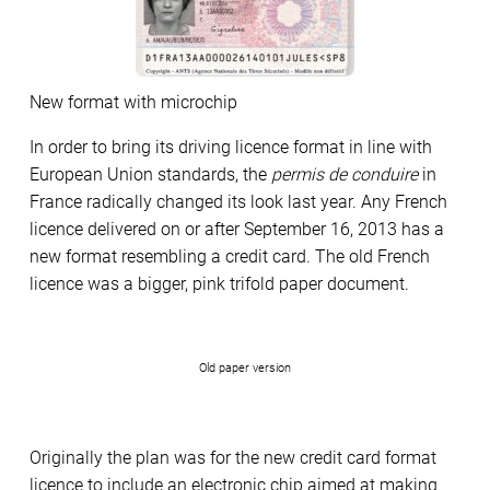
New format with microchip
In order to bring its driving licence format in line with
European Union standards, the
permis de conduire
in
France radically changed its look last year. Any French
licence delivered on or after September 16, 2013 has a
new format resembling a credit card. The old French
licence was a bigger, pink trifold paper document.
Old paper version
Originally the plan was for the new credit card format
licence to include an electronic chip aimed at making