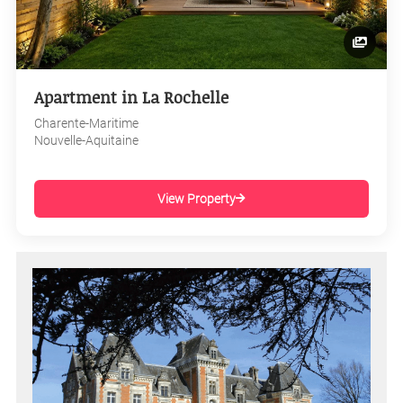
Apartment in La Rochelle
Charente-Maritime
Nouvelle-Aquitaine
View Property