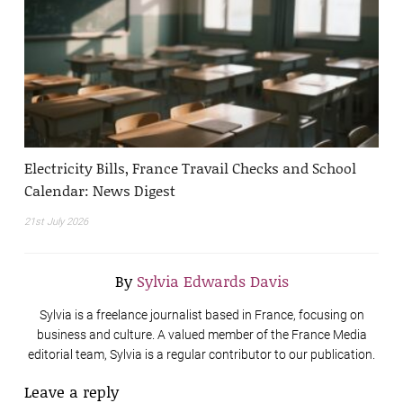
Electricity Bills, France Travail Checks and School
Calendar: News Digest
21st July 2026
By
Sylvia Edwards Davis
Sylvia is a freelance journalist based in France, focusing on
business and culture. A valued member of the France Media
editorial team, Sylvia is a regular contributor to our publication.
Leave a reply